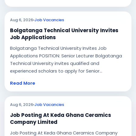
Aug 6, 2026
Job Vacancies
Bolgatanga Technical University Invites
Job Applications
Bolgatanga Technical University Invites Job
Applications POSITION: Senior Lecturer Bolgatanga
Technical University invites qualified and
experienced scholars to apply for Senior...
Read More
Aug 6, 2026
Job Vacancies
Job Posting At Keda Ghana Ceramics
Company Limited
Job Posting At Keda Ghana Ceramics Company