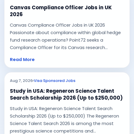
Canvas Compliance Officer Jobs in UK
2026
Canvas Compliance Officer Jobs in UK 2026
Passionate about compliance within global hedge
fund research operations? Point72 seeks a
Compliance Officer for its Canvas research...
Read More
Aug 7, 2026
Visa Sponsored Jobs
Study in USA: Regeneron Science Talent
Search Scholarship 2026 (Up to $250,000)
Study in USA: Regeneron Science Talent Search
Scholarship 2026 (Up to $250,000) The Regeneron
Science Talent Search 2026 is among the most
prestigious science competitions and...