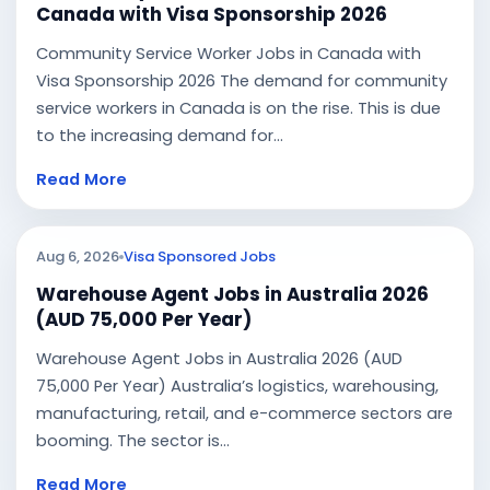
Canada with Visa Sponsorship 2026
Community Service Worker Jobs in Canada with
Visa Sponsorship 2026 The demand for community
service workers in Canada is on the rise. This is due
to the increasing demand for...
Read More
Aug 6, 2026
Visa Sponsored Jobs
Warehouse Agent Jobs in Australia 2026
(AUD 75,000 Per Year)
Warehouse Agent Jobs in Australia 2026 (AUD
75,000 Per Year) Australia’s logistics, warehousing,
manufacturing, retail, and e-commerce sectors are
booming. The sector is...
Read More