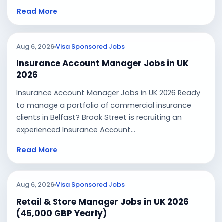
Read More
Aug 6, 2026
Visa Sponsored Jobs
Insurance Account Manager Jobs in UK
2026
Insurance Account Manager Jobs in UK 2026 Ready
to manage a portfolio of commercial insurance
clients in Belfast? Brook Street is recruiting an
experienced Insurance Account...
Read More
Aug 6, 2026
Visa Sponsored Jobs
Retail & Store Manager Jobs in UK 2026
(45,000 GBP Yearly)