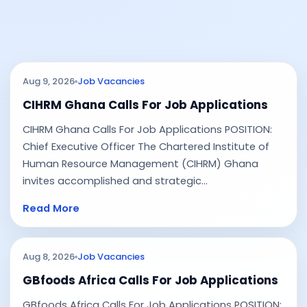
Aug 9, 2026
Job Vacancies
CIHRM Ghana Calls For Job Applications
CIHRM Ghana Calls For Job Applications POSITION:
Chief Executive Officer The Chartered Institute of
Human Resource Management (CIHRM) Ghana
invites accomplished and strategic...
Read More
Aug 8, 2026
Job Vacancies
GBfoods Africa Calls For Job Applications
GBfoods Africa Calls For Job Applications POSITION: