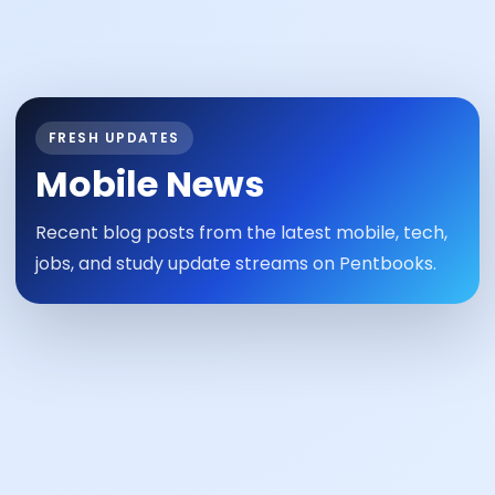
FRESH UPDATES
Mobile News
Recent blog posts from the latest mobile, tech,
jobs, and study update streams on Pentbooks.