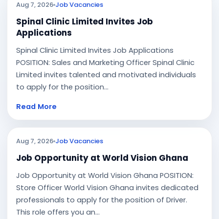
Aug 7, 2026
Job Vacancies
Spinal Clinic Limited Invites Job
Applications
Spinal Clinic Limited Invites Job Applications
POSITION: Sales and Marketing Officer Spinal Clinic
Limited invites talented and motivated individuals
to apply for the position...
Read More
Aug 7, 2026
Job Vacancies
Job Opportunity at World Vision Ghana
Job Opportunity at World Vision Ghana POSITION:
Store Officer World Vision Ghana invites dedicated
professionals to apply for the position of Driver.
This role offers you an...