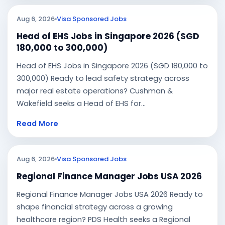
Aug 6, 2026
Visa Sponsored Jobs
Head of EHS Jobs in Singapore 2026 (SGD
180,000 to 300,000)
Head of EHS Jobs in Singapore 2026 (SGD 180,000 to
300,000) Ready to lead safety strategy across
major real estate operations? Cushman &
Wakefield seeks a Head of EHS for...
Read More
Aug 6, 2026
Visa Sponsored Jobs
Regional Finance Manager Jobs USA 2026
Regional Finance Manager Jobs USA 2026 Ready to
shape financial strategy across a growing
healthcare region? PDS Health seeks a Regional