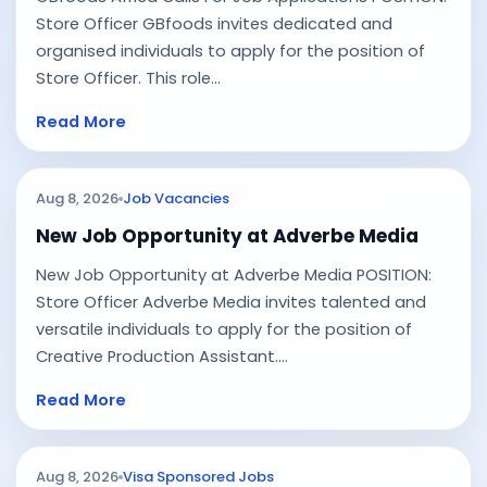
Store Officer GBfoods invites dedicated and
organised individuals to apply for the position of
Store Officer. This role...
Read More
Aug 8, 2026
Job Vacancies
New Job Opportunity at Adverbe Media
New Job Opportunity at Adverbe Media POSITION:
Store Officer Adverbe Media invites talented and
versatile individuals to apply for the position of
Creative Production Assistant....
Read More
Aug 8, 2026
Visa Sponsored Jobs