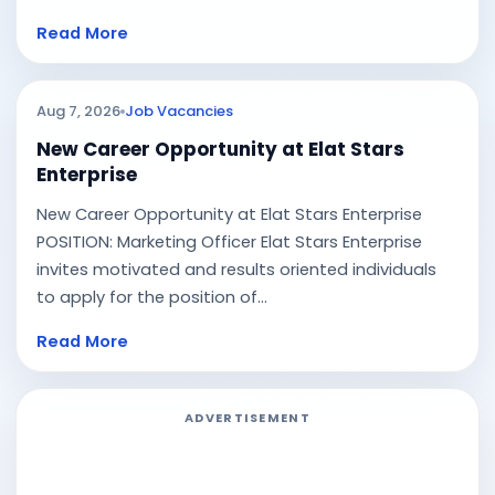
Read More
Aug 7, 2026
Job Vacancies
New Career Opportunity at Elat Stars
Enterprise
New Career Opportunity at Elat Stars Enterprise
POSITION: Marketing Officer Elat Stars Enterprise
invites motivated and results oriented individuals
to apply for the position of...
Read More
ADVERTISEMENT