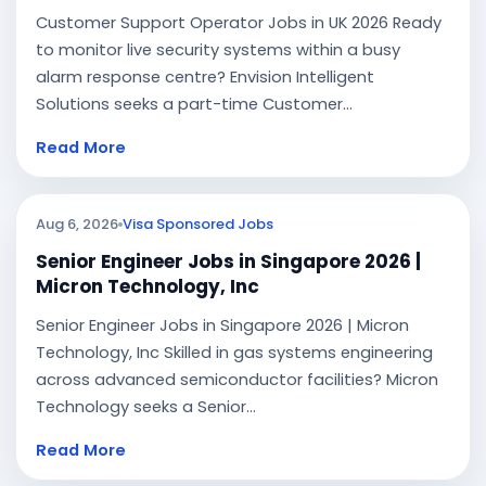
Customer Support Operator Jobs in UK 2026 Ready
to monitor live security systems within a busy
alarm response centre? Envision Intelligent
Solutions seeks a part-time Customer...
Read More
Aug 6, 2026
Visa Sponsored Jobs
Senior Engineer Jobs in Singapore 2026 |
Micron Technology, Inc
Senior Engineer Jobs in Singapore 2026 | Micron
Technology, Inc Skilled in gas systems engineering
across advanced semiconductor facilities? Micron
Technology seeks a Senior...
Read More