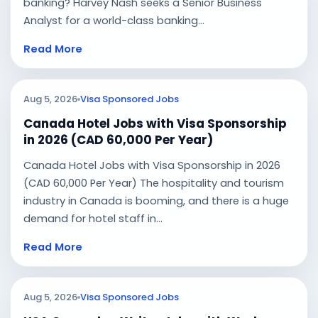
banking? Harvey Nash seeks a Senior Business
Analyst for a world-class banking...
Read More
Aug 5, 2026
Visa Sponsored Jobs
Canada Hotel Jobs with Visa Sponsorship
in 2026 (CAD 60,000 Per Year)
Canada Hotel Jobs with Visa Sponsorship in 2026
(CAD 60,000 Per Year) The hospitality and tourism
industry in Canada is booming, and there is a huge
demand for hotel staff in...
Read More
Aug 5, 2026
Visa Sponsored Jobs