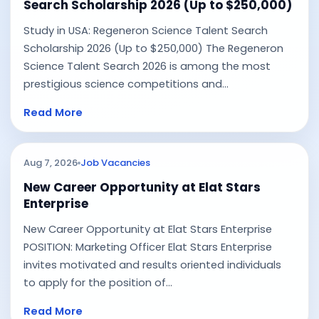
Search Scholarship 2026 (Up to $250,000)
Study in USA: Regeneron Science Talent Search
Scholarship 2026 (Up to $250,000) The Regeneron
Science Talent Search 2026 is among the most
prestigious science competitions and...
Read More
Aug 7, 2026
Job Vacancies
New Career Opportunity at Elat Stars
Enterprise
New Career Opportunity at Elat Stars Enterprise
POSITION: Marketing Officer Elat Stars Enterprise
invites motivated and results oriented individuals
to apply for the position of...
Read More