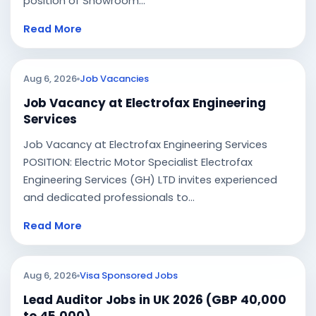
position of Showroom...
Read More
Aug 6, 2026
Job Vacancies
Job Vacancy at Electrofax Engineering
Services
Job Vacancy at Electrofax Engineering Services
POSITION: Electric Motor Specialist Electrofax
Engineering Services (GH) LTD invites experienced
and dedicated professionals to...
Read More
Aug 6, 2026
Visa Sponsored Jobs
Lead Auditor Jobs in UK 2026 (GBP 40,000