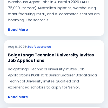
Warehouse Agent Jobs in Australia 2026 (AUD
75,000 Per Year) Australia’s logistics, warehousing,
manufacturing, retail, and e-commerce sectors are
booming. The sector is...
Read More
Aug 6, 2026
Job Vacancies
Bolgatanga Technical University Invites
Job Applications
Bolgatanga Technical University Invites Job
Applications POSITION: Senior Lecturer Bolgatanga
Technical University invites qualified and
experienced scholars to apply for Senior...
Read More