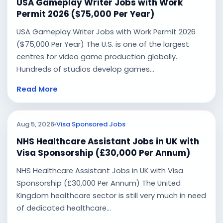
USA Gameplay Writer Jobs with Work
Permit 2026 ($75,000 Per Year)
USA Gameplay Writer Jobs with Work Permit 2026
($75,000 Per Year) The U.S. is one of the largest
centres for video game production globally.
Hundreds of studios develop games...
Read More
Aug 5, 2026
Visa Sponsored Jobs
NHS Healthcare Assistant Jobs in UK with
Visa Sponsorship (£30,000 Per Annum)
NHS Healthcare Assistant Jobs in UK with Visa
Sponsorship (£30,000 Per Annum) The United
Kingdom healthcare sector is still very much in need
of dedicated healthcare...