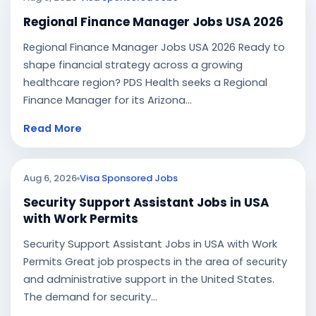
Regional Finance Manager Jobs USA 2026
Regional Finance Manager Jobs USA 2026 Ready to
shape financial strategy across a growing
healthcare region? PDS Health seeks a Regional
Finance Manager for its Arizona...
Read More
Aug 6, 2026
Visa Sponsored Jobs
Security Support Assistant Jobs in USA
with Work Permits
Security Support Assistant Jobs in USA with Work
Permits Great job prospects in the area of security
and administrative support in the United States.
The demand for security...