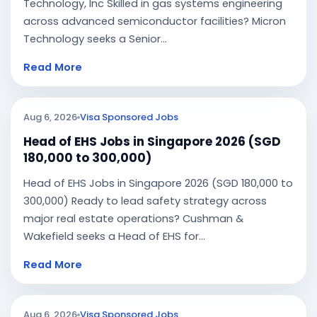
Technology, Inc Skilled in gas systems engineering
across advanced semiconductor facilities? Micron
Technology seeks a Senior...
Read More
Aug 6, 2026
Visa Sponsored Jobs
Head of EHS Jobs in Singapore 2026 (SGD
180,000 to 300,000)
Head of EHS Jobs in Singapore 2026 (SGD 180,000 to
300,000) Ready to lead safety strategy across
major real estate operations? Cushman &
Wakefield seeks a Head of EHS for...
Read More
Aug 6, 2026
Visa Sponsored Jobs