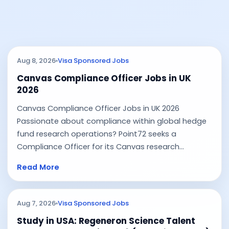
Aug 8, 2026
Visa Sponsored Jobs
Canvas Compliance Officer Jobs in UK
2026
Canvas Compliance Officer Jobs in UK 2026
Passionate about compliance within global hedge
fund research operations? Point72 seeks a
Compliance Officer for its Canvas research...
Read More
Aug 7, 2026
Visa Sponsored Jobs
Study in USA: Regeneron Science Talent