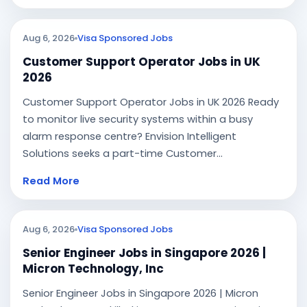
Aug 6, 2026
Visa Sponsored Jobs
Customer Support Operator Jobs in UK
2026
Customer Support Operator Jobs in UK 2026 Ready
to monitor live security systems within a busy
alarm response centre? Envision Intelligent
Solutions seeks a part-time Customer...
Read More
Aug 6, 2026
Visa Sponsored Jobs
Senior Engineer Jobs in Singapore 2026 |
Micron Technology, Inc
Senior Engineer Jobs in Singapore 2026 | Micron