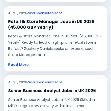
Aug 6, 2026
Visa Sponsored Jobs
Retail & Store Manager Jobs in UK 2026
(45,000 GBP Yearly)
Retail & Store Manager Jobs in UK 2026 (45,000 GBP
Yearly) Ready to lead a high-profile retail store in
Belfast? Zachary Daniels seeks an experienced
Store Manager for a...
Read More
Aug 6, 2026
Visa Sponsored Jobs
Senior Business Analyst Jobs in UK 2026
Senior Business Analyst Jobs in UK 2026 Skilled in
MiFID II regulatory delivery within investment