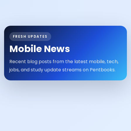
FRESH UPDATES
Mobile News
Recent blog posts from the latest mobile, tech,
jobs, and study update streams on Pentbooks.