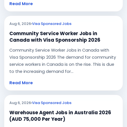
Read More
Aug 6, 2026
Visa Sponsored Jobs
Community Service Worker Jobs in
Canada with Visa Sponsorship 2026
Community Service Worker Jobs in Canada with
Visa Sponsorship 2026 The demand for community
service workers in Canada is on the rise. This is due
to the increasing demand for...
Read More
Aug 6, 2026
Visa Sponsored Jobs
Warehouse Agent Jobs in Australia 2026
(AUD 75,000 Per Year)