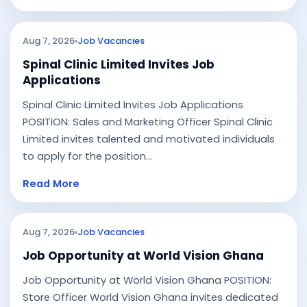
Aug 7, 2026
Job Vacancies
Spinal Clinic Limited Invites Job
Applications
Spinal Clinic Limited Invites Job Applications
POSITION: Sales and Marketing Officer Spinal Clinic
Limited invites talented and motivated individuals
to apply for the position...
Read More
Aug 7, 2026
Job Vacancies
Job Opportunity at World Vision Ghana
Job Opportunity at World Vision Ghana POSITION:
Store Officer World Vision Ghana invites dedicated