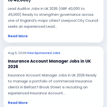
to 45,000)
Lead Auditor Jobs in UK 2026 (GBP 40,000 to
45,000) Ready to strengthen governance across
one of England’s major cities? Liverpool City Council
seeks an experienced Lead...
Read More
Aug 6, 2026
Visa Sponsored Jobs
Insurance Account Manager Jobs in UK
2026
Insurance Account Manager Jobs in UK 2026 Ready
to manage a portfolio of commercial insurance
clients in Belfast? Brook Street is recruiting an
experienced Insurance Account...
Read More