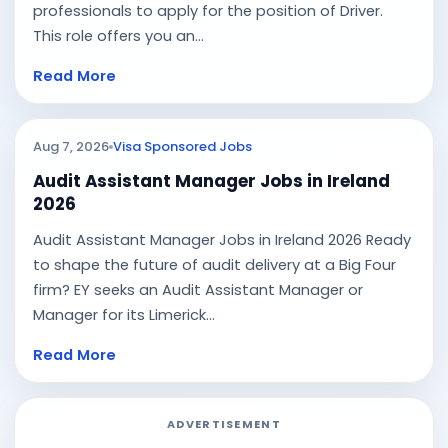
professionals to apply for the position of Driver.
This role offers you an...
Read More
Aug 7, 2026
Visa Sponsored Jobs
Audit Assistant Manager Jobs in Ireland
2026
Audit Assistant Manager Jobs in Ireland 2026 Ready
to shape the future of audit delivery at a Big Four
firm? EY seeks an Audit Assistant Manager or
Manager for its Limerick...
Read More
ADVERTISEMENT