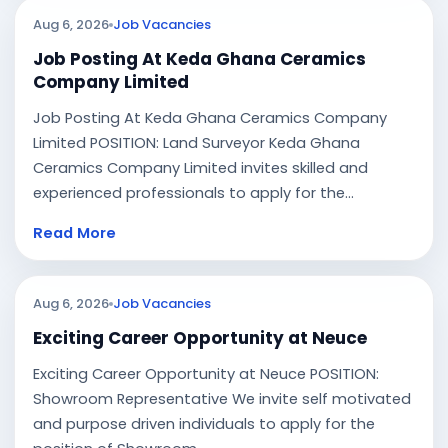
Aug 6, 2026
Job Vacancies
Job Posting At Keda Ghana Ceramics
Company Limited
Job Posting At Keda Ghana Ceramics Company
Limited POSITION: Land Surveyor Keda Ghana
Ceramics Company Limited invites skilled and
experienced professionals to apply for the...
Read More
Aug 6, 2026
Job Vacancies
Exciting Career Opportunity at Neuce
Exciting Career Opportunity at Neuce POSITION:
Showroom Representative We invite self motivated
and purpose driven individuals to apply for the