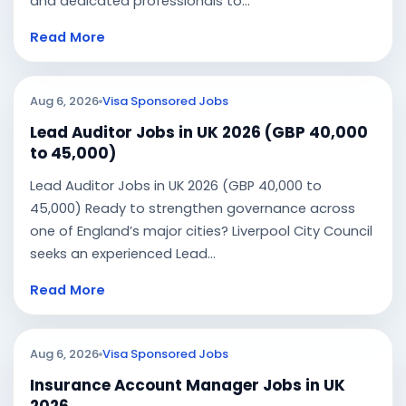
and dedicated professionals to...
Read More
Aug 6, 2026
Visa Sponsored Jobs
Lead Auditor Jobs in UK 2026 (GBP 40,000
to 45,000)
Lead Auditor Jobs in UK 2026 (GBP 40,000 to
45,000) Ready to strengthen governance across
one of England’s major cities? Liverpool City Council
seeks an experienced Lead...
Read More
Aug 6, 2026
Visa Sponsored Jobs
Insurance Account Manager Jobs in UK