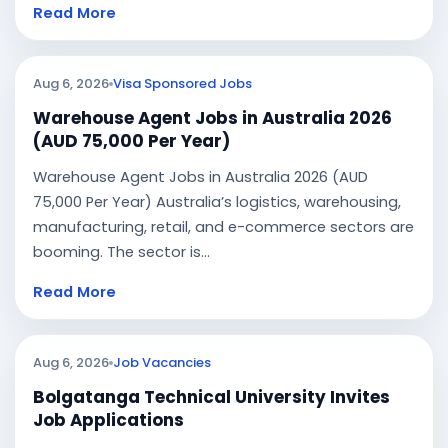
Read More
Aug 6, 2026
Visa Sponsored Jobs
Warehouse Agent Jobs in Australia 2026
(AUD 75,000 Per Year)
Warehouse Agent Jobs in Australia 2026 (AUD
75,000 Per Year) Australia’s logistics, warehousing,
manufacturing, retail, and e-commerce sectors are
booming. The sector is...
Read More
Aug 6, 2026
Job Vacancies
Bolgatanga Technical University Invites
Job Applications