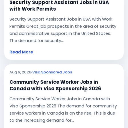
Security Support Assistant Jobs in USA
with Work Permits
Security Support Assistant Jobs in USA with Work
Permits Great job prospects in the area of security
and administrative support in the United States.
The demand for security...
Read More
Aug 6, 2026
Visa Sponsored Jobs
Community Service Worker Jobs in
Canada with Visa Sponsorship 2026
Community Service Worker Jobs in Canada with
Visa Sponsorship 2026 The demand for community
service workers in Canada is on the rise. This is due
to the increasing demand for...