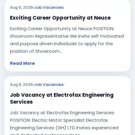
Aug 6, 2026
Job Vacancies
Exciting Career Opportunity at Neuce
Exciting Career Opportunity at Neuce POSITION:
Showroom Representative We invite self motivated
and purpose driven individuals to apply for the
position of Showroom...
Read More
Aug 6, 2026
Job Vacancies
Job Vacancy at Electrofax Engineering
Services
Job Vacancy at Electrofax Engineering Services
POSITION: Electric Motor Specialist Electrofax
Engineering Services (GH) LTD invites experienced