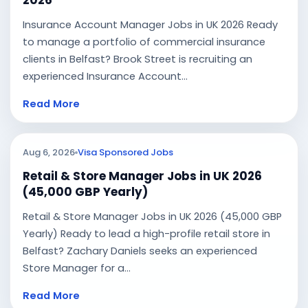
2026
Insurance Account Manager Jobs in UK 2026 Ready
to manage a portfolio of commercial insurance
clients in Belfast? Brook Street is recruiting an
experienced Insurance Account...
Read More
Aug 6, 2026
Visa Sponsored Jobs
Retail & Store Manager Jobs in UK 2026
(45,000 GBP Yearly)
Retail & Store Manager Jobs in UK 2026 (45,000 GBP
Yearly) Ready to lead a high-profile retail store in
Belfast? Zachary Daniels seeks an experienced
Store Manager for a...
Read More