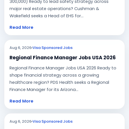
300,000) Ready to lead safety strategy across
major real estate operations? Cushman &
Wakefield seeks a Head of EHS for...
Read More
Aug 6, 2026
Visa Sponsored Jobs
Regional Finance Manager Jobs USA 2026
Regional Finance Manager Jobs USA 2026 Ready to
shape financial strategy across a growing
healthcare region? PDS Health seeks a Regional
Finance Manager for its Arizona...
Read More
Aug 6, 2026
Visa Sponsored Jobs