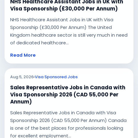
NHS Healthcare Assistant Jobs in UK with
Visa Sponsorship (£30,000 Per Annum)
NHS Healthcare Assistant Jobs in UK with Visa
Sponsorship (£30,000 Per Annum) The United
Kingdom healthcare sector is still very much in need
of dedicated healthcare...
Read More
Aug 5, 2026
Visa Sponsored Jobs
Sales Representative Jobs in Canada with
Visa Sponsorship 2026 (CAD 55,000 Per
Annum)
Sales Representative Jobs in Canada with Visa
Sponsorship 2026 (CAD 55,000 Per Annum) Canada
is one of the best places for professionals looking
for excellent employment...