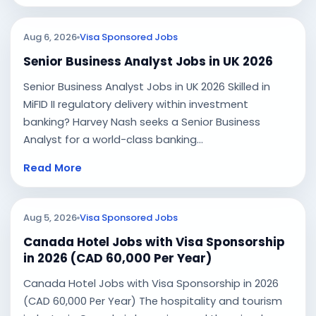
Aug 6, 2026
Visa Sponsored Jobs
Senior Business Analyst Jobs in UK 2026
Senior Business Analyst Jobs in UK 2026 Skilled in
MiFID II regulatory delivery within investment
banking? Harvey Nash seeks a Senior Business
Analyst for a world-class banking...
Read More
Aug 5, 2026
Visa Sponsored Jobs
Canada Hotel Jobs with Visa Sponsorship
in 2026 (CAD 60,000 Per Year)
Canada Hotel Jobs with Visa Sponsorship in 2026
(CAD 60,000 Per Year) The hospitality and tourism