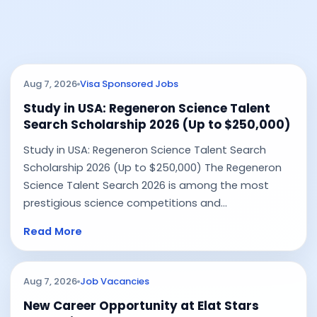
Aug 7, 2026
Visa Sponsored Jobs
Study in USA: Regeneron Science Talent
Search Scholarship 2026 (Up to $250,000)
Study in USA: Regeneron Science Talent Search
Scholarship 2026 (Up to $250,000) The Regeneron
Science Talent Search 2026 is among the most
prestigious science competitions and...
Read More
Aug 7, 2026
Job Vacancies
New Career Opportunity at Elat Stars