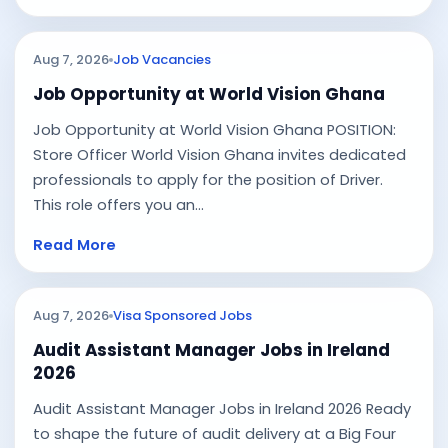
Aug 7, 2026
Job Vacancies
Job Opportunity at World Vision Ghana
Job Opportunity at World Vision Ghana POSITION:
Store Officer World Vision Ghana invites dedicated
professionals to apply for the position of Driver.
This role offers you an...
Read More
Aug 7, 2026
Visa Sponsored Jobs
Audit Assistant Manager Jobs in Ireland
2026
Audit Assistant Manager Jobs in Ireland 2026 Ready
to shape the future of audit delivery at a Big Four