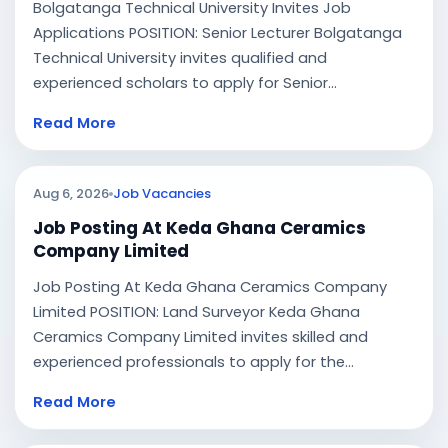
Bolgatanga Technical University Invites Job
Applications POSITION: Senior Lecturer Bolgatanga
Technical University invites qualified and
experienced scholars to apply for Senior...
Read More
Aug 6, 2026
Job Vacancies
Job Posting At Keda Ghana Ceramics
Company Limited
Job Posting At Keda Ghana Ceramics Company
Limited POSITION: Land Surveyor Keda Ghana
Ceramics Company Limited invites skilled and
experienced professionals to apply for the...
Read More