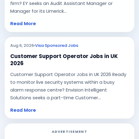
firm? EY seeks an Audit Assistant Manager or
Manager for its Limerick...
Read More
Aug 6, 2026
Visa Sponsored Jobs
Customer Support Operator Jobs in UK
2026
Customer Support Operator Jobs in UK 2026 Ready
to monitor live security systems within a busy
alarm response centre? Envision Intelligent
Solutions seeks a part-time Customer...
Read More
ADVERTISEMENT