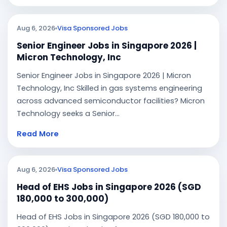
Aug 6, 2026
Visa Sponsored Jobs
Senior Engineer Jobs in Singapore 2026 |
Micron Technology, Inc
Senior Engineer Jobs in Singapore 2026 | Micron
Technology, Inc Skilled in gas systems engineering
across advanced semiconductor facilities? Micron
Technology seeks a Senior...
Read More
Aug 6, 2026
Visa Sponsored Jobs
Head of EHS Jobs in Singapore 2026 (SGD
180,000 to 300,000)
Head of EHS Jobs in Singapore 2026 (SGD 180,000 to