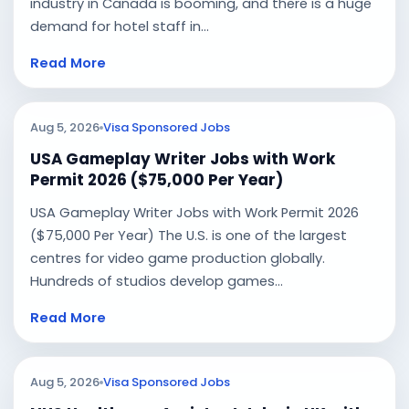
industry in Canada is booming, and there is a huge
demand for hotel staff in...
Read More
Aug 5, 2026
Visa Sponsored Jobs
USA Gameplay Writer Jobs with Work
Permit 2026 ($75,000 Per Year)
USA Gameplay Writer Jobs with Work Permit 2026
($75,000 Per Year) The U.S. is one of the largest
centres for video game production globally.
Hundreds of studios develop games...
Read More
Aug 5, 2026
Visa Sponsored Jobs