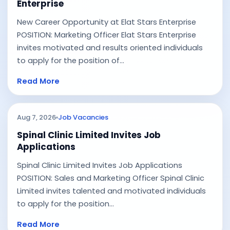
Enterprise
New Career Opportunity at Elat Stars Enterprise
POSITION: Marketing Officer Elat Stars Enterprise
invites motivated and results oriented individuals
to apply for the position of...
Read More
Aug 7, 2026
Job Vacancies
Spinal Clinic Limited Invites Job
Applications
Spinal Clinic Limited Invites Job Applications
POSITION: Sales and Marketing Officer Spinal Clinic
Limited invites talented and motivated individuals
to apply for the position...
Read More