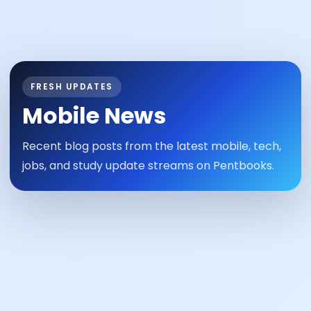
FRESH UPDATES
Mobile News
Recent blog posts from the latest mobile, tech,
jobs, and study update streams on Pentbooks.