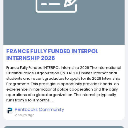
FRANCE FULLY FUNDED INTERPOL
INTERNSHIP 2026
France Fully Funded INTERPOL Internship 2026 The International
Criminal Police Organization (INTERPOL) invites international
students and recent graduates to apply for its 2026 Internship
Programme. This prestigious opportunity provides hands-on
experience in international police cooperation and the daily
operations of a global organization. The internship typically
runs from 6 to 11 months,...
Pentbooks Community
2 hours ago