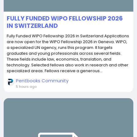
FULLY FUNDED WIPO FELLOWSHIP 2026
IN SWITZERLAND
Fully Funded WIPO Fellowship 2026 in Switzerland Applications
are now open for the WIPO Fellowship 2026 in Geneva. WIPO,
a specialized UN agency, runs this program. It targets
graduates and young professionals across several fields.
These fields include law, economics, translation, and
technology. Selected fellows also work in research and other
specialized areas. Fellows receive a generous...
Pentbooks Community
5 hours ago