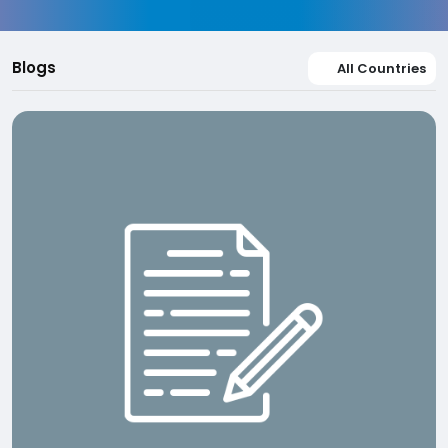
Blogs
All Countries