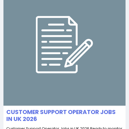
CUSTOMER SUPPORT OPERATOR JOBS
IN UK 2026
Customer Support Operator Jobs in UK 2026 Ready to monitor