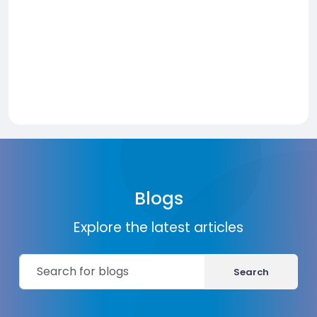
Blogs
Explore the latest articles
Search