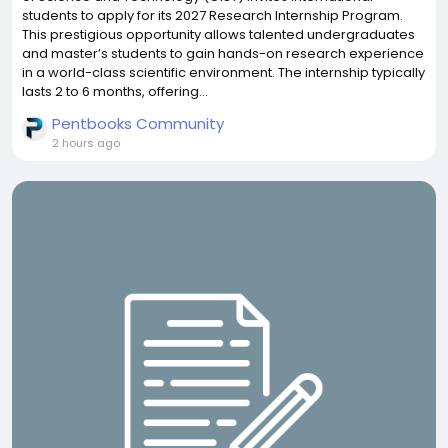
students to apply for its 2027 Research Internship Program.
This prestigious opportunity allows talented undergraduates
and master’s students to gain hands-on research experience
in a world-class scientific environment. The internship typically
lasts 2 to 6 months, offering...
Pentbooks Community
2 hours ago