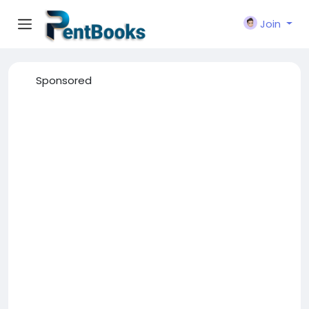
Join
Sponsored