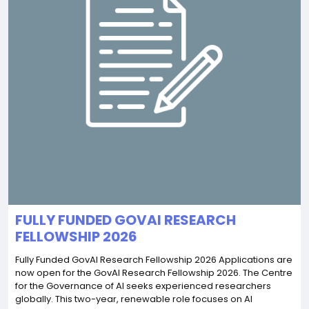
FULLY FUNDED GOVAI RESEARCH
FELLOWSHIP 2026
Fully Funded GovAI Research Fellowship 2026 Applications are
now open for the GovAI Research Fellowship 2026. The Centre
for the Governance of AI seeks experienced researchers
globally. This two-year, renewable role focuses on AI