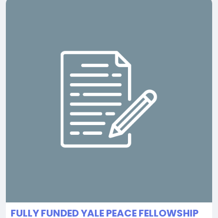
FULLY FUNDED YALE PEACE FELLOWSHIP