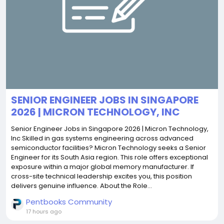
SENIOR ENGINEER JOBS IN SINGAPORE
2026 | MICRON TECHNOLOGY, INC
Senior Engineer Jobs in Singapore 2026 | Micron Technology,
Inc Skilled in gas systems engineering across advanced
semiconductor facilities? Micron Technology seeks a Senior
Engineer for its South Asia region. This role offers exceptional
exposure within a major global memory manufacturer. If
cross-site technical leadership excites you, this position
delivers genuine influence. About the Role...
Pentbooks Community
17 hours ago