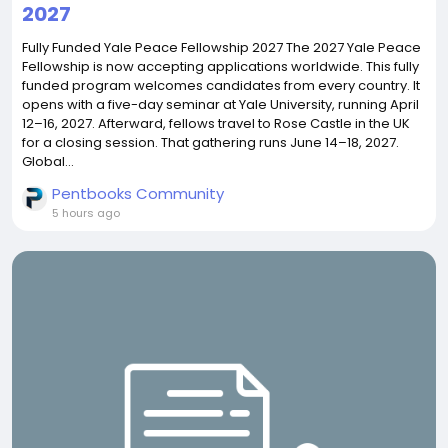
2027
Fully Funded Yale Peace Fellowship 2027 The 2027 Yale Peace
Fellowship is now accepting applications worldwide. This fully
funded program welcomes candidates from every country. It
opens with a five-day seminar at Yale University, running April
12–16, 2027. Afterward, fellows travel to Rose Castle in the UK
for a closing session. That gathering runs June 14–18, 2027.
Global...
Pentbooks Community
5 hours ago