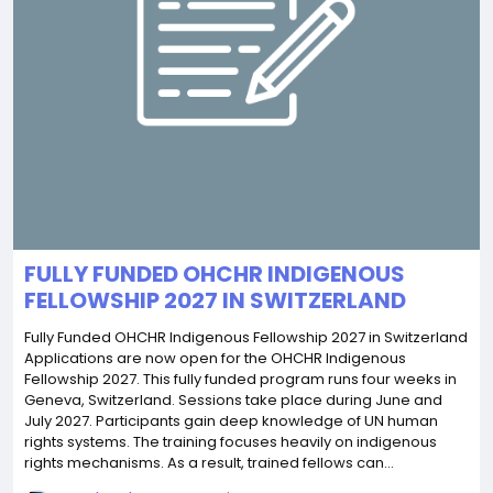
FULLY FUNDED OHCHR INDIGENOUS
FELLOWSHIP 2027 IN SWITZERLAND
Fully Funded OHCHR Indigenous Fellowship 2027 in Switzerland
Applications are now open for the OHCHR Indigenous
Fellowship 2027. This fully funded program runs four weeks in
Geneva, Switzerland. Sessions take place during June and
July 2027. Participants gain deep knowledge of UN human
rights systems. The training focuses heavily on indigenous
rights mechanisms. As a result, trained fellows can...