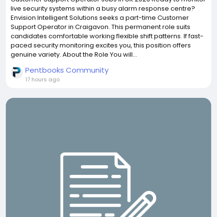
live security systems within a busy alarm response centre?
Envision Intelligent Solutions seeks a part-time Customer
Support Operator in Craigavon. This permanent role suits
candidates comfortable working flexible shift patterns. If fast-
paced security monitoring excites you, this position offers
genuine variety. About the Role You will...
Pentbooks Community
17 hours ago