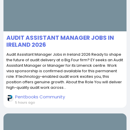
AUDIT ASSISTANT MANAGER JOBS IN
IRELAND 2026
Audit Assistant Manager Jobs in Ireland 2026 Ready to shape
the future of audit delivery at a Big Four firm? EY seeks an Audit
Assistant Manager or Manager for its Limerick centre. Work
visa sponsorship is confirmed available for this permanent
role. If technology-enabled audit work excites you, this
position offers genuine growth. About the Role You will deliver
high-quality audit work across...
Pentbooks Community
5 hours ago