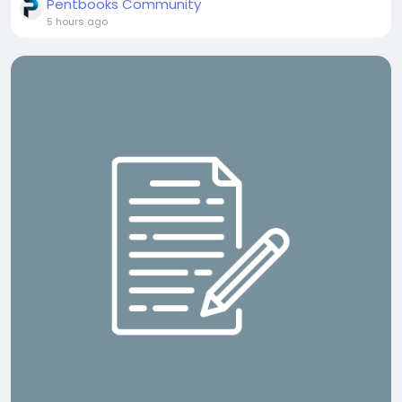
Pentbooks Community
5 hours ago