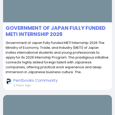
GOVERNMENT OF JAPAN FULLY FUNDED
METI INTERNSHIP 2026
Government of Japan Fully Funded METI Internship 2026 The
Ministry of Economy, Trade, and Industry (METI) of Japan
invites international students and young professionals to
apply for its 2026 Internship Program. This prestigious initiative
connects highly skilled foreign talent with Japanese
companies, offering practical work experience and deep
immersion in Japanese business culture. The...
Pentbooks Community
2 hours ago