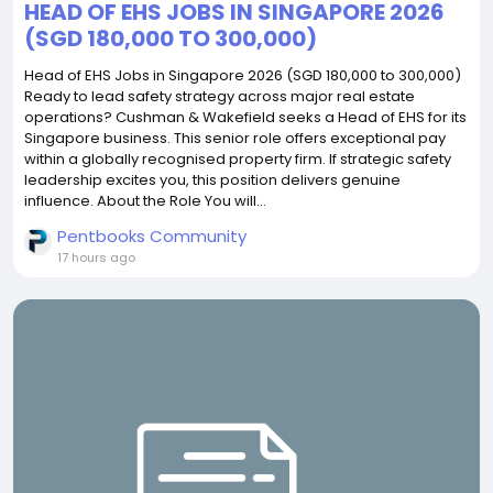
HEAD OF EHS JOBS IN SINGAPORE 2026
(SGD 180,000 TO 300,000)
Head of EHS Jobs in Singapore 2026 (SGD 180,000 to 300,000)
Ready to lead safety strategy across major real estate
operations? Cushman & Wakefield seeks a Head of EHS for its
Singapore business. This senior role offers exceptional pay
within a globally recognised property firm. If strategic safety
leadership excites you, this position delivers genuine
influence. About the Role You will...
Pentbooks Community
17 hours ago