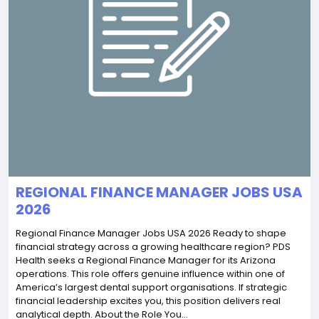
REGIONAL FINANCE MANAGER JOBS USA
2026
Regional Finance Manager Jobs USA 2026 Ready to shape
financial strategy across a growing healthcare region? PDS
Health seeks a Regional Finance Manager for its Arizona
operations. This role offers genuine influence within one of
America’s largest dental support organisations. If strategic
financial leadership excites you, this position delivers real
analytical depth. About the Role You...