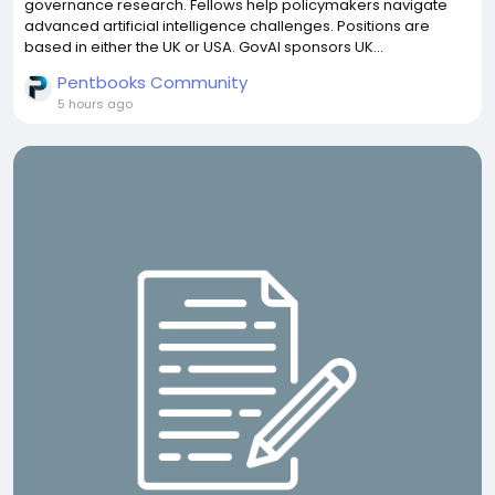
governance research. Fellows help policymakers navigate
advanced artificial intelligence challenges. Positions are
based in either the UK or USA. GovAI sponsors UK...
Pentbooks Community
5 hours ago