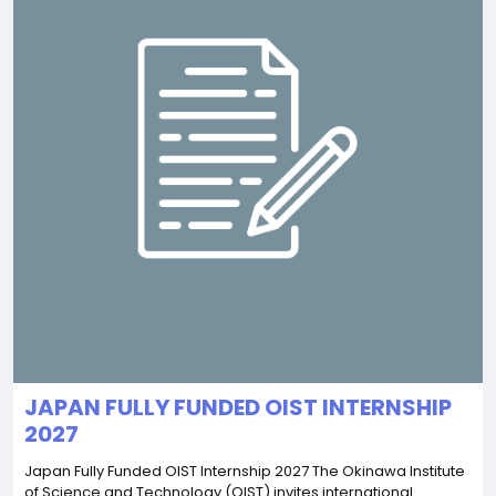
JAPAN FULLY FUNDED OIST INTERNSHIP
2027
Japan Fully Funded OIST Internship 2027 The Okinawa Institute
of Science and Technology (OIST) invites international