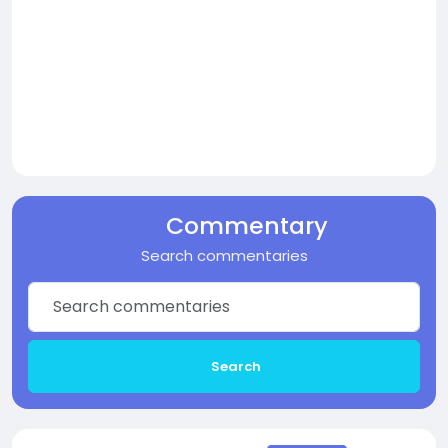
Commentary
Search commentaries
Search