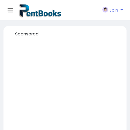
Join
Sponsored