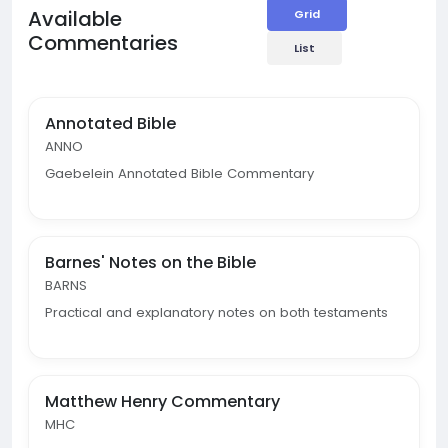
Available
Grid
Commentaries
List
Annotated Bible
ANNO
Gaebelein Annotated Bible Commentary
Barnes' Notes on the Bible
BARNS
Practical and explanatory notes on both testaments
Matthew Henry Commentary
MHC