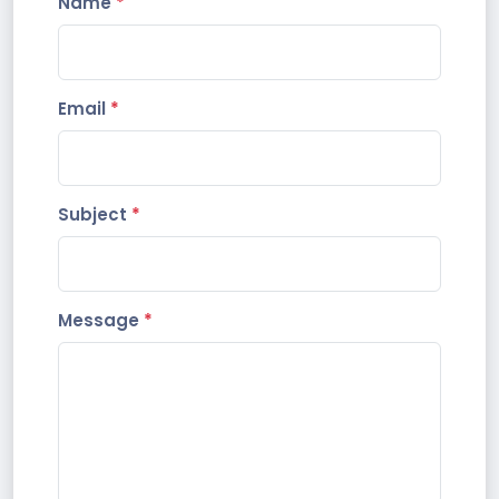
Name
*
Email
*
Subject
*
Message
*