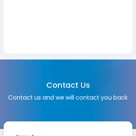
Contact Us
Contact us and we will contact you back