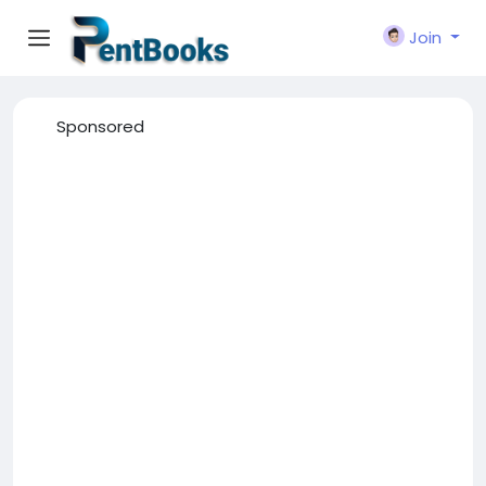
Join
Sponsored