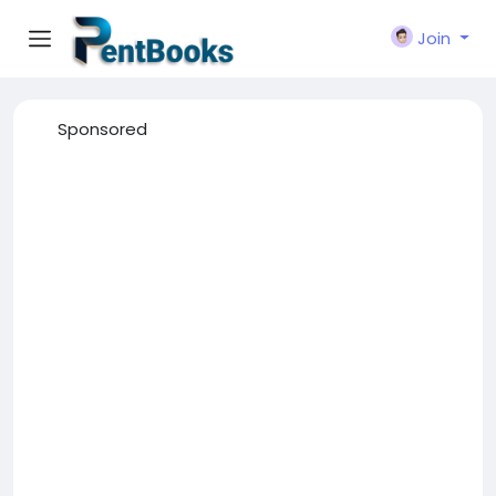
Join
Sponsored