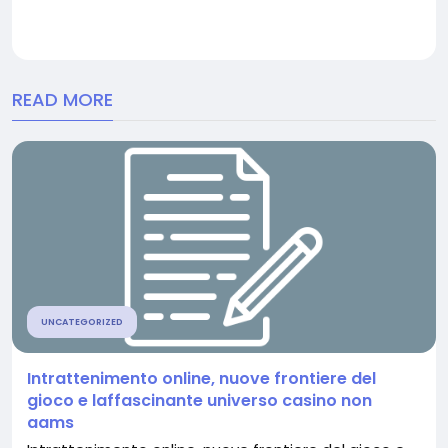
READ MORE
UNCATEGORIZED
Intrattenimento online, nuove frontiere del
gioco e laffascinante universo casino non
aams