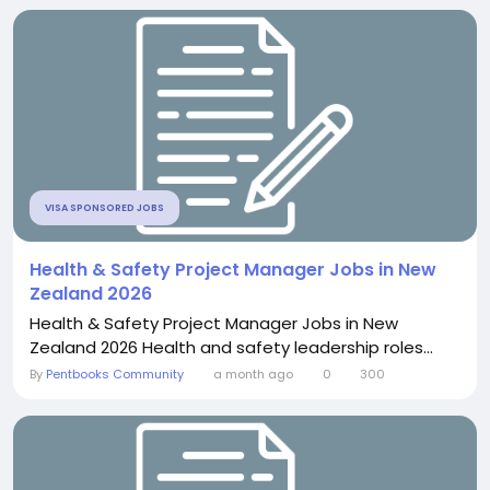
VISA SPONSORED JOBS
Health & Safety Project Manager Jobs in New
Zealand 2026
Health & Safety Project Manager Jobs in New
Zealand 2026 Health and safety leadership roles...
By
Pentbooks Community
a month ago
0
300