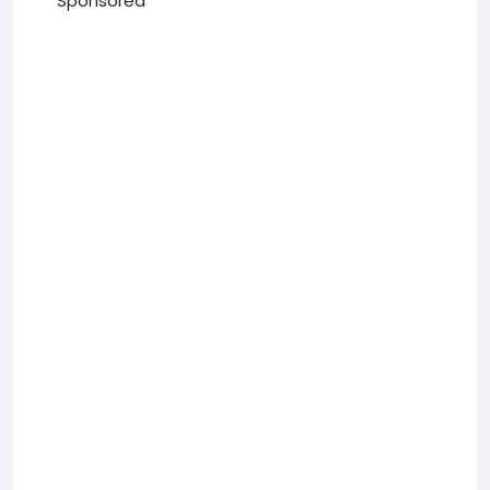
Sponsored