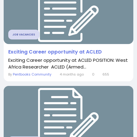
JOB VACANCIES
Exciting Career opportunity at ACLED
Exciting Career opportunity at ACLED POSITION: West
Africa Researcher ACLED (Armed...
By
Pentbooks Community
4 months ago
0
655