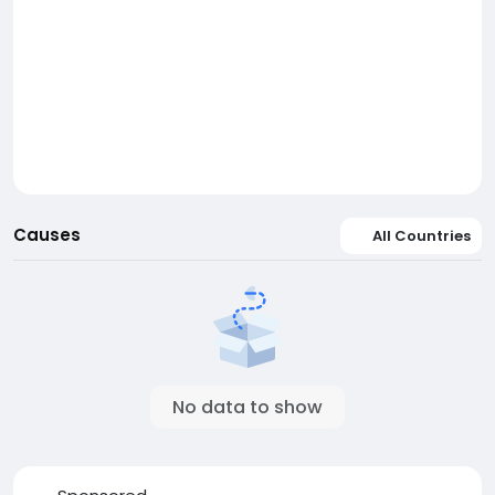
Causes
All Countries
No data to show