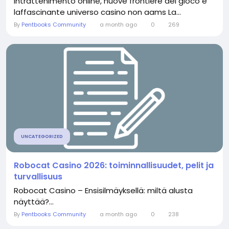
Intrattenimento online, nuove frontiere del gioco e
laffascinante universo casino non aams La...
By
Pentbooks Community
a month ago
0
269
UNCATEGORIZED
Robocat Casino 2026: toiminnallisuudet, pelit ja
turvallisuus
Robocat Casino – Ensisilmäyksellä: miltä alusta
näyttää?...
By
Pentbooks Community
a month ago
0
238