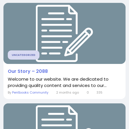
UNCATEGORIZED
Our Story – 2088
Welcome to our website. We are dedicated to
providing quality content and services to our...
By
Pentbooks Community
2 months ago
0
335