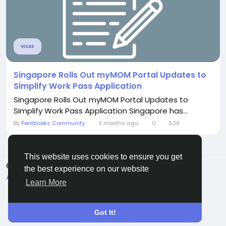
VISAS
Singapore Rolls Out myMOM Portal Updates to
Simplify Work Pass Application
Singapore Rolls Out myMOM Portal Updates to
Simplify Work Pass Application Singapore has...
By
Pentbooks Community
3 months ago
0
538
This website uses cookies to ensure you get
© 2026 Pentbooks
English
the best experience on our website
About
Terms
Privacy
Contact Us
Directory
Learn More
Got It!