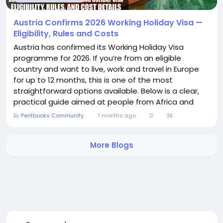
Austria Confirms 2026 Working Holiday Visa —
Eligibility, Rules and Costs
Austria has confirmed its Working Holiday Visa
programme for 2026. If you’re from an eligible
country and want to live, work and travel in Europe
for up to 12 months, this is one of the most
straightforward options available. Below is a clear,
practical guide aimed at people from Africa and
Asia who are considering the scheme. What the
By
Pentbooks Community
7 months ago
0
3K
visa offers - Stay in Austria for up to 12 months
(some nationalities, for example New Zealand, have
More Blogs
a 6‑month limit under bilateral...