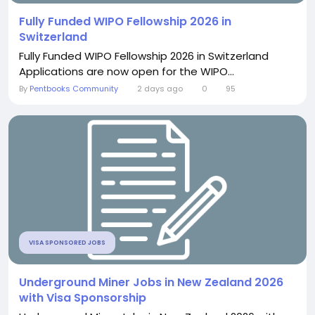
Fully Funded WIPO Fellowship 2026 in
Switzerland
Fully Funded WIPO Fellowship 2026 in Switzerland
Applications are now open for the WIPO...
By
Pentbooks Community
2 days ago
0
95
VISA SPONSORED JOBS
Underground Miner Jobs in New Zealand 2026
with Visa Sponsorship