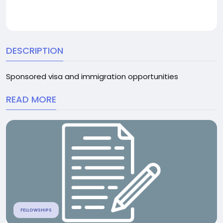
DESCRIPTION
Sponsored visa and immigration opportunities
READ MORE
FELLOWSHIPS