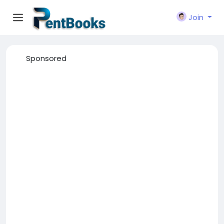
Join
Sponsored