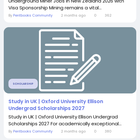
Underground Miner Jobs in New Zealand 2026 with
Visa Sponsorship Mining remains a vital...
By
Pentbooks Community
2 months ago
0
362
SCHOLARSHIP
Study in UK | Oxford University Ellison
Undergrad Scholarships 2027
Study in UK | Oxford University Ellison Undergrad
Scholarships 2027 For academically exceptional...
By
Pentbooks Community
2 months ago
0
380