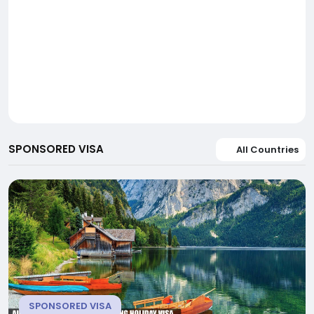
SPONSORED VISA
All Countries
SPONSORED VISA