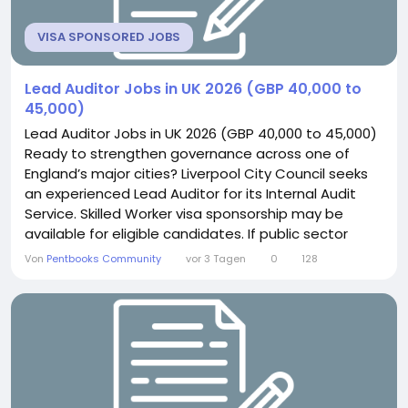
VISA SPONSORED JOBS
Lead Auditor Jobs in UK 2026 (GBP 40,000 to
45,000)
Lead Auditor Jobs in UK 2026 (GBP 40,000 to 45,000)
Ready to strengthen governance across one of
England’s major cities? Liverpool City Council seeks
an experienced Lead Auditor for its Internal Audit
Service. Skilled Worker visa sponsorship may be
available for eligible candidates. If public sector
assurance work excites you, this role offers genuine
Von
Pentbooks Community
vor 3 Tagen
0
128
civic impact. About the Role You will manage a
diverse portfolio of complex audit assignments and
investigations. This includes scoping...