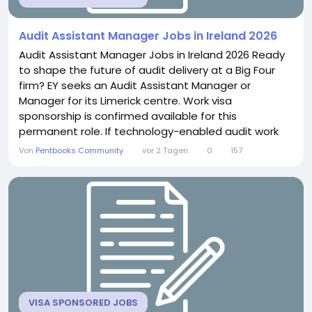
Audit Assistant Manager Jobs in Ireland 2026
Audit Assistant Manager Jobs in Ireland 2026 Ready
to shape the future of audit delivery at a Big Four
firm? EY seeks an Audit Assistant Manager or
Manager for its Limerick centre. Work visa
sponsorship is confirmed available for this
permanent role. If technology-enabled audit work
excites you, this position offers genuine growth.
Von
Pentbooks Community
vor 2 Tagen
0
157
About the Role You will deliver high-quality audit
work across a diverse client portfolio. This includes
leading workstreams across multiple
engagements...
VISA SPONSORED JOBS