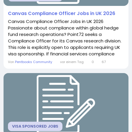
Canvas Compliance Officer Jobs in UK 2026
Canvas Compliance Officer Jobs in UK 2026
Passionate about compliance within global hedge
fund research operations? Point72 seeks a
Compliance Officer for its Canvas research division.
This role is explicitly open to applicants requiring UK
visa sponsorship. If financial services compliance
excites you, this position offers genuine regulatory
Von
Pentbooks Community
vor einem Tag
0
67
depth. About the Role You will act as the main
compliance liaison for research analysts across
regions. This includes conducting due diligence
when...
VISA SPONSORED JOBS