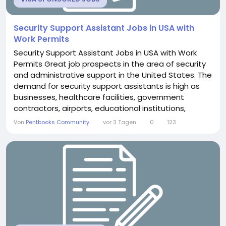
Security Support Assistant Jobs in USA with
Work Permits
Security Support Assistant Jobs in USA with Work
Permits Great job prospects in the area of security
and administrative support in the United States. The
demand for security support assistants is high as
businesses, healthcare facilities, government
contractors, airports, educational institutions,
logistics companies, and corporate organisations
Von
Pentbooks Community
vor 3 Tagen
0
123
continue to grow. Overview of Security Support
Assistant Jobs A security help assistant plays a
crucial role by assisting security teams with...