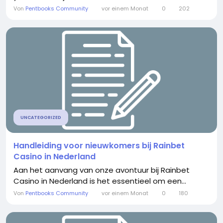
Von
Pentbooks Community
vor einem Monat
0
202
UNCATEGORIZED
Handleiding voor nieuwkomers bij Rainbet
Casino in Nederland
Aan het aanvang van onze avontuur bij Rainbet
Casino in Nederland is het essentieel om een...
Von
Pentbooks Community
vor einem Monat
0
180