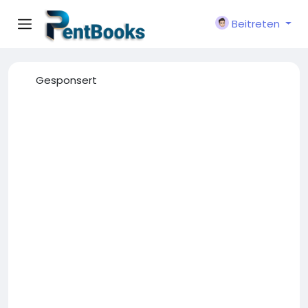
Beitreten
Gesponsert