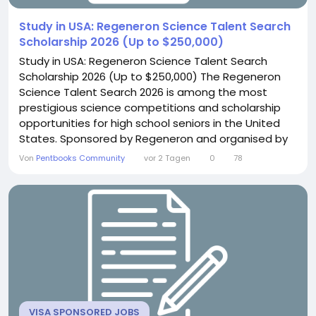
Study in USA: Regeneron Science Talent Search
Scholarship 2026 (Up to $250,000)
Study in USA: Regeneron Science Talent Search
Scholarship 2026 (Up to $250,000) The Regeneron
Science Talent Search 2026 is among the most
prestigious science competitions and scholarship
opportunities for high school seniors in the United
States. Sponsored by Regeneron and organised by
the Society for Science, the competition honours
Von
Pentbooks Community
vor 2 Tagen
0
78
bright students engaged in innovative research and
shows exceptional promise in science, technology,
engineering, and mathematics (STEM). The 2026...
VISA SPONSORED JOBS