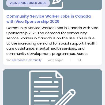
VISA SPONSORED JOBS
Community Service Worker Jobs in Canada
with Visa Sponsorship 2026
Community Service Worker Jobs in Canada with Visa
Sponsorship 2026 The demand for community
service workers in Canada is on the rise. This is due
to the increasing demand for social support, health
care assistance, mental health services, and
community development programmes. Across
Canada, government agencies, non-profit
Von
Pentbooks Community
vor 3 Tagen
0
94
organisations, healthcare providers, rehabilitation
centres, schools, and community support
organisations are looking for caring workers to help
people and families improve...