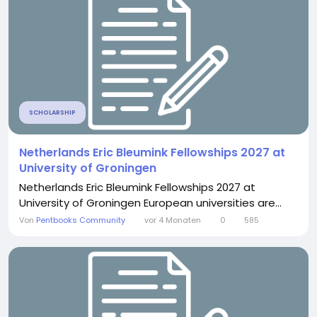
SCHOLARSHIP
Netherlands Eric Bleumink Fellowships 2027 at
University of Groningen
Netherlands Eric Bleumink Fellowships 2027 at
University of Groningen European universities are...
Von
Pentbooks Community
vor 4 Monaten
0
585