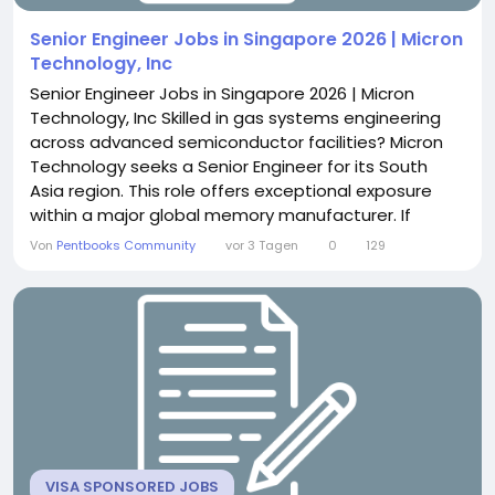
Senior Engineer Jobs in Singapore 2026 | Micron
Technology, Inc
Senior Engineer Jobs in Singapore 2026 | Micron
Technology, Inc Skilled in gas systems engineering
across advanced semiconductor facilities? Micron
Technology seeks a Senior Engineer for its South
Asia region. This role offers exceptional exposure
within a major global memory manufacturer. If
cross-site technical leadership excites you, this
Von
Pentbooks Community
vor 3 Tagen
0
129
position delivers genuine influence. About the Role
You will lead gas system design across major
construction projects regionally. This includes...
VISA SPONSORED JOBS