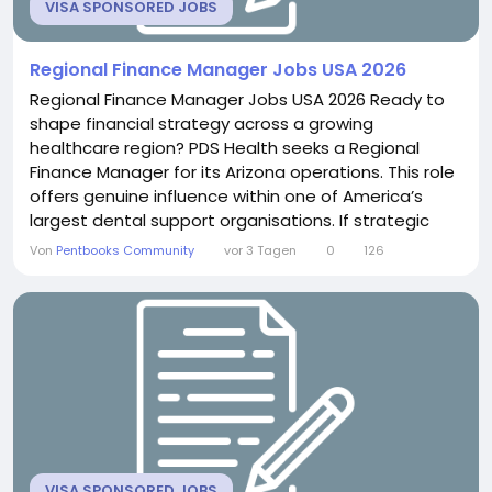
VISA SPONSORED JOBS
Regional Finance Manager Jobs USA 2026
Regional Finance Manager Jobs USA 2026 Ready to
shape financial strategy across a growing
healthcare region? PDS Health seeks a Regional
Finance Manager for its Arizona operations. This role
offers genuine influence within one of America’s
largest dental support organisations. If strategic
financial leadership excites you, this position delivers
Von
Pentbooks Community
vor 3 Tagen
0
126
real analytical depth. About the Role You will
oversee financial performance and planning across
the Arizona region. This includes leading...
VISA SPONSORED JOBS