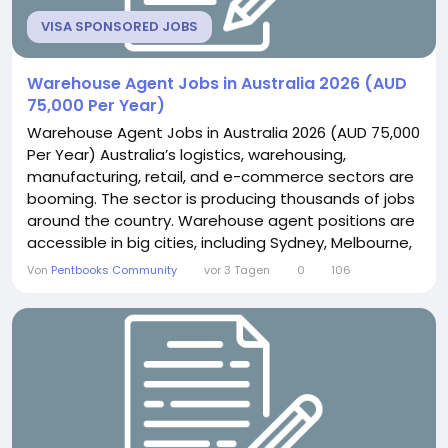
VISA SPONSORED JOBS
Warehouse Agent Jobs in Australia 2026 (AUD
75,000 Per Year)
Warehouse Agent Jobs in Australia 2026 (AUD 75,000
Per Year) Australia’s logistics, warehousing,
manufacturing, retail, and e-commerce sectors are
booming. The sector is producing thousands of jobs
around the country. Warehouse agent positions are
accessible in big cities, including Sydney, Melbourne,
Brisbane, Perth, and Adelaide, and in outlying
Von
Pentbooks Community
vor 3 Tagen
0
106
locations. Some Australian firms may offer
sponsorship for eligible overseas workers to come
to Australia on a work visa if they cannot find...