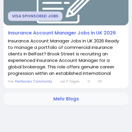
VISA SPONSORED JOBS
Insurance Account Manager Jobs in UK 2026
Insurance Account Manager Jobs in UK 2026 Ready
to manage a portfolio of commercial insurance
clients in Belfast? Brook Street is recruiting an
experienced Insurance Account Manager for a
global brokerage. This role offers genuine career
progression within an established international
network. If strategic client advisory excites you, this
Von
Pentbooks Community
vor 3 Tagen
0
131
position delivers real depth. About the Role You will
take ownership of a portfolio of commercial
Mehr Blogs
insurance clients. This includes focusing on both
client...