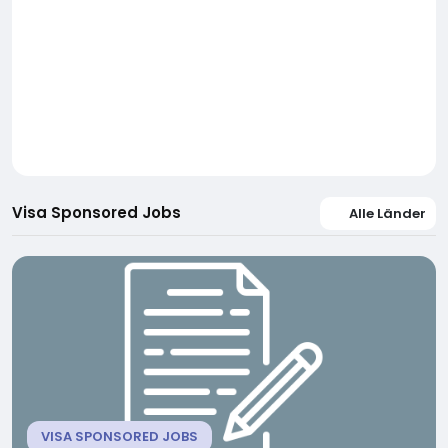
Visa Sponsored Jobs
Alle Länder
VISA SPONSORED JOBS