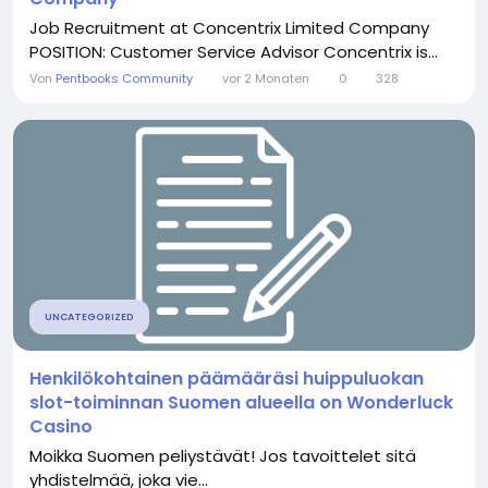
Job Recruitment at Concentrix Limited Company
POSITION: Customer Service Advisor Concentrix is...
Von
Pentbooks Community
vor 2 Monaten
0
328
UNCATEGORIZED
Henkilökohtainen päämääräsi huippuluokan
slot-toiminnan Suomen alueella on Wonderluck
Casino
Moikka Suomen peliystävät! Jos tavoittelet sitä
yhdistelmää, joka vie...