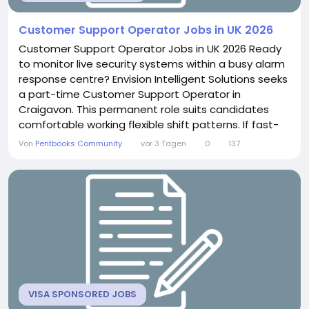
Customer Support Operator Jobs in UK 2026
Customer Support Operator Jobs in UK 2026 Ready
to monitor live security systems within a busy alarm
response centre? Envision Intelligent Solutions seeks
a part-time Customer Support Operator in
Craigavon. This permanent role suits candidates
comfortable working flexible shift patterns. If fast-
paced security monitoring excites you, this position
Von
Pentbooks Community
vor 3 Tagen
0
137
offers genuine variety. About the Role You will
continuously monitor and respond to CCTV and
alarm activations. This includes answering
intercoms...
VISA SPONSORED JOBS