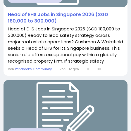
Head of EHS Jobs in Singapore 2026 (SGD
180,000 to 300,000)
Head of EHS Jobs in Singapore 2026 (SGD 180,000 to
300,000) Ready to lead safety strategy across
major real estate operations? Cushman & Wakefield
seeks a Head of EHS for its Singapore business. This
senior role offers exceptional pay within a globally
recognised property firm. If strategic safety
leadership excites you, this position delivers genuine
Von
Pentbooks Community
vor 3 Tagen
0
90
influence. About the Role You will provide strategic
leadership across compliance and safety
awareness. This includes driving ISO...