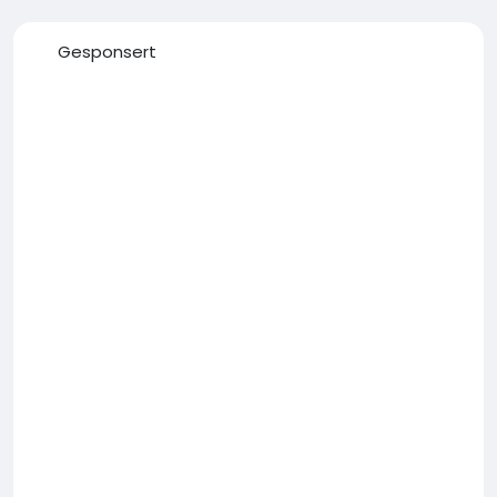
Gesponsert