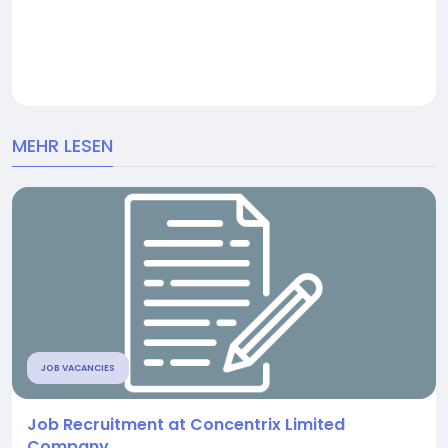
MEHR LESEN
JOB VACANCIES
Job Recruitment at Concentrix Limited
Company