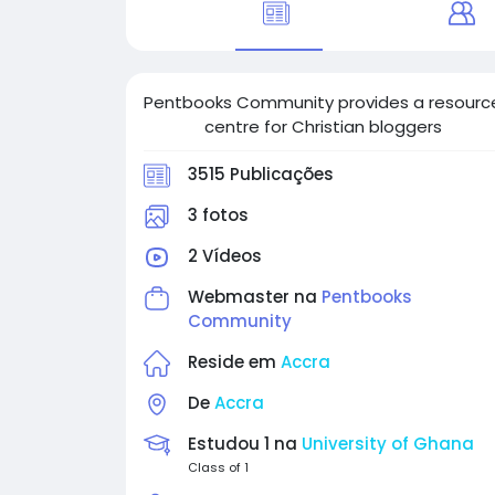
Pentbooks Community provides a resourc
centre for Christian bloggers
3515 Publicações
3 fotos
2 Vídeos
Webmaster na
Pentbooks
Community
Reside em
Accra
De
Accra
Estudou 1 na
University of Ghana
Class of 1