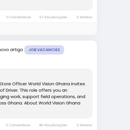
0 Comentários
57 Visualizações
0 Anterior
novo artigo
JOB VACANCIES
tore Officer World Vision Ghana invites
f Driver. This role offers you an
ging work, support field operations, and
cross Ghana. About World Vision Ghana
0 Comentários
46 Visualizações
0 Anterior