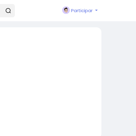
Participar