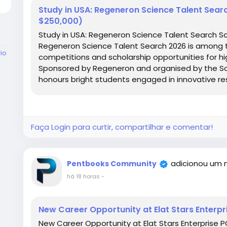
Study in USA: Regeneron Science Talent Sear
$250,000)
Study in USA: Regeneron Science Talent Search Sc
Regeneron Science Talent Search 2026 is among 
rio
competitions and scholarship opportunities for hig
Sponsored by Regeneron and organised by the Soc
honours bright students engaged in innovative re
Faça Login para curtir, compartilhar e comentar!
adicionou um 
Pentbooks Community
há 18 horas
-
New Career Opportunity at Elat Stars Enterpr
New Career Opportunity at Elat Stars Enterprise PO