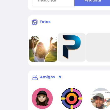
Pesquisar
fotos
Amigos
3