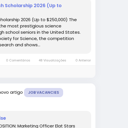
ch Scholarship 2026 (Up to
holarship 2026 (Up to $250,000) The
the most prestigious science
h school seniors in the United States.
iety for Science, the competition
search and shows...
0 Comentários
48 Visualizações
0 Anterior
novo artigo
JOB VACANCIES
ise
SITION: Marketing Officer Elat Stars