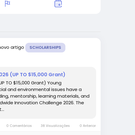
novo artigo
SCHOLARSHIPS
2026 (UP TO $15,000 Grant)
(UP TO $15,000 Grant) Young
cial and environmental issues have a
ing, mentorship, learning materials, and
ldwide Innovation Challenge 2026. The
..
0 Comentários
38 Visualizações
0 Anterior