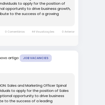
ndividuals to apply for the position of
onal opportunity to drive business growth,
ibute to the success of a growing
0 Comentários
44 Visualizações
0 Anterior
novo artigo
JOB VACANCIES
TION: Sales and Marketing Officer Spinal
iduals to apply for the position of Sales
eptional opportunity to drive business
te to the success of a leading