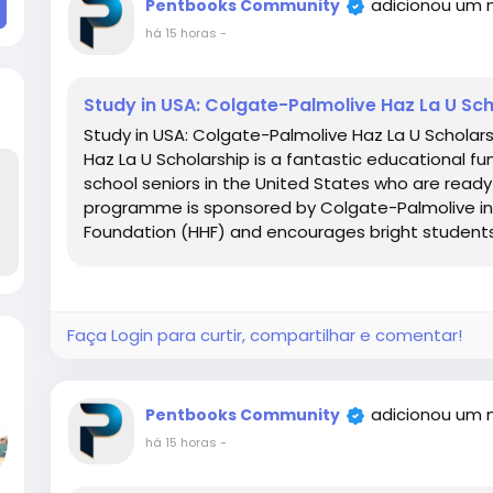
adicionou um 
Pentbooks Community
há 15 horas
-
Study in USA: Colgate-Palmolive Haz La U S
Study in USA: Colgate-Palmolive Haz La U Schola
Haz La U Scholarship is a fantastic educational fu
school seniors in the United States who are ready
programme is sponsored by Colgate-Palmolive in 
Foundation (HHF) and encourages bright students
Faça Login para curtir, compartilhar e comentar!
adicionou um 
Pentbooks Community
há 15 horas
-