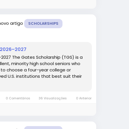
novo artigo
SCHOLARSHIPS
p 2026–2027
–2027 The Gates Scholarship (TGS) is a
lent, minority high school seniors who
le to choose a four-year college or
ed U.S. institutions that best suit their
0 Comentários
36 Visualizações
0 Anterior