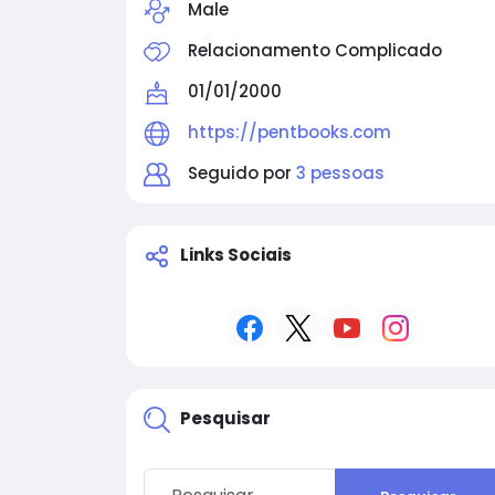
Male
Relacionamento Complicado
01/01/2000
https://pentbooks.com
Seguido por
3 pessoas
Links Sociais
Pesquisar