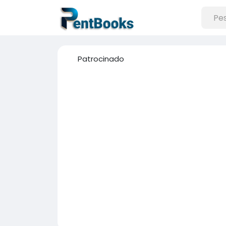
Patrocinado