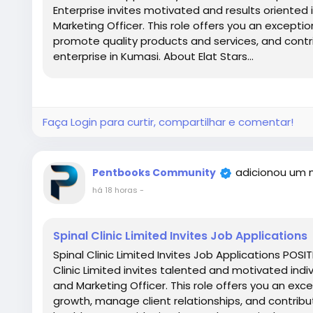
Enterprise invites motivated and results oriented i
Marketing Officer. This role offers you an excepti
promote quality products and services, and contr
enterprise in Kumasi. About Elat Stars...
Faça Login para curtir, compartilhar e comentar!
adicionou um 
Pentbooks Community
há 18 horas
-
Spinal Clinic Limited Invites Job Applications
Spinal Clinic Limited Invites Job Applications POSI
Clinic Limited invites talented and motivated indiv
and Marketing Officer. This role offers you an exc
growth, manage client relationships, and contribu