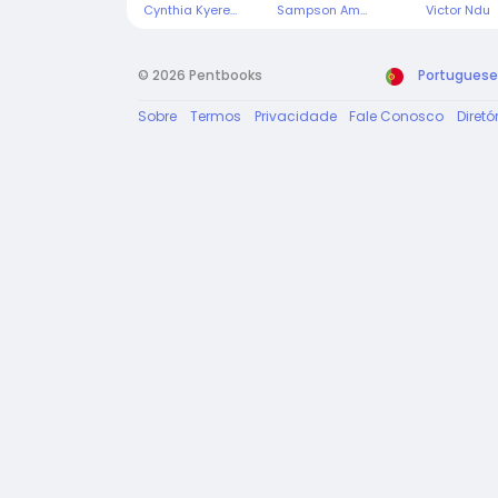
Cynthia Kyeremeh
Sampson Ampiaw
Victor Ndu
© 2026 Pentbooks
Portuguese
Sobre
Termos
Privacidade
Fale Conosco
Diretó