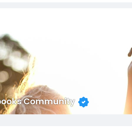
books Community