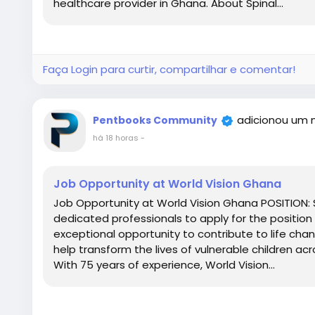
healthcare provider in Ghana. About Spinal...
Faça Login para curtir, compartilhar e comentar!
adicionou um 
Pentbooks Community
há 18 horas
-
Job Opportunity at World Vision Ghana
Job Opportunity at World Vision Ghana POSITION: S
dedicated professionals to apply for the position o
exceptional opportunity to contribute to life chan
help transform the lives of vulnerable children a
With 75 years of experience, World Vision...