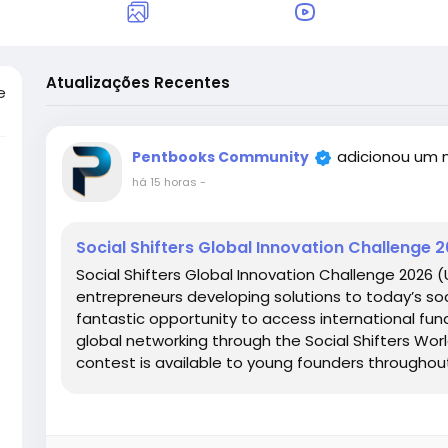
Atualizações Recentes
e
adicionou um 
Pentbooks Community
há 15 horas
-
Social Shifters Global Innovation Challenge 
Social Shifters Global Innovation Challenge 2026 
entrepreneurs developing solutions to today’s so
fantastic opportunity to access international fund
global networking through the Social Shifters Wor
contest is available to young founders throughout.