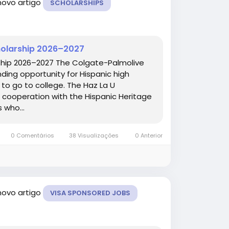
novo artigo
SCHOLARSHIPS
cholarship 2026–2027
rship 2026–2027 The Colgate-Palmolive
nding opportunity for Hispanic high
 to go to college. The Haz La U
cooperation with the Hispanic Heritage
 who...
0 Comentários
38 Visualizações
0 Anterior
novo artigo
VISA SPONSORED JOBS