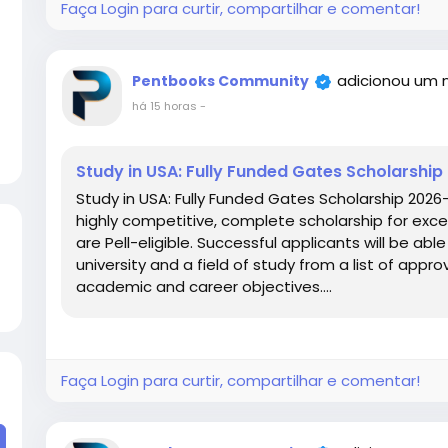
Faça Login para curtir, compartilhar e comentar!
adicionou um 
Pentbooks Community
há 15 horas
-
Study in USA: Fully Funded Gates Scholarshi
Study in USA: Fully Funded Gates Scholarship 2026
highly competitive, complete scholarship for excel
are Pell-eligible. Successful applicants will be ab
university and a field of study from a list of approv
academic and career objectives....
Faça Login para curtir, compartilhar e comentar!