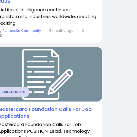
2026
Artificial Intelligence continues
transforming industries worldwide, creating
xciting...
By
Pentbooks Community
5 months ago
0
K
JOB VACANCIES
Mastercard Foundation Calls For Job
Applications
Mastercard Foundation Calls For Job
Applications POSITION: Lead, Technology