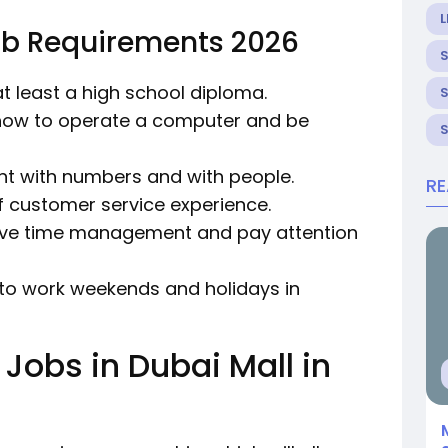
L
ob Requirements 2026
 at least a high school diploma.
how to operate a computer and be
ent with numbers and with people.
R
f customer service experience.
tive time management and pay attention
ng to work weekends and holidays in
 Jobs in Dubai Mall in