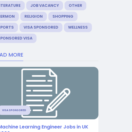
ITERATURE
JOB VACANCY
OTHER
SERMON
RELIGION
SHOPPING
SPORTS
VISA SPONSORED
WELLNESS
SPONSORED VISA
EAD MORE
VISA SPONSORED
Machine Learning Engineer Jobs in UK