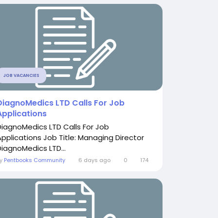
JOB VACANCIES
DiagnoMedics LTD Calls For Job
Applications
DiagnoMedics LTD Calls For Job
Applications Job Title: Managing Director
DiagnoMedics LTD...
By
Pentbooks Community
6 days ago
0
174