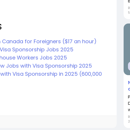
B
S
 Canada for Foreigners ($17 an hour)
Visa Sponsorship Jobs 2025
house Workers Jobs 2025
ew Jobs with Visa Sponsorship 2025
with Visa Sponsorship in 2025 (600,000
2