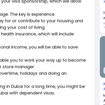
r your visa sponsorship, which will allow
wage. The key is experience.
e
y for or contribute to your housing and
ng your cost of living.
2
 health insurance, which will include
onal income, you will be able to save
nable you to work your way up to become
or store manager.
r overtime, holidays and doing an
ing in Dubai for a long time, you might be
Dubai with dependent visas.