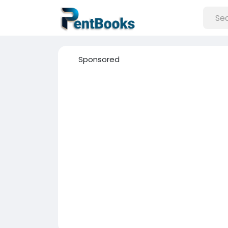
Sponsored