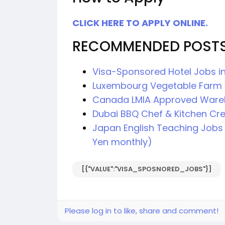
CLICK HERE TO APPLY ONLINE.
RECOMMENDED POST
Visa-Sponsored Hotel Jobs in
Luxembourg Vegetable Farm 
Canada LMIA Approved Ware
Dubai BBQ Chef & Kitchen Cr
Japan English Teaching Jobs 
Yen monthly)
[{"VALUE":"VISA_SPOSNORED_JOBS"}]
Please log in to like, share and comment!