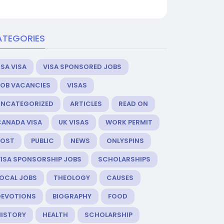
ATEGORIES
SA VISA
VISA SPONSORED JOBS
JOB VACANCIES
VISAS
UNCATEGORIZED
ARTICLES
READ ON
CANADA VISA
UK VISAS
WORK PERMIT
POST
PUBLIC
NEWS
ONLYSPINS
VISA SPONSORSHIP JOBS
SCHOLARSHIPS
LOCAL JOBS
THEOLOGY
CAUSES
DEVOTIONS
BIOGRAPHY
FOOD
HISTORY
HEALTH
SCHOLARSHIP