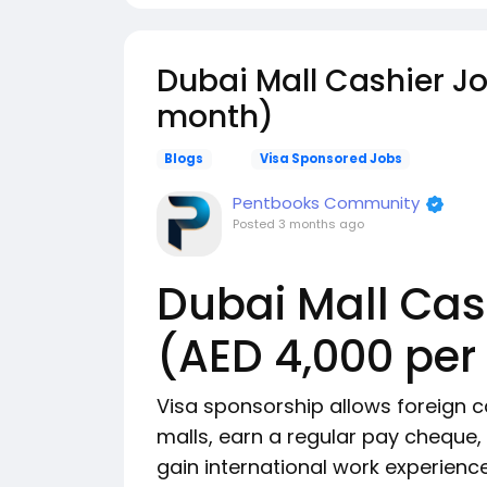
Dubai Mall Cashier Jo
month)
Blogs
Visa Sponsored Jobs
Pentbooks Community
Posted
3 months ago
Dubai Mall Cas
(AED 4,000 pe
Visa sponsorship allows foreign c
malls, earn a regular pay cheque
gain international work experienc