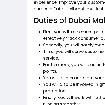
experience, improve your customer
career in Dubai’s vibrant, multicul
Duties of Dubai Mal
First, you will implement poi
effectively track consumer p
Secondly, you will safely man
Third, you will serve custome
service.
Furthermore, you will correct
points.
You will also ensure that your
You will also be involved in g
promotions.
Finally, you will work with ot
running smoothly.