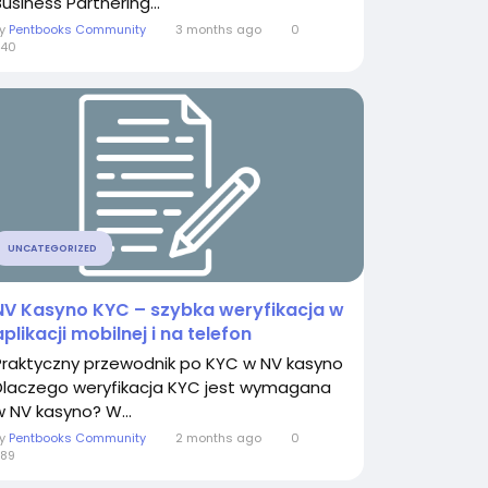
usiness Partnering...
By
Pentbooks Community
3 months ago
0
540
UNCATEGORIZED
NV Kasyno KYC – szybka weryfikacja w
aplikacji mobilnej i na telefon
Praktyczny przewodnik po KYC w NV kasyno
Dlaczego weryfikacja KYC jest wymagana
w NV kasyno? W...
By
Pentbooks Community
2 months ago
0
89