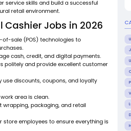
 service skills and build a successful
tural retail environment.
l Cashier Jobs in 2026
C
nt-of-sale (POS) technologies to
U
urchases.
age cash, credit, and digital payments.
rs politely and provide excellent customer
ly use discounts, coupons, and loyalty
 work area is clean.
ift wrapping, packaging, and retail
her store employees to ensure everything is