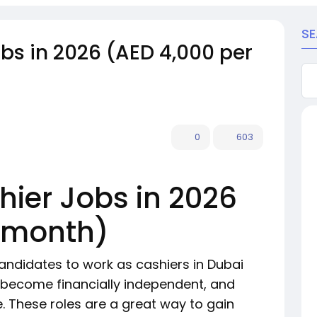
S
bs in 2026 (AED 4,000 per
0
603
hier Jobs in 2026
r month)
andidates to work as cashiers in Dubai
, become financially independent, and
e. These roles are a great way to gain