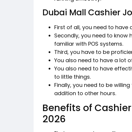
Dubai Mall Cashier J
First of all, you need to have
Secondly, you need to know 
familiar with POS systems.
Third, you have to be profici
You also need to have a lot o
You also need to have effec
to little things.
Finally, you need to be willi
addition to other hours.
Benefits of Cashier
2026