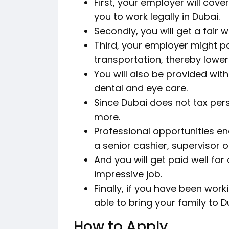
First, your employer will cove
you to work legally in Dubai.
Secondly, you will get a fair 
Third, your employer might pa
transportation, thereby loweri
You will also be provided with
dental and eye care.
Since Dubai does not tax pers
more.
Professional opportunities e
a senior cashier, supervisor 
And you will get paid well fo
impressive job.
Finally, if you have been work
able to bring your family to 
How to Apply