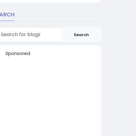
EARCH
Search
Sponsored