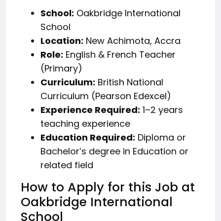
School:
Oakbridge International
School
Location:
New Achimota, Accra
Role:
English & French Teacher
(Primary)
Curriculum:
British National
Curriculum (Pearson Edexcel)
Experience Required:
1–2 years
teaching experience
Education Required:
Diploma or
Bachelor’s degree in Education or
related field
How to Apply for this Job at
Oakbridge International
School