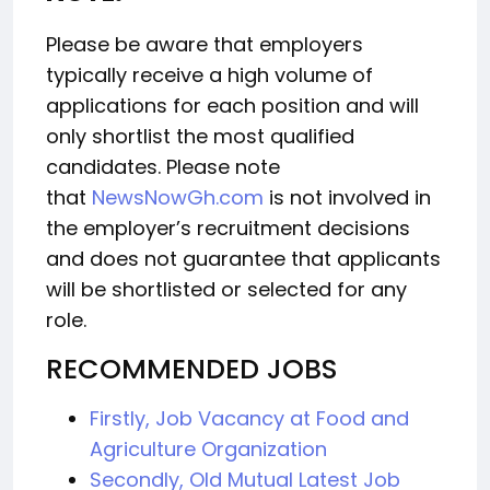
Please be aware that employers
typically receive a high volume of
applications for each position and will
only shortlist the most qualified
candidates. Please note
that
NewsNowGh.com
is not involved in
the employer’s recruitment decisions
and does not guarantee that applicants
will be shortlisted or selected for any
role.
RECOMMENDED JOBS
Firstly, Job Vacancy at Food and
Agriculture Organization
Secondly, Old Mutual Latest Job