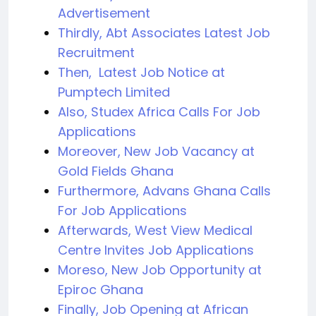
Advertisement
Thirdly, Abt Associates Latest Job
Recruitment
Then, Latest Job Notice at
Pumptech Limited
Also, Studex Africa Calls For Job
Applications
Moreover, New Job Vacancy at
Gold Fields Ghana
Furthermore, Advans Ghana Calls
For Job Applications
Afterwards, West View Medical
Centre Invites Job Applications
Moreso, New Job Opportunity at
Epiroc Ghana
Finally, Job Opening at African