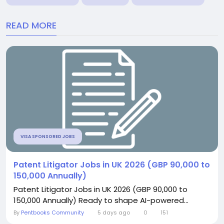
READ MORE
VISA SPONSORED JOBS
Patent Litigator Jobs in UK 2026 (GBP 90,000 to
150,000 Annually)
Patent Litigator Jobs in UK 2026 (GBP 90,000 to
150,000 Annually) Ready to shape AI-powered...
By
Pentbooks Community
5 days ago
0
151