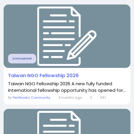
SCHOLARSHIP
Taiwan NGO Fellowship 2026
Taiwan NGO Fellowship 2026 A new fully funded
international fellowship opportunity has opened for...
By
Pentbooks Community
4 months ago
0
651