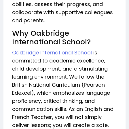
abilities, assess their progress, and
collaborate with supportive colleagues
and parents.
Why Oakbridge
International School?
Oakbridge International School
is
committed to academic excellence,
child development, and a stimulating
learning environment. We follow the
British National Curriculum (Pearson
Edexcel), which emphasizes language
proficiency, critical thinking, and
communication skills. As an English and
French Teacher, you will not simply
deliver lessons; you will create a safe,