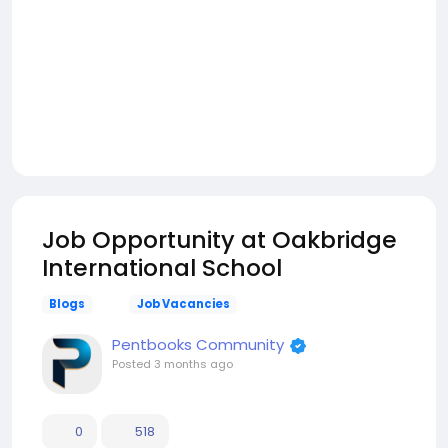
Job Opportunity at Oakbridge
International School
Blogs
Job Vacancies
Pentbooks Community
Posted
3 months ago
0
518