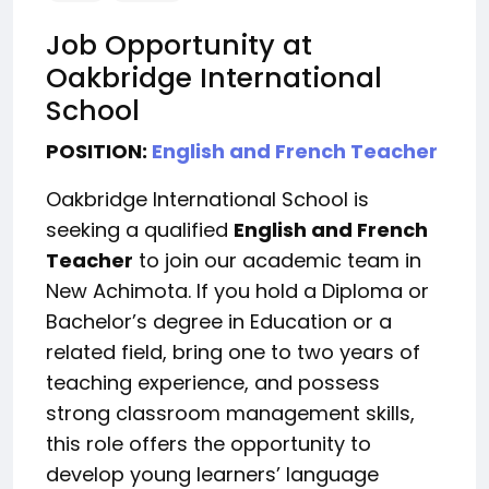
Job Opportunity at
Oakbridge International
School
POSITION:
English and French Teacher
Oakbridge International School is
seeking a qualified
English and French
Teacher
to join our academic team in
New Achimota. If you hold a Diploma or
Bachelor’s degree in Education or a
related field, bring one to two years of
teaching experience, and possess
strong classroom management skills,
this role offers the opportunity to
develop young learners’ language