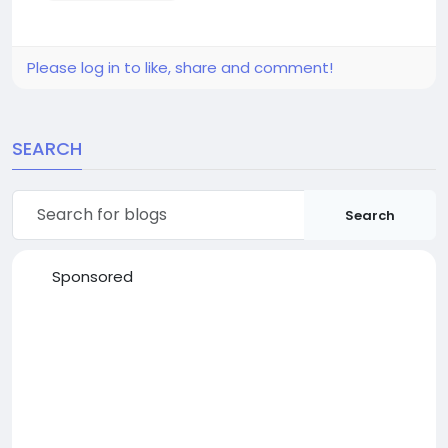
Please log in to like, share and comment!
SEARCH
Search
Sponsored