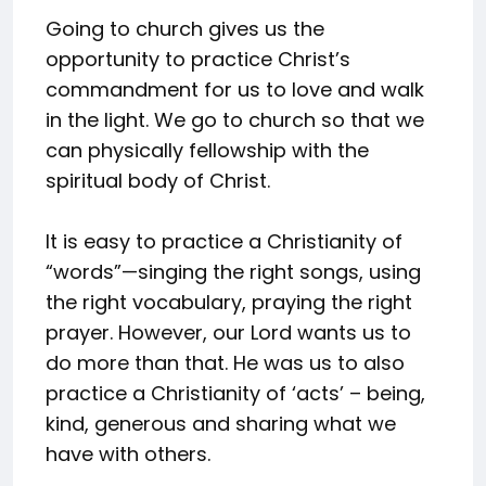
Going to church gives us the
opportunity to practice Christ’s
commandment for us to love and walk
in the light. We go to church so that we
can physically fellowship with the
spiritual body of Christ.
It is easy to practice a Christianity of
“words”—singing the right songs, using
the right vocabulary, praying the right
prayer. However, our Lord wants us to
do more than that. He was us to also
practice a Christianity of ‘acts’ – being,
kind, generous and sharing what we
have with others.