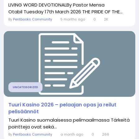
LIVING WORD DEVOTIONALBy Pastor Mensa
Otabil Tuesday 17th March 2026 THE PRIDE OF THE...
By
Pentbooks Community
5 months ago
0
2K
UNCATEGORIZED
Tuuri Kasino 2026 – pelaajan opas ja reilut
pelisäännöt
Tuuri Kasino suomalaisessa pelimaailmassa Tärkeitä
pointteja ovat sekä...
By
Pentbooks Community
a month ago
0
266