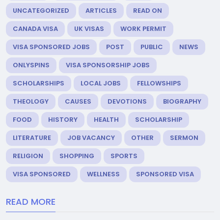
UNCATEGORIZED
ARTICLES
READ ON
CANADA VISA
UK VISAS
WORK PERMIT
VISA SPONSORED JOBS
POST
PUBLIC
NEWS
ONLYSPINS
VISA SPONSORSHIP JOBS
SCHOLARSHIPS
LOCAL JOBS
FELLOWSHIPS
THEOLOGY
CAUSES
DEVOTIONS
BIOGRAPHY
FOOD
HISTORY
HEALTH
SCHOLARSHIP
LITERATURE
JOB VACANCY
OTHER
SERMON
RELIGION
SHOPPING
SPORTS
VISA SPONSORED
WELLNESS
SPONSORED VISA
READ MORE