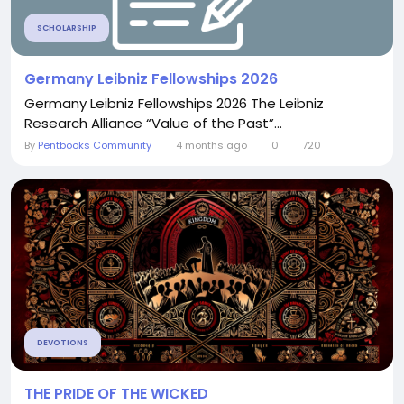
SCHOLARSHIP
Germany Leibniz Fellowships 2026
Germany Leibniz Fellowships 2026 The Leibniz
Research Alliance “Value of the Past”...
By
Pentbooks Community
4 months ago
0
720
DEVOTIONS
THE PRIDE OF THE WICKED