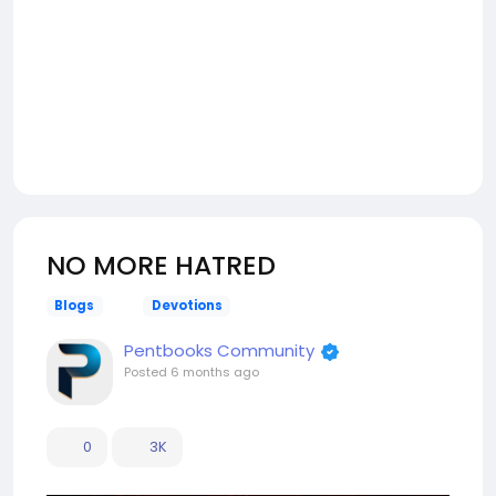
NO MORE HATRED
Blogs
Devotions
Pentbooks Community
Posted
6 months ago
0
3K