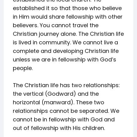
established it so that those who believe
in Him would share fellowship with other
believers. You cannot travel the
Christian journey alone. The Christian life
is lived in community. We cannot live a
complete and developing Christian life
unless we are in fellowship with God’s
people.
The Christian life has two relationships:
the vertical (Godward) and the
horizontal (manward). These two
relationships cannot be separated. We
cannot be in fellowship with God and
out of fellowship with His children.