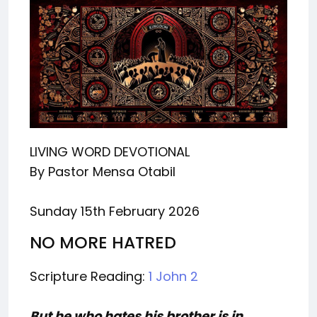
LIVING WORD DEVOTIONAL
By Pastor Mensa Otabil
Sunday 15th February 2026
NO MORE HATRED
Scripture Reading:
1 John 2
But he who hates his brother is in