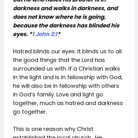
darkness and walks in darkness, and
does not know where he is going,
because the darkness has blinded his
eyes. *
1 John 2:1
*
Hatred blinds our eyes. It blinds us to all
the good things that the Lord has
surrounded us with. If a Christian walks
in the light and is in fellowship with God,
he will also be in fellowship with others
in God’s family. Love and light go
together, much as hatred and darkness
go together.
This is one reason why Christ
established the local church. He