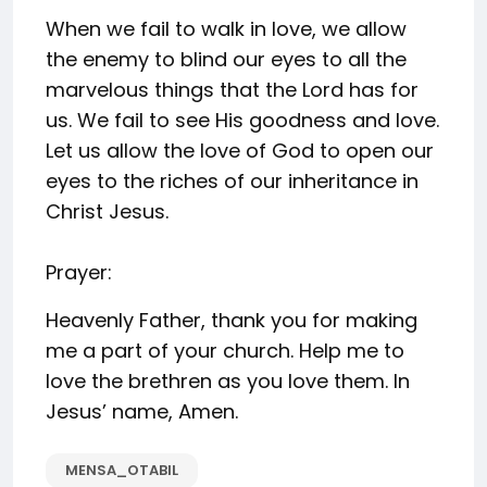
When we fail to walk in love, we allow
the enemy to blind our eyes to all the
marvelous things that the Lord has for
us. We fail to see His goodness and love.
Let us allow the love of God to open our
eyes to the riches of our inheritance in
Christ Jesus.
Prayer:
Heavenly Father, thank you for making
me a part of your church. Help me to
love the brethren as you love them. In
Jesus’ name, Amen.
MENSA_OTABIL