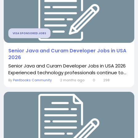
VISA SPONSORED JOBS
Senior Java and Curam Developer Jobs in USA
2026
Senior Java and Curam Developer Jobs in USA 2026
Experienced technology professionals continue to...
By
Pentbooks Community
2 months ago
0
298