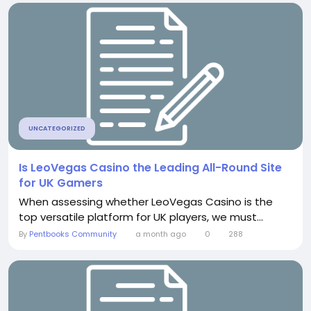
UNCATEGORIZED
Is LeoVegas Casino the Leading All-Round Site
for UK Gamers
When assessing whether LeoVegas Casino is the
top versatile platform for UK players, we must...
By
Pentbooks Community
a month ago
0
288