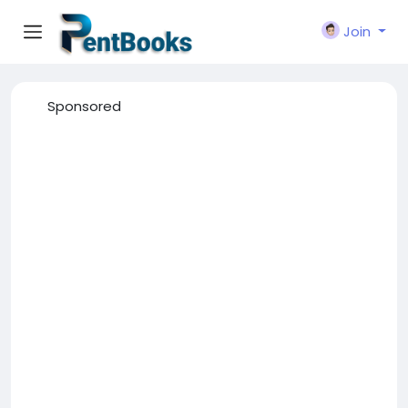
Join
Sponsored