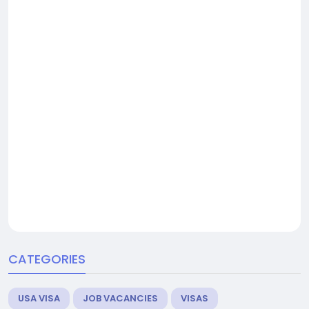
CATEGORIES
USA VISA
JOB VACANCIES
VISAS