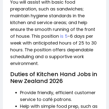
You will assist with basic food
preparation, such as sandwiches;
maintain hygiene standards in the
kitchen and service areas; and help
ensure the smooth running of the front
of house. This position
is 5
-6 days per
week with anticipated hours of 25 to 30
hours. The position offers dependable
scheduling and a supportive work
environment.
Duties of Kitchen Hand Jobs in
New Zealand 2026
Provide friendly, efficient customer
service to café patrons.
Help with simple food prep, such as