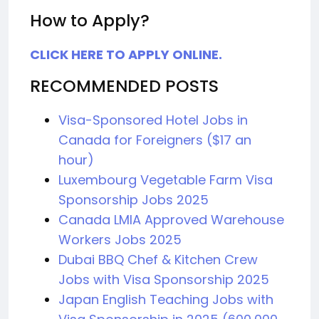
How to Apply?
CLICK HERE TO APPLY ONLINE.
RECOMMENDED POSTS
Visa-Sponsored Hotel Jobs in
Canada for Foreigners ($17 an
hour)
Luxembourg Vegetable Farm Visa
Sponsorship Jobs 2025
Canada LMIA Approved Warehouse
Workers Jobs 2025
Dubai BBQ Chef & Kitchen Crew
Jobs with Visa Sponsorship 2025
Japan English Teaching Jobs with