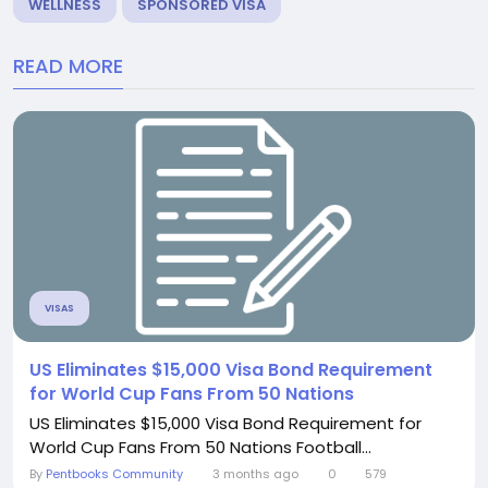
WELLNESS
SPONSORED VISA
READ MORE
VISAS
US Eliminates $15,000 Visa Bond Requirement
for World Cup Fans From 50 Nations
US Eliminates $15,000 Visa Bond Requirement for
World Cup Fans From 50 Nations Football...
By
Pentbooks Community
3 months ago
0
579