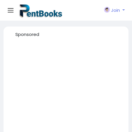
Join
Sponsored