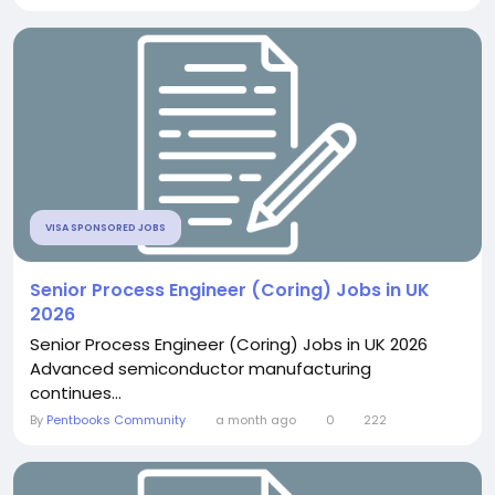
VISA SPONSORED JOBS
Senior Process Engineer (Coring) Jobs in UK
2026
Senior Process Engineer (Coring) Jobs in UK 2026
Advanced semiconductor manufacturing
continues...
By
Pentbooks Community
a month ago
0
222