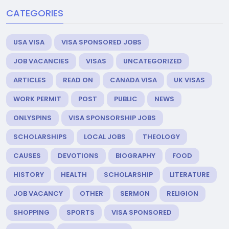
CATEGORIES
USA VISA
VISA SPONSORED JOBS
JOB VACANCIES
VISAS
UNCATEGORIZED
ARTICLES
READ ON
CANADA VISA
UK VISAS
WORK PERMIT
POST
PUBLIC
NEWS
ONLYSPINS
VISA SPONSORSHIP JOBS
SCHOLARSHIPS
LOCAL JOBS
THEOLOGY
CAUSES
DEVOTIONS
BIOGRAPHY
FOOD
HISTORY
HEALTH
SCHOLARSHIP
LITERATURE
JOB VACANCY
OTHER
SERMON
RELIGION
SHOPPING
SPORTS
VISA SPONSORED