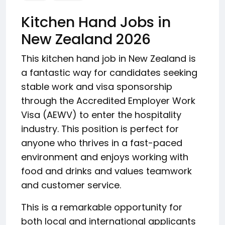
Kitchen Hand Jobs in
New Zealand 2026
This kitchen hand job in New Zealand is
a fantastic way for candidates seeking
stable work and visa sponsorship
through the Accredited Employer Work
Visa (AEWV) to enter the hospitality
industry. This position is perfect for
anyone who thrives in a fast-paced
environment and enjoys working with
food and drinks and values teamwork
and customer service.
This is a remarkable opportunity for
both local and international applicants