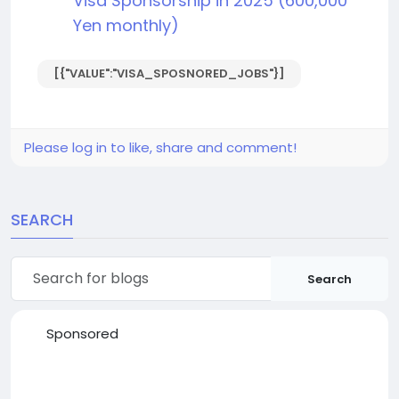
Visa Sponsorship in 2025 (600,000
Yen monthly)
[{"VALUE":"VISA_SPOSNORED_JOBS"}]
Please log in to like, share and comment!
SEARCH
Search
Sponsored