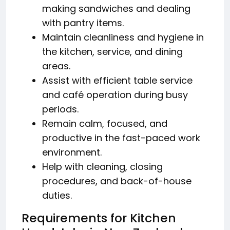
making sandwiches and dealing
with pantry items.
Maintain cleanliness and hygiene in
the kitchen, service, and dining
areas.
Assist with efficient table service
and café operation during busy
periods.
Remain calm, focused, and
productive in the fast-paced work
environment.
Help with cleaning, closing
procedures, and back-of-house
duties.
Requirements for Kitchen