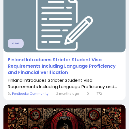
VISAS
Finland Introduces Stricter Student Visa
Requirements Including Language Proficiency
and Financial Verification
Finland Introduces Stricter Student Visa
Requirements Including Language Proficiency and...
By
Pentbooks Community
2 months ago
0
772