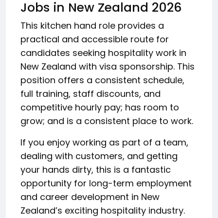
Jobs in New Zealand 2026
This kitchen hand role provides a
practical and accessible route for
candidates seeking hospitality work in
New Zealand with visa sponsorship. This
position offers a consistent schedule,
full training, staff discounts, and
competitive hourly pay; has room to
grow; and is a consistent place to work.
If you enjoy working as part of a team,
dealing with customers, and getting
your hands dirty, this is a fantastic
opportunity for long-term employment
and career development in New
Zealand’s exciting hospitality industry.