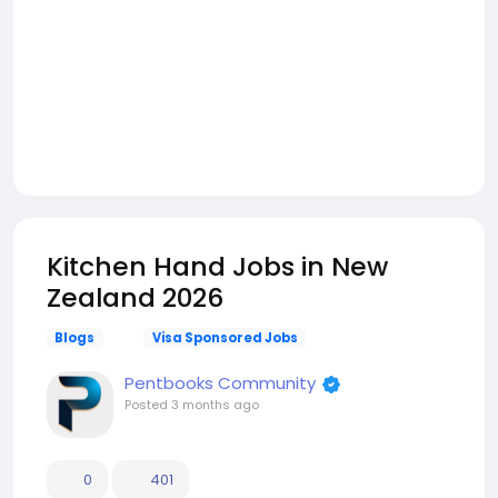
Kitchen Hand Jobs in New
Zealand 2026
Blogs
Visa Sponsored Jobs
Pentbooks Community
Posted
3 months ago
0
401