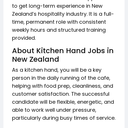
to get long-term experience in New
Zealand’s hospitality industry. It is a full-
time, permanent role with consistent
weekly hours and structured training
provided.
About Kitchen Hand Jobs in
New Zealand
As a kitchen hand, you will be a key
person in the daily running of the cafe,
helping with food prep, cleanliness, and
customer satisfaction. The successful
candidate will be flexible, energetic, and
able to work well under pressure,
particularly during busy times of service.