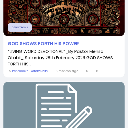
DEVOTIONS
GOD SHOWS FORTH HIS POWER
*LIVING WORD DEVOTIONAL*_By Pastor Mensa
Otabil_ Saturday 28th February 2026 GOD SHOWS
FORTH HIS...
By
Pentbooks Community
5 months ago
0
1K