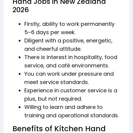
Hand Jobs in New Zealand
2026
Firstly, ability to work permanently
5–6 days per week.
Diligent with a positive, energetic,
and cheerful attitude.
There is interest in hospitality, food
service, and café environments.
You can work under pressure and
meet service standards.
Experience in customer service is a
plus, but not required.
Willing to learn and adhere to
training and operational standards.
Benefits of Kitchen Hand