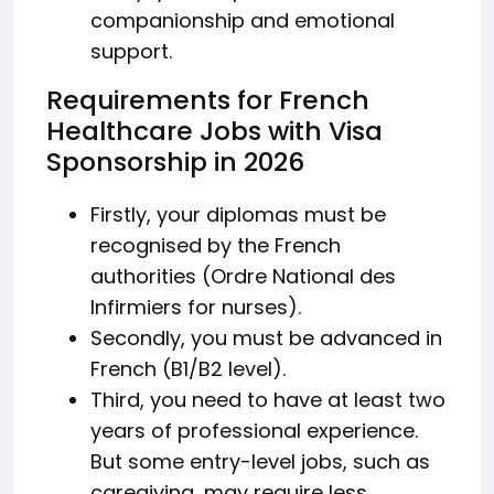
companionship and emotional
support.
Requirements for French
Healthcare Jobs with Visa
Sponsorship in 2026
Firstly, your diplomas must be
recognised by the French
authorities (Ordre National des
Infirmiers for nurses).
Secondly, you must be advanced in
French (B1/B2 level).
Third, you need to have at least two
years of professional experience.
But some entry-level jobs, such as
caregiving, may require less.