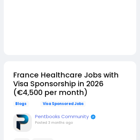
France Healthcare Jobs with
Visa Sponsorship in 2026
(€4,500 per month)
Blogs
Visa Sponsored Jobs
Pentbooks Community
Posted
3 months ago