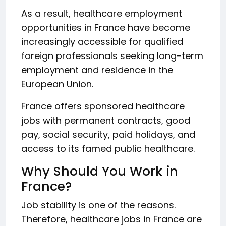
As a result, healthcare employment
opportunities in France have become
increasingly accessible for qualified
foreign professionals seeking long-term
employment and residence in the
European Union.
France offers sponsored healthcare
jobs with permanent contracts, good
pay, social security, paid holidays, and
access to its famed public healthcare.
Why Should You Work in
France?
Job stability is one of the reasons.
Therefore, healthcare jobs in France are