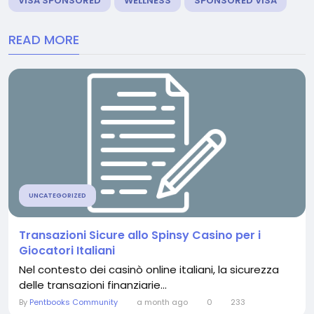
VISA SPONSORED
WELLNESS
SPONSORED VISA
READ MORE
UNCATEGORIZED
Transazioni Sicure allo Spinsy Casino per i
Giocatori Italiani
Nel contesto dei casinò online italiani, la sicurezza
delle transazioni finanziarie...
By
Pentbooks Community
a month ago
0
233