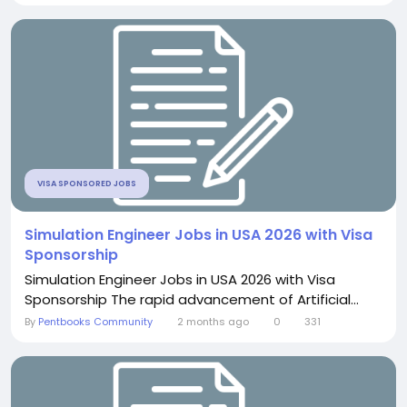
VISA SPONSORED JOBS
Simulation Engineer Jobs in USA 2026 with Visa
Sponsorship
Simulation Engineer Jobs in USA 2026 with Visa
Sponsorship The rapid advancement of Artificial...
By
Pentbooks Community
2 months ago
0
331