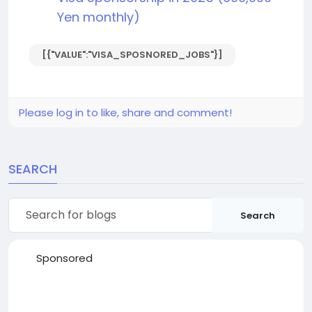
Yen monthly)
[{"VALUE":"VISA_SPOSNORED_JOBS"}]
Please log in to like, share and comment!
SEARCH
Search
Sponsored