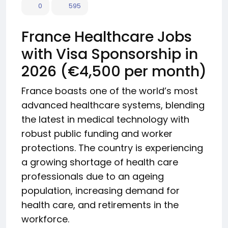
0
595
France Healthcare Jobs
with Visa Sponsorship in
2026 (€4,500 per month)
France boasts one of the world’s most
advanced healthcare systems, blending
the latest in medical technology with
robust public funding and worker
protections. The country is experiencing
a growing shortage of health care
professionals due to an ageing
population, increasing demand for
health care, and retirements in the
workforce.