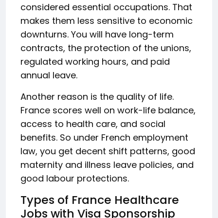
considered essential occupations. That
makes them less sensitive to economic
downturns. You will have long-term
contracts, the protection of the unions,
regulated working hours, and paid
annual leave.
Another reason is the quality of life.
France scores well on work-life balance,
access to health care, and social
benefits. So under French employment
law, you get decent shift patterns, good
maternity and illness leave policies, and
good labour protections.
Types of France Healthcare
Jobs with Visa Sponsorship