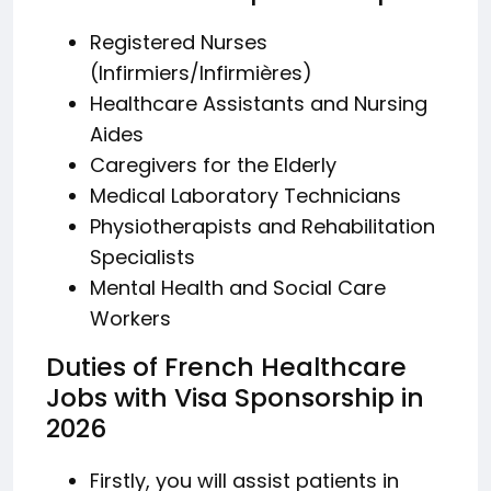
Registered Nurses
(Infirmiers/Infirmières)
Healthcare Assistants and Nursing
Aides
Caregivers for the Elderly
Medical Laboratory Technicians
Physiotherapists and Rehabilitation
Specialists
Mental Health and Social Care
Workers
Duties of French Healthcare
Jobs with Visa Sponsorship in
2026
Firstly, you will assist patients in