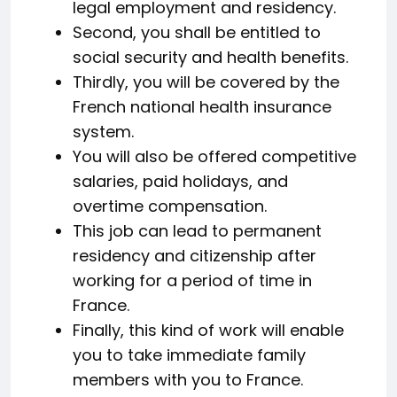
legal employment and residency.
Second, you shall be entitled to
social security and health benefits.
Thirdly, you will be covered by the
French national health insurance
system.
You will also be offered competitive
salaries, paid holidays, and
overtime compensation.
This job can lead to permanent
residency and citizenship after
working for a period of time in
France.
Finally, this kind of work will enable
you to take immediate family
members with you to France.