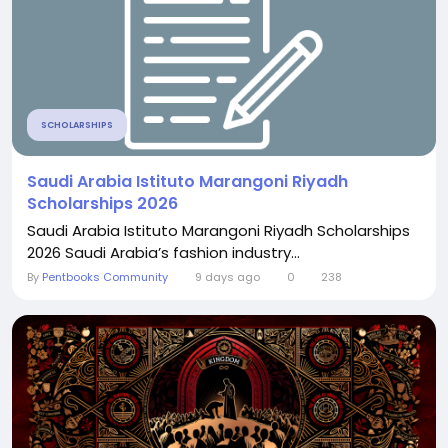
SCHOLARSHIPS
Saudi Arabia Istituto Marangoni Riyadh
Scholarships 2026
Saudi Arabia Istituto Marangoni Riyadh Scholarships
2026 Saudi Arabia’s fashion industry...
By
Pentbooks Community
9 days ago
0
238