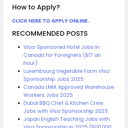
How to Apply?
CLICK HERE TO APPLY ONLINE.
RECOMMENDED POSTS
Visa-Sponsored Hotel Jobs in
Canada for Foreigners ($17 an
hour)
Luxembourg Vegetable Farm Visa
Sponsorship Jobs 2025
Canada LMIA Approved Warehouse
Workers Jobs 2025
Dubai BBQ Chef & Kitchen Crew
Jobs with Visa Sponsorship 2025
Japan English Teaching Jobs with
Visa Sponsorship in 2025 (600,000