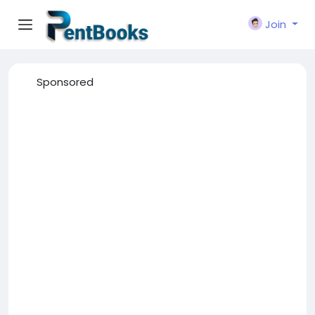
Join
Sponsored