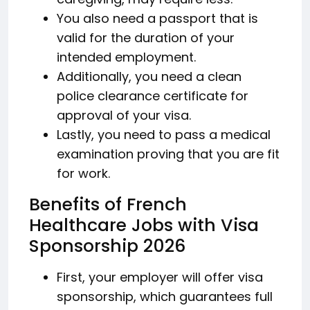
You also need a passport that is
valid for the duration of your
intended employment.
Additionally, you need a clean
police clearance certificate for
approval of your visa.
Lastly, you need to pass a medical
examination proving that you are fit
for work.
Benefits of French
Healthcare Jobs with Visa
Sponsorship 2026
First, your employer will offer visa
sponsorship, which guarantees full