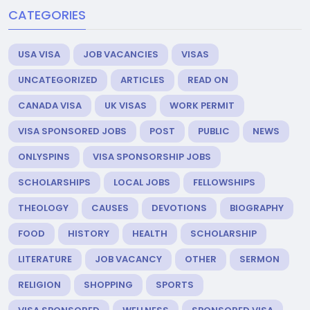
CATEGORIES
USA VISA
JOB VACANCIES
VISAS
UNCATEGORIZED
ARTICLES
READ ON
CANADA VISA
UK VISAS
WORK PERMIT
VISA SPONSORED JOBS
POST
PUBLIC
NEWS
ONLYSPINS
VISA SPONSORSHIP JOBS
SCHOLARSHIPS
LOCAL JOBS
FELLOWSHIPS
THEOLOGY
CAUSES
DEVOTIONS
BIOGRAPHY
FOOD
HISTORY
HEALTH
SCHOLARSHIP
LITERATURE
JOB VACANCY
OTHER
SERMON
RELIGION
SHOPPING
SPORTS