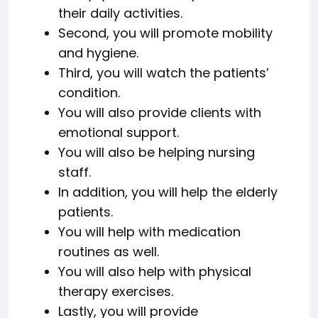
their daily activities.
Second, you will promote mobility
and hygiene.
Third, you will watch the patients’
condition.
You will also provide clients with
emotional support.
You will also be helping nursing
staff.
In addition, you will help the elderly
patients.
You will help with medication
routines as well.
You will also help with physical
therapy exercises.
Lastly, you will provide