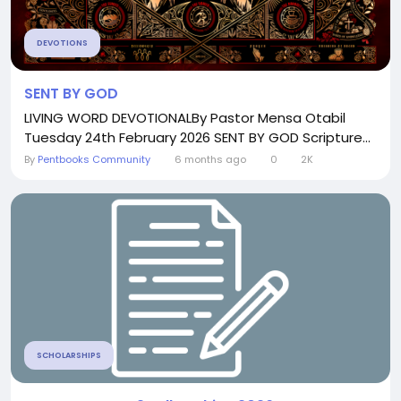
DEVOTIONS
SENT BY GOD
LIVING WORD DEVOTIONALBy Pastor Mensa Otabil
Tuesday 24th February 2026 SENT BY GOD Scripture...
By
Pentbooks Community
6 months ago
0
2K
SCHOLARSHIPS