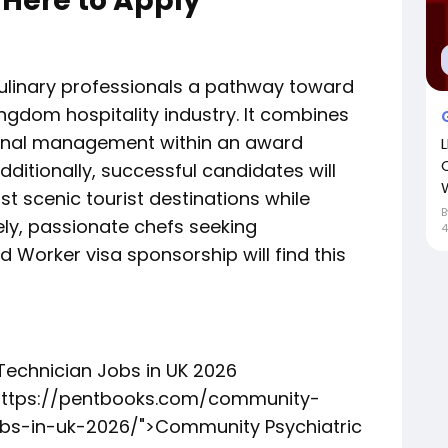
 Here to Apply
culinary professionals a pathway toward
ingdom hospitality industry. It combines
ional management within an award
dditionally, successful candidates will
W
t scenic tourist destinations while
ely, passionate chefs seeking
4
d Worker visa sponsorship will find this
Technician Jobs in UK 2026
"https://pentbooks.com/community-
obs-in-uk-2026/">Community Psychiatric