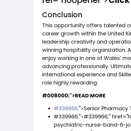
rel="noopener">
Click
Conclusion
This opportunity offers talented 
career growth within the United K
leadership creativity and operat
winning hospitality organization. A
enjoy working in one of Wales’ mos
advancing professionally. Ultimat
international experience and Skille
role highly rewarding.
#008000;">READ MORE
#339966;
">Senior Pharmacy 
#339966;">
#339966;
" href=
psychiatric-nurse-band-6-j