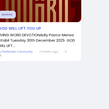
RELIGION
GOD WILL LIFT YOU UP
LIVING WORD DEVOTIONALBy Pastor Mensa
Otabil Tuesday 30th December 2025 GOD
ILL LIFT...
By
Pentbooks Community
7 months ago
0
K