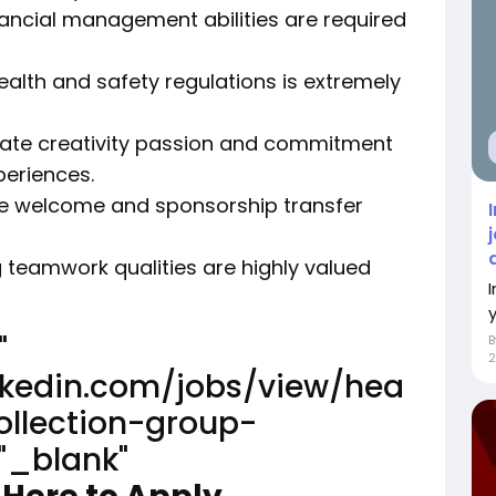
nancial management abilities are required
alth and safety regulations is extremely
ate creativity passion and commitment
periences.
are welcome and sponsorship transfer
ong teamwork qualities are highly valued
"
2
inkedin.com/jobs/view/hea
ollection-group-
"_blank"