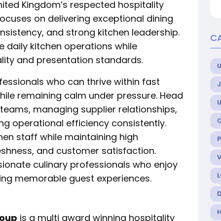
nited Kingdom’s respected hospitality
 focuses on delivering exceptional dining
nsistency, and strong kitchen leadership.
C
e daily kitchen operations while
lity and presentation standards.
U
fessionals who can thrive within fast
hile remaining calm under pressure. Head
 teams, managing supplier relationships,
ng operational efficiency consistently.
hen staff while maintaining high
eshness, and customer satisfaction.
ssionate culinary professionals who enjoy
ring memorable guest experiences.
roup
is a multi award winning hospitality