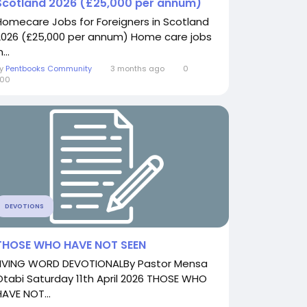
Scotland 2026 (£25,000 per annum)
Homecare Jobs for Foreigners in Scotland
2026 (£25,000 per annum) Home care jobs
n...
By
Pentbooks Community
3 months ago
0
700
DEVOTIONS
THOSE WHO HAVE NOT SEEN
LIVING WORD DEVOTIONALBy Pastor Mensa
Otabi Saturday 11th April 2026 THOSE WHO
HAVE NOT...