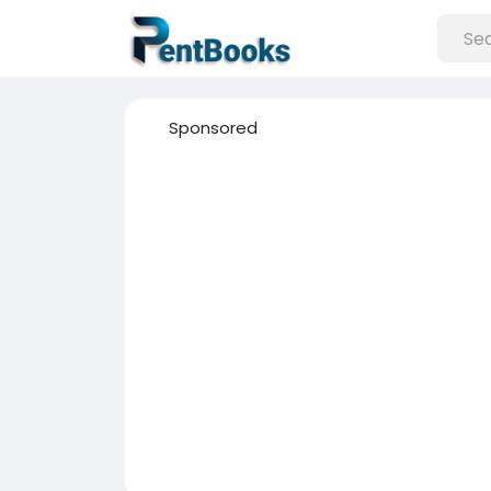
Sponsored