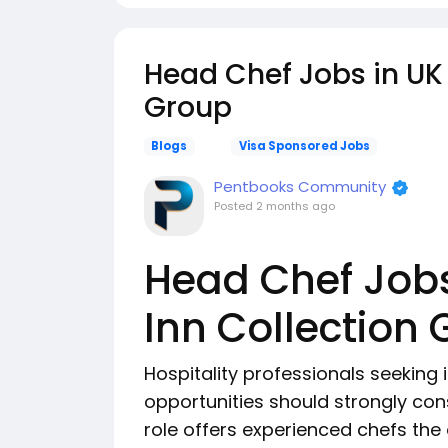
Head Chef Jobs in UK 
Group
Blogs
Visa Sponsored Jobs
Pentbooks Community
Posted
2 months ago
Head Chef Jobs
Inn Collection
Hospitality professionals seeking 
opportunities should strongly cons
role offers experienced chefs the