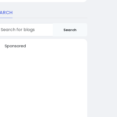
EARCH
Search
Sponsored