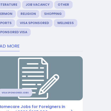
ITERATURE
JOB VACANCY
OTHER
SERMON
RELIGION
SHOPPING
SPORTS
VISA SPONSORED
WELLNESS
SPONSORED VISA
EAD MORE
VISA SPONSORED JOBS
Homecare Jobs for Foreigners in