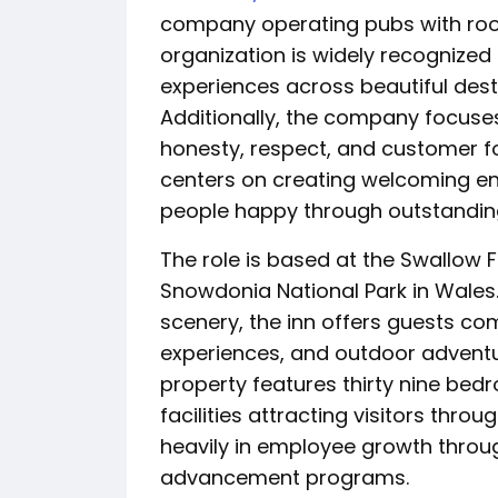
company operating pubs with roo
organization is widely recognized 
experiences across beautiful dest
Additionally, the company focuse
honesty, respect, and customer fo
centers on creating welcoming en
people happy through outstanding 
The role is based at the Swallow 
Snowdonia National Park in Wales
scenery, the inn offers guests c
experiences, and outdoor adventu
property features thirty nine be
facilities attracting visitors thr
heavily in employee growth thro
advancement programs.