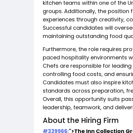
kitchen teams within one of the U
groups. Additionally, the position
experiences through creativity, co
Successful candidates will overse
maintaining outstanding food qua
Furthermore, the role requires pro
paced hospitality environments w
Chefs are responsible for leading
controlling food costs, and ensuri
Candidates must also inspire kitc
standards across preparation, fr
Overall, this opportunity suits pa
leadership, teamwork, and delive
About the Hiring Firm
#339966;
">The Inn Collection G