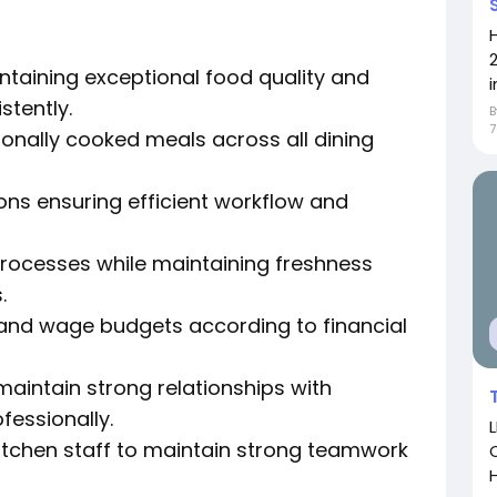
ntaining exceptional food quality and
i
stently.
onally cooked meals across all dining
ons ensuring efficient workflow and
rocesses while maintaining freshness
.
and wage budgets according to financial
aintain strong relationships with
fessionally.
itchen staff to maintain strong teamwork