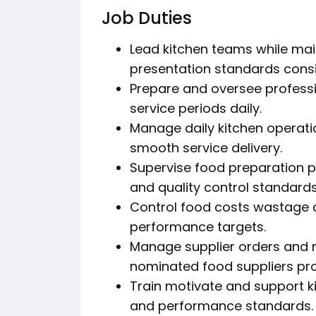
Job Duties
Lead kitchen teams while mai
presentation standards consi
Prepare and oversee professi
service periods daily.
Manage daily kitchen operati
smooth service delivery.
Supervise food preparation p
and quality control standards
Control food costs wastage 
performance targets.
Manage supplier orders and m
nominated food suppliers pro
Train motivate and support k
and performance standards.