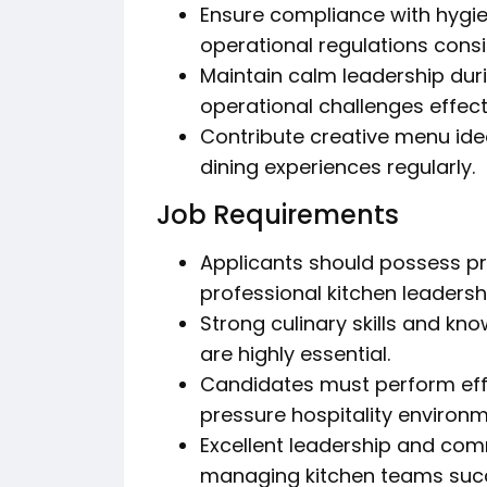
Ensure compliance with hygien
operational regulations consi
Maintain calm leadership duri
operational challenges effecti
Contribute creative menu ide
dining experiences regularly.
Job Requirements
Applicants should possess pr
professional kitchen leadershi
Strong culinary skills and k
are highly essential.
Candidates must perform effe
pressure hospitality environm
Excellent leadership and comm
managing kitchen teams succ