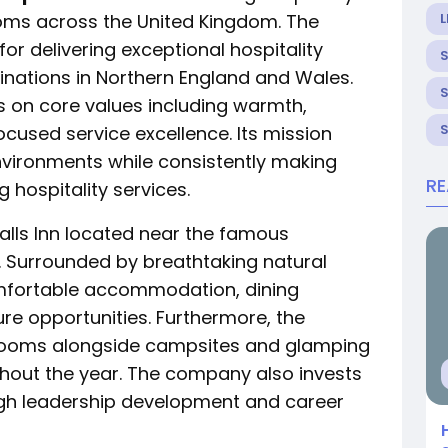
ms across the United Kingdom. The
L
for delivering exceptional hospitality
inations in Northern England and Wales.
s on core values including warmth,
cused service excellence. Its mission
vironments while consistently making
R
hospitality services.
Falls Inn located near the famous
. Surrounded by breathtaking natural
omfortable accommodation, dining
re opportunities. Furthermore, the
drooms alongside campsites and glamping
oughout the year. The company also invests
ugh leadership development and career