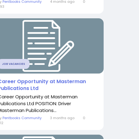
By
Pentbooks Community
4 months ago
0
93
JOB VACANCIES
Career Opportunity at Masterman
Publications Ltd
Career Opportunity at Masterman
Publications Ltd POSITION: Driver
Masterman Publications...
By
Pentbooks Community
3 months ago
0
12