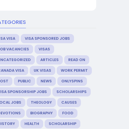
ATEGORIES
SA VISA
VISA SPONSORED JOBS
JOB VACANCIES
VISAS
UNCATEGORIZED
ARTICLES
READ ON
CANADA VISA
UK VISAS
WORK PERMIT
POST
PUBLIC
NEWS
ONLYSPINS
VISA SPONSORSHIP JOBS
SCHOLARSHIPS
LOCAL JOBS
THEOLOGY
CAUSES
DEVOTIONS
BIOGRAPHY
FOOD
HISTORY
HEALTH
SCHOLARSHIP