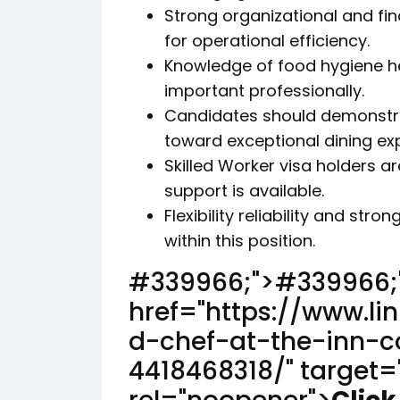
Strong organizational and fi
for operational efficiency.
Knowledge of food hygiene he
important professionally.
Candidates should demonstr
toward exceptional dining ex
Skilled Worker visa holders 
support is available.
Flexibility reliability and str
within this position.
#339966;">
#339966;
href="https://www.l
d-chef-at-the-inn-c
4418468318/" target=