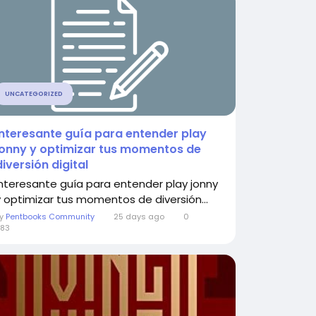
UNCATEGORIZED
Interesante guía para entender play
jonny y optimizar tus momentos de
diversión digital
Interesante guía para entender play jonny
y optimizar tus momentos de diversión...
By
Pentbooks Community
25 days ago
0
83