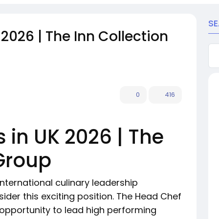
S
2026 | The Inn Collection
0
416
 in UK 2026 | The
 Group
international culinary leadership
ider this exciting position. The Head Chef
 opportunity to lead high performing