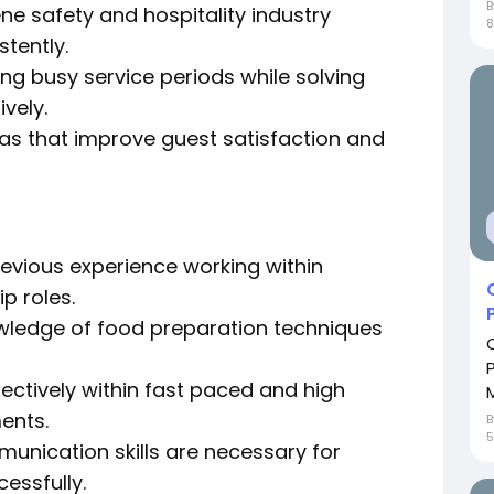
e safety and hospitality industry
8
stently.
ng busy service periods while solving
vely.
as that improve guest satisfaction and
evious experience working within
p roles.
nowledge of food preparation techniques
ctively within fast paced and high
ents.
5
unication skills are necessary for
essfully.