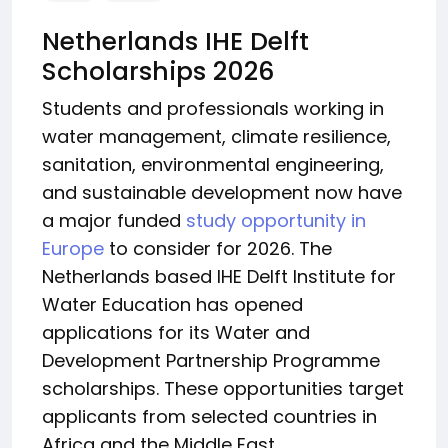
Netherlands IHE Delft
Scholarships 2026
Students and professionals working in
water management, climate resilience,
sanitation, environmental engineering,
and sustainable development now have
a major funded
study opportunity in
Europe
to consider for 2026. The
Netherlands based IHE Delft Institute for
Water Education has opened
applications for its Water and
Development Partnership Programme
scholarships. These opportunities target
applicants from selected countries in
Africa and the Middle East.