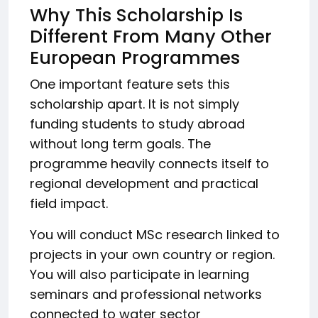
Why This Scholarship Is
Different From Many Other
European Programmes
One important feature sets this
scholarship apart. It is not simply
funding students to study abroad
without long term goals. The
programme heavily connects itself to
regional development and practical
field impact.
You will conduct MSc research linked to
projects in your own country or region.
You will also participate in learning
seminars and professional networks
connected to water sector