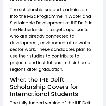
The scholarship supports admission
into the MSc Programme in Water and
Sustainable Development at IHE Delft in
the Netherlands. It targets applicants
who are already connected to
development, environmental, or water
sector work. These candidates plan to
use their studies to contribute to
projects and institutions in their home
regions after graduation.
What the IHE Delft
Scholarship Covers for
International Students
The fully funded version of the IHE Delft