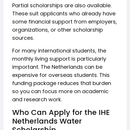
Partial scholarships are also available.
These suit applicants who already have
some financial support from employers,
organizations, or other scholarship
sources.
For many international students, the
monthly living support is particularly
important. The Netherlands can be
expensive for overseas students. This
funding package reduces that burden
so you can focus more on academic
and research work.
Who Can Apply for the IHE
Netherlands Water
Scholarship