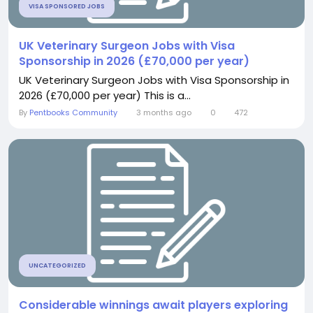
VISA SPONSORED JOBS
UK Veterinary Surgeon Jobs with Visa
Sponsorship in 2026 (£70,000 per year)
UK Veterinary Surgeon Jobs with Visa Sponsorship in
2026 (£70,000 per year) This is a...
By
Pentbooks Community
3 months ago
0
472
UNCATEGORIZED
Considerable winnings await players exploring