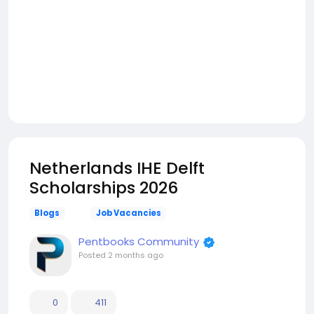
Netherlands IHE Delft
Scholarships 2026
Blogs
Job Vacancies
Pentbooks Community
Posted
2 months ago
0
411