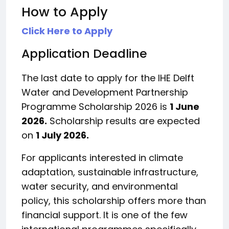
How to Apply
Click Here to Apply
Application Deadline
The last date to apply for the IHE Delft
Water and Development Partnership
Programme Scholarship 2026 is
1 June
2026.
Scholarship results are expected
on
1 July 2026.
For applicants interested in climate
adaptation, sustainable infrastructure,
water security, and environmental
policy, this scholarship offers more than
financial support. It is one of the few