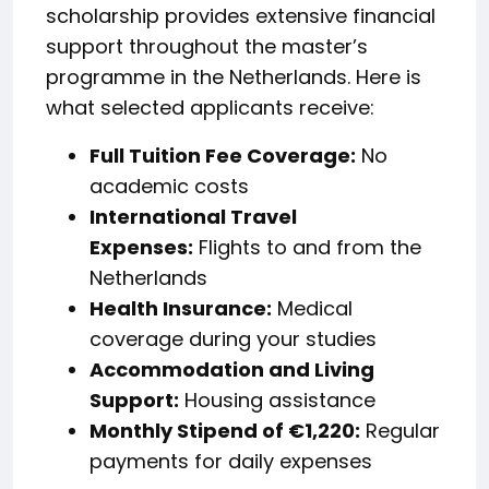
scholarship provides extensive financial
support throughout the master’s
programme in the Netherlands. Here is
what selected applicants receive:
Full Tuition Fee Coverage:
No
academic costs
International Travel
Expenses:
Flights to and from the
Netherlands
Health Insurance:
Medical
coverage during your studies
Accommodation and Living
Support:
Housing assistance
Monthly Stipend of €1,220:
Regular
payments for daily expenses