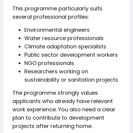
This programme particularly suits
several professional profiles:
Environmental engineers
Water resource professionals
Climate adaptation specialists
Public sector development workers
NGO professionals
Researchers working on
sustainability or sanitation projects
The programme strongly values
applicants who already have relevant
work experience. You also need a clear
plan to contribute to development
projects after returning home.