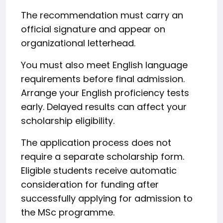
The recommendation must carry an
official signature and appear on
organizational letterhead.
You must also meet English language
requirements before final admission.
Arrange your English proficiency tests
early. Delayed results can affect your
scholarship eligibility.
The application process does not
require a separate scholarship form.
Eligible students receive automatic
consideration for funding after
successfully applying for admission to
the MSc programme.