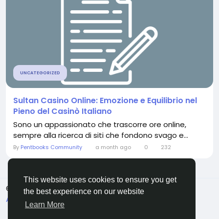
UNCATEGORIZED
Sultan Casino Online: Emozione e Equilibrio nel
Pieno del Casinò Italiano
Sono un appassionato che trascorre ore online,
sempre alla ricerca di siti che fondono svago e...
By
Pentbooks Community
a month ago
0
232
This website uses cookies to ensure you get
© 2026 Pentbooks
English
the best experience on our website
About
Terms
Privacy
Contact Us
Directory
Learn More