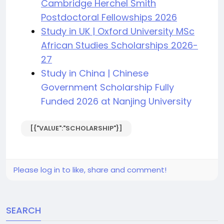
Cambridge Herchel Smith
Postdoctoral Fellowships 2026
Study in UK | Oxford University MSc
African Studies Scholarships 2026-
27
Study in China | Chinese
Government Scholarship Fully
Funded 2026 at Nanjing University
[{"VALUE":"SCHOLARSHIP"}]
Please log in to like, share and comment!
SEARCH