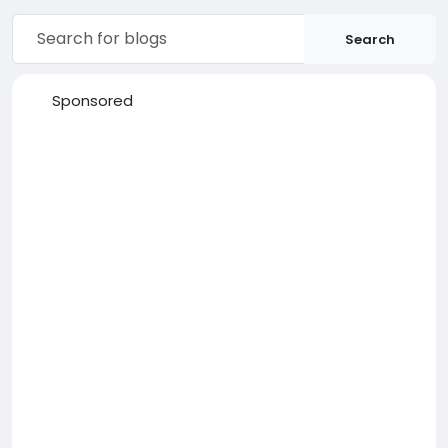
Search
Sponsored