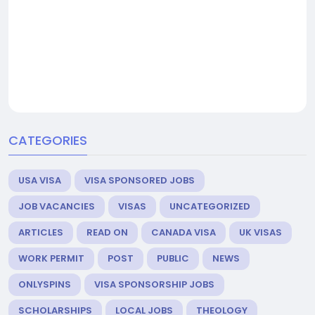
CATEGORIES
USA VISA
VISA SPONSORED JOBS
JOB VACANCIES
VISAS
UNCATEGORIZED
ARTICLES
READ ON
CANADA VISA
UK VISAS
WORK PERMIT
POST
PUBLIC
NEWS
ONLYSPINS
VISA SPONSORSHIP JOBS
SCHOLARSHIPS
LOCAL JOBS
THEOLOGY