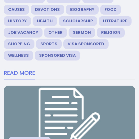
CAUSES
DEVOTIONS
BIOGRAPHY
FOOD
HISTORY
HEALTH
SCHOLARSHIP
LITERATURE
JOB VACANCY
OTHER
SERMON
RELIGION
SHOPPING
SPORTS
VISA SPONSORED
WELLNESS
SPONSORED VISA
READ MORE