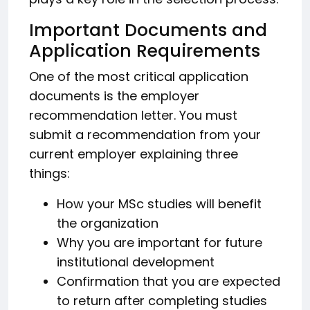
Important Documents and
Application Requirements
One of the most critical application
documents is the employer
recommendation letter. You must
submit a recommendation from your
current employer explaining three
things:
How your MSc studies will benefit
the organization
Why you are important for future
institutional development
Confirmation that you are expected
to return after completing studies