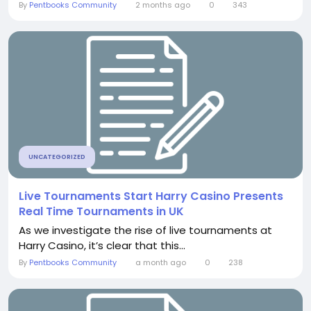
By
Pentbooks Community
2 months ago
0
343
UNCATEGORIZED
Live Tournaments Start Harry Casino Presents
Real Time Tournaments in UK
As we investigate the rise of live tournaments at
Harry Casino, it’s clear that this...
By
Pentbooks Community
a month ago
0
238