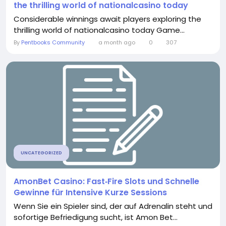
the thrilling world of nationalcasino today
Considerable winnings await players exploring the
thrilling world of nationalcasino today Game...
By
Pentbooks Community
a month ago
0
307
UNCATEGORIZED
AmonBet Casino: Fast‑Fire Slots und Schnelle
Gewinne für Intensive Kurze Sessions
Wenn Sie ein Spieler sind, der auf Adrenalin steht und
sofortige Befriedigung sucht, ist Amon Bet...