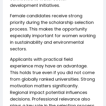
development initiatives.
Female candidates receive strong
priority during the scholarship selection
process. This makes the opportunity
especially important for women working
in sustainability and environmental
sectors.
Applicants with practical field
experience may have an advantage.
This holds true even if you did not come
from globally ranked universities. Strong
motivation matters significantly.
Regional impact potential influences
decisions. Professional relevance also
plays a key role in the selection process.