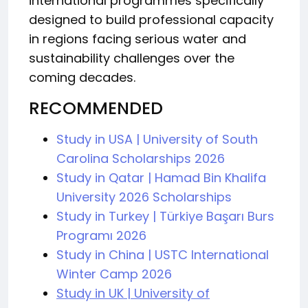
international programmes specifically
designed to build professional capacity
in regions facing serious water and
sustainability challenges over the
coming decades.
RECOMMENDED
Study in USA | University of South
Carolina Scholarships 2026
Study in Qatar | Hamad Bin Khalifa
University 2026 Scholarships
Study in Turkey | Türkiye Başarı Burs
Programı 2026
Study in China | USTC International
Winter Camp 2026
Study in UK | University of