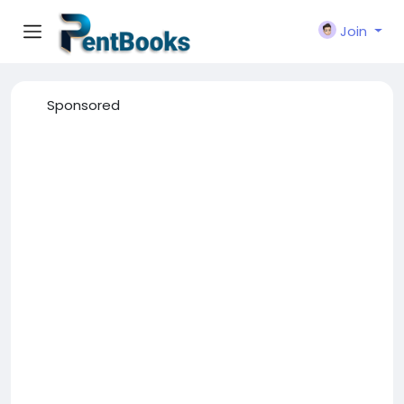
Join
Sponsored