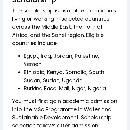
The scholarship is available to nationals
living or working in selected countries
across the Middle East, the Horn of
Africa, and the Sahel region. Eligible
countries include:
Egypt, Iraq, Jordan, Palestine,
Yemen
Ethiopia, Kenya, Somalia, South
Sudan, Sudan, Uganda
Burkina Faso, Mali, Niger, Nigeria
You must first gain academic admission
into the MSc Programme in Water and
Sustainable Development. Scholarship
selection follows after admission.