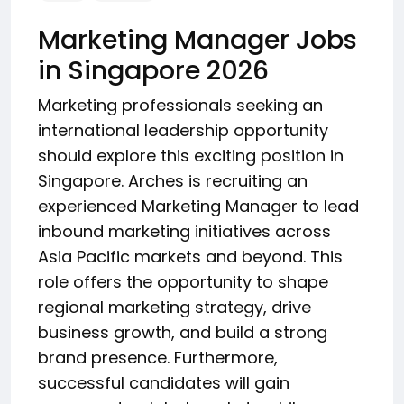
Marketing Manager Jobs
in Singapore 2026
Marketing professionals seeking an
international leadership opportunity
should explore this exciting position in
Singapore. Arches is recruiting an
experienced Marketing Manager to lead
inbound marketing initiatives across
Asia Pacific markets and beyond. This
role offers the opportunity to shape
regional marketing strategy, drive
business growth, and build a strong
brand presence. Furthermore,
successful candidates will gain