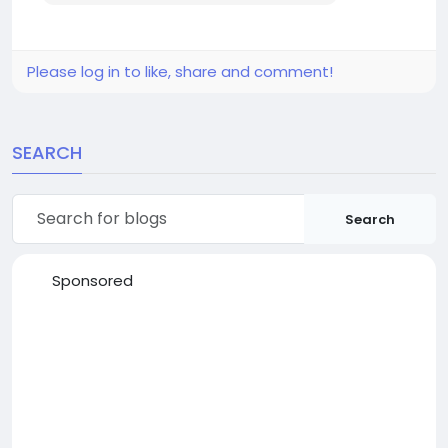
Please log in to like, share and comment!
SEARCH
Search
Sponsored