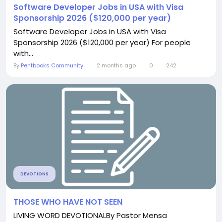
Software Developer Jobs in USA with Visa
Sponsorship 2026 ($120,000 per year)
Software Developer Jobs in USA with Visa
Sponsorship 2026 ($120,000 per year) For people
with...
By
Pentbooks Community
2 months ago
0
242
DEVOTIONS
THOSE WHO HAVE NOT SEEN
LIVING WORD DEVOTIONALBy Pastor Mensa