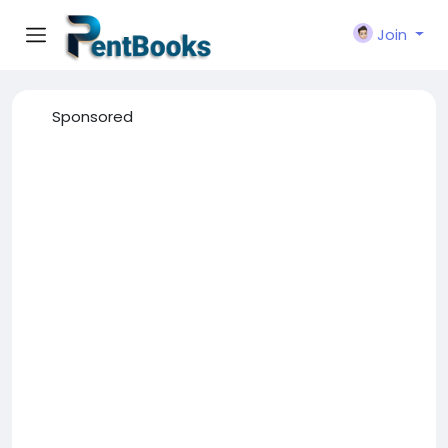
Join
Sponsored