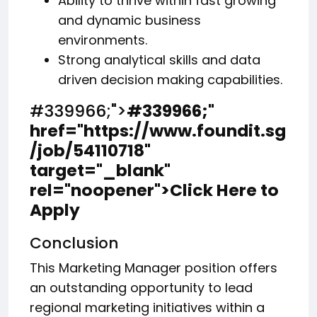
Ability to thrive within fast growing
and dynamic business
environments.
Strong analytical skills and data
driven decision making capabilities.
#339966;">
#339966;
"
href="https://www.foundit.sg
/job/54110718"
target="_blank"
rel="noopener">Click Here to
Apply
Conclusion
This Marketing Manager position offers
an outstanding opportunity to lead
regional marketing initiatives within a