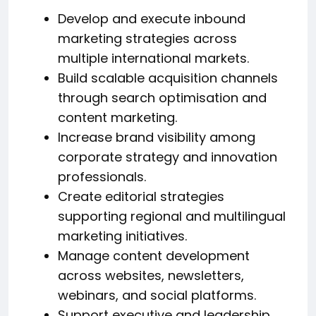
Develop and execute inbound
marketing strategies across
multiple international markets.
Build scalable acquisition channels
through search optimisation and
content marketing.
Increase brand visibility among
corporate strategy and innovation
professionals.
Create editorial strategies
supporting regional and multilingual
marketing initiatives.
Manage content development
across websites, newsletters,
webinars, and social platforms.
Support executive and leadership