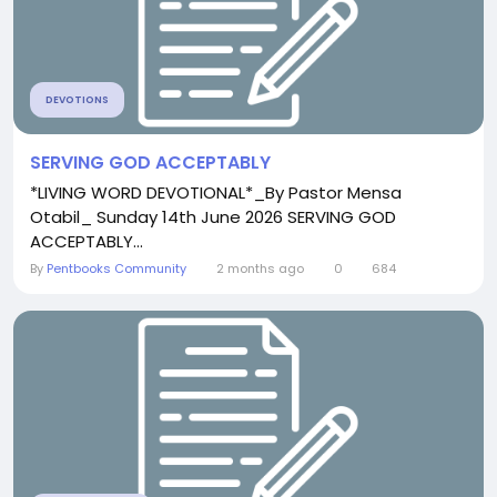
DEVOTIONS
SERVING GOD ACCEPTABLY
*LIVING WORD DEVOTIONAL*_By Pastor Mensa
Otabil_ Sunday 14th June 2026 SERVING GOD
ACCEPTABLY...
By
Pentbooks Community
2 months ago
0
684