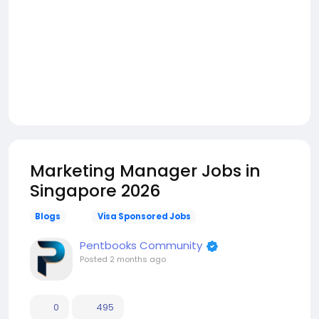
Marketing Manager Jobs in
Singapore 2026
Blogs
Visa Sponsored Jobs
Pentbooks Community
Posted
2 months ago
0
495