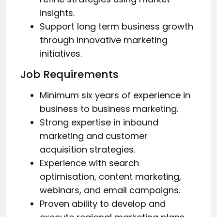
insights.
Support long term business growth
through innovative marketing
initiatives.
Job Requirements
Minimum six years of experience in
business to business marketing.
Strong expertise in inbound
marketing and customer
acquisition strategies.
Experience with search
optimisation, content marketing,
webinars, and email campaigns.
Proven ability to develop and