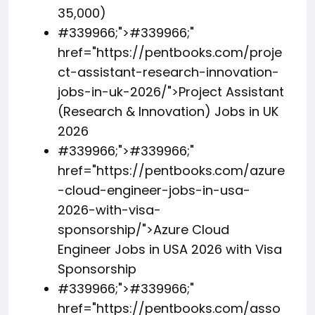
35,000)
#339966;">
#339966;
"
href="https://pentbooks.com/proje
ct-assistant-research-innovation-
jobs-in-uk-2026/">Project Assistant
(Research & Innovation) Jobs in UK
2026
#339966;">
#339966;
"
href="https://pentbooks.com/azure
-cloud-engineer-jobs-in-usa-
2026-with-visa-
sponsorship/">Azure Cloud
Engineer Jobs in USA 2026 with Visa
Sponsorship
#339966;">
#339966;
"
href="https://pentbooks.com/asso