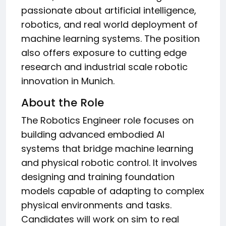
passionate about artificial intelligence,
robotics, and real world deployment of
machine learning systems. The position
also offers exposure to cutting edge
research and industrial scale robotic
innovation in Munich.
About the Role
The Robotics Engineer role focuses on
building advanced embodied AI
systems that bridge machine learning
and physical robotic control. It involves
designing and training foundation
models capable of adapting to complex
physical environments and tasks.
Candidates will work on sim to real