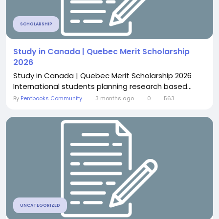
SCHOLARSHIP
Study in Canada | Quebec Merit Scholarship
2026
Study in Canada | Quebec Merit Scholarship 2026
International students planning research based...
By
Pentbooks Community
3 months ago
0
563
UNCATEGORIZED