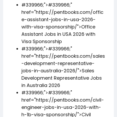
#339966;">
#339966;
"
href="https://pentbooks.com/offic
e-assistant-jobs-in-usa-2026-
with-visa-sponsorship/">Office
Assistant Jobs in USA 2026 with
Visa Sponsorship
#339966;">
#339966;
"
href="https://pentbooks.com/sales
-development-representative-
jobs-in-australia-2026/">Sales
Development Representative Jobs
in Australia 2026
#339966;">
#339966;
"
href="https://pentbooks.com/civil-
engineer-jobs-in-usa-2026-with-
h-1b-visa-sponsorship/">Civil