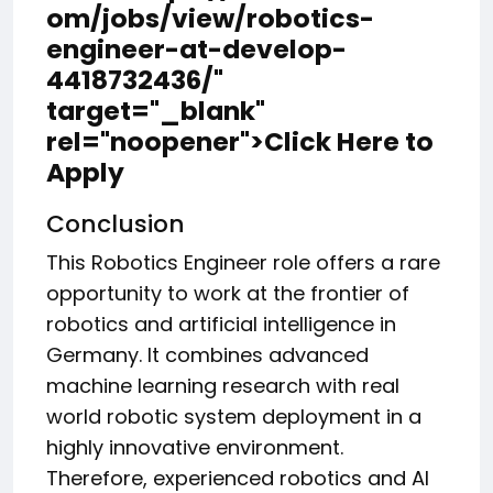
om/jobs/view/robotics-
engineer-at-develop-
4418732436/"
target="_blank"
rel="noopener">Click Here to
Apply
Conclusion
This Robotics Engineer role offers a rare
opportunity to work at the frontier of
robotics and artificial intelligence in
Germany. It combines advanced
machine learning research with real
world robotic system deployment in a
highly innovative environment.
Therefore, experienced robotics and AI