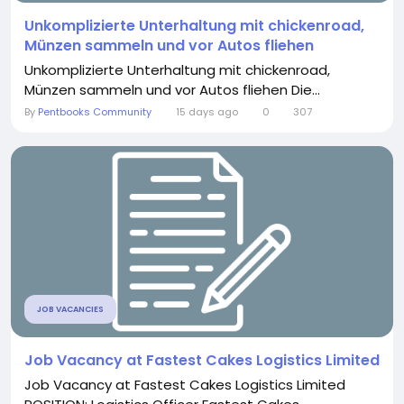
Unkomplizierte Unterhaltung mit chickenroad,
Münzen sammeln und vor Autos fliehen
Unkomplizierte Unterhaltung mit chickenroad,
Münzen sammeln und vor Autos fliehen Die...
By
Pentbooks Community
15 days ago
0
307
JOB VACANCIES
Job Vacancy at Fastest Cakes Logistics Limited
Job Vacancy at Fastest Cakes Logistics Limited