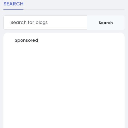
SEARCH
Search
Sponsored