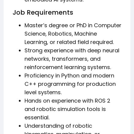
Job Requirements
Master’s degree or PhD in Computer
Science, Robotics, Machine
Learning, or related field required.
Strong experience with deep neural
networks, transformers, and
reinforcement learning systems.
Proficiency in Python and modern
C++ programming for production
level systems.
Hands on experience with ROS 2
and robotic simulation tools is
essential.
Understanding of robotic