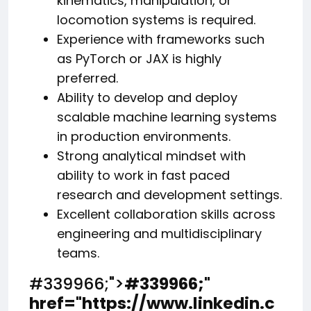
kinematics, manipulation, or
locomotion systems is required.
Experience with frameworks such
as PyTorch or JAX is highly
preferred.
Ability to develop and deploy
scalable machine learning systems
in production environments.
Strong analytical mindset with
ability to work in fast paced
research and development settings.
Excellent collaboration skills across
engineering and multidisciplinary
teams.
#339966;">
#339966;
"
href="https://www.linkedin.c