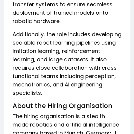
transfer systems to ensure seamless
deployment of trained models onto
robotic hardware.
Additionally, the role includes developing
scalable robot learning pipelines using
imitation learning, reinforcement
learning, and large datasets. It also
requires close collaboration with cross
functional teams including perception,
mechatronics, and AI engineering
specialists.
About the Hiring Organisation
The hiring organisation is a stealth
mode robotics and artificial intelligence
company based in Munich, Germany. It