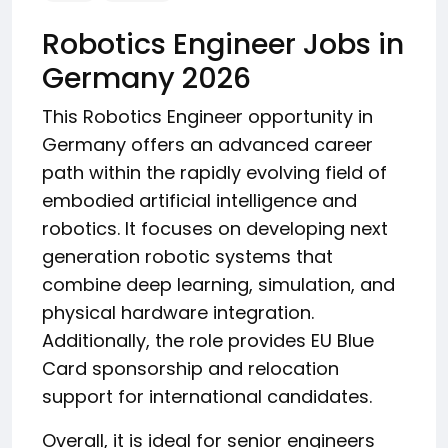
Robotics Engineer Jobs in
Germany 2026
This Robotics Engineer opportunity in
Germany offers an advanced career
path within the rapidly evolving field of
embodied artificial intelligence and
robotics. It focuses on developing next
generation robotic systems that
combine deep learning, simulation, and
physical hardware integration.
Additionally, the role provides EU Blue
Card sponsorship and relocation
support for international candidates.
Overall, it is ideal for senior engineers