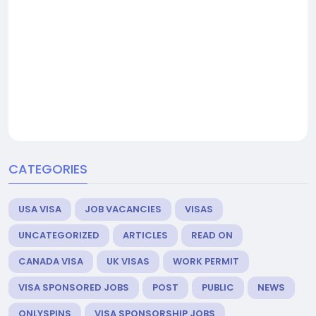
CATEGORIES
USA VISA
JOB VACANCIES
VISAS
UNCATEGORIZED
ARTICLES
READ ON
CANADA VISA
UK VISAS
WORK PERMIT
VISA SPONSORED JOBS
POST
PUBLIC
NEWS
ONLYSPINS
VISA SPONSORSHIP JOBS