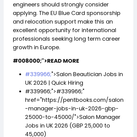
engineers should strongly consider
applying. The EU Blue Card sponsorship
and relocation support make this an
excellent opportunity for international
professionals seeking long term career
growth in Europe.
#008000;">READ MORE
#339966;
">Salon Beautician Jobs in
UK 2026 | Quick Hiring
#339966;">
#339966;
"
href="https://pentbooks.com/salon
-manager-jobs-in-uk-2026-gbp-
25000-to-45000/">Salon Manager
Jobs in UK 2026 (GBP 25,000 to
45,000)