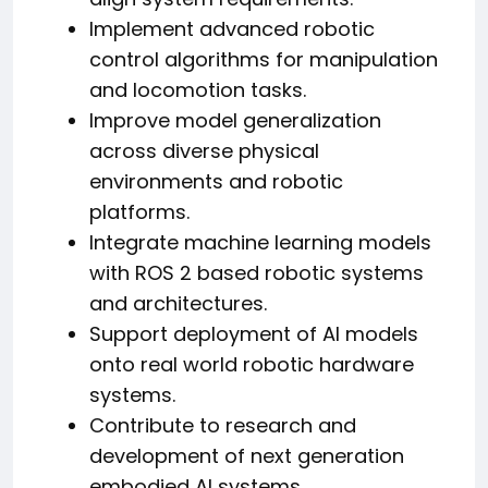
Implement advanced robotic
control algorithms for manipulation
and locomotion tasks.
Improve model generalization
across diverse physical
environments and robotic
platforms.
Integrate machine learning models
with ROS 2 based robotic systems
and architectures.
Support deployment of AI models
onto real world robotic hardware
systems.
Contribute to research and
development of next generation
embodied AI systems.