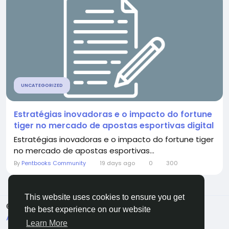
UNCATEGORIZED
Estratégias inovadoras e o impacto do fortune
tiger no mercado de apostas esportivas digital
Estratégias inovadoras e o impacto do fortune tiger
no mercado de apostas esportivas...
By
Pentbooks Community
19 days ago
0
300
This website uses cookies to ensure you get
© 2026 Pentbooks
English
the best experience on our website
About
Terms
Privacy
Contact Us
Directory
Learn More