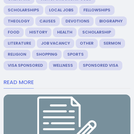
SCHOLARSHIPS
LOCAL JOBS
FELLOWSHIPS
THEOLOGY
CAUSES
DEVOTIONS
BIOGRAPHY
FOOD
HISTORY
HEALTH
SCHOLARSHIP
LITERATURE
JOB VACANCY
OTHER
SERMON
RELIGION
SHOPPING
SPORTS
VISA SPONSORED
WELLNESS
SPONSORED VISA
READ MORE