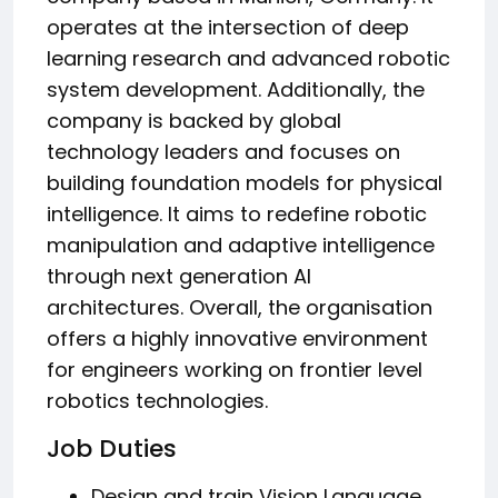
operates at the intersection of deep
learning research and advanced robotic
system development. Additionally, the
company is backed by global
technology leaders and focuses on
building foundation models for physical
intelligence. It aims to redefine robotic
manipulation and adaptive intelligence
through next generation AI
architectures. Overall, the organisation
offers a highly innovative environment
for engineers working on frontier level
robotics technologies.
Job Duties
Design and train Vision Language