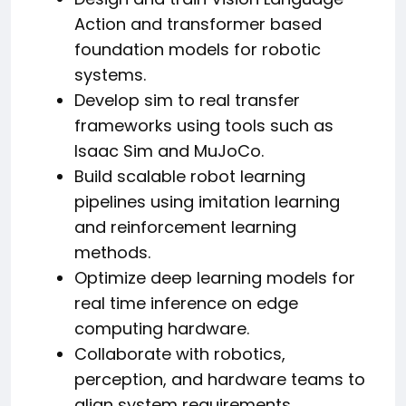
Action and transformer based
foundation models for robotic
systems.
Develop sim to real transfer
frameworks using tools such as
Isaac Sim and MuJoCo.
Build scalable robot learning
pipelines using imitation learning
and reinforcement learning
methods.
Optimize deep learning models for
real time inference on edge
computing hardware.
Collaborate with robotics,
perception, and hardware teams to
align system requirements.