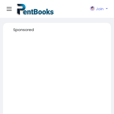
Join
Sponsored