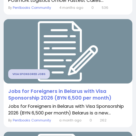
POSITION: Logistics Officer Fastest Cakes...
By
Pentbooks Community
4 months ago
0
536
VISA SPONSORED JOBS
Jobs for Foreigners in Belarus with Visa
Sponsorship 2026 (BYN 6,500 per month)
Jobs for Foreigners in Belarus with Visa Sponsorship
2026 (BYN 6,500 per month) Belarus is a new...
By
Pentbooks Community
a month ago
0
262