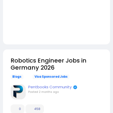
Robotics Engineer Jobs in
Germany 2026
Blogs
Visa Sponsored Jobs
Pentbooks Community
Posted
2 months ago
0
458