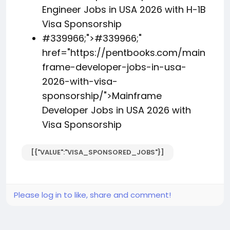
Engineer Jobs in USA 2026 with H-1B
Visa Sponsorship
#339966;">
#339966;
"
href="https://pentbooks.com/main
frame-developer-jobs-in-usa-
2026-with-visa-
sponsorship/">Mainframe
Developer Jobs in USA 2026 with
Visa Sponsorship
[{"VALUE":"VISA_SPONSORED_JOBS"}]
Please log in to like, share and comment!