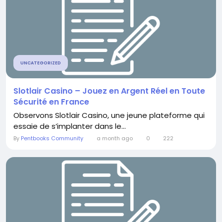
UNCATEGORIZED
Slotlair Casino – Jouez en Argent Réel en Toute
Sécurité en France
Observons Slotlair Casino, une jeune plateforme qui
essaie de s’implanter dans le...
By
Pentbooks Community
a month ago
0
222