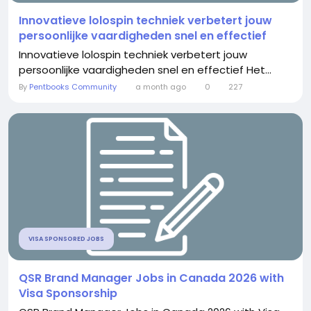
Innovatieve lolospin techniek verbetert jouw
persoonlijke vaardigheden snel en effectief
Innovatieve lolospin techniek verbetert jouw
persoonlijke vaardigheden snel en effectief Het...
By
Pentbooks Community
a month ago
0
227
VISA SPONSORED JOBS
QSR Brand Manager Jobs in Canada 2026 with
Visa Sponsorship