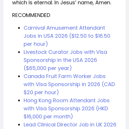
which is eternal. In Jesus’ name, Amen.
RECOMMENDED
Carnival Amusement Attendant
Jobs in USA 2026 ($12.50 to $16.50
per hour)
Livestock Curator Jobs with Visa
Sponsorship in the USA 2026
($65,000 per year)
Canada Fruit Farm Worker Jobs
with Visa Sponsorship in 2026 (CAD
$20 per hour)
Hong Kong Room Attendant Jobs
with Visa Sponsorship 2026 (HKD
$16,000 per month)
Lead Clinical Director Job in UK 2026