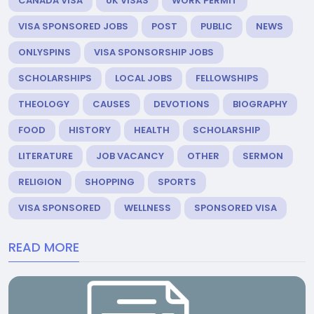
CANADA VISA
UK VISAS
WORK PERMIT
VISA SPONSORED JOBS
POST
PUBLIC
NEWS
ONLYSPINS
VISA SPONSORSHIP JOBS
SCHOLARSHIPS
LOCAL JOBS
FELLOWSHIPS
THEOLOGY
CAUSES
DEVOTIONS
BIOGRAPHY
FOOD
HISTORY
HEALTH
SCHOLARSHIP
LITERATURE
JOB VACANCY
OTHER
SERMON
RELIGION
SHOPPING
SPORTS
VISA SPONSORED
WELLNESS
SPONSORED VISA
READ MORE