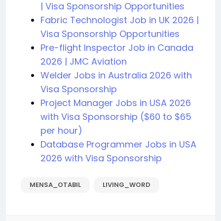
| Visa Sponsorship Opportunities
Fabric Technologist Job in UK 2026 |
Visa Sponsorship Opportunities
Pre-flight Inspector Job in Canada
2026 | JMC Aviation
Welder Jobs in Australia 2026 with
Visa Sponsorship
Project Manager Jobs in USA 2026
with Visa Sponsorship ($60 to $65
per hour)
Database Programmer Jobs in USA
2026 with Visa Sponsorship
MENSA_OTABIL
LIVING_WORD