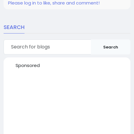
Please log in to like, share and comment!
SEARCH
Search
Sponsored