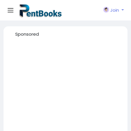
Join
Sponsored