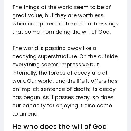
The things of the world seem to be of
great value, but they are worthless
when compared to the eternal blessings
that come from doing the will of God.
The world is passing away like a
decaying superstructure. On the outside,
everything seems impressive but
internally, the forces of decay are at
work. Our world, and the life it offers has
an implicit sentence of death; its decay
has begun. As it passes away, so does
our capacity for enjoying it also come
to an end.
He who does the will of God