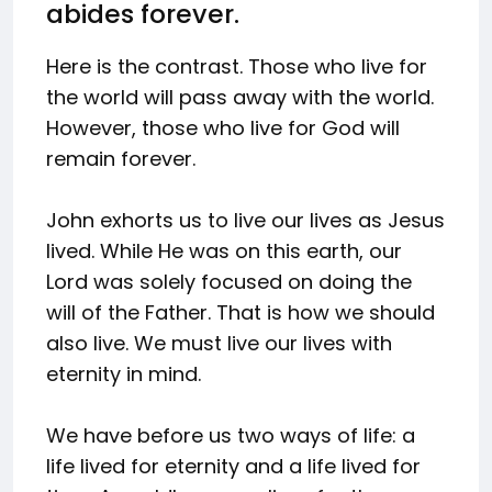
abides forever.
Here is the contrast. Those who live for
the world will pass away with the world.
However, those who live for God will
remain forever.
John exhorts us to live our lives as Jesus
lived. While He was on this earth, our
Lord was solely focused on doing the
will of the Father. That is how we should
also live. We must live our lives with
eternity in mind.
We have before us two ways of life: a
life lived for eternity and a life lived for