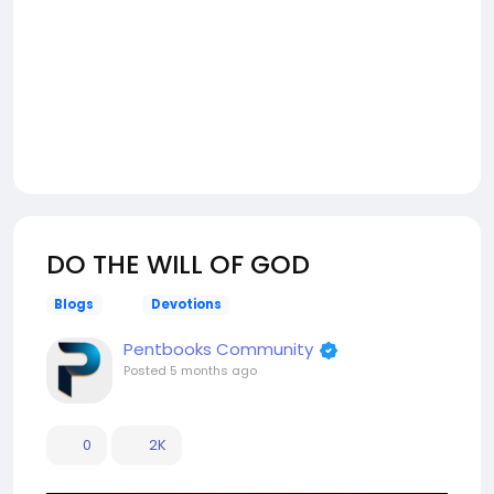
DO THE WILL OF GOD
Blogs
Devotions
Pentbooks Community
Posted
5 months ago
0
2K