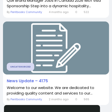
QSR Brand Manager Jobs in Canada 2026 with Visa
Sponsorship Step into a dynamic hospitality...
By
Pentbooks Community
4 months ago
0
522
UNCATEGORIZED
News Update – 4175
Welcome to our website. We are dedicated to
providing quality content and services to our...
By
Pentbooks Community
2 months ago
0
565