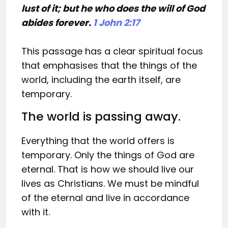
lust of it; but he who does the will of God
abides forever.
1 John 2:17
This passage has a clear spiritual focus
that emphasises that the things of the
world, including the earth itself, are
temporary.
The world is passing away.
Everything that the world offers is
temporary. Only the things of God are
eternal. That is how we should live our
lives as Christians. We must be mindful
of the eternal and live in accordance
with it.