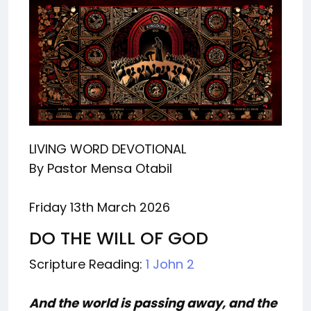
LIVING WORD DEVOTIONAL
By Pastor Mensa Otabil
Friday 13th March 2026
DO THE WILL OF GOD
Scripture Reading:
1 John 2
And the world is passing away, and the