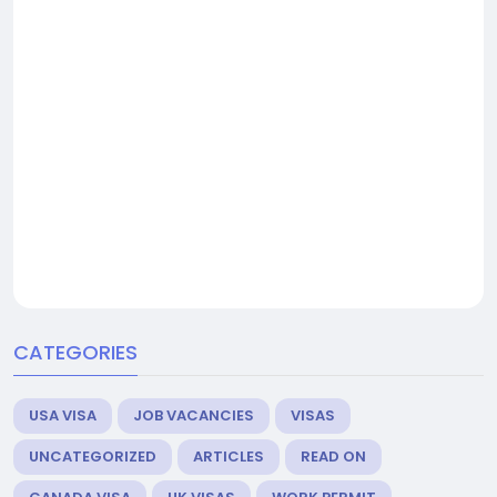
CATEGORIES
USA VISA
JOB VACANCIES
VISAS
UNCATEGORIZED
ARTICLES
READ ON