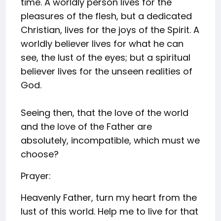
time. A worldly person lives for the
pleasures of the flesh, but a dedicated
Christian, lives for the joys of the Spirit. A
worldly believer lives for what he can
see, the lust of the eyes; but a spiritual
believer lives for the unseen realities of
God.
Seeing then, that the love of the world
and the love of the Father are
absolutely, incompatible, which must we
choose?
Prayer:
Heavenly Father, turn my heart from the
lust of this world. Help me to live for that