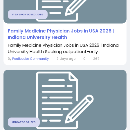
VISA SPONSORED JOBS
Family Medicine Physician Jobs in USA 2026 |
Indiana University Health
Family Medicine Physician Jobs in USA 2026 | Indiana
University Health Seeking outpatient-only...
By
Pentbooks Community
9 days ago
0
267
UNCATEGORIZED