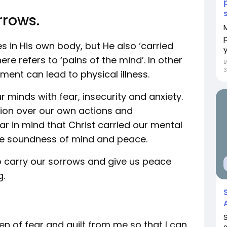
rrows.
s in His own body, but He also ‘carried
y
re refers to ‘pains of the mind’. In other
3
ment can lead to physical illness.
ur minds with fear, insecurity and anxiety.
ion over our own actions and
r in mind that Christ carried our mental
ce soundness of mind and peace.
to carry our sorrows and give us peace
g.
n of fear and guilt from me so that I can