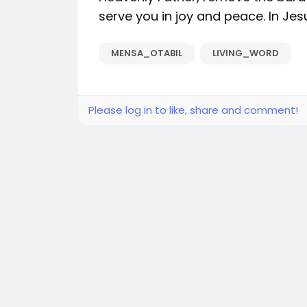
serve you in joy and peace. In Je
MENSA_OTABIL
LIVING_WORD
Please log in to like, share and comment!