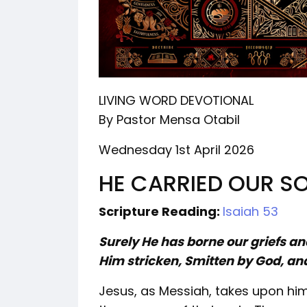
LIVING WORD DEVOTIONAL
By Pastor Mensa Otabil
Wednesday 1st April 2026
HE CARRIED OUR 
Scripture Reading:
Isaiah 53
Surely He has borne our griefs a
Him stricken, Smitten by God, and
Jesus, as Messiah, takes upon hi