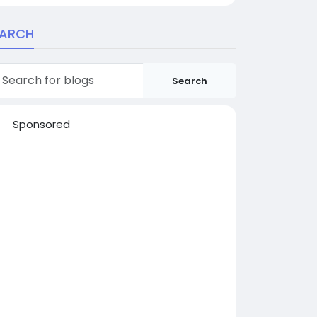
EARCH
Search
Sponsored