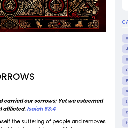
C
U
SORROWS
nd carried our sorrows; Yet we esteemed
 afflicted.
Isaiah 53:4
mself the suffering of people and removes