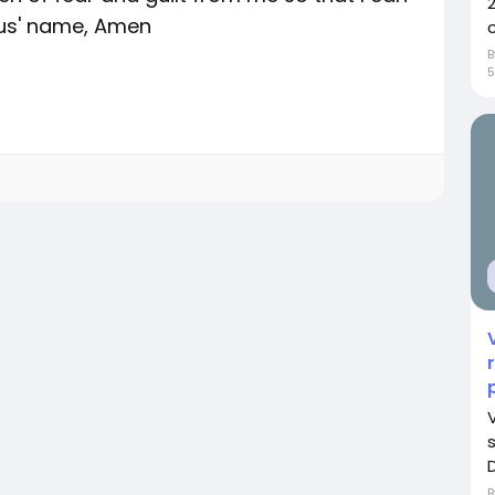
sus' name, Amen
c