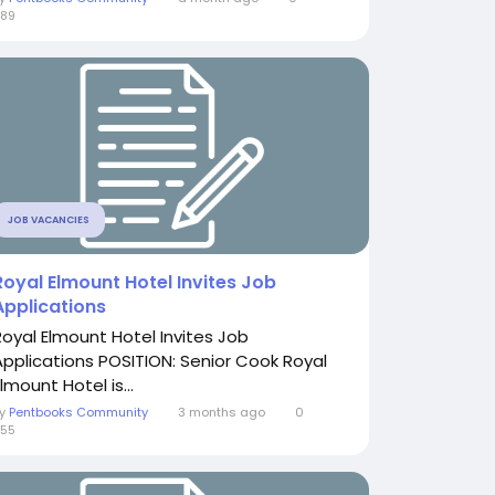
89
JOB VACANCIES
Royal Elmount Hotel Invites Job
Applications
Royal Elmount Hotel Invites Job
Applications POSITION: Senior Cook Royal
lmount Hotel is...
By
Pentbooks Community
3 months ago
0
55