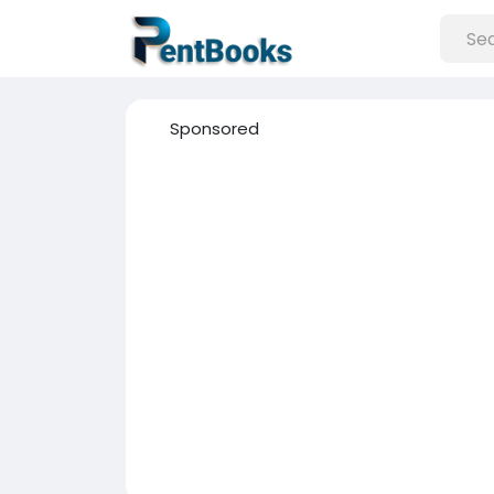
Sponsored