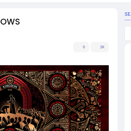
S
RROWS
0
2K