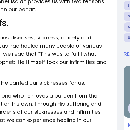
ophet Isaiah provides us with two reasons
L
 on our behalf.
fs.
eans diseases, sickness, anxiety and
Jesus had healed many people of various
 we read that “This was to fulfil what
R
phet: ‘He Himself took our infirmities and
e carried our sicknesses for us.
of one who removes a burden from the
it on his own. Through His suffering and
dens of our sicknesses and infirmities
at we can experience healing in our