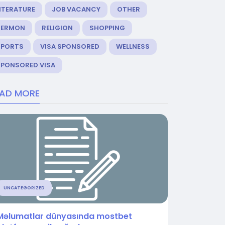
ITERATURE
JOB VACANCY
OTHER
SERMON
RELIGION
SHOPPING
SPORTS
VISA SPONSORED
WELLNESS
SPONSORED VISA
EAD MORE
UNCATEGORIZED
Məlumatlar dünyasında mostbet