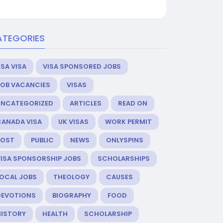
ATEGORIES
SA VISA
VISA SPONSORED JOBS
JOB VACANCIES
VISAS
UNCATEGORIZED
ARTICLES
READ ON
CANADA VISA
UK VISAS
WORK PERMIT
POST
PUBLIC
NEWS
ONLYSPINS
VISA SPONSORSHIP JOBS
SCHOLARSHIPS
LOCAL JOBS
THEOLOGY
CAUSES
DEVOTIONS
BIOGRAPHY
FOOD
HISTORY
HEALTH
SCHOLARSHIP