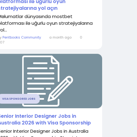
platforması ilə uğurlu oyun
stratejiyalarına yol açın
Məlumatlar dünyasında mostbet
platforması ilə uğurlu oyun stratejiyalarına
ol...
By
Pentbooks Community
a month ago
0
07
VISA SPONSORED JOBS
Senior Interior Designer Jobs in
Australia 2026 with Visa Sponsorship
Senior Interior Designer Jobs in Australia