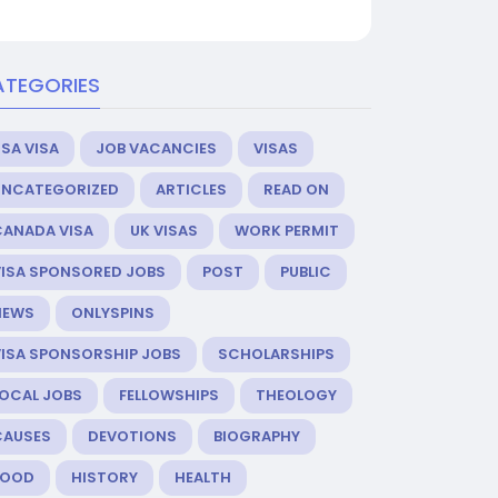
ATEGORIES
SA VISA
JOB VACANCIES
VISAS
UNCATEGORIZED
ARTICLES
READ ON
CANADA VISA
UK VISAS
WORK PERMIT
VISA SPONSORED JOBS
POST
PUBLIC
NEWS
ONLYSPINS
VISA SPONSORSHIP JOBS
SCHOLARSHIPS
LOCAL JOBS
FELLOWSHIPS
THEOLOGY
CAUSES
DEVOTIONS
BIOGRAPHY
FOOD
HISTORY
HEALTH