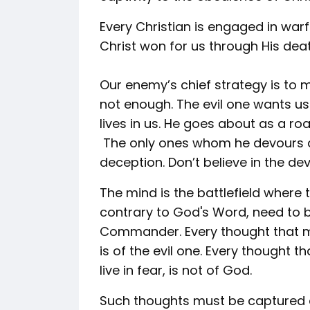
Every Christian is engaged in warf
Christ won for us through His dea
Our enemy’s chief strategy is to m
not enough. The evil one wants us
lives in us. He goes about as a r
The only ones whom he devours ar
deception. Don’t believe in the devil
The mind is the battlefield where
contrary to God's Word, need to 
Commander. Every thought that ma
is of the evil one. Every thought 
live in fear, is not of God.
Such thoughts must be captured 