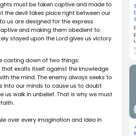
oughts must be taken captive and made to
st the devil takes place right between our
 to us are designed for the express
captive and making them obedient to
ely stayed upon the Lord gives us victory
U
2
e casting down of two things:
that exalts itself against the knowledge
 with the mind. The enemy always seeks to
 into our minds to cause us to doubt
ee us walk in unbelief. That is why we must
faith.
rule over every imagination and idea in