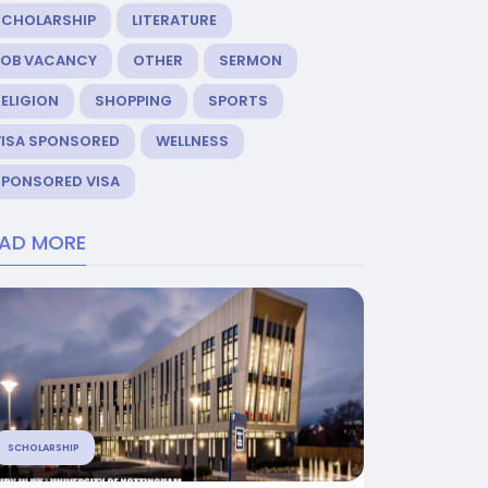
SCHOLARSHIP
LITERATURE
JOB VACANCY
OTHER
SERMON
ELIGION
SHOPPING
SPORTS
VISA SPONSORED
WELLNESS
SPONSORED VISA
EAD MORE
SCHOLARSHIP