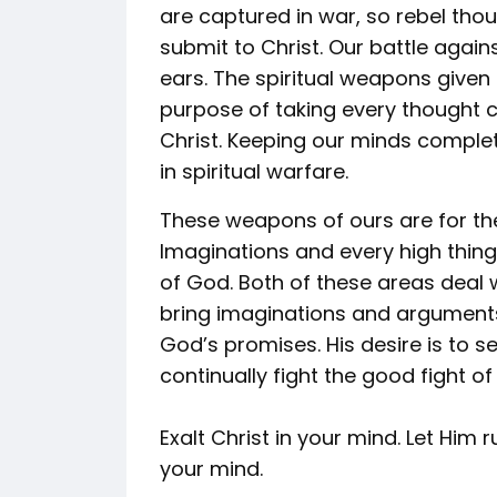
are captured in war, so rebel th
submit to Christ. Our battle again
ears. The spiritual weapons given
purpose of taking every thought 
Christ. Keeping our minds complet
in spiritual warfare.
These weapons of ours are for th
Imaginations and every high thing 
of God. Both of these areas deal
bring imaginations and arguments
God’s promises. His desire is to s
continually fight the good fight of 
Exalt Christ in your mind. Let Him 
your mind.