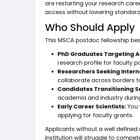
are restarting your research car
access without lowering standard
Who Should Apply
This MSCA postdoc fellowship best
PhD Graduates Targeting 
research profile for faculty po
Researchers Seeking Intern
collaborate across borders t
Candidates Transitioning S
academia and industry durin
Early Career Scientists:
You 
applying for faculty grants.
Applicants without a well defined
institution will struggle to compet