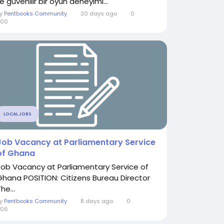
le güvenilir bir oyun deneyimi...
By
Pentbooks Community
20 days ago
0
300
LOCAL JOBS
Job Vacancy at Parliamentary Service
of Ghana
Job Vacancy at Parliamentary Service of
Ghana POSITION: Citizens Bureau Director
he...
By
Pentbooks Community
8 days ago
0
206