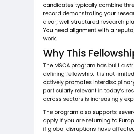
candidates typically combine thre
record demonstrating your resear
clear, well structured research pl
You need alignment with a reputab
work.
Why This Fellowshi
The MSCA program has built a str
defining fellowship. It is not lim
actively promotes interdisciplinary
particularly relevant in today’s 
across sectors is increasingly ex
The program also supports severa
apply if you are returning to Euro
if global disruptions have affecte