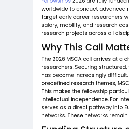
Fellowships
2026 are fully funded 
worldwide to conduct advanced res
target early career researchers w
salary, mobility, and research c
research projects across all discip
Why This Call Matt
The 2026 MSCA call arrives at a ch
researchers. Securing structured,
has become increasingly difficult.
predefined research themes, MSCA
This makes the fellowship particul
intellectual independence. For inte
serves as a direct pathway into
networks. These networks remain a