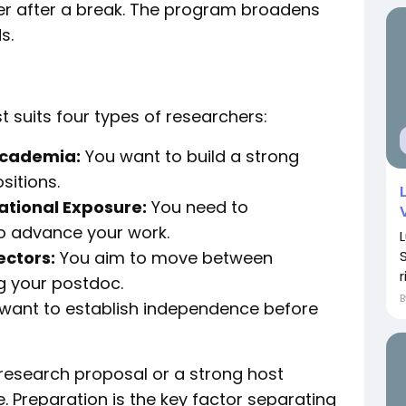
eer after a break. The program broadens
s.
 suits four types of researchers:
Academia:
You want to build a strong
sitions.
ational Exposure:
You need to
o advance your work.
ectors:
You aim to move between
r
g your postdoc.
want to establish independence before
 research proposal or a strong host
e. Preparation is the key factor separating