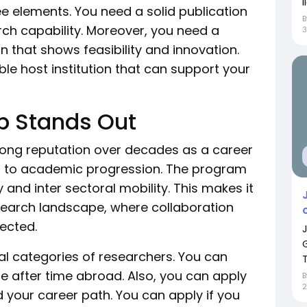
i
e elements. You need a solid publication
ch capability. Moreover, you need a
an that shows feasibility and innovation.
le host institution that can support your
p Stands Out
ong reputation over decades as a career
ited to academic progression. The program
 and inter sectoral mobility. This makes it
research landscape, where collaboration
pected.
l categories of researchers. You can
T
pe after time abroad. Also, you can apply
d your career path. You can apply if you