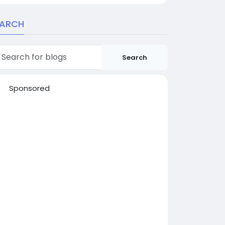
EARCH
Search
Sponsored