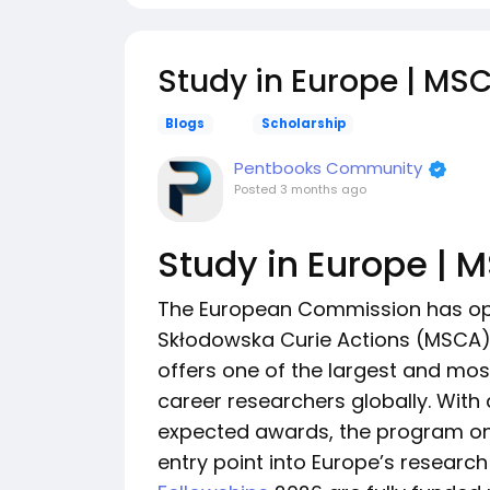
Study in Europe | MS
Blogs
Scholarship
Pentbooks Community
Posted
3 months ago
Study in Europe | 
The European Commission has ope
Skłodowska Curie Actions (MSCA) 
offers one of the largest and mos
career researchers globally. With
expected awards, the program once
entry point into Europe’s resear