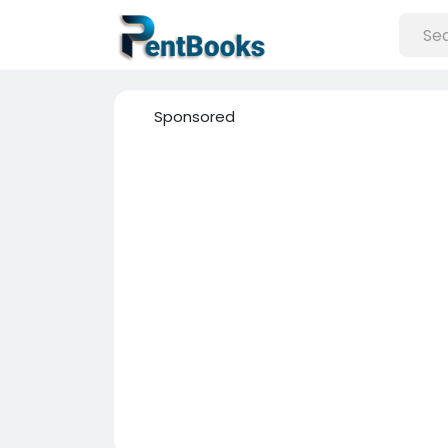
Sponsored