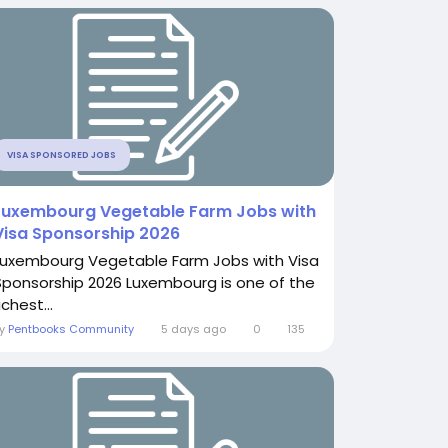
VISA SPONSORED JOBS
Luxembourg Vegetable Farm Jobs with
Visa Sponsorship 2026
Luxembourg Vegetable Farm Jobs with Visa
Sponsorship 2026 Luxembourg is one of the
ichest...
By
Pentbooks Community
5 days ago
0
135