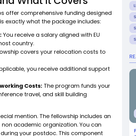
and What It Covers
L
ps offer comprehensive funding designed
 is exactly what the package includes:
:
You receive a salary aligned with EU
host country.
lowship covers your relocation costs to
R
plicable, you receive additional support
tworking Costs:
The program funds your
erence travel, and skill building
ial mention. The fellowship includes an
a non academic organization. You can
e during your postdoc. This component