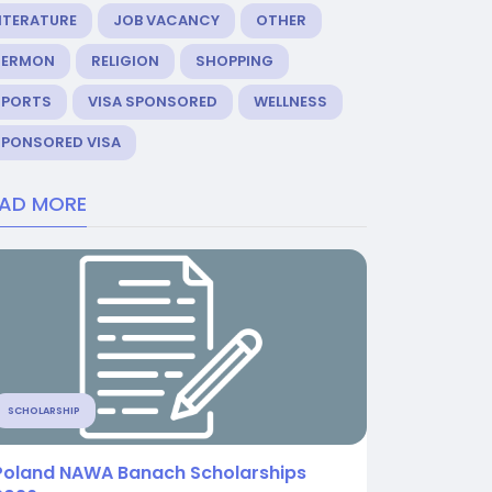
ITERATURE
JOB VACANCY
OTHER
SERMON
RELIGION
SHOPPING
SPORTS
VISA SPONSORED
WELLNESS
SPONSORED VISA
EAD MORE
SCHOLARSHIP
Poland NAWA Banach Scholarships