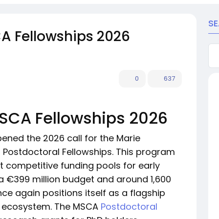
S
CA Fellowships 2026
0
637
MSCA Fellowships 2026
ned the 2026 call for the Marie
Postdoctoral Fellowships. This program
t competitive funding pools for early
 a €399 million budget and around 1,600
 again positions itself as a flagship
ch ecosystem. The MSCA
Postdoctoral