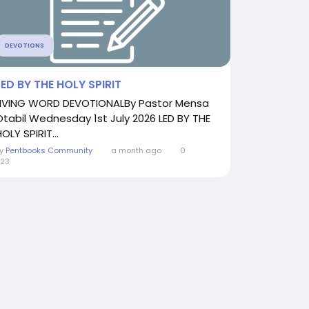
DEVOTIONS
LED BY THE HOLY SPIRIT
LIVING WORD DEVOTIONALBy Pastor Mensa
Otabil Wednesday 1st July 2026 LED BY THE
OLY SPIRIT...
By
Pentbooks Community
a month ago
0
23