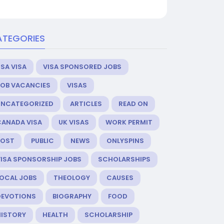
ATEGORIES
SA VISA
VISA SPONSORED JOBS
JOB VACANCIES
VISAS
UNCATEGORIZED
ARTICLES
READ ON
CANADA VISA
UK VISAS
WORK PERMIT
POST
PUBLIC
NEWS
ONLYSPINS
VISA SPONSORSHIP JOBS
SCHOLARSHIPS
LOCAL JOBS
THEOLOGY
CAUSES
DEVOTIONS
BIOGRAPHY
FOOD
HISTORY
HEALTH
SCHOLARSHIP