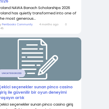
2026
Poland NAWA Banach Scholarships 2026
Poland has quietly transformed into one of
the most generous...
By
Pentbooks Community
4 months ago
0
645
UNCATEGORIZED
Çekici seçenekler sunan pinco casino
giriş ile güvenilir bir oyun deneyimi
yaşayın artık
Çekici seçenekler sunan pinco casino giriş