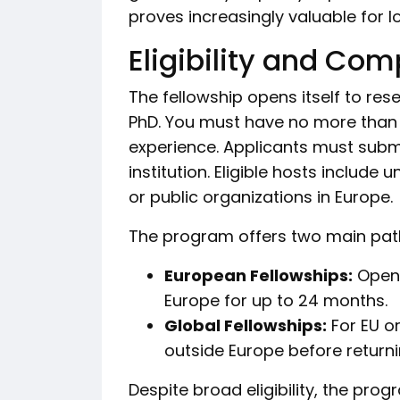
proves increasingly valuable for lo
Eligibility and Com
The fellowship opens itself to res
PhD. You must have no more than 
experience. Applicants must submi
institution. Eligible hosts include 
or public organizations in Europe.
The program offers two main pa
European Fellowships:
Open 
Europe for up to 24 months.
Global Fellowships:
For EU o
outside Europe before returni
Despite broad eligibility, the pro