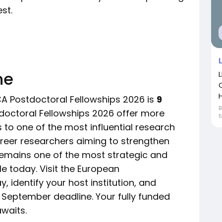
st.
ne
H
CA Postdoctoral Fellowships 2026 is
9
octoral Fellowships 2026 offer more
5
 to one of the most influential research
career researchers aiming to strengthen
 remains one of the most strategic and
e today. Visit the European
 identify your host institution, and
 September deadline. Your fully funded
waits.