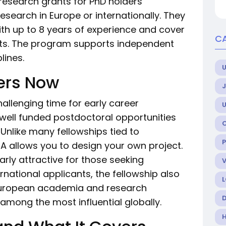
research grants for PhD holders
earch in Europe or internationally. They
ith up to 8 years of experience and cover
C
osts. The program supports independent
lines.
U
ers Now
allenging time for early career
 well funded postdoctoral opportunities
 Unlike many fellowships tied to
 allows you to design your own project.
arly attractive for those seeking
rnational applicants, the fellowship also
 European academia and research
mong the most influential globally.