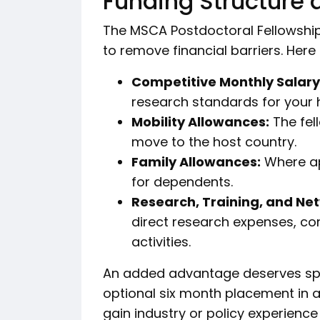
Funding Structure 
The MSCA Postdoctoral Fellowshi
to remove financial barriers. Here
Competitive Monthly Salary
research standards for your 
Mobility Allowances:
The fel
move to the host country.
Family Allowances:
Where ap
for dependents.
Research, Training, and Ne
direct research expenses, conf
activities.
An added advantage deserves spec
optional six month placement in 
gain industry or policy experienc