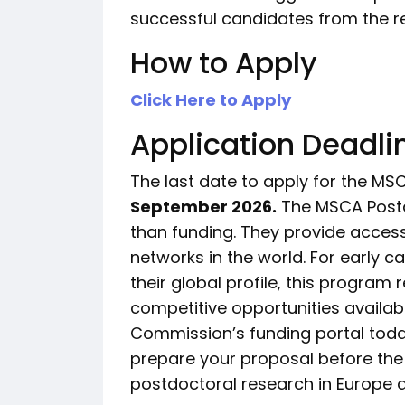
successful candidates from the re
How to Apply
Click Here to Apply
Application Deadli
The last date to apply for the MS
September 2026.
The MSCA Postd
than funding. They provide access
networks in the world. For early 
their global profile, this program
competitive opportunities availabl
Commission’s funding portal today,
prepare your proposal before the
postdoctoral research in Europe a