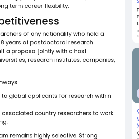
ng term career flexibility.
petitiveness
earchers of any nationality who hold a
8 years of postdoctoral research
t a proposal jointly with a host
universities, research institutes, companies,
thways:
to global applicants for research within
r associated country researchers to work
ng.
gram remains highly selective. Strong