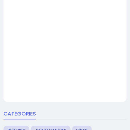
CATEGORIES