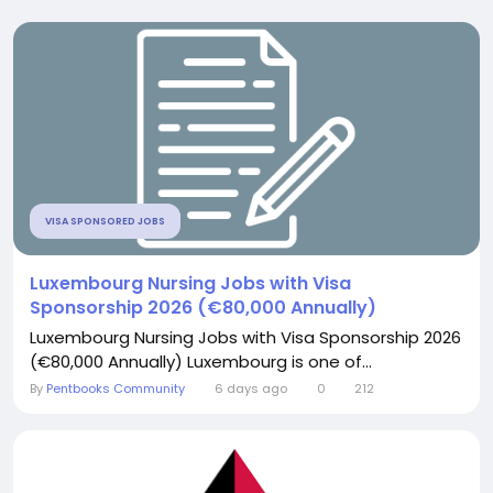
VISA SPONSORED JOBS
Luxembourg Nursing Jobs with Visa
Sponsorship 2026 (€80,000 Annually)
Luxembourg Nursing Jobs with Visa Sponsorship 2026
(€80,000 Annually) Luxembourg is one of...
By
Pentbooks Community
6 days ago
0
212