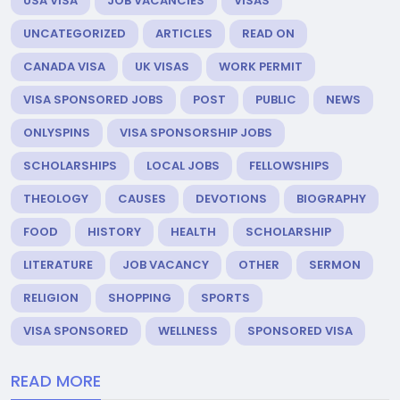
USA VISA
JOB VACANCIES
VISAS
UNCATEGORIZED
ARTICLES
READ ON
CANADA VISA
UK VISAS
WORK PERMIT
VISA SPONSORED JOBS
POST
PUBLIC
NEWS
ONLYSPINS
VISA SPONSORSHIP JOBS
SCHOLARSHIPS
LOCAL JOBS
FELLOWSHIPS
THEOLOGY
CAUSES
DEVOTIONS
BIOGRAPHY
FOOD
HISTORY
HEALTH
SCHOLARSHIP
LITERATURE
JOB VACANCY
OTHER
SERMON
RELIGION
SHOPPING
SPORTS
VISA SPONSORED
WELLNESS
SPONSORED VISA
READ MORE