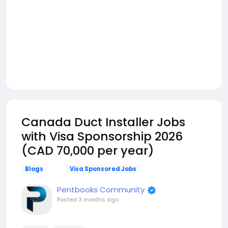
Canada Duct Installer Jobs
with Visa Sponsorship 2026
(CAD 70,000 per year)
Blogs
Visa Sponsored Jobs
Pentbooks Community
Posted
3 months ago