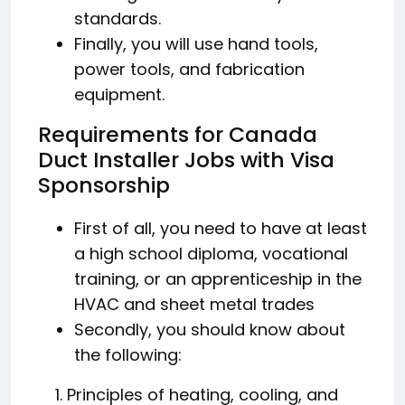
standards.
Finally, you will use hand tools,
power tools, and fabrication
equipment.
Requirements for Canada
Duct Installer Jobs with Visa
Sponsorship
First of all, you need to have at least
a high school diploma, vocational
training, or an apprenticeship in the
HVAC and sheet metal trades
Secondly, you should know about
the following:
Principles of heating, cooling, and