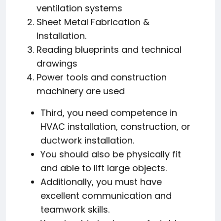
ventilation systems
Sheet Metal Fabrication &
Installation.
Reading blueprints and technical
drawings
Power tools and construction
machinery are used
Third, you need competence in
HVAC installation, construction, or
ductwork installation.
You should also be physically fit
and able to lift large objects.
Additionally, you must have
excellent communication and
teamwork skills.