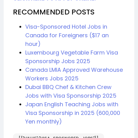
RECOMMENDED POSTS
Visa-Sponsored Hotel Jobs in
Canada for Foreigners ($17 an
hour)
Luxembourg Vegetable Farm Visa
Sponsorship Jobs 2025
Canada LMIA Approved Warehouse
Workers Jobs 2025
Dubai BBQ Chef & Kitchen Crew
Jobs with Visa Sponsorship 2025
Japan English Teaching Jobs with
Visa Sponsorship in 2025 (600,000
Yen monthly)