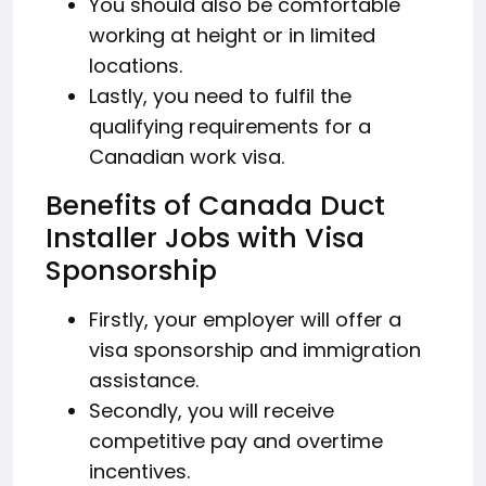
You should also be comfortable
working at height or in limited
locations.
Lastly, you need to fulfil the
qualifying requirements for a
Canadian work visa.
Benefits of Canada Duct
Installer Jobs with Visa
Sponsorship
Firstly, your employer will offer a
visa sponsorship and immigration
assistance.
Secondly, you will receive
competitive pay and overtime
incentives.