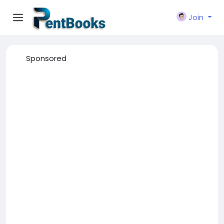
Join
Sponsored