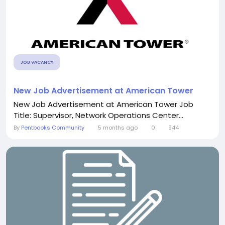
JOB VACANCY
New Job Advertisement at American Tower
New Job Advertisement at American Tower Job
Title: Supervisor, Network Operations Center...
By
Pentbooks Community
5 months ago
0
944