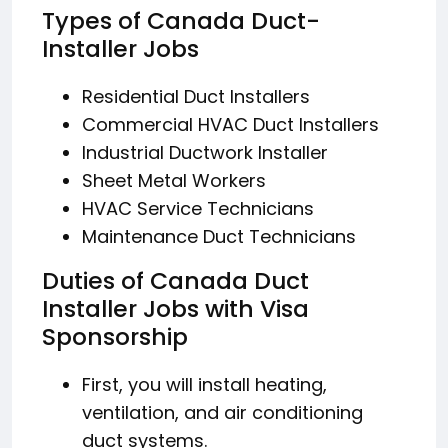
Types of Canada Duct-
Installer Jobs
Residential Duct Installers
Commercial HVAC Duct Installers
Industrial Ductwork Installer
Sheet Metal Workers
HVAC Service Technicians
Maintenance Duct Technicians
Duties of Canada Duct
Installer Jobs with Visa
Sponsorship
First, you will install heating,
ventilation, and air conditioning
duct systems.