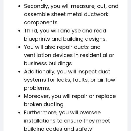
Secondly, you will measure, cut, and
assemble sheet metal ductwork
components.
Third, you will analyse and read
blueprints and building designs.
You will also repair ducts and
ventilation devices in residential or
business buildings
Additionally, you will inspect duct
systems for leaks, faults, or airflow
problems.
Moreover, you will repair or replace
broken ducting.
Furthermore, you will oversee
installations to ensure they meet
building codes and safety