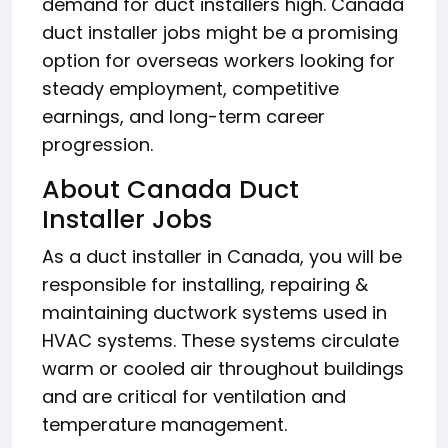
demand for duct installers high. Canada
duct installer jobs might be a promising
option for overseas workers looking for
steady employment, competitive
earnings, and long-term career
progression.
About Canada Duct
Installer Jobs
As a duct installer in Canada, you will be
responsible for installing, repairing &
maintaining ductwork systems used in
HVAC systems. These systems circulate
warm or cooled air throughout buildings
and are critical for ventilation and
temperature management.