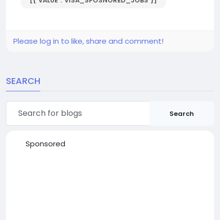
[{"VALUE":"VISA_SPOSNORED_JOBS"}]
Please log in to like, share and comment!
SEARCH
Search
Sponsored