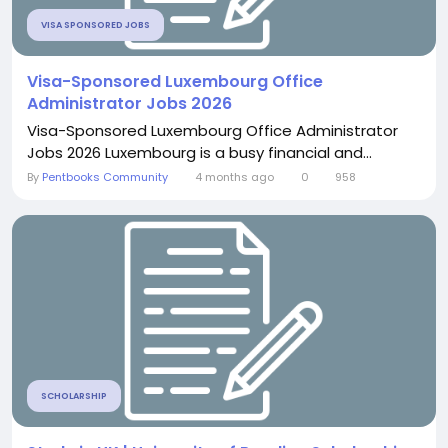
VISA SPONSORED JOBS
Visa-Sponsored Luxembourg Office
Administrator Jobs 2026
Visa-Sponsored Luxembourg Office Administrator
Jobs 2026 Luxembourg is a busy financial and...
By
Pentbooks Community
4 months ago
0
958
SCHOLARSHIP