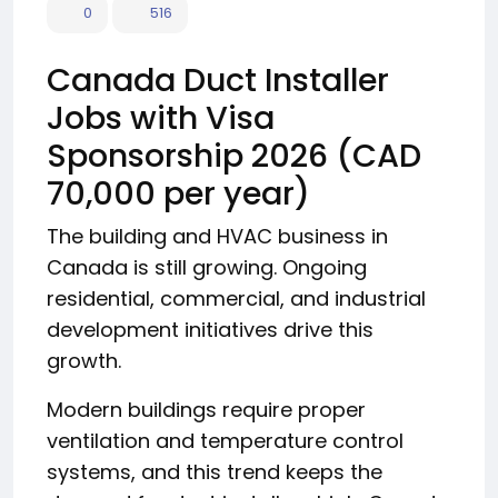
0
516
Canada Duct Installer
Jobs with Visa
Sponsorship 2026 (CAD
70,000 per year)
The building and HVAC business in
Canada is still growing. Ongoing
residential, commercial, and industrial
development initiatives drive this
growth.
Modern buildings require proper
ventilation and temperature control
systems, and this trend keeps the