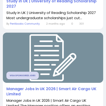
Study in UK | University of Reading Scholarship
2027
Study in UK | University of Reading Scholarship 2027
Most undergraduate scholarships just cut...
By
Pentbooks Community
2 months ago
0
301
VISA SPONSORED JOBS
Manager Jobs in UK 2026 | Smart Air Cargo UK
Limited
Manager Jobs in UK 2026 | Smart Air Cargo UK
Limited The Manager position offers an exciting...