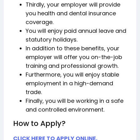
Thirdly, your employer will provide
you health and dental insurance
coverage.
You will enjoy paid annual leave and
statutory holidays.
In addition to these benefits, your
employer will offer you on-the-job
training and professional growth.
Furthermore, you will enjoy stable
employment in a high-demand
trade.
Finally, you will be working in a safe
and controlled environment.
How to Apply?
CLICK HERE TO APPLY ONLINE.