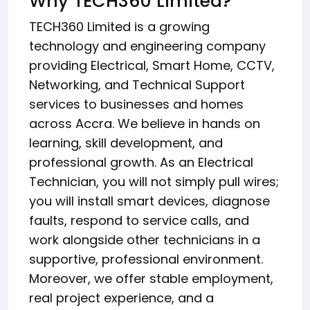
Why TECH360 Limited?
TECH360 Limited is a growing
technology and engineering company
providing Electrical, Smart Home, CCTV,
Networking, and Technical Support
services to businesses and homes
across Accra. We believe in hands on
learning, skill development, and
professional growth. As an Electrical
Technician, you will not simply pull wires;
you will install smart devices, diagnose
faults, respond to service calls, and
work alongside other technicians in a
supportive, professional environment.
Moreover, we offer stable employment,
real project experience, and a