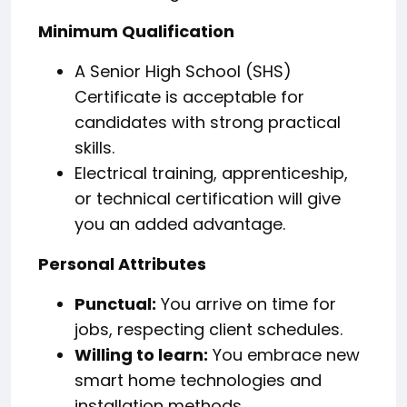
Minimum Qualification
A Senior High School (SHS)
Certificate is acceptable for
candidates with strong practical
skills.
Electrical training, apprenticeship,
or technical certification will give
you an added advantage.
Personal Attributes
Punctual:
You arrive on time for
jobs, respecting client schedules.
Willing to learn:
You embrace new
smart home technologies and
installation methods.