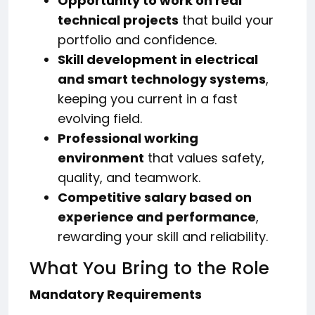
Opportunity to work on real
technical projects
that build your
portfolio and confidence.
Skill development in electrical
and smart technology systems
,
keeping you current in a fast
evolving field.
Professional working
environment
that values safety,
quality, and teamwork.
Competitive salary based on
experience and performance
,
rewarding your skill and reliability.
What You Bring to the Role
Mandatory Requirements