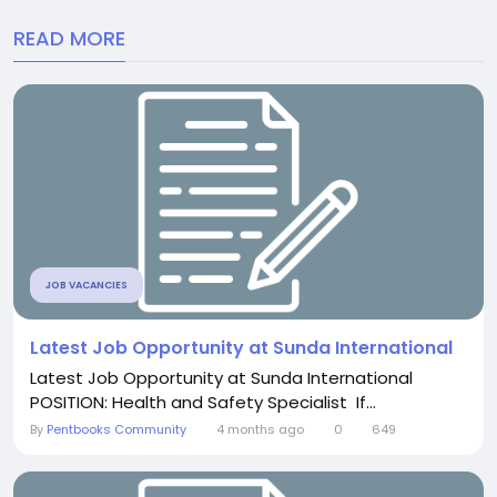
READ MORE
JOB VACANCIES
Latest Job Opportunity at Sunda International
Latest Job Opportunity at Sunda International
POSITION: Health and Safety Specialist If...
By
Pentbooks Community
4 months ago
0
649