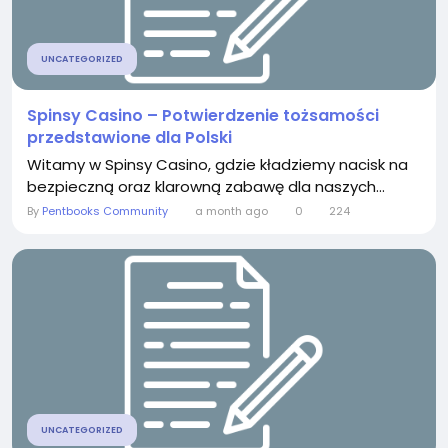
UNCATEGORIZED
Spinsy Casino – Potwierdzenie tożsamości
przedstawione dla Polski
Witamy w Spinsy Casino, gdzie kładziemy nacisk na
bezpieczną oraz klarowną zabawę dla naszych...
By
Pentbooks Community
a month ago
0
224
UNCATEGORIZED