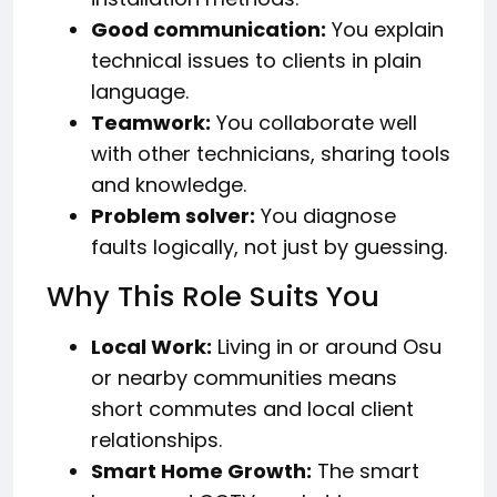
Good communication:
You explain
technical issues to clients in plain
language.
Teamwork:
You collaborate well
with other technicians, sharing tools
and knowledge.
Problem solver:
You diagnose
faults logically, not just by guessing.
Why This Role Suits You
Local Work:
Living in or around Osu
or nearby communities means
short commutes and local client
relationships.
Smart Home Growth:
The smart