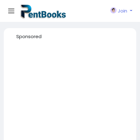
Join
Sponsored