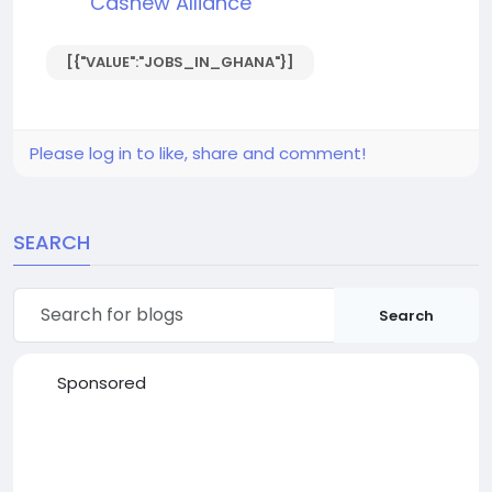
Cashew Alliance
[{"VALUE":"JOBS_IN_GHANA"}]
Please log in to like, share and comment!
SEARCH
Search
Sponsored