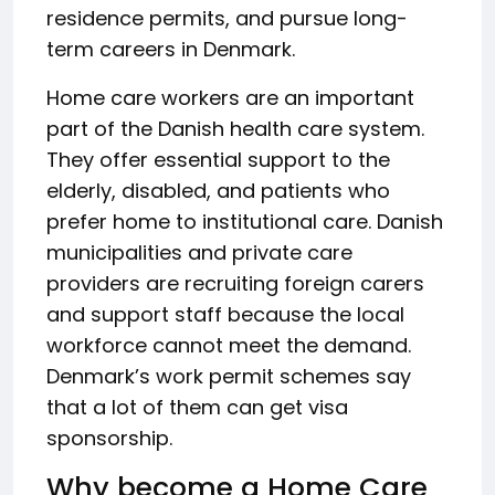
residence permits, and pursue long-
term careers in Denmark.
Home care workers are an important
part of the Danish health care system.
They offer essential support to the
elderly, disabled, and patients who
prefer home to institutional care. Danish
municipalities and private care
providers are recruiting foreign carers
and support staff because the local
workforce cannot meet the demand.
Denmark’s work permit schemes say
that a lot of them can get visa
sponsorship.
Why become a Home Care