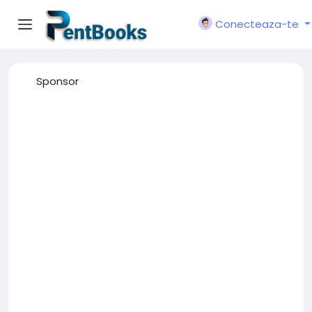
Conecteaza-te
Sponsor