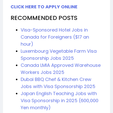
CLICK HERE TO APPLY ONLINE
RECOMMENDED POSTS
Visa-Sponsored Hotel Jobs in
Canada for Foreigners ($17 an
hour)
Luxembourg Vegetable Farm Visa
Sponsorship Jobs 2025
Canada LMIA Approved Warehouse
Workers Jobs 2025
Dubai BBQ Chef & Kitchen Crew
Jobs with Visa Sponsorship 2025
Japan English Teaching Jobs with
Visa Sponsorship in 2025 (600,000
Yen monthly)