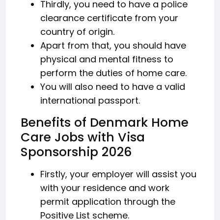
Thirdly, you need to have a police
clearance certificate from your
country of origin.
Apart from that, you should have
physical and mental fitness to
perform the duties of home care.
You will also need to have a valid
international passport.
Benefits of Denmark Home
Care Jobs with Visa
Sponsorship 2026
Firstly, your employer will assist you
with your residence and work
permit application through the
Positive List scheme.