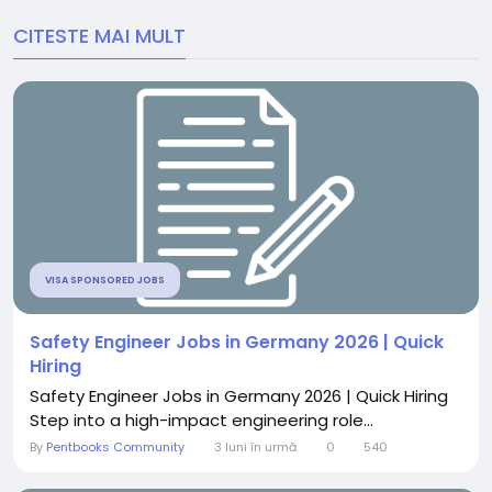
CITESTE MAI MULT
VISA SPONSORED JOBS
Safety Engineer Jobs in Germany 2026 | Quick
Hiring
Safety Engineer Jobs in Germany 2026 | Quick Hiring
Step into a high-impact engineering role...
By
Pentbooks Community
3 luni în urmă
0
540