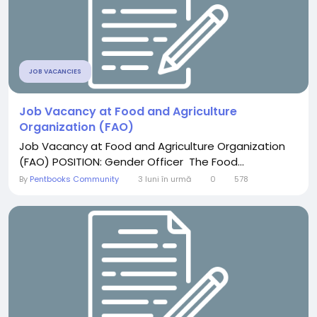
JOB VACANCIES
Job Vacancy at Food and Agriculture
Organization (FAO)
Job Vacancy at Food and Agriculture Organization
(FAO) POSITION: Gender Officer The Food...
By
Pentbooks Community
3 luni în urmă
0
578