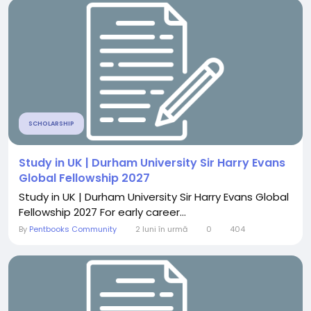
SCHOLARSHIP
Study in UK | Durham University Sir Harry Evans
Global Fellowship 2027
Study in UK | Durham University Sir Harry Evans Global
Fellowship 2027 For early career...
By
Pentbooks Community
2 luni în urmă
0
404