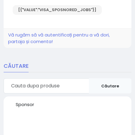
[{"VALUE":"VISA_SPOSNORED_JOBS"}]
Vă rugăm să vă autentificați pentru a vă dori,
partaja și comenta!
CĂUTARE
Căutare
Sponsor