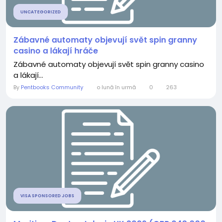
UNCATEGORIZED
Zábavné automaty objevují svět spin granny
casino a lákají hráče
Zábavné automaty objevují svět spin granny casino
a lákají...
By
Pentbooks Community
o lună în urmă
0
263
VISA SPONSORED JOBS