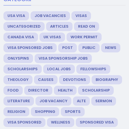
USA VISA
JOB VACANCIES
VISAS
UNCATEGORIZED
ARTICLES
READ ON
CANADA VISA
UK VISAS
WORK PERMIT
VISA SPONSORED JOBS
POST
PUBLIC
NEWS
ONLYSPINS
VISA SPONSORSHIP JOBS
SCHOLARSHIPS
LOCAL JOBS
FELLOWSHIPS
THEOLOGY
CAUSES
DEVOTIONS
BIOGRAPHY
FOOD
DIRECTOR
HEALTH
SCHOLARSHIP
LITERATURE
JOB VACANCY
ALTE
SERMON
RELIGION
SHOPPING
SPORTS
VISA SPONSORED
WELLNESS
SPONSORED VISA