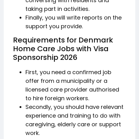
conversing with residents and
taking part in activities.
Finally, you will write reports on the
support you provide.
Requirements for Denmark
Home Care Jobs with Visa
Sponsorship 2026
First, you need a confirmed job
offer from a municipality or a
licensed care provider authorised
to hire foreign workers.
Secondly, you should have relevant
experience and training to do with
caregiving, elderly care or support
work.