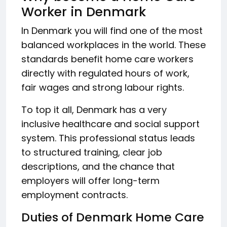
Worker in Denmark
In Denmark you will find one of the most
balanced workplaces in the world. These
standards benefit home care workers
directly with regulated hours of work,
fair wages and strong labour rights.
To top it all, Denmark has a very
inclusive healthcare and social support
system. This professional status leads
to structured training, clear job
descriptions, and the chance that
employers will offer long-term
employment contracts.
Duties of Denmark Home Care