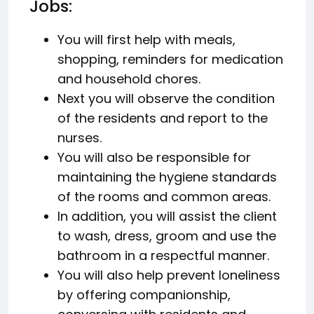
Jobs:
You will first help with meals,
shopping, reminders for medication
and household chores.
Next you will observe the condition
of the residents and report to the
nurses.
You will also be responsible for
maintaining the hygiene standards
of the rooms and common areas.
In addition, you will assist the client
to wash, dress, groom and use the
bathroom in a respectful manner.
You will also help prevent loneliness
by offering companionship,