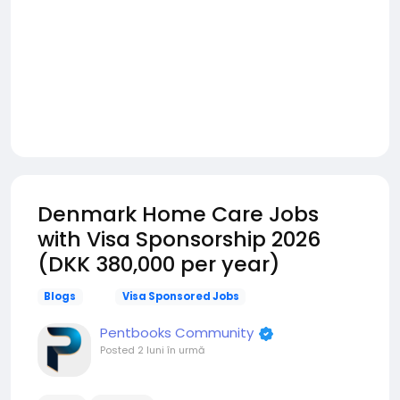
Denmark Home Care Jobs
with Visa Sponsorship 2026
(DKK 380,000 per year)
Blogs
Visa Sponsored Jobs
Pentbooks Community
Posted
2 luni în urmă