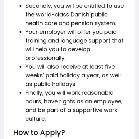
Secondly, you will be entitled to use
the world-class Danish public
health care and pension system.
Your employer will offer you paid
training and language support that
will help you to develop
professionally.
You will also receive at least five
weeks’ paid holiday a year, as well
as public holidays.
Finally, you will work reasonable
hours, have rights as an employee,
and be part of a supportive work
culture.
How to Apply?