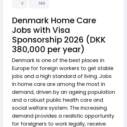
0
389
Denmark Home Care
Jobs with Visa
Sponsorship 2026 (DKK
380,000 per year)
Denmark is one of the best places in
Europe for foreign workers to get stable
jobs and a high standard of living. Jobs
in home care are among the most in
demand, driven by an ageing population
and a robust public health care and
social welfare system. The increasing
demand provides a realistic opportunity
for foreigners to work legally, receive