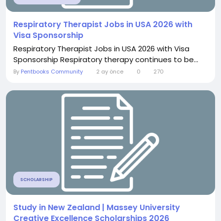
Respiratory Therapist Jobs in USA 2026 with
Visa Sponsorship
Respiratory Therapist Jobs in USA 2026 with Visa
Sponsorship Respiratory therapy continues to be...
By
Pentbooks Community
2 ay önce
0
270
SCHOLARSHIP
Study in New Zealand | Massey University
Creative Excellence Scholarships 2026