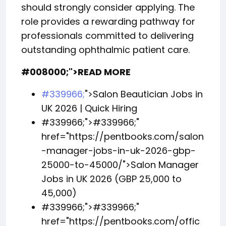
should strongly consider applying. The
role provides a rewarding pathway for
professionals committed to delivering
outstanding ophthalmic patient care.
#008000;">READ MORE
#339966;
">Salon Beautician Jobs in
UK 2026 | Quick Hiring
#339966;">
#339966;
"
href="https://pentbooks.com/salon
-manager-jobs-in-uk-2026-gbp-
25000-to-45000/">Salon Manager
Jobs in UK 2026 (GBP 25,000 to
45,000)
#339966;">
#339966;
"
href="https://pentbooks.com/offic