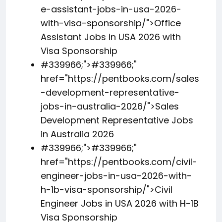
e-assistant-jobs-in-usa-2026-
with-visa-sponsorship/">Office
Assistant Jobs in USA 2026 with
Visa Sponsorship
#339966;">
#339966;
"
href="https://pentbooks.com/sales
-development-representative-
jobs-in-australia-2026/">Sales
Development Representative Jobs
in Australia 2026
#339966;">
#339966;
"
href="https://pentbooks.com/civil-
engineer-jobs-in-usa-2026-with-
h-1b-visa-sponsorship/">Civil
Engineer Jobs in USA 2026 with H-1B
Visa Sponsorship