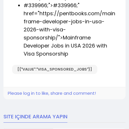
#339966;">
#339966;
"
href="https://pentbooks.com/main
frame-developer-jobs-in-usa-
2026-with-visa-
sponsorship/">Mainframe
Developer Jobs in USA 2026 with
Visa Sponsorship
[{"VALUE":"VISA_SPONSORED_JOBS"}]
Please log in to like, share and comment!
SITE IÇINDE ARAMA YAPIN