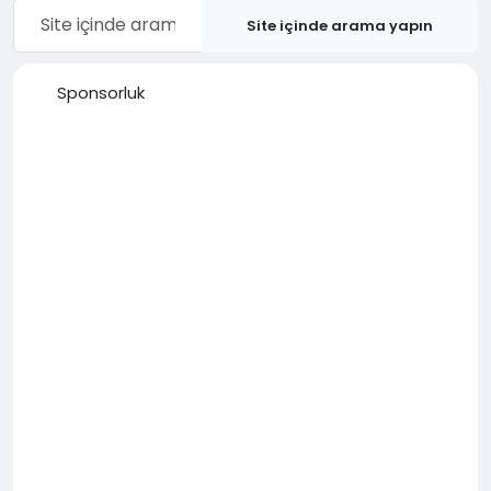
Site içinde arama yapın
Sponsorluk