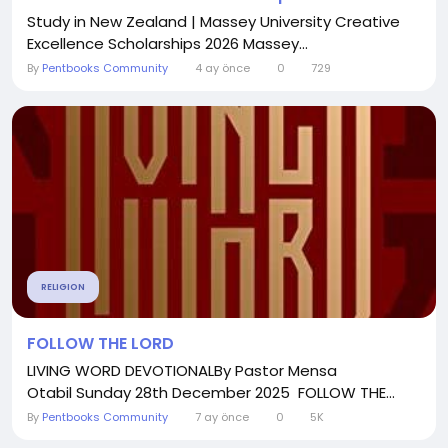
Study in New Zealand | Massey University Creative
Excellence Scholarships 2026 Massey...
By
Pentbooks Community
4 ay önce
0
729
RELIGION
FOLLOW THE LORD
LIVING WORD DEVOTIONALBy Pastor Mensa
Otabil Sunday 28th December 2025 FOLLOW THE...
By
Pentbooks Community
7 ay önce
0
5K