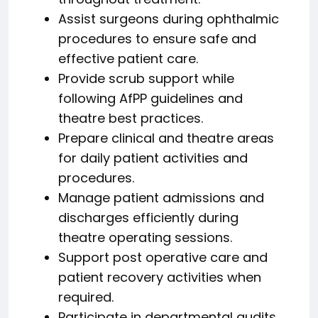
Assist surgeons during ophthalmic
procedures to ensure safe and
effective patient care.
Provide scrub support while
following AfPP guidelines and
theatre best practices.
Prepare clinical and theatre areas
for daily patient activities and
procedures.
Manage patient admissions and
discharges efficiently during
theatre operating sessions.
Support post operative care and
patient recovery activities when
required.
Participate in departmental audits