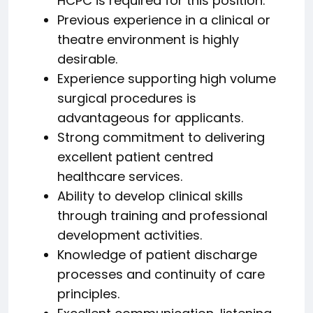
HCPC is required for this position.
Previous experience in a clinical or
theatre environment is highly
desirable.
Experience supporting high volume
surgical procedures is
advantageous for applicants.
Strong commitment to delivering
excellent patient centred
healthcare services.
Ability to develop clinical skills
through training and professional
development activities.
Knowledge of patient discharge
processes and continuity of care
principles.