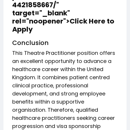
4421858667/"
target="_blank"
rel="noopener">Click Here to
Apply
Conclusion
This Theatre Practitioner position offers
an excellent opportunity to advance a
healthcare career within the United
Kingdom. It combines patient centred
clinical practice, professional
development, and strong employee
benefits within a supportive
organisation. Therefore, qualified
healthcare practitioners seeking career
progression and visa sponsorship