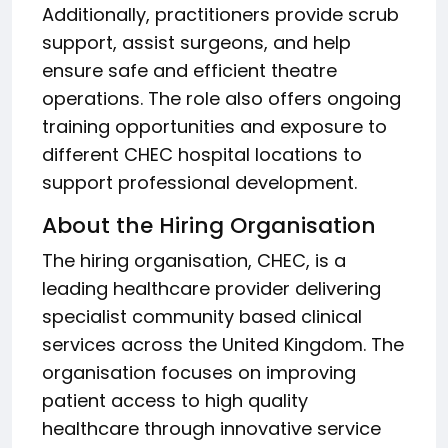
Additionally, practitioners provide scrub
support, assist surgeons, and help
ensure safe and efficient theatre
operations. The role also offers ongoing
training opportunities and exposure to
different CHEC hospital locations to
support professional development.
About the Hiring Organisation
The hiring organisation, CHEC, is a
leading healthcare provider delivering
specialist community based clinical
services across the United Kingdom. The
organisation focuses on improving
patient access to high quality
healthcare through innovative service