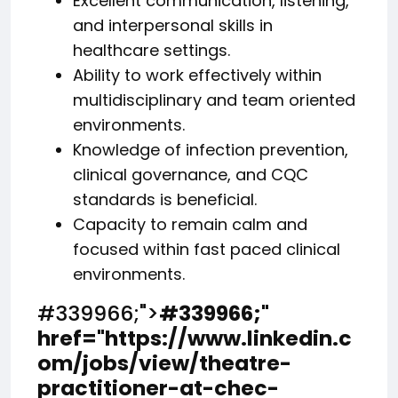
Excellent communication, listening,
and interpersonal skills in
healthcare settings.
Ability to work effectively within
multidisciplinary and team oriented
environments.
Knowledge of infection prevention,
clinical governance, and CQC
standards is beneficial.
Capacity to remain calm and
focused within fast paced clinical
environments.
#339966;">
#339966;
"
href="https://www.linkedin.c
om/jobs/view/theatre-
practitioner-at-chec-