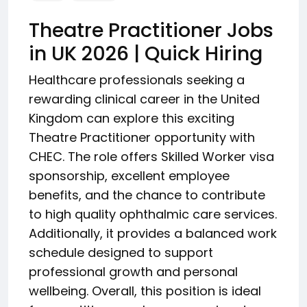
Theatre Practitioner Jobs
in UK 2026 | Quick Hiring
Healthcare professionals seeking a
rewarding clinical career in the United
Kingdom can explore this exciting
Theatre Practitioner opportunity with
CHEC. The role offers Skilled Worker visa
sponsorship, excellent employee
benefits, and the chance to contribute
to high quality ophthalmic care services.
Additionally, it provides a balanced work
schedule designed to support
professional growth and personal
wellbeing. Overall, this position is ideal