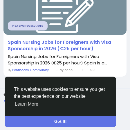
VISA SPONSORED JOBS
Spain Nursing Jobs for Foreigners with Visa
Sponsorship in 2026 (€25 per hour)
Spain Nursing Jobs for Foreigners with Visa
Sponsorship in 2026 (€25 per hour) Spain is a...
By
Pentbooks Community
3 ay önce
0
513
This website uses cookies to ensure you get
© 2026 Pentbooks
Turkish
the best experience on our website
About
Koşullar
Gizlilik
Contact Us
Rehber
Learn More
Got It!