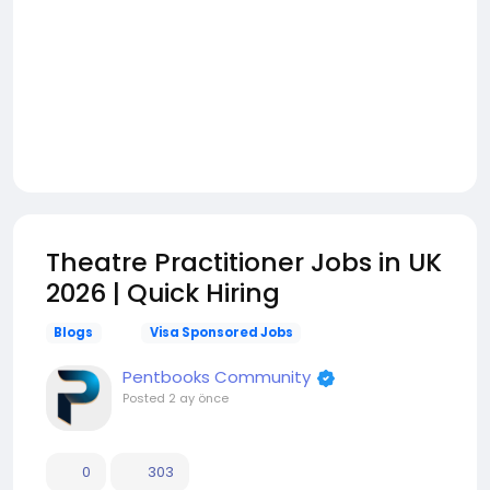
Theatre Practitioner Jobs in UK
2026 | Quick Hiring
Blogs
Visa Sponsored Jobs
Pentbooks Community
Posted
2 ay önce
0
303