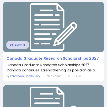
SCHOLARSHIP
Canada Graduate Research Scholarships 2027
Canada Graduate Research Scholarships 2027
Canada continues strengthening its position as a...
By
Pentbooks Community
bir ay önce
0
226