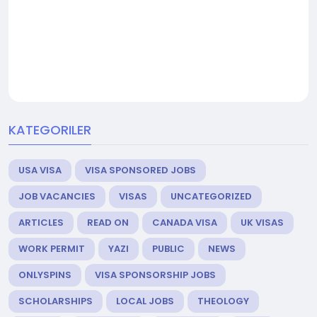
KATEGORILER
USA VISA
VISA SPONSORED JOBS
JOB VACANCIES
VISAS
UNCATEGORIZED
ARTICLES
READ ON
CANADA VISA
UK VISAS
WORK PERMIT
YAZI
PUBLIC
NEWS
ONLYSPINS
VISA SPONSORSHIP JOBS
SCHOLARSHIPS
LOCAL JOBS
THEOLOGY