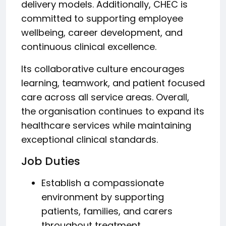
delivery models. Additionally, CHEC is
committed to supporting employee
wellbeing, career development, and
continuous clinical excellence.
Its collaborative culture encourages
learning, teamwork, and patient focused
care across all service areas. Overall,
the organisation continues to expand its
healthcare services while maintaining
exceptional clinical standards.
Job Duties
Establish a compassionate
environment by supporting
patients, families, and carers
throughout treatment.