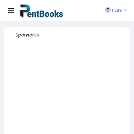
Katıl
Sponsorluk