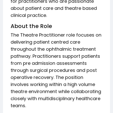
for practitioners who are passionate
about patient care and theatre based
clinical practice.
About the Role
The Theatre Practitioner role focuses on
delivering patient centred care
throughout the ophthalmic treatment
pathway. Practitioners support patients
from pre admission assessments
through surgical procedures and post
operative recovery. The position
involves working within a high volume
theatre environment while collaborating
closely with multidisciplinary healthcare
teams.