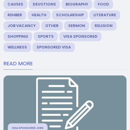
CAUSES
DEVOTIONS
BIOGRAPHY
FOOD
REHBER
HEALTH
SCHOLARSHIP
LITERATURE
JOB VACANCY
OTHER
SERMON
RELIGION
SHOPPING
SPORTS
VISA SPONSORED
WELLNESS
SPONSORED VISA
READ MORE
VISA SPONSORED JOBS