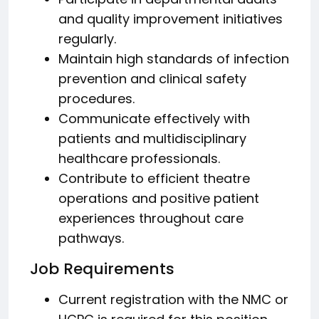
and quality improvement initiatives
regularly.
Maintain high standards of infection
prevention and clinical safety
procedures.
Communicate effectively with
patients and multidisciplinary
healthcare professionals.
Contribute to efficient theatre
operations and positive patient
experiences throughout care
pathways.
Job Requirements
Current registration with the NMC or