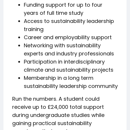
Funding support for up to four
years of full time study
Access to sustainability leadership
training
Career and employability support
Networking with sustainability
experts and industry professionals
Participation in interdisciplinary
climate and sustainability projects
Membership in a long term
sustainability leadership community
Run the numbers. A student could
receive up to £24,000 total support
during undergraduate studies while
gaining practical sustainability