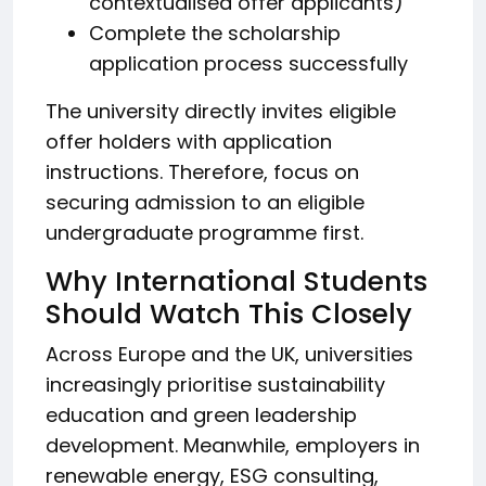
contextualised offer applicants)
Complete the scholarship
application process successfully
The university directly invites eligible
offer holders with application
instructions. Therefore, focus on
securing admission to an eligible
undergraduate programme first.
Why International Students
Should Watch This Closely
Across Europe and the UK, universities
increasingly prioritise sustainability
education and green leadership
development. Meanwhile, employers in
renewable energy, ESG consulting,