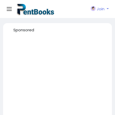
Join
Sponsored