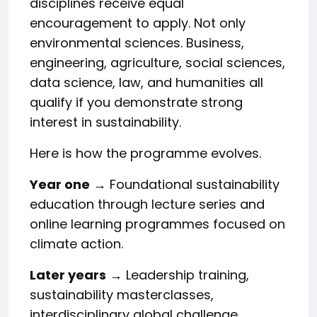
disciplines receive equal
encouragement to apply. Not only
environmental sciences. Business,
engineering, agriculture, social sciences,
data science, law, and humanities all
qualify if you demonstrate strong
interest in sustainability.
Here is how the programme evolves.
Year one
→ Foundational sustainability
education through lecture series and
online learning programmes focused on
climate action.
Later years
→ Leadership training,
sustainability masterclasses,
interdisciplinary global challenge