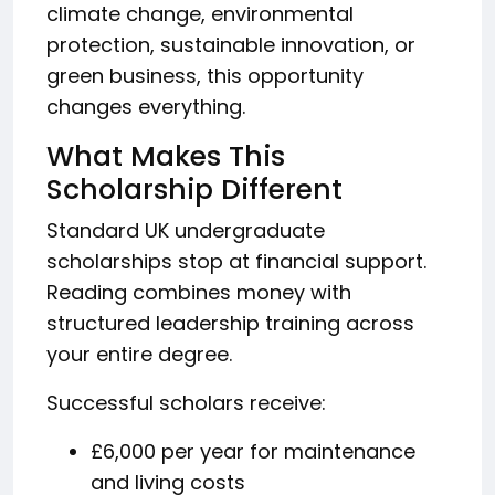
climate change, environmental
protection, sustainable innovation, or
green business, this opportunity
changes everything.
What Makes This
Scholarship Different
Standard UK undergraduate
scholarships stop at financial support.
Reading combines money with
structured leadership training across
your entire degree.
Successful scholars receive:
£6,000 per year for maintenance
and living costs