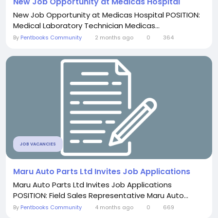
New Job Opportunity at Medicas Hospital
New Job Opportunity at Medicas Hospital POSITION:
Medical Laboratory Technician Medicas...
By
Pentbooks Community
2 months ago
0
364
JOB VACANCIES
Maru Auto Parts Ltd Invites Job Applications
Maru Auto Parts Ltd Invites Job Applications
POSITION: Field Sales Representative Maru Auto...
By
Pentbooks Community
4 months ago
0
669