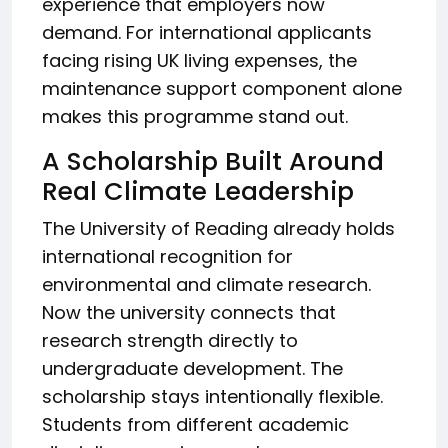
experience that employers now
demand. For international applicants
facing rising UK living expenses, the
maintenance support component alone
makes this programme stand out.
A Scholarship Built Around
Real Climate Leadership
The University of Reading already holds
international recognition for
environmental and climate research.
Now the university connects that
research strength directly to
undergraduate development. The
scholarship stays intentionally flexible.
Students from different academic