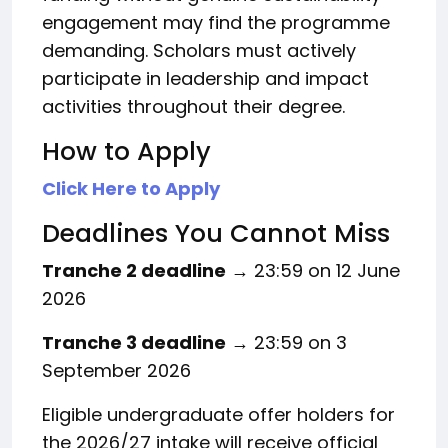
engagement may find the programme
demanding. Scholars must actively
participate in leadership and impact
activities throughout their degree.
How to Apply
Click Here to Apply
Deadlines You Cannot Miss
Tranche 2 deadline
→ 23:59 on 12 June
2026
Tranche 3 deadline
→ 23:59 on 3
September 2026
Eligible undergraduate offer holders for
the 2026/27 intake will receive official