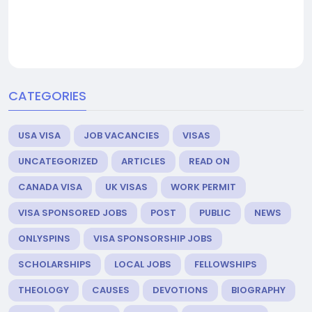
CATEGORIES
USA VISA
JOB VACANCIES
VISAS
UNCATEGORIZED
ARTICLES
READ ON
CANADA VISA
UK VISAS
WORK PERMIT
VISA SPONSORED JOBS
POST
PUBLIC
NEWS
ONLYSPINS
VISA SPONSORSHIP JOBS
SCHOLARSHIPS
LOCAL JOBS
FELLOWSHIPS
THEOLOGY
CAUSES
DEVOTIONS
BIOGRAPHY