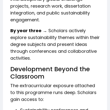
projects, research work, dissertation
integration, and public sustainability
engagement.
By year three
→ Scholars actively
explore sustainability themes within their
degree subjects and present ideas
through conferences and collaborative
activities.
Development Beyond the
Classroom
The extracurricular exposure attached
to this programme runs deep. Scholars
gain access to: