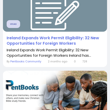
VISAS
Ireland Expands Work Permit Eligibility: 32 New
Opportunities for Foreign Workers
Ireland Expands Work Permit Eligibility: 32 New
Opportunities for Foreign Workers Ireland has...
By
Pentbooks Community
2 months ago
0
728