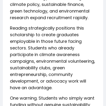
climate policy, sustainable finance,
green technology, and environmental
research expand recruitment rapidly.
Reading strategically positions this
scholarship to create graduates
employable in those future facing
sectors. Students who already
participate in climate awareness
campaigns, environmental volunteering,
sustainability clubs, green
entrepreneurship, community
development, or advocacy work will
have an advantage.
One warning. Students who simply want
funding without genuine sustainability