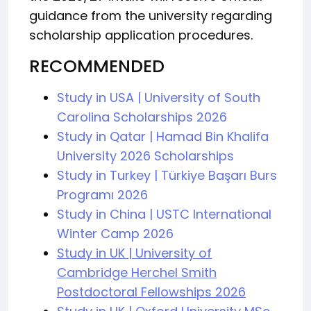
guidance from the university regarding
scholarship application procedures.
RECOMMENDED
Study in USA | University of South
Carolina Scholarships 2026
Study in Qatar | Hamad Bin Khalifa
University 2026 Scholarships
Study in Turkey | Türkiye Başarı Burs
Programı 2026
Study in China | USTC International
Winter Camp 2026
Study in UK | University of
Cambridge Herchel Smith
Postdoctoral Fellowships 2026