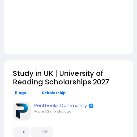
Study in UK | University of
Reading Scholarships 2027
Blogs
Scholarship
Pentbooks Community
Posted
2 months ago
0
359