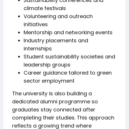
Sustainability conferences and
climate festivals
Volunteering and outreach
initiatives
Mentorship and networking events
Industry placements and
internships
Student sustainability societies and
leadership groups
Career guidance tailored to green
sector employment
The university is also building a
dedicated alumni programme so
graduates stay connected after
completing their studies. This approach
reflects a growing trend where