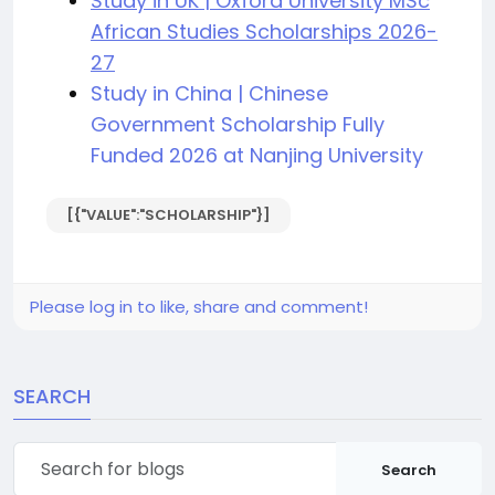
Study in UK | Oxford University MSc
African Studies Scholarships 2026-
27
Study in China | Chinese
Government Scholarship Fully
Funded 2026 at Nanjing University
[{"VALUE":"SCHOLARSHIP"}]
Please log in to like, share and comment!
SEARCH
Search