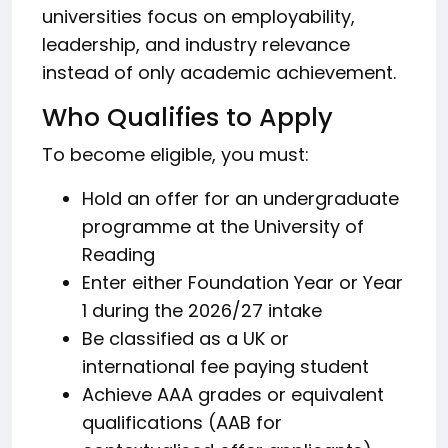
universities focus on employability,
leadership, and industry relevance
instead of only academic achievement.
Who Qualifies to Apply
To become eligible, you must:
Hold an offer for an undergraduate
programme at the University of
Reading
Enter either Foundation Year or Year
1 during the 2026/27 intake
Be classified as a UK or
international fee paying student
Achieve AAA grades or equivalent
qualifications (AAB for