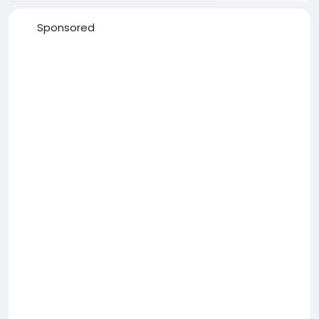
Sponsored