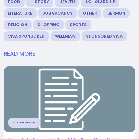
FOOD
HISTORY
HEALTH
SCHOLARSHIP
LITERATURE
JOB VACANCY
OTHER
SERMON
RELIGION
SHOPPING
SPORTS
VISA SPONSORED
WELLNESS
SPONSORED VISA
READ MORE
JOB VACANCIES