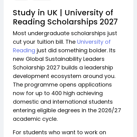
Study in UK | University of
Reading Scholarships 2027
Most undergraduate scholarships just
cut your tuition bill. The
University of
Reading
just did something bolder. Its
new Global Sustainability Leaders
Scholarship 2027 builds a leadership
development ecosystem around you.
The programme opens applications
now for up to 400 high achieving
domestic and international students
entering eligible degrees in the 2026/27
academic cycle.
For students who want to work on