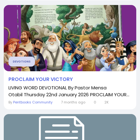
DEVOTIONS
PROCLAIM YOUR VICTORY
LIVING WORD DEVOTIONAL By Pastor Mensa
Otabil Thursday 22nd January 2026 PROCLAIM YOUR...
By
Pentbooks Community
7 months ago
0
2K