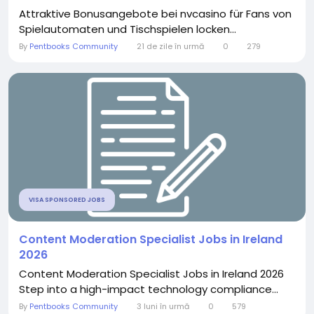
Attraktive Bonusangebote bei nvcasino für Fans von
Spielautomaten und Tischspielen locken...
By
Pentbooks Community
21 de zile în urmă
0
279
VISA SPONSORED JOBS
Content Moderation Specialist Jobs in Ireland
2026
Content Moderation Specialist Jobs in Ireland 2026
Step into a high-impact technology compliance...
By
Pentbooks Community
3 luni în urmă
0
579