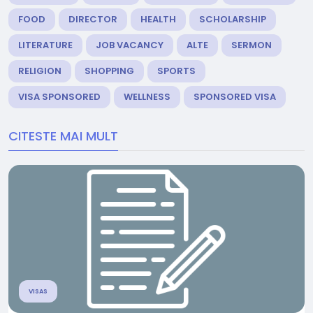
FOOD
DIRECTOR
HEALTH
SCHOLARSHIP
LITERATURE
JOB VACANCY
ALTE
SERMON
RELIGION
SHOPPING
SPORTS
VISA SPONSORED
WELLNESS
SPONSORED VISA
CITESTE MAI MULT
VISAS