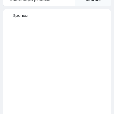
Sponsor