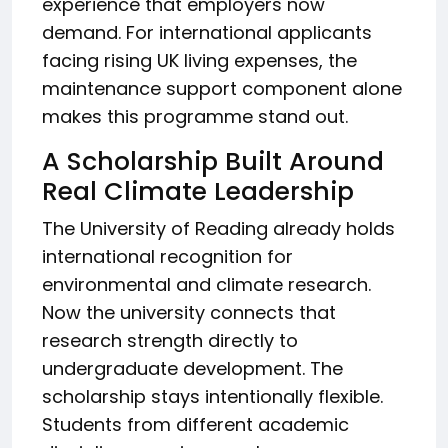
experience that employers now
demand. For international applicants
facing rising UK living expenses, the
maintenance support component alone
makes this programme stand out.
A Scholarship Built Around
Real Climate Leadership
The University of Reading already holds
international recognition for
environmental and climate research.
Now the university connects that
research strength directly to
undergraduate development. The
scholarship stays intentionally flexible.
Students from different academic