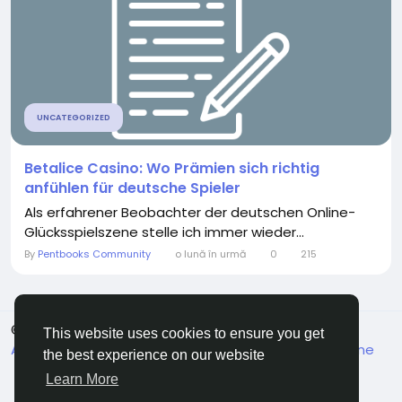
UNCATEGORIZED
Betalice Casino: Wo Prämien sich richtig
anfühlen für deutsche Spieler
Als erfahrener Beobachter der deutschen Online-
Glücksspielszene stelle ich immer wieder...
By
Pentbooks Community
o lună în urmă
0
215
© 2026 Pentbooks
Romaian
This website uses cookies to ensure you get
About
Termeni
Confidențialitate
Contacteaza-ne
the best experience on our website
Director
Learn More