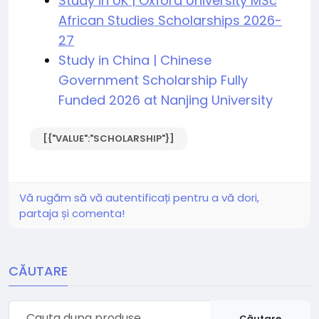
Study in UK | Oxford University MSc
African Studies Scholarships 2026-
27
Study in China | Chinese
Government Scholarship Fully
Funded 2026 at Nanjing University
[{"VALUE":"SCHOLARSHIP"}]
Vă rugăm să vă autentificați pentru a vă dori,
partaja și comenta!
CĂUTARE
Căutare