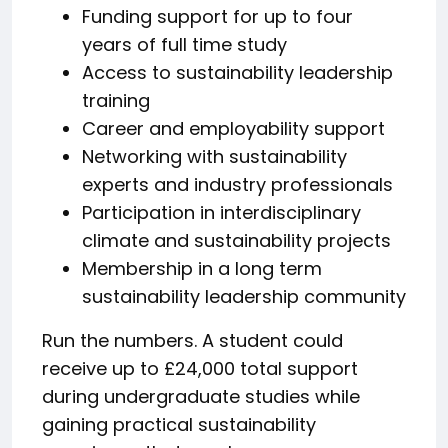
Funding support for up to four
years of full time study
Access to sustainability leadership
training
Career and employability support
Networking with sustainability
experts and industry professionals
Participation in interdisciplinary
climate and sustainability projects
Membership in a long term
sustainability leadership community
Run the numbers. A student could
receive up to £24,000 total support
during undergraduate studies while
gaining practical sustainability