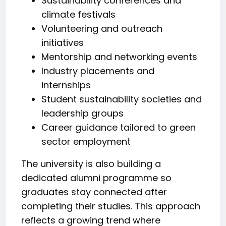
Sustainability conferences and
climate festivals
Volunteering and outreach
initiatives
Mentorship and networking events
Industry placements and
internships
Student sustainability societies and
leadership groups
Career guidance tailored to green
sector employment
The university is also building a
dedicated alumni programme so
graduates stay connected after
completing their studies. This approach
reflects a growing trend where