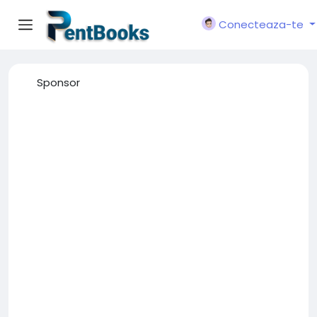
Conecteaza-te
Sponsor