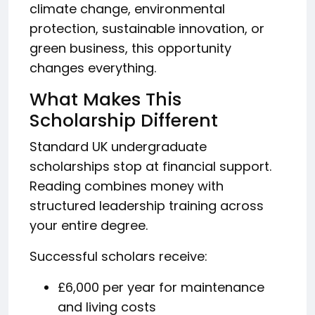
climate change, environmental
protection, sustainable innovation, or
green business, this opportunity
changes everything.
What Makes This
Scholarship Different
Standard UK undergraduate
scholarships stop at financial support.
Reading combines money with
structured leadership training across
your entire degree.
Successful scholars receive:
£6,000 per year for maintenance
and living costs