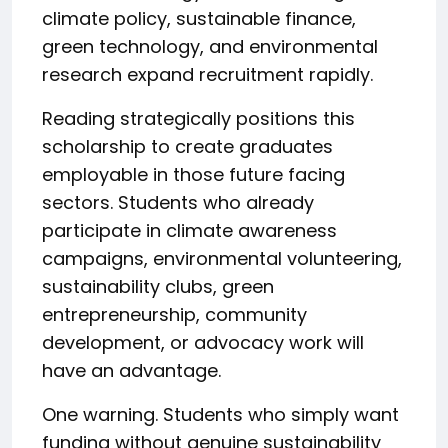
climate policy, sustainable finance,
green technology, and environmental
research expand recruitment rapidly.
Reading strategically positions this
scholarship to create graduates
employable in those future facing
sectors. Students who already
participate in climate awareness
campaigns, environmental volunteering,
sustainability clubs, green
entrepreneurship, community
development, or advocacy work will
have an advantage.
One warning. Students who simply want
funding without genuine sustainability