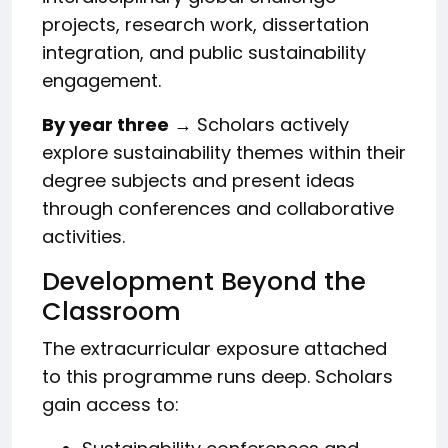
projects, research work, dissertation
integration, and public sustainability
engagement.
By year three
→ Scholars actively
explore sustainability themes within their
degree subjects and present ideas
through conferences and collaborative
activities.
Development Beyond the
Classroom
The extracurricular exposure attached
to this programme runs deep. Scholars
gain access to: