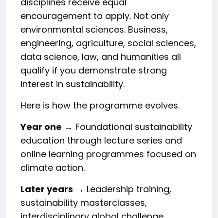
disciplines receive equal
encouragement to apply. Not only
environmental sciences. Business,
engineering, agriculture, social sciences,
data science, law, and humanities all
qualify if you demonstrate strong
interest in sustainability.
Here is how the programme evolves.
Year one
→ Foundational sustainability
education through lecture series and
online learning programmes focused on
climate action.
Later years
→ Leadership training,
sustainability masterclasses,
interdisciplinary global challenge