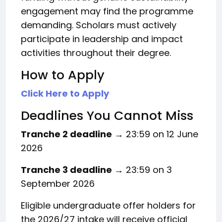
engagement may find the programme
demanding. Scholars must actively
participate in leadership and impact
activities throughout their degree.
How to Apply
Click Here to Apply
Deadlines You Cannot Miss
Tranche 2 deadline
→ 23:59 on 12 June
2026
Tranche 3 deadline
→ 23:59 on 3
September 2026
Eligible undergraduate offer holders for
the 2026/27 intake will receive official