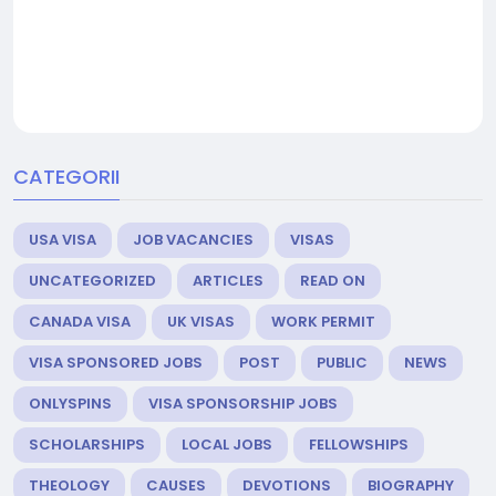
CATEGORII
USA VISA
JOB VACANCIES
VISAS
UNCATEGORIZED
ARTICLES
READ ON
CANADA VISA
UK VISAS
WORK PERMIT
VISA SPONSORED JOBS
POST
PUBLIC
NEWS
ONLYSPINS
VISA SPONSORSHIP JOBS
SCHOLARSHIPS
LOCAL JOBS
FELLOWSHIPS
THEOLOGY
CAUSES
DEVOTIONS
BIOGRAPHY