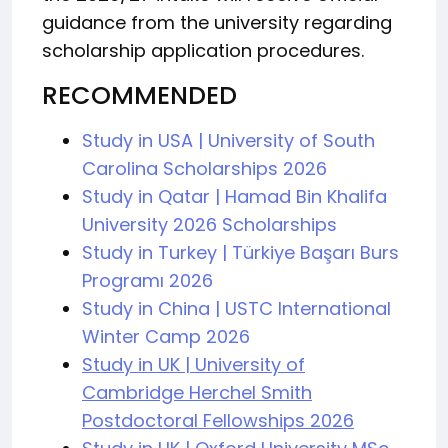
guidance from the university regarding
scholarship application procedures.
RECOMMENDED
Study in USA | University of South
Carolina Scholarships 2026
Study in Qatar | Hamad Bin Khalifa
University 2026 Scholarships
Study in Turkey | Türkiye Başarı Burs
Programı 2026
Study in China | USTC International
Winter Camp 2026
Study in UK | University of
Cambridge Herchel Smith
Postdoctoral Fellowships 2026