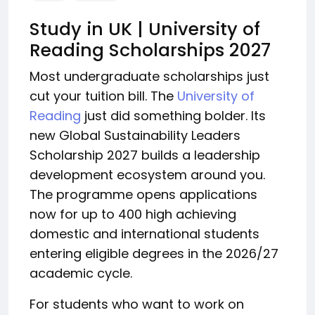
Study in UK | University of
Reading Scholarships 2027
Most undergraduate scholarships just
cut your tuition bill. The
University of
Reading
just did something bolder. Its
new Global Sustainability Leaders
Scholarship 2027 builds a leadership
development ecosystem around you.
The programme opens applications
now for up to 400 high achieving
domestic and international students
entering eligible degrees in the 2026/27
academic cycle.
For students who want to work on