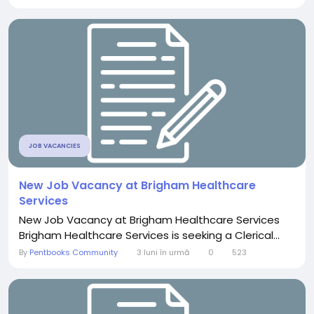
JOB VACANCIES
New Job Vacancy at Brigham Healthcare
Services
New Job Vacancy at Brigham Healthcare Services
Brigham Healthcare Services is seeking a Clerical...
By
Pentbooks Community
3 luni în urmă
0
523