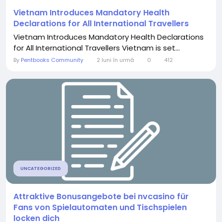
Vietnam Introduces Mandatory Health
Declarations for All International Travellers
Vietnam Introduces Mandatory Health Declarations
for All International Travellers Vietnam is set...
By
Pentbooks Community
2 luni în urmă
0
412
UNCATEGORIZED
Attraktive Bonusangebote bei nvcasino für
Fans von Spielautomaten und Tischspielen
locken dich