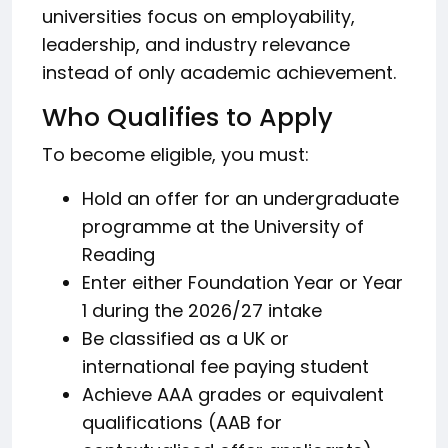
universities focus on employability,
leadership, and industry relevance
instead of only academic achievement.
Who Qualifies to Apply
To become eligible, you must:
Hold an offer for an undergraduate
programme at the University of
Reading
Enter either Foundation Year or Year
1 during the 2026/27 intake
Be classified as a UK or
international fee paying student
Achieve AAA grades or equivalent
qualifications (AAB for