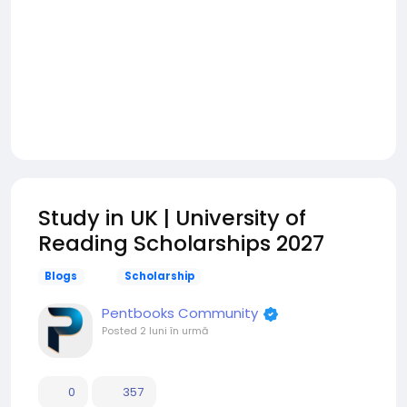
Study in UK | University of
Reading Scholarships 2027
Blogs
Scholarship
Pentbooks Community
Posted
2 luni în urmă
0
357