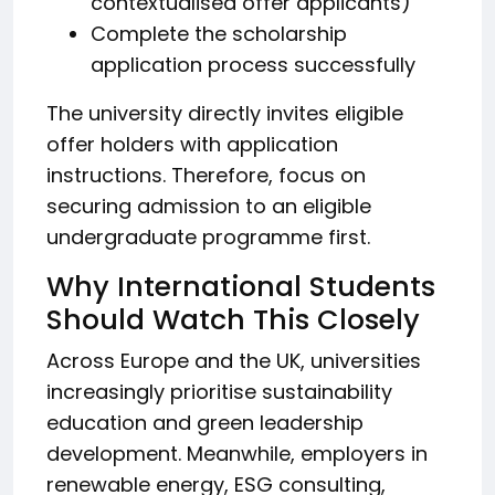
contextualised offer applicants)
Complete the scholarship
application process successfully
The university directly invites eligible
offer holders with application
instructions. Therefore, focus on
securing admission to an eligible
undergraduate programme first.
Why International Students
Should Watch This Closely
Across Europe and the UK, universities
increasingly prioritise sustainability
education and green leadership
development. Meanwhile, employers in
renewable energy, ESG consulting,