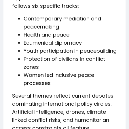
follows six specific tracks:
Contemporary mediation and
peacemaking
Health and peace
Ecumenical diplomacy
Youth participation in peacebuilding
Protection of civilians in conflict
zones
Women led inclusive peace
processes
Several themes reflect current debates
dominating international policy circles.
Artificial intelligence, drones, climate
linked conflict risks, and humanitarian
access constraints all feature