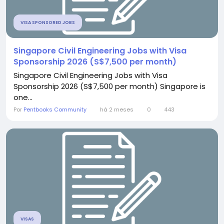
VISA SPONSORED JOBS
Singapore Civil Engineering Jobs with Visa
Sponsorship 2026 (S$7,500 per month)
Singapore Civil Engineering Jobs with Visa
Sponsorship 2026 (S$7,500 per month) Singapore is
one...
Por
Pentbooks Community
há 2 meses
0
443
VISAS