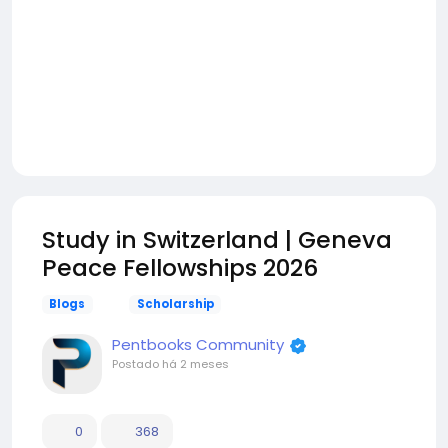
Study in Switzerland | Geneva
Peace Fellowships 2026
Blogs
Scholarship
Pentbooks Community
Postado
há 2 meses
0
368