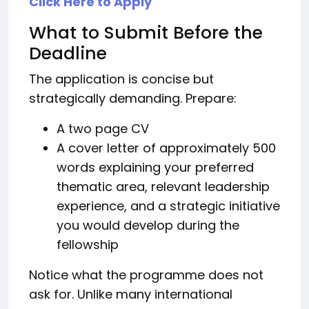
Click Here to Apply
What to Submit Before the
Deadline
The application is concise but
strategically demanding. Prepare:
A two page CV
A cover letter of approximately 500
words explaining your preferred
thematic area, relevant leadership
experience, and a strategic initiative
you would develop during the
fellowship
Notice what the programme does not
ask for. Unlike many international