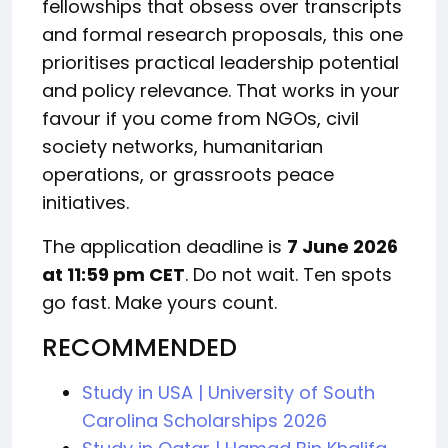
fellowships that obsess over transcripts
and formal research proposals, this one
prioritises practical leadership potential
and policy relevance. That works in your
favour if you come from NGOs, civil
society networks, humanitarian
operations, or grassroots peace
initiatives.
The application deadline is
7 June 2026
at 11:59 pm CET
. Do not wait. Ten spots
go fast. Make yours count.
RECOMMENDED
Study in USA | University of South
Carolina Scholarships 2026