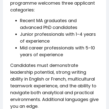
programme welcomes three applicant
categories:
Recent MA graduates and
advanced PhD candidates
Junior professionals with 1–4 years
of experience
Mid career professionals with 5–10
years of experience
Candidates must demonstrate
leadership potential, strong writing
ability in English or French, multicultural
teamwork experience, and the ability to
navigate both analytical and practical
environments. Additional languages give
you an edge.