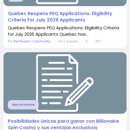
Quebec Reopens PEQ Applications: Eligibility
Criteria for July 2026 Applicants
Quebec Reopens PEQ Applications: Eligibility Criteria
for July 2026 Applicants Quebec has...
Por
Pentbooks Community
há 2 meses
0
387
SEM CATEGORIA
Posibilidades únicas para ganar con Billionaire
Spin Casino y sus ventajas exclusivas