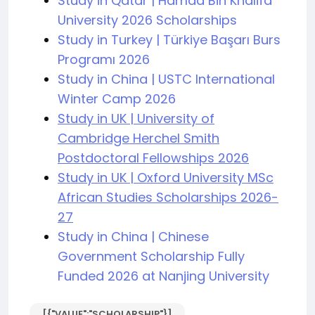
Study in Qatar | Hamad Bin Khalifa
University 2026 Scholarships
Study in Turkey | Türkiye Başarı Burs
Programı 2026
Study in China | USTC International
Winter Camp 2026
Study in UK | University of
Cambridge Herchel Smith
Postdoctoral Fellowships 2026
Study in UK | Oxford University MSc
African Studies Scholarships 2026-
27
Study in China | Chinese
Government Scholarship Fully
Funded 2026 at Nanjing University
[{"VALUE":"SCHOLARSHIP"}]