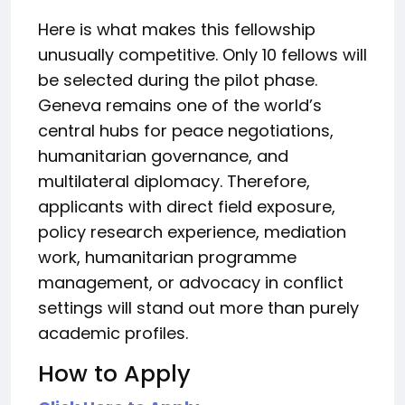
Here is what makes this fellowship
unusually competitive. Only 10 fellows will
be selected during the pilot phase.
Geneva remains one of the world’s
central hubs for peace negotiations,
humanitarian governance, and
multilateral diplomacy. Therefore,
applicants with direct field exposure,
policy research experience, mediation
work, humanitarian programme
management, or advocacy in conflict
settings will stand out more than purely
academic profiles.
How to Apply