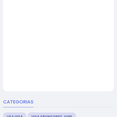
CATEGORIAS
USA VISA
VISA SPONSORED JOBS