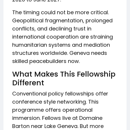
The timing could not be more critical.
Geopolitical fragmentation, prolonged
conflicts, and declining trust in
international cooperation are straining
humanitarian systems and mediation
structures worldwide. Geneva needs
skilled peacebuilders now.
What Makes This Fellowship
Different
Conventional policy fellowships offer
conference style networking. This
programme offers operational
immersion. Fellows live at Domaine
Barton near Lake Geneva. But more