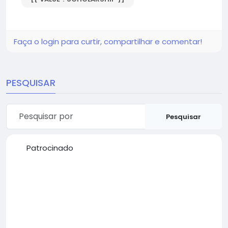
Faça o login para curtir, compartilhar e comentar!
PESQUISAR
Pesquisar
Patrocinado