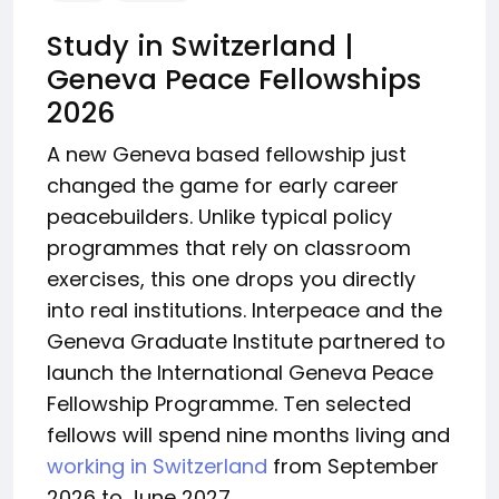
Study in Switzerland |
Geneva Peace Fellowships
2026
A new Geneva based fellowship just
changed the game for early career
peacebuilders. Unlike typical policy
programmes that rely on classroom
exercises, this one drops you directly
into real institutions. Interpeace and the
Geneva Graduate Institute partnered to
launch the International Geneva Peace
Fellowship Programme. Ten selected
fellows will spend nine months living and
working in Switzerland
from September
2026 to June 2027.