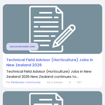
VISA SPONSORED JOBS
Technical Field Advisor (Horticulture) Jobs in
New Zealand 2026
Technical Field Advisor (Horticulture) Jobs in New
Zealand 2026 New Zealand continues to...
Por
Pentbooks Community
há 2 meses
0
337