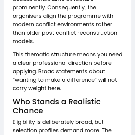
prominently. Consequently, the
organisers align the programme with
modern conflict environments rather
than older post conflict reconstruction
models.
This thematic structure means you need
a clear professional direction before
applying. Broad statements about
“wanting to make a difference” will not
carry weight here.
Who Stands a Realistic
Chance
Eligibility is deliberately broad, but
selection profiles demand more. The