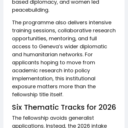
based diplomacy, and women led
peacebuilding.
The programme also delivers intensive
training sessions, collaborative research
opportunities, mentoring, and full
access to Geneva’s wider diplomatic
and humanitarian networks. For
applicants hoping to move from
academic research into policy
implementation, this institutional
exposure matters more than the
fellowship title itself.
Six Thematic Tracks for 2026
The fellowship avoids generalist
applications. Instead, the 2026 intake