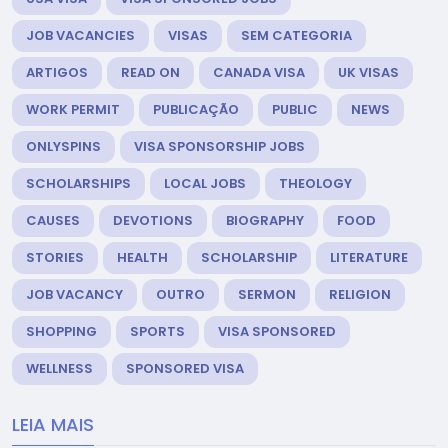
JOB VACANCIES
VISAS
SEM CATEGORIA
ARTIGOS
READ ON
CANADA VISA
UK VISAS
WORK PERMIT
PUBLICAÇÃO
PUBLIC
NEWS
ONLYSPINS
VISA SPONSORSHIP JOBS
SCHOLARSHIPS
LOCAL JOBS
THEOLOGY
CAUSES
DEVOTIONS
BIOGRAPHY
FOOD
STORIES
HEALTH
SCHOLARSHIP
LITERATURE
JOB VACANCY
OUTRO
SERMON
RELIGION
SHOPPING
SPORTS
VISA SPONSORED
WELLNESS
SPONSORED VISA
LEIA MAIS