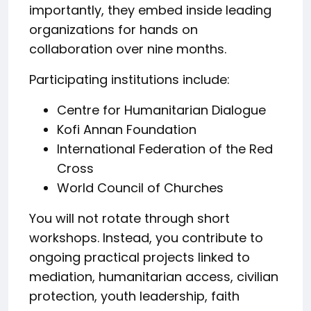
importantly, they embed inside leading
organizations for hands on
collaboration over nine months.
Participating institutions include:
Centre for Humanitarian Dialogue
Kofi Annan Foundation
International Federation of the Red
Cross
World Council of Churches
You will not rotate through short
workshops. Instead, you contribute to
ongoing practical projects linked to
mediation, humanitarian access, civilian
protection, youth leadership, faith