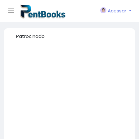
Acessar
Patrocinado