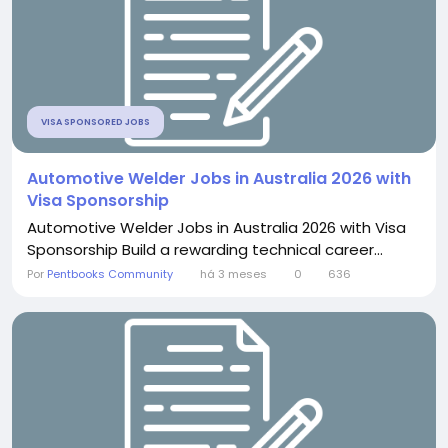
VISA SPONSORED JOBS
Automotive Welder Jobs in Australia 2026 with
Visa Sponsorship
Automotive Welder Jobs in Australia 2026 with Visa
Sponsorship Build a rewarding technical career...
Por
Pentbooks Community
há 3 meses
0
636