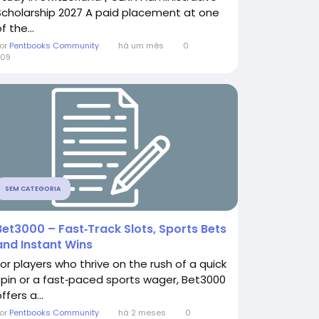
Scholarship 2027 A paid placement at one
f the...
or
Pentbooks Community
há um mês
0
309
SEM CATEGORIA
Bet3000 – Fast‑Track Slots, Sports Bets
and Instant Wins
For players who thrive on the rush of a quick
spin or a fast‑paced sports wager, Bet3000
ffers a...
or
Pentbooks Community
há 2 meses
0