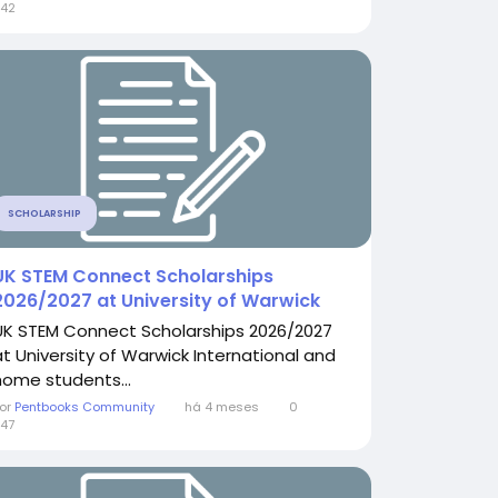
42
SCHOLARSHIP
UK STEM Connect Scholarships
2026/2027 at University of Warwick
UK STEM Connect Scholarships 2026/2027
at University of Warwick International and
home students...
or
Pentbooks Community
há 4 meses
0
47