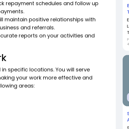
ack repayment schedules and follow up
 payments.
ll maintain positive relationships with
usiness and referrals.
curate reports on your activities and
P
4
rk
 specific locations. You will serve
aking your work more effective and
llowing areas: