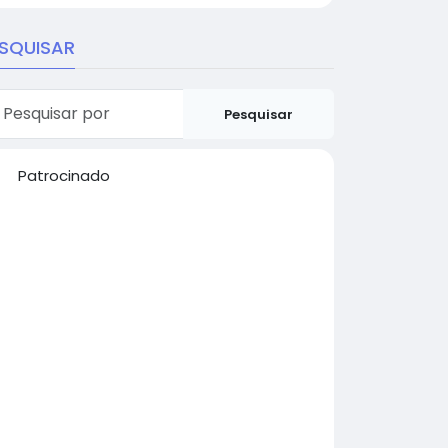
SQUISAR
Pesquisar
Patrocinado