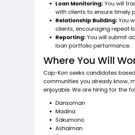
Loan Monitoring:
You will tr
with clients to ensure timely
Relationship Building:
You wi
clients, encouraging repeat b
Reporting:
You will submit ac
loan portfolio performance.
Where You Will Wo
Cap-Kon seeks candidates based in
communities you already know, m
enjoyable. We are hiring for the fo
Dansoman
Madina
Sakumono
Ashaiman