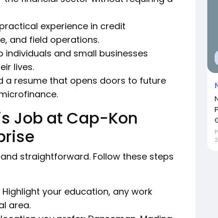
ractical experience in credit
, and field operations.
 individuals and small businesses
r lives.
d a resume that opens doors to future
 microfinance.
his Job at Cap-Kon
prise
P
2
 and straightforward. Follow these steps
 Highlight your education, any work
al area.