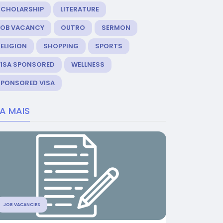
SCHOLARSHIP
LITERATURE
JOB VACANCY
OUTRO
SERMON
ELIGION
SHOPPING
SPORTS
VISA SPONSORED
WELLNESS
SPONSORED VISA
IA MAIS
JOB VACANCIES