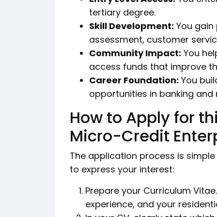
tertiary degree.
Skill Development:
You gain p
assessment, customer service
Community Impact:
You help
access funds that improve thei
Career Foundation:
You buil
opportunities in banking and
How to Apply for t
Micro-Credit Enter
The application process is simple
to express your interest:
Prepare your Curriculum Vitae.
experience, and your residenti