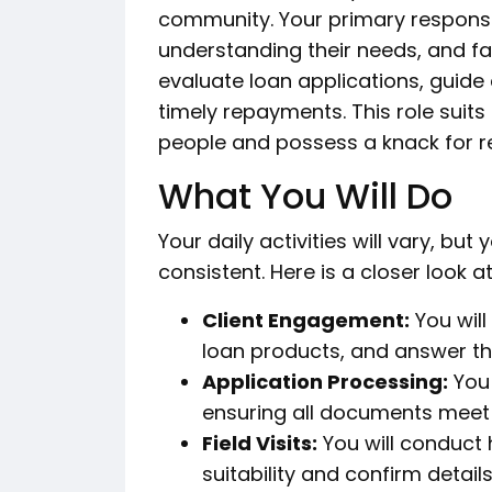
community. Your primary responsibi
understanding their needs, and faci
evaluate loan applications, guide
timely repayments. This role suits
people and possess a knack for re
What You Will Do
Your daily activities will vary, but
consistent. Here is a closer look a
Client Engagement:
You will
loan products, and answer the
Application Processing:
You 
ensuring all documents mee
Field Visits:
You will conduct 
suitability and confirm details