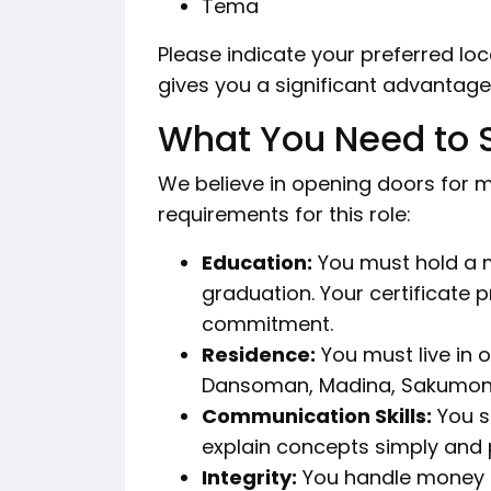
Tema
Please indicate your preferred loc
gives you a significant advantage i
What You Need to
We believe in opening doors for mo
requirements for this role:
Education:
You must hold a 
graduation. Your certificate
commitment.
Residence:
You must live in o
Dansoman, Madina, Sakumono
Communication Skills:
You sp
explain concepts simply and 
Integrity:
You handle money a