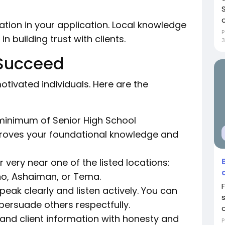
o
ation in your application. Local knowledge
P
n building trust with clients.
 Succeed
tivated individuals. Here are the
minimum of Senior High School
 proves your foundational knowledge and
r very near one of the listed locations:
, Ashaiman, or Tema.
eak clearly and listen actively. You can
persuade others respectfully.
o
nd client information with honesty and
P