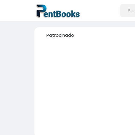
Patrocinado