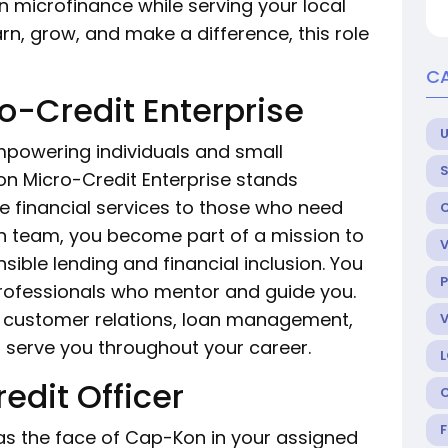
n microfinance while serving your local
rn, grow, and make a difference, this role
C
-Credit Enterprise
U
 empowering individuals and small
n Micro-Credit Enterprise stands
e financial services to those who need
n team, you become part of a mission to
ible lending and financial inclusion. You
P
professionals who mentor and guide you.
 in customer relations, loan management,
l serve you throughout your career.
edit Officer
e as the face of Cap-Kon in your assigned