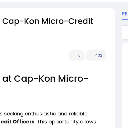
PE
t Cap-Kon Micro-Credit
0
432
 at Cap-Kon Micro-
s seeking enthusiastic and reliable
edit Officers
. This opportunity allows