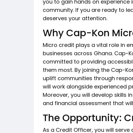
you to gain hands on experience i
community. If you are ready to lea
deserves your attention.
Why Cap-Kon Micro
Micro credit plays a vital role in
businesses across Ghana. Cap-Ko
committed to providing accessibl
them most. By joining the Cap-Ko
uplift communities through respons
will work alongside experienced 
Moreover, you will develop skills
and financial assessment that wil
The Opportunity: Cr
As a Credit Officer, you will serv