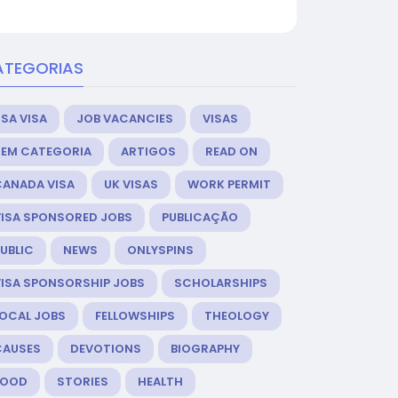
ATEGORIAS
SA VISA
JOB VACANCIES
VISAS
SEM CATEGORIA
ARTIGOS
READ ON
CANADA VISA
UK VISAS
WORK PERMIT
VISA SPONSORED JOBS
PUBLICAÇÃO
UBLIC
NEWS
ONLYSPINS
VISA SPONSORSHIP JOBS
SCHOLARSHIPS
LOCAL JOBS
FELLOWSHIPS
THEOLOGY
CAUSES
DEVOTIONS
BIOGRAPHY
FOOD
STORIES
HEALTH