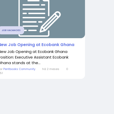
JOB VACANCIES
New Job Opening at Ecobank Ghana
New Job Opening at Ecobank Ghana
Position: Executive Assistant Ecobank
Ghana stands at the...
or
Pentbooks Community
há 2 meses
0
51