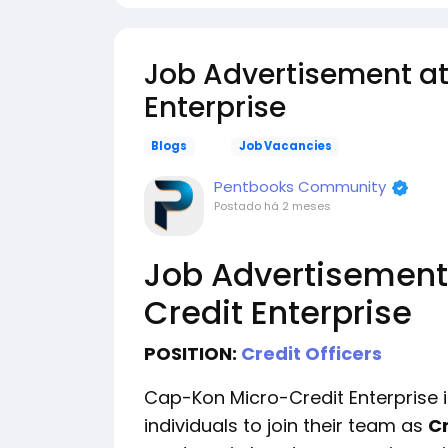
Job Advertisement a
Enterprise
Blogs
Job Vacancies
Pentbooks Community
Postado
há 2 meses
Job Advertisement
Credit Enterprise
POSITION:
Credit Officers
Cap-Kon Micro-Credit Enterprise i
individuals to join their team as
Cr