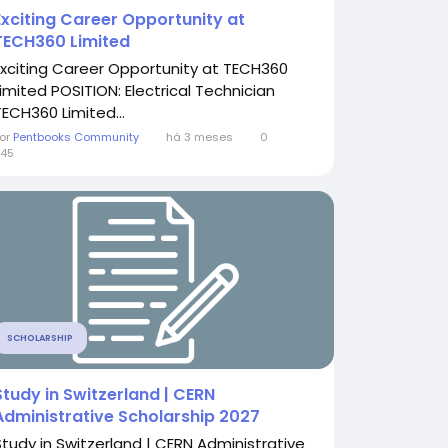
Exciting Career Opportunity at
TECH360 Limited
Exciting Career Opportunity at TECH360
Limited POSITION: Electrical Technician
TECH360 Limited...
or
Pentbooks Community
há 3 meses
0
45
SCHOLARSHIP
Study in Switzerland | CERN
Administrative Scholarship 2027
Study in Switzerland | CERN Administrative