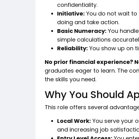
confidentiality.
Initiative:
You do not wait to
doing and take action.
Basic Numeracy:
You handle
simple calculations accuratel
Reliability:
You show up on t
No prior financial experience? 
graduates eager to learn. The co
the skills you need.
Why You Should Ap
This role offers several advantage
Local Work:
You serve your 
and increasing job satisfactio
Entry Level Access:
You enter