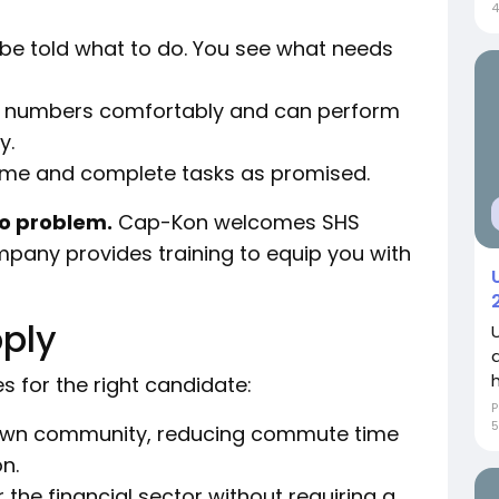
4
 be told what to do. You see what needs
 numbers comfortably and can perform
y.
ime and complete tasks as promised.
No problem.
Cap-Kon welcomes SHS
mpany provides training to equip you with
ply
s for the right candidate:
P
5
own community, reducing commute time
n.
 the financial sector without requiring a