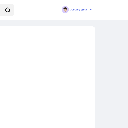
Acessar