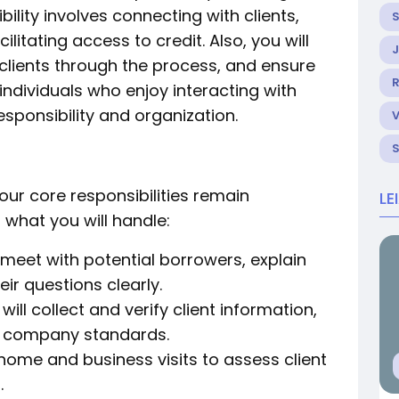
lity involves connecting with clients,
litating access to credit. Also, you will
 clients through the process, and ensure
R
 individuals who enjoy interacting with
sponsibility and organization.
 your core responsibilities remain
LE
t what you will handle:
 meet with potential borrowers, explain
ir questions clearly.
will collect and verify client information,
t company standards.
home and business visits to assess client
.