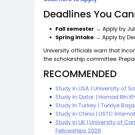
Deadlines You Can
Fall semester
→ Apply by Jul
Spring intake
→ Apply by De
University officials warn that inco
the scholarship committee. Prepa
RECOMMENDED
Study in USA | University of 
Study in Qatar | Hamad Bin Kh
Study in Turkey | Türkiye Baş
Study in China | USTC Intern
Study in UK | University of C
Fellowships 2026