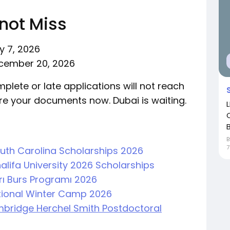
not Miss
y 7, 2026
cember 20, 2026
mplete or late applications will not reach
re your documents now. Dubai is waiting.
B
7
South Carolina Scholarships 2026
alifa University 2026 Scholarships
arı Burs Programı 2026
ational Winter Camp 2026
ambridge Herchel Smith Postdoctoral