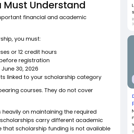
u Must Understand
important financial and academic
rship, you must:
rses or 12 credit hours
before registration
y June 30, 2026
nts linked to your scholarship category
 bearing courses. They do not cover
 heavily on maintaining the required
 scholarships carry different academic
v
that scholarship funding is not available