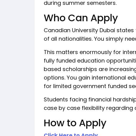
during summer semesters.
Who Can Apply
Canadian University Dubai states
of all nationalities. You simply n
This matters enormously for inter
fully funded education opportunit
based scholarships are increasin
options. You gain international e
for limited government funded se
Students facing financial hardship
case by case flexibility regarding
How to Apply
Click Here to Apply