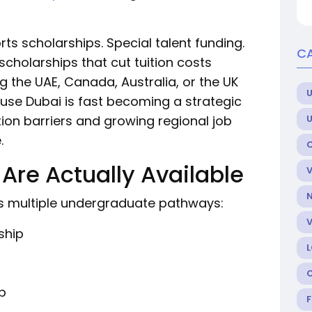
s scholarships. Special talent funding.
C
scholarships that cut tuition costs
ng the UAE, Canada, Australia, or the UK
U
use Dubai is fast becoming a strategic
ion barriers and growing regional job
.
Are Actually Available
ers multiple undergraduate pathways:
ship
p