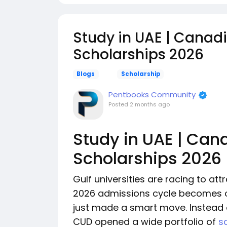
Study in UAE | Canadi
Scholarships 2026
Blogs
Scholarship
Pentbooks Community
Posted
2 months ago
Study in UAE | Can
Scholarships 2026
Gulf universities are racing to att
2026 admissions cycle becomes o
just made a smart move. Instead o
CUD opened a wide portfolio of
s