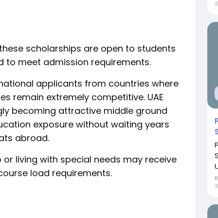
2
 these scholarships are open to students
eed to meet admission requirements.
national applicants from countries where
ies remain extremely competitive. UAE
gly becoming attractive middle ground
ducation exposure without waiting years
ats abroad.
 or living with special needs may receive
U
 course load requirements.
3