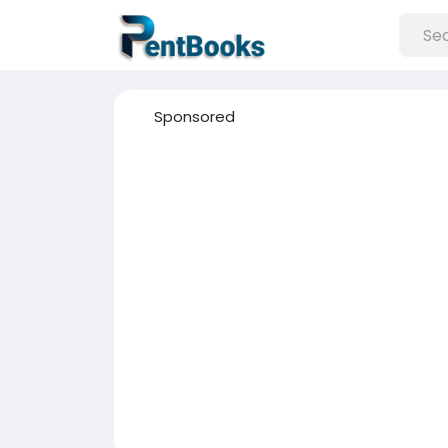
Sponsored