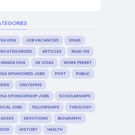
ATEGORIES
SA VISA
JOB VACANCIES
VISAS
UNCATEGORIZED
ARTICLES
READ ON
CANADA VISA
UK VISAS
WORK PERMIT
VISA SPONSORED JOBS
POST
PUBLIC
NEWS
ONLYSPINS
VISA SPONSORSHIP JOBS
SCHOLARSHIPS
LOCAL JOBS
FELLOWSHIPS
THEOLOGY
CAUSES
DEVOTIONS
BIOGRAPHY
FOOD
HISTORY
HEALTH