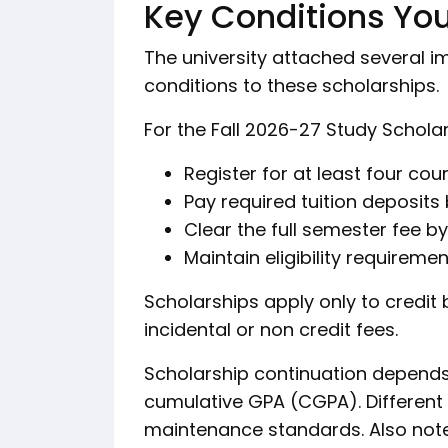
Key Conditions Yo
The university attached several 
conditions to these scholarships.
For the Fall 2026-27 Study Schola
Register for at least four cou
Pay required tuition deposits 
Clear the full semester fee b
Maintain eligibility requireme
Scholarships apply only to credit
incidental or non credit fees.
Scholarship continuation depends
cumulative GPA (CGPA). Different
maintenance standards. Also note 