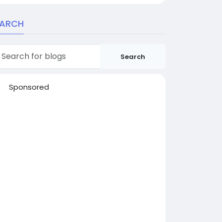
EARCH
Search
Sponsored