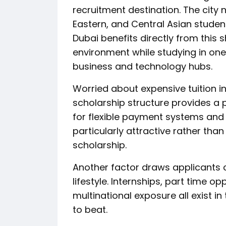
recruitment destination. The city 
Eastern, and Central Asian studen
Dubai benefits directly from this 
environment while studying in one
business and technology hubs.
Worried about expensive tuition i
scholarship structure provides a p
for flexible payment systems and 
particularly attractive rather than 
scholarship.
Another factor draws applicants c
lifestyle. Internships, part time op
multinational exposure all exist i
to beat.