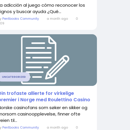
La adicción al juego cómo reconocer los
signos y buscar ayuda ¿Qué...
By
Pentbooks Community
a month ago
0
309
UNCATEGORIZED
Din trofaste allierte for virkelige
premier i Norge med Roulettino Casino
Norske casinofans som søker en sikker og
morsom casinoopplevelse, finner ofte
eien til...
By
Pentbooks Community
a month ago
0