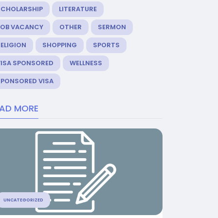
SCHOLARSHIP
LITERATURE
JOB VACANCY
OTHER
SERMON
ELIGION
SHOPPING
SPORTS
VISA SPONSORED
WELLNESS
SPONSORED VISA
EAD MORE
UNCATEGORIZED