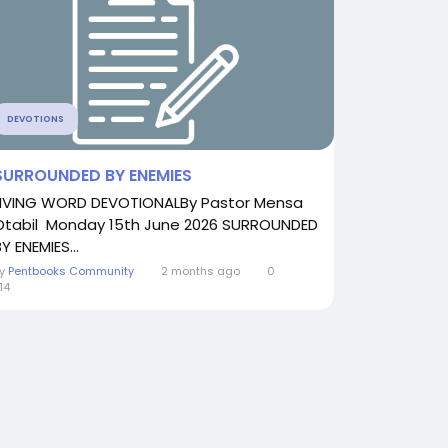
DEVOTIONS
SURROUNDED BY ENEMIES
LIVING WORD DEVOTIONALBy Pastor Mensa
Otabil Monday 15th June 2026 SURROUNDED
Y ENEMIES...
By
Pentbooks Community
2 months ago
0
14