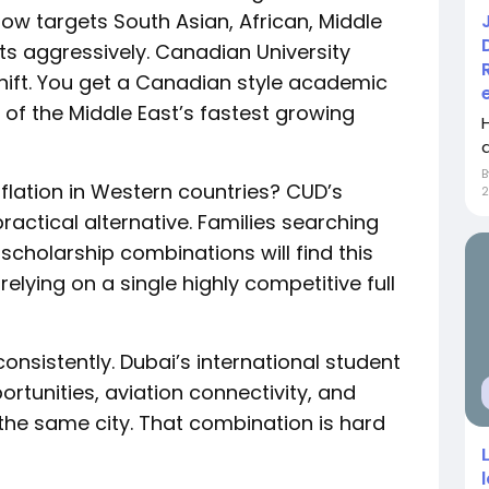
now targets South Asian, African, Middle
ts aggressively. Canadian University
shift. You get a Canadian style academic
 of the Middle East’s fastest growing
nflation in Western countries? CUD’s
ractical alternative. Families searching
scholarship combinations will find this
relying on a single highly competitive full
onsistently. Dubai’s international student
portunities, aviation connectivity, and
n the same city. That combination is hard