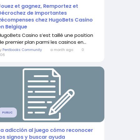
Jouez et gagnez, Remportez et
Décrochez de Importantes
Récompenses chez HugoBets Casino
en Belgique
HugoBets Casino s’est taillé une position
de premier plan parmi les casinos en...
By
Pentbooks Community
a month ago
0
206
PUBLIC
La adicción al juego cómo reconocer
los signos y buscar ayuda