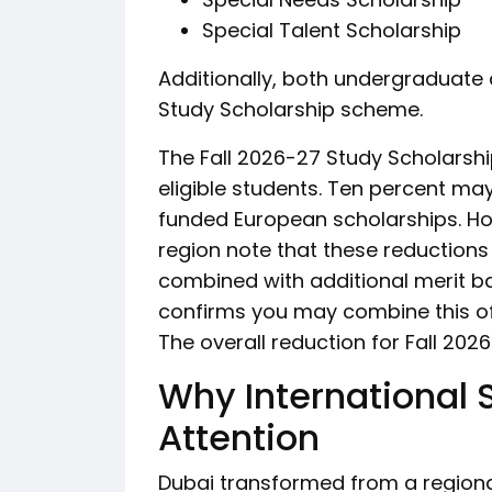
Special Talent Scholarship
Additionally, both undergraduate
Study Scholarship scheme.
The Fall 2026-27 Study Scholarship
eligible students. Ten percent m
funded European scholarships. Ho
region note that these reduction
combined with additional merit ba
confirms you may combine this off
The overall reduction for Fall 202
Why International 
Attention
Dubai transformed from a regiona