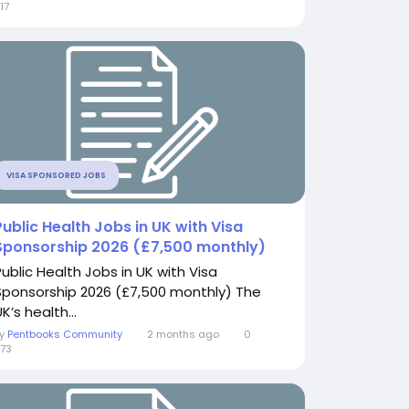
17
VISA SPONSORED JOBS
Public Health Jobs in UK with Visa
Sponsorship 2026 (£7,500 monthly)
Public Health Jobs in UK with Visa
Sponsorship 2026 (£7,500 monthly) The
K’s health...
By
Pentbooks Community
2 months ago
0
73