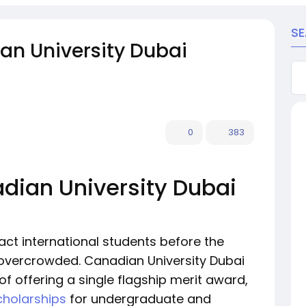
S
an University Dubai
0
383
adian University Dubai
ract international students before the
vercrowded. Canadian University Dubai
f offering a single flagship merit award,
cholarships
for undergraduate and