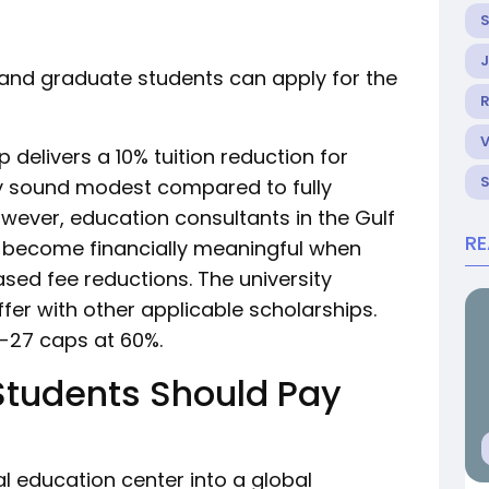
 and graduate students can apply for the
R
 delivers a 10% tuition reduction for
ay sound modest compared to fully
wever, education consultants in the Gulf
R
s become financially meaningful when
sed fee reductions. The university
er with other applicable scholarships.
6-27 caps at 60%.
Students Should Pay
l education center into a global