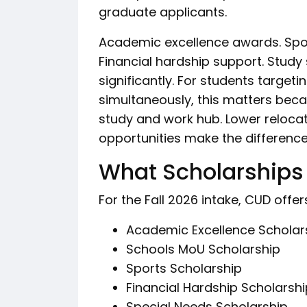
graduate applicants.
Academic excellence awards. Sport
Financial hardship support. Study 
significantly. For students targeti
simultaneously, this matters beca
study and work hub. Lower relocat
opportunities make the difference
What Scholarships 
For the Fall 2026 intake, CUD off
Academic Excellence Scholar
Schools MoU Scholarship
Sports Scholarship
Financial Hardship Scholarshi
Special Needs Scholarship