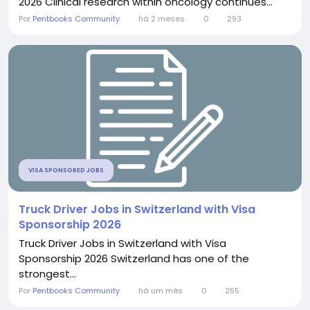
2026 Clinical research within oncology continues...
Por
Pentbooks Community
há 2 meses
0
293
VISA SPONSORED JOBS
Truck Driver Jobs in Switzerland with Visa
Sponsorship 2026
Truck Driver Jobs in Switzerland with Visa
Sponsorship 2026 Switzerland has one of the
strongest...
Por
Pentbooks Community
há um mês
0
255