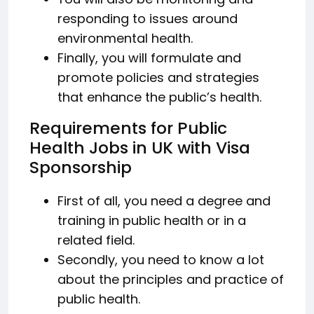
responding to issues around
environmental health.
Finally, you will formulate and
promote policies and strategies
that enhance the public’s health.
Requirements for Public
Health Jobs in UK with Visa
Sponsorship
First of all, you need a degree and
training in public health or in a
related field.
Secondly, you need to know a lot
about the principles and practice of
public health.