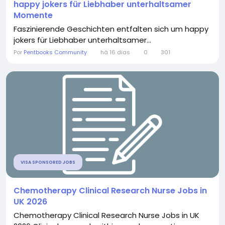
happy jokers für Liebhaber unterhaltsamer
Momente
Faszinierende Geschichten entfalten sich um happy
jokers für Liebhaber unterhaltsamer...
Por
Pentbooks Community
há 16 dias
0
301
VISA SPONSORED JOBS
Chemotherapy Clinical Research Nurse Jobs in
UK 2026
Chemotherapy Clinical Research Nurse Jobs in UK