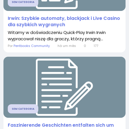
SEM CATEGORIA
Irwin: Szybkie automaty, blackjack i Live Casino
dla szybkich wygranych
Witamy w doświadczeniu Quick‑Play Irwin Irwin
wypracował niszę dla graczy, którzy pragną...
Por
Pentbooks Community
há um mês
0
177
SEM CATEGORIA
Faszinierende Geschichten entfalten sich um