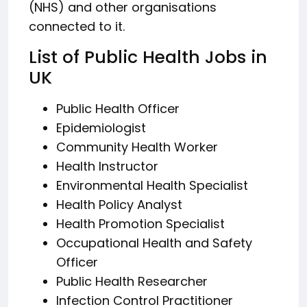
(NHS) and other organisations
connected to it.
List of Public Health Jobs in
UK
Public Health Officer
Epidemiologist
Community Health Worker
Health Instructor
Environmental Health Specialist
Health Policy Analyst
Health Promotion Specialist
Occupational Health and Safety
Officer
Public Health Researcher
Infection Control Practitioner