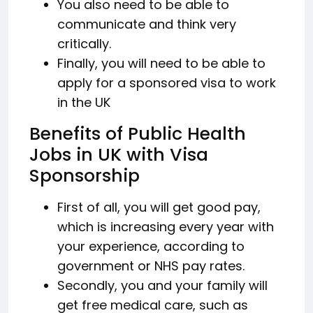
You also need to be able to
communicate and think very
critically.
Finally, you will need to be able to
apply for a sponsored visa to work
in the UK
Benefits of Public Health
Jobs in UK with Visa
Sponsorship
First of all, you will get good pay,
which is increasing every year with
your experience, according to
government or NHS pay rates.
Secondly, you and your family will
get free medical care, such as