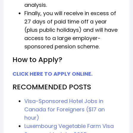
analysis.
Finally, you will receive in excess of
27 days of paid time off a year
(plus public holidays) and will have
access to a large employer-
sponsored pension scheme.
How to Apply?
CLICK HERE TO APPLY ONLINE.
RECOMMENDED POSTS
Visa-Sponsored Hotel Jobs in
Canada for Foreigners ($17 an
hour)
Luxembourg Vegetable Farm Visa