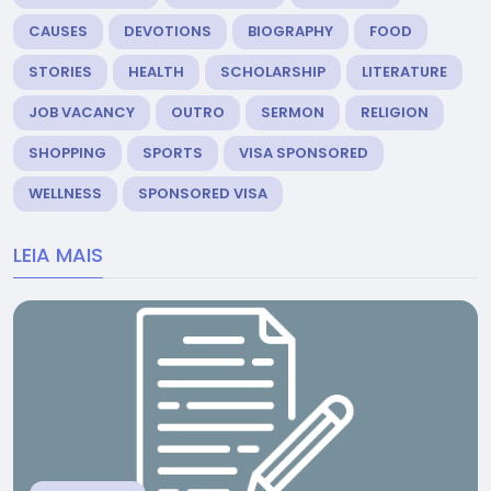
CAUSES
DEVOTIONS
BIOGRAPHY
FOOD
STORIES
HEALTH
SCHOLARSHIP
LITERATURE
JOB VACANCY
OUTRO
SERMON
RELIGION
SHOPPING
SPORTS
VISA SPONSORED
WELLNESS
SPONSORED VISA
LEIA MAIS