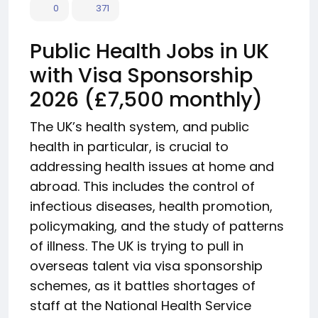
0
371
Public Health Jobs in UK
with Visa Sponsorship
2026 (£7,500 monthly)
The UK’s health system, and public
health in particular, is crucial to
addressing health issues at home and
abroad. This includes the control of
infectious diseases, health promotion,
policymaking, and the study of patterns
of illness. The UK is trying to pull in
overseas talent via visa sponsorship
schemes, as it battles shortages of
staff at the National Health Service