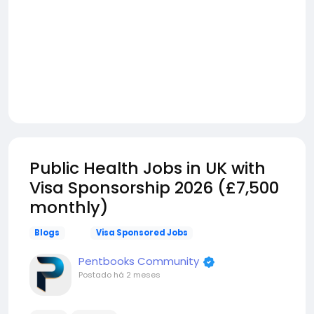
Public Health Jobs in UK with
Visa Sponsorship 2026 (£7,500
monthly)
Blogs
Visa Sponsored Jobs
Pentbooks Community
Postado
há 2 meses