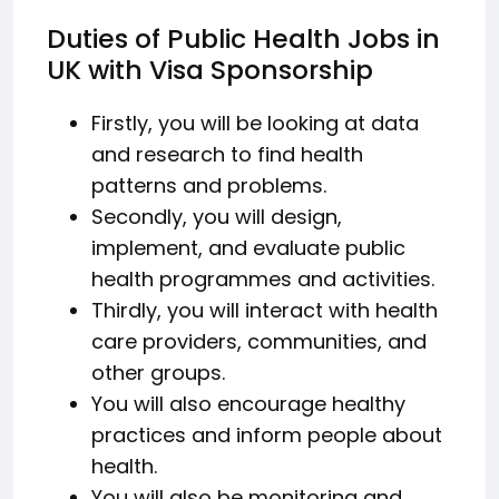
Duties of Public Health Jobs in
UK with Visa Sponsorship
Firstly, you will be looking at data
and research to find health
patterns and problems.
Secondly, you will design,
implement, and evaluate public
health programmes and activities.
Thirdly, you will interact with health
care providers, communities, and
other groups.
You will also encourage healthy
practices and inform people about
health.
You will also be monitoring and