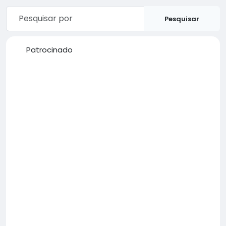
Pesquisar
Patrocinado