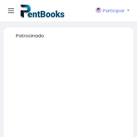
Participar
Patrocinado