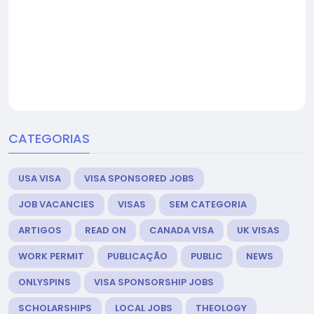
CATEGORIAS
USA VISA
VISA SPONSORED JOBS
JOB VACANCIES
VISAS
SEM CATEGORIA
ARTIGOS
READ ON
CANADA VISA
UK VISAS
WORK PERMIT
PUBLICAÇÃO
PUBLIC
NEWS
ONLYSPINS
VISA SPONSORSHIP JOBS
SCHOLARSHIPS
LOCAL JOBS
THEOLOGY