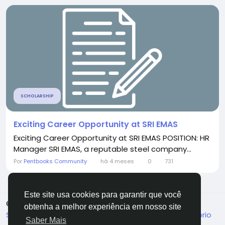
SCHOLARSHIP
Exciting Career Opportunity at SRI EMAS
Exciting Career Opportunity at SRI EMAS POSITION: HR
Manager SRI EMAS, a reputable steel company...
Por
Pentbooks Community
há 4 meses
0
731
Este site usa cookies para garantir que você
© 2026 Pentbooks
Portuguese
obtenha a melhor experiência em nosso site
Sobre
Termos
Privacidade
Fale Conosco
Diretório
Saber Mais