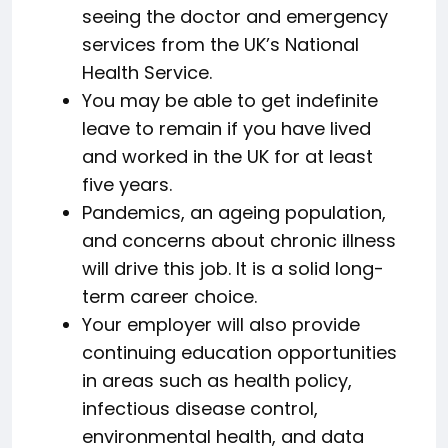
seeing the doctor and emergency
services from the UK’s National
Health Service.
You may be able to get indefinite
leave to remain if you have lived
and worked in the UK for at least
five years.
Pandemics, an ageing population,
and concerns about chronic illness
will drive this job. It is a solid long-
term career choice.
Your employer will also provide
continuing education opportunities
in areas such as health policy,
infectious disease control,
environmental health, and data