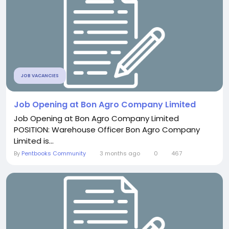
JOB VACANCIES
Job Opening at Bon Agro Company Limited
Job Opening at Bon Agro Company Limited
POSITION: Warehouse Officer Bon Agro Company
Limited is...
By
Pentbooks Community
3 months ago
0
467