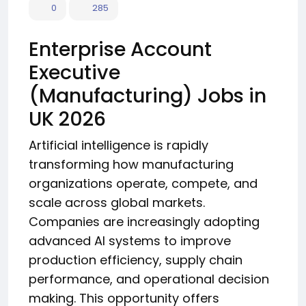
0
285
Enterprise Account
Executive
(Manufacturing) Jobs in
UK 2026
Artificial intelligence is rapidly
transforming how manufacturing
organizations operate, compete, and
scale across global markets.
Companies are increasingly adopting
advanced AI systems to improve
production efficiency, supply chain
performance, and operational decision
making. This opportunity offers