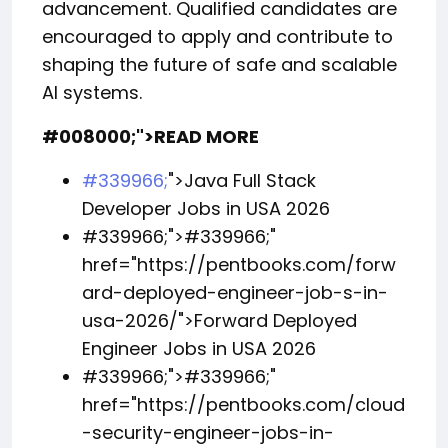
advancement. Qualified candidates are
encouraged to apply and contribute to
shaping the future of safe and scalable
AI systems.
#008000;">READ MORE
#339966;
">Java Full Stack
Developer Jobs in USA 2026
#339966;">
#339966;
"
href="https://pentbooks.com/forw
ard-deployed-engineer-job-s-in-
usa-2026/">Forward Deployed
Engineer Jobs in USA 2026
#339966;">
#339966;
"
href="https://pentbooks.com/cloud
-security-engineer-jobs-in-