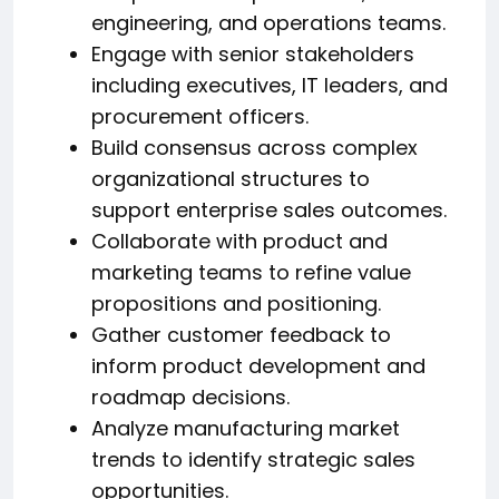
engineering, and operations teams.
Engage with senior stakeholders
including executives, IT leaders, and
procurement officers.
Build consensus across complex
organizational structures to
support enterprise sales outcomes.
Collaborate with product and
marketing teams to refine value
propositions and positioning.
Gather customer feedback to
inform product development and
roadmap decisions.
Analyze manufacturing market
trends to identify strategic sales
opportunities.