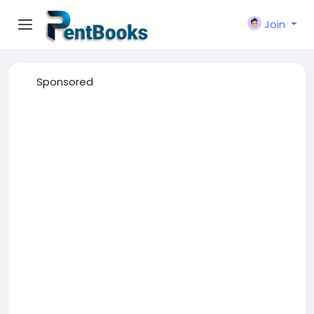
Join
Sponsored