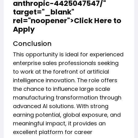
anthropic-4425047547/"
target="_blank"
rel="noopener">Click Here to
Apply
Conclusion
This opportunity is ideal for experienced
enterprise sales professionals seeking
to work at the forefront of artificial
intelligence innovation. The role offers
the chance to influence large scale
manufacturing transformation through
advanced AI solutions. With strong
earning potential, global exposure, and
meaningful impact, it provides an
excellent platform for career