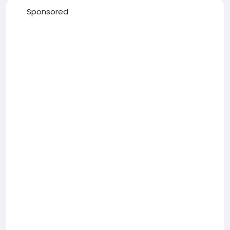
Sponsored