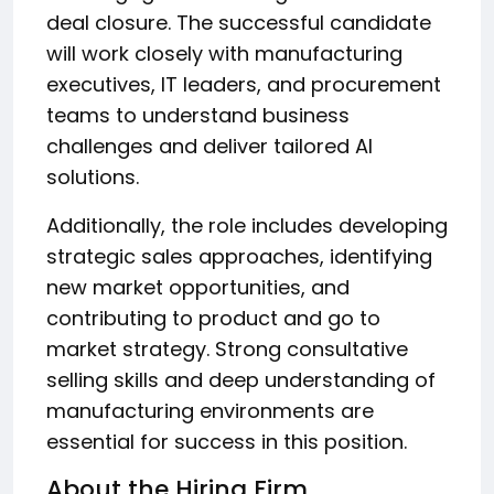
deal closure. The successful candidate
will work closely with manufacturing
executives, IT leaders, and procurement
teams to understand business
challenges and deliver tailored AI
solutions.
Additionally, the role includes developing
strategic sales approaches, identifying
new market opportunities, and
contributing to product and go to
market strategy. Strong consultative
selling skills and deep understanding of
manufacturing environments are
essential for success in this position.
About the Hiring Firm