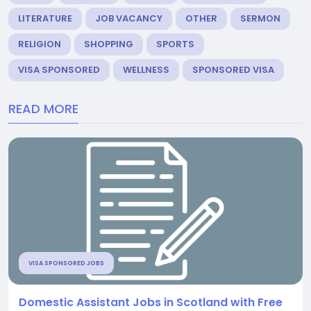
LITERATURE
JOB VACANCY
OTHER
SERMON
RELIGION
SHOPPING
SPORTS
VISA SPONSORED
WELLNESS
SPONSORED VISA
READ MORE
VISA SPONSORED JOBS
Domestic Assistant Jobs in Scotland with Free