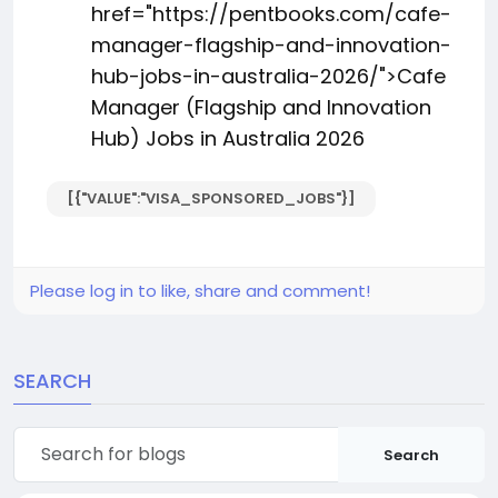
href="https://pentbooks.com/cafe-
manager-flagship-and-innovation-
hub-jobs-in-australia-2026/">Cafe
Manager (Flagship and Innovation
Hub) Jobs in Australia 2026
[{"VALUE":"VISA_SPONSORED_JOBS"}]
Please log in to like, share and comment!
SEARCH
Search