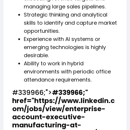
managing large sales pipelines.
Strategic thinking and analytical
skills to identify and capture market
opportunities.
Experience with AI systems or
emerging technologies is highly
desirable.
Ability to work in hybrid
environments with periodic office
attendance requirements.
#339966;">
#339966;
"
href="https://www.linkedin.c
om/jobs/view/enterprise-
account-executive-
manufacturing-at-