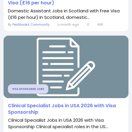
Visa (£16 per hour)
Domestic Assistant Jobs in Scotland with Free Visa
(£16 per hour) In Scotland, domestic...
By
Pentbooks Community
a month ago
0
498
VISA SPONSORED JOBS
Clinical Specialist Jobs in USA 2026 with Visa
Sponsorship
Clinical Specialist Jobs in USA 2026 with Visa
Sponsorship Clinical specialist roles in the US...