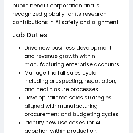
public benefit corporation and is
recognized globally for its research
contributions in AI safety and alignment.
Job Duties
Drive new business development
and revenue growth within
manufacturing enterprise accounts.
Manage the full sales cycle
including prospecting, negotiation,
and deal closure processes.
Develop tailored sales strategies
aligned with manufacturing
procurement and budgeting cycles.
Identify new use cases for AI
adoption within production,