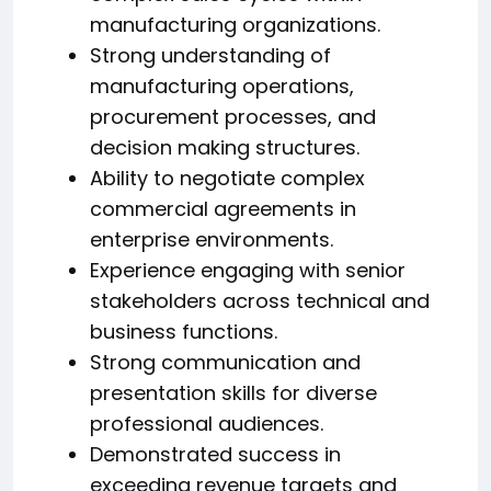
manufacturing organizations.
Strong understanding of
manufacturing operations,
procurement processes, and
decision making structures.
Ability to negotiate complex
commercial agreements in
enterprise environments.
Experience engaging with senior
stakeholders across technical and
business functions.
Strong communication and
presentation skills for diverse
professional audiences.
Demonstrated success in
exceeding revenue targets and