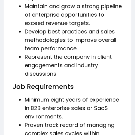
Maintain and grow a strong pipeline
of enterprise opportunities to
exceed revenue targets.
Develop best practices and sales
methodologies to improve overall
team performance.
Represent the company in client
engagements and industry
discussions.
Job Requirements
Minimum eight years of experience
in B2B enterprise sales or SaaS
environments.
Proven track record of managing
complex sales cycles within