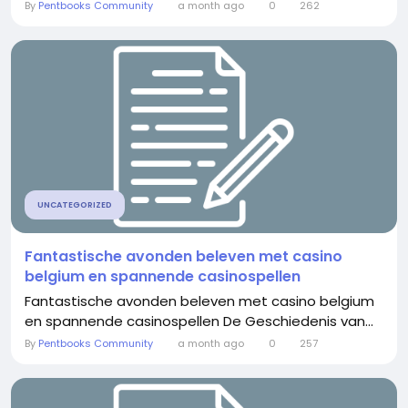
By
Pentbooks Community
a month ago
0
262
UNCATEGORIZED
Fantastische avonden beleven met casino
belgium en spannende casinospellen
Fantastische avonden beleven met casino belgium
en spannende casinospellen De Geschiedenis van...
By
Pentbooks Community
a month ago
0
257