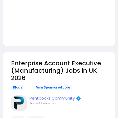
Enterprise Account Executive
(Manufacturing) Jobs in UK
2026
Blogs
Visa Sponsored Jobs
Pentbooks Community
Posted
2 months ago