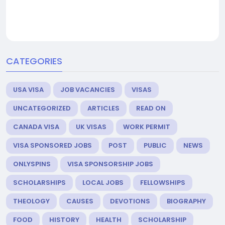
CATEGORIES
USA VISA
JOB VACANCIES
VISAS
UNCATEGORIZED
ARTICLES
READ ON
CANADA VISA
UK VISAS
WORK PERMIT
VISA SPONSORED JOBS
POST
PUBLIC
NEWS
ONLYSPINS
VISA SPONSORSHIP JOBS
SCHOLARSHIPS
LOCAL JOBS
FELLOWSHIPS
THEOLOGY
CAUSES
DEVOTIONS
BIOGRAPHY
FOOD
HISTORY
HEALTH
SCHOLARSHIP