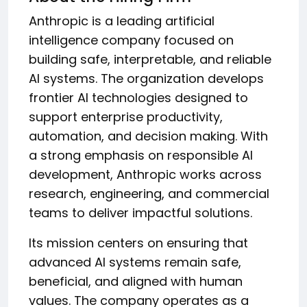
Anthropic is a leading artificial
intelligence company focused on
building safe, interpretable, and reliable
AI systems. The organization develops
frontier AI technologies designed to
support enterprise productivity,
automation, and decision making. With
a strong emphasis on responsible AI
development, Anthropic works across
research, engineering, and commercial
teams to deliver impactful solutions.
Its mission centers on ensuring that
advanced AI systems remain safe,
beneficial, and aligned with human
values. The company operates as a