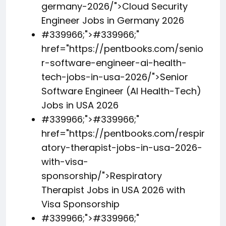
germany-2026/">Cloud Security
Engineer Jobs in Germany 2026
#339966;">
#339966;
"
href="https://pentbooks.com/senio
r-software-engineer-ai-health-
tech-jobs-in-usa-2026/">Senior
Software Engineer (AI Health-Tech)
Jobs in USA 2026
#339966;">
#339966;
"
href="https://pentbooks.com/respir
atory-therapist-jobs-in-usa-2026-
with-visa-
sponsorship/">Respiratory
Therapist Jobs in USA 2026 with
Visa Sponsorship
#339966;">
#339966;
"