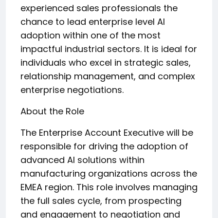
experienced sales professionals the
chance to lead enterprise level AI
adoption within one of the most
impactful industrial sectors. It is ideal for
individuals who excel in strategic sales,
relationship management, and complex
enterprise negotiations.
About the Role
The Enterprise Account Executive will be
responsible for driving the adoption of
advanced AI solutions within
manufacturing organizations across the
EMEA region. This role involves managing
the full sales cycle, from prospecting
and engagement to negotiation and