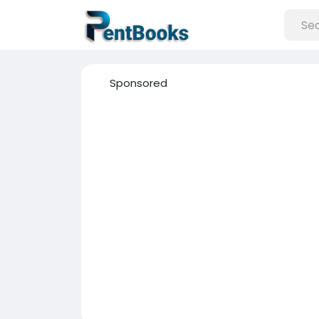
Sponsored