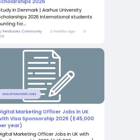
Scholarships 2026
Study in Denmark | Aarhus University
Scholarships 2026 International students
unting for...
By
Pentbooks Community
2 months ago
0
98
VISA SPONSORED JOBS
Digital Marketing Officer Jobs in UK
with Visa Sponsorship 2026 (£45,000
per year)
Digital Marketing Officer Jobs in UK with