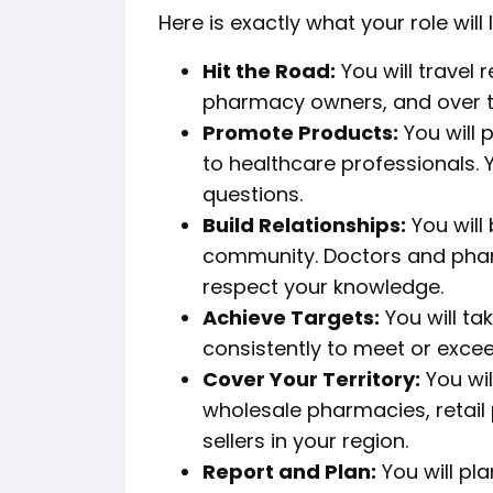
Here is exactly what your role will l
Hit the Road:
You will travel 
pharmacy owners, and over th
Promote Products:
You will
to healthcare professionals. Y
questions.
Build Relationships:
You will
community. Doctors and phar
respect your knowledge.
Achieve Targets:
You will ta
consistently to meet or exce
Cover Your Territory:
You wil
wholesale pharmacies, retail
sellers in your region.
Report and Plan:
You will pla