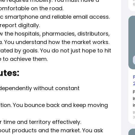
comfortable on the road.
c smartphone and reliable email access.
port digitally.
 the hospitals, pharmacies, distributors,
a. You understand how the market works.
ted by goals. You do not just hope to hit
e to achieve them.
utes:
dependently without constant
ection. You bounce back and keep moving
i
3
ime and territory effectively.
bout products and the market. You ask