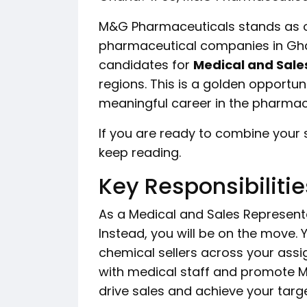
M&G Pharmaceuticals stands as o
pharmaceutical companies in Ghan
candidates for
Medical and Sale
regions. This is a golden opportun
meaningful career in the pharmace
If you are ready to combine your 
keep reading.
Key Responsibilitie
As a Medical and Sales Representat
Instead, you will be on the move. Y
chemical sellers across your assig
with medical staff and promote M&G
drive sales and achieve your targe