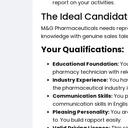
report on your activities.
The Ideal Candidate
M&G Pharmaceuticals needs repre
knowledge with genuine sales tale
Your Qualifications:
Educational Foundation:
You
pharmacy technician with rele
Industry Experience:
You hav
the pharmaceutical industry 
Communication Skills:
You p
communication skills in Englis
Pleasing Personality:
You are
to. You build rapport easily.
Valid Driving Licence:
This ro