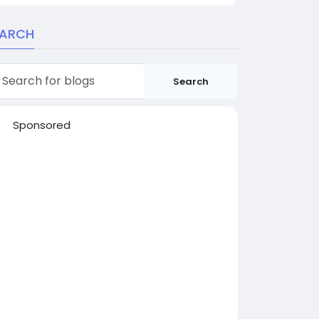
EARCH
Search
Sponsored