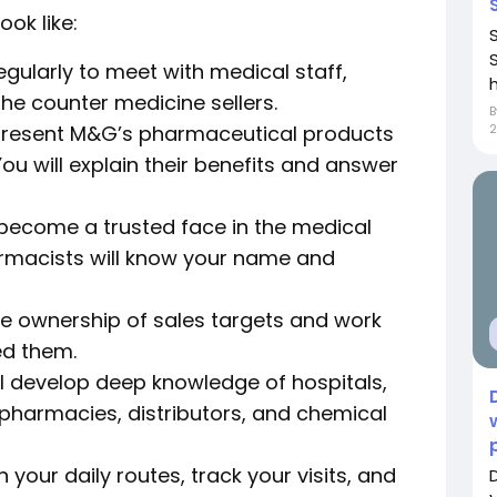
ook like:
regularly to meet with medical staff,
h
e counter medicine sellers.
 present M&G’s pharmaceutical products
2
ou will explain their benefits and answer
 become a trusted face in the medical
macists will know your name and
ke ownership of sales targets and work
ed them.
l develop deep knowledge of hospitals,
 pharmacies, distributors, and chemical
n your daily routes, track your visits, and