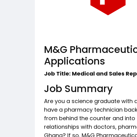
M&G Pharmaceutica
Applications
Job Title: Medical and Sales Re
Job Summary
Are you a science graduate with
have a pharmacy technician backg
from behind the counter and into 
relationships with doctors, pharm
Ghana? If so, M&G Pharmaceutica