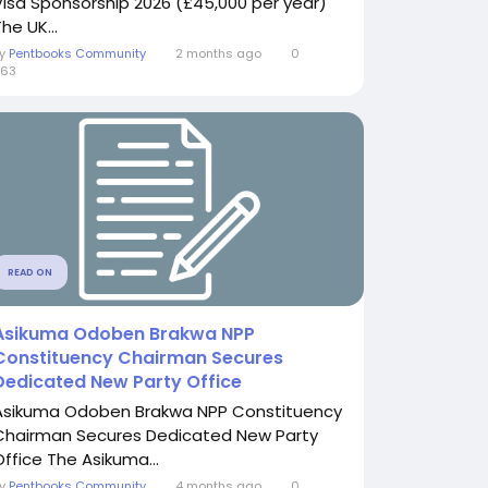
Visa Sponsorship 2026 (£45,000 per year)
he UK...
By
Pentbooks Community
2 months ago
0
363
READ ON
Asikuma Odoben Brakwa NPP
Constituency Chairman Secures
Dedicated New Party Office
Asikuma Odoben Brakwa NPP Constituency
Chairman Secures Dedicated New Party
Office The Asikuma...
By
Pentbooks Community
4 months ago
0