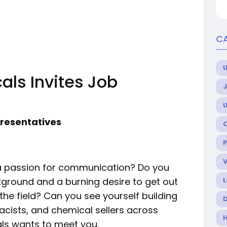
C
U
ls Invites Job
presentatives
 a passion for communication? Do you
round and a burning desire to get out
the field? Can you see yourself building
acists, and chemical sellers across
ls wants to meet you.