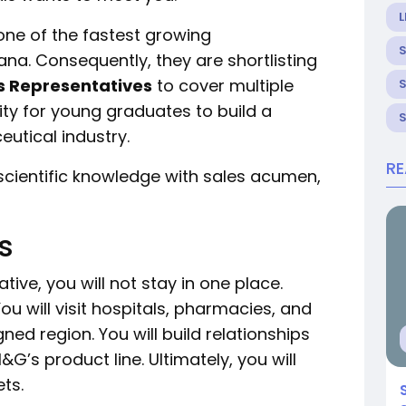
L
ne of the fastest growing
a. Consequently, they are shortlisting
s Representatives
to cover multiple
ity for young graduates to build a
utical industry.
R
scientific knowledge with sales acumen,
s
ive, you will not stay in one place.
ou will visit hospitals, pharmacies, and
ned region. You will build relationships
’s product line. Ultimately, you will
ts.