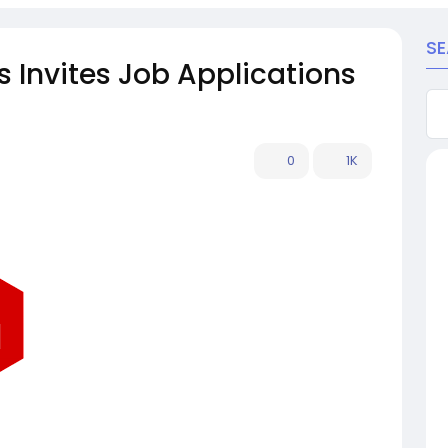
S
Invites Job Applications
0
1K