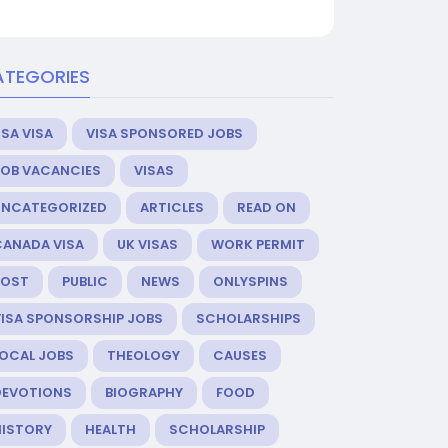
ATEGORIES
SA VISA
VISA SPONSORED JOBS
JOB VACANCIES
VISAS
UNCATEGORIZED
ARTICLES
READ ON
CANADA VISA
UK VISAS
WORK PERMIT
POST
PUBLIC
NEWS
ONLYSPINS
VISA SPONSORSHIP JOBS
SCHOLARSHIPS
LOCAL JOBS
THEOLOGY
CAUSES
DEVOTIONS
BIOGRAPHY
FOOD
HISTORY
HEALTH
SCHOLARSHIP