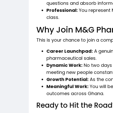
questions and absorb informa
Professional:
You represent 
class.
Why Join M&G Pha
This is your chance to join a compa
Career Launchpad:
A genuin
pharmaceutical sales.
Dynamic Work:
No two days a
meeting new people constant
Growth Potential:
As the com
Meaningful Work:
You will b
outcomes across Ghana.
Ready to Hit the Road