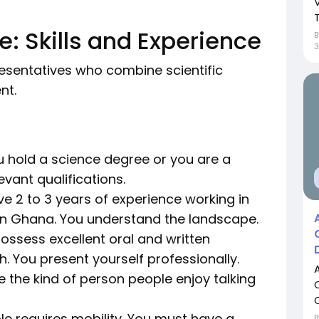
T
: Skills and Experience
sentatives who combine scientific
nt.
 hold a science degree or you are a
vant qualifications.
e 2 to 3 years of experience working in
in Ghana. You understand the landscape.
ossess excellent oral and written
h. You present yourself professionally.
 the kind of person people enjoy talking
le requires mobility. You must have a