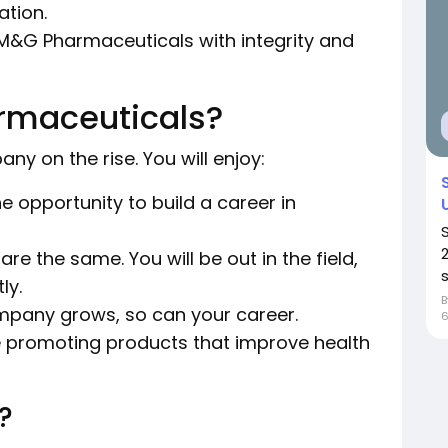
tion.
M&G Pharmaceuticals with integrity and
rmaceuticals?
ny on the rise. You will enjoy:
e opportunity to build a career in
re the same. You will be out in the field,
s
ly.
pany grows, so can your career.
e promoting products that improve health
?