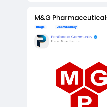
M&G Pharmaceuticals 
Blogs
Job Vacancy
Pentbooks Community
Posted
5 months ago