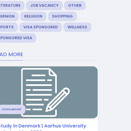
ITERATURE
JOB VACANCY
OTHER
SERMON
RELIGION
SHOPPING
SPORTS
VISA SPONSORED
WELLNESS
SPONSORED VISA
EAD MORE
SCHOLARSHIP
Study in Denmark | Aarhus University