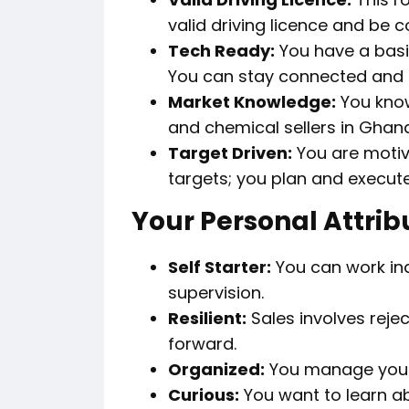
valid driving licence and be 
Tech Ready:
You have a basi
You can stay connected and re
Market Knowledge:
You know
and chemical sellers in Ghan
Target Driven:
You are motiva
targets; you plan and execut
Your Personal Attrib
Self Starter:
You can work in
supervision.
Resilient:
Sales involves rej
forward.
Organized:
You manage your t
Curious:
You want to learn a