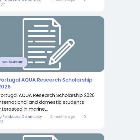
607
SCHOLARSHIP
Portugal AQUA Research Scholarship
2026
Portugal AQUA Research Scholarship 2026
International and domestic students
nterested in marine...
By
Pentbooks Community
2 months ago
0
13