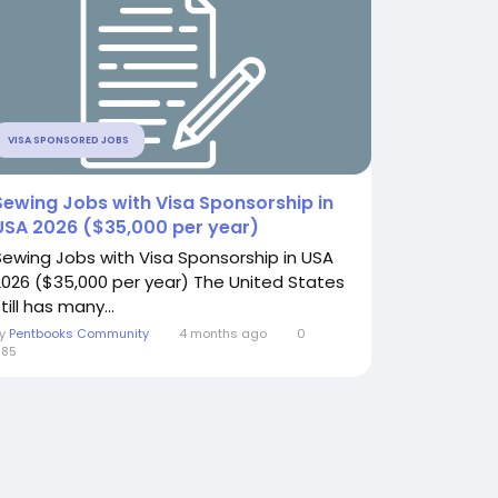
VISA SPONSORED JOBS
Sewing Jobs with Visa Sponsorship in
USA 2026 ($35,000 per year)
Sewing Jobs with Visa Sponsorship in USA
2026 ($35,000 per year) The United States
till has many...
By
Pentbooks Community
4 months ago
0
685