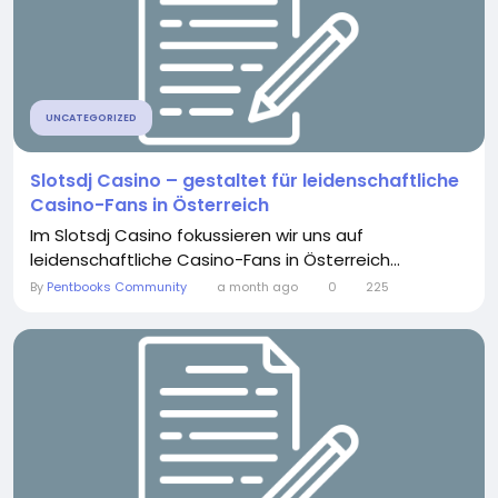
UNCATEGORIZED
Slotsdj Casino – gestaltet für leidenschaftliche
Casino-Fans in Österreich
Im Slotsdj Casino fokussieren wir uns auf
leidenschaftliche Casino-Fans in Österreich...
By
Pentbooks Community
a month ago
0
225