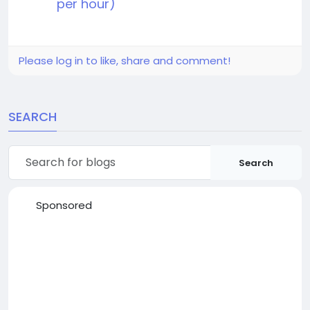
per hour)
Please log in to like, share and comment!
SEARCH
Search
Sponsored