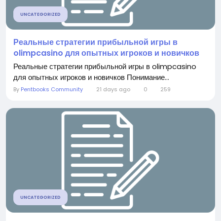
UNCATEGORIZED
Реальные стратегии прибыльной игры в
olimpcasino для опытных игроков и новичков
Реальные стратегии прибыльной игры в olimpcasino
для опытных игроков и новичков Понимание...
By
Pentbooks Community
21 days ago
0
259
UNCATEGORIZED