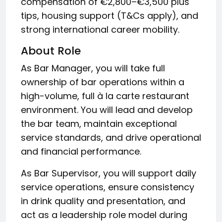
compensation of €2,800–€3,500 plus
tips, housing support (T&Cs apply), and
strong international career mobility.
About Role
As Bar Manager, you will take full
ownership of bar operations within a
high-volume, full à la carte restaurant
environment. You will lead and develop
the bar team, maintain exceptional
service standards, and drive operational
and financial performance.
As Bar Supervisor, you will support daily
service operations, ensure consistency
in drink quality and presentation, and
act as a leadership role model during