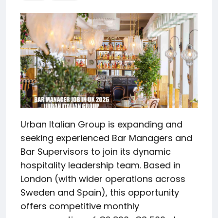
Urban Italian Group is expanding and
seeking experienced Bar Managers and
Bar Supervisors to join its dynamic
hospitality leadership team. Based in
London (with wider operations across
Sweden and Spain), this opportunity
offers competitive monthly