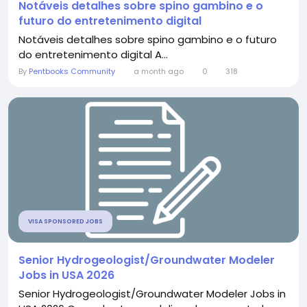
Notáveis detalhes sobre spino gambino e o
futuro do entretenimento digital
Notáveis detalhes sobre spino gambino e o futuro
do entretenimento digital A...
By
Pentbooks Community
a month ago
0
318
VISA SPONSORED JOBS
Senior Hydrogeologist/Groundwater Modeler
Jobs in USA 2026
Senior Hydrogeologist/Groundwater Modeler Jobs in