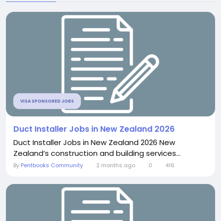
VISA SPONSORED JOBS
Duct Installer Jobs in New Zealand 2026
Duct Installer Jobs in New Zealand 2026 New
Zealand’s construction and building services...
By
Pentbooks Community
2 months ago
0
416