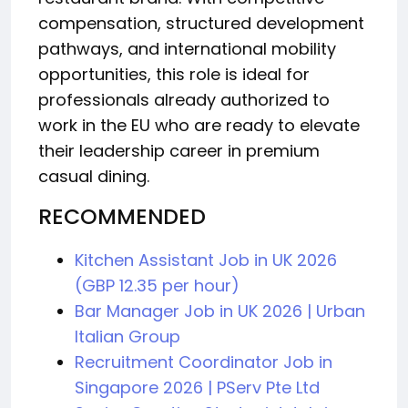
compensation, structured development
pathways, and international mobility
opportunities, this role is ideal for
professionals already authorized to
work in the EU who are ready to elevate
their leadership career in premium
casual dining.
RECOMMENDED
Kitchen Assistant Job in UK 2026
(GBP 12.35 per hour)
Bar Manager Job in UK 2026 | Urban
Italian Group
Recruitment Coordinator Job in
Singapore 2026 | PServ Pte Ltd