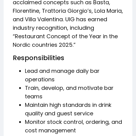
acclaimed concepts such as Basta,
Florentine, Trattoria Giorgio’s, Lola Maria,
and Villa Valentina. UIG has earned
industry recognition, including
“Restaurant Concept of the Year in the
Nordic countries 2025.”
Responsibilities
Lead and manage daily bar
operations
Train, develop, and motivate bar
teams
Maintain high standards in drink
quality and guest service
Monitor stock control, ordering, and
cost management