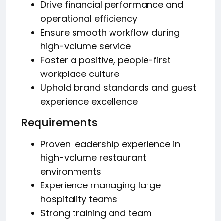
Drive financial performance and
operational efficiency
Ensure smooth workflow during
high-volume service
Foster a positive, people-first
workplace culture
Uphold brand standards and guest
experience excellence
Requirements
Proven leadership experience in
high-volume restaurant
environments
Experience managing large
hospitality teams
Strong training and team