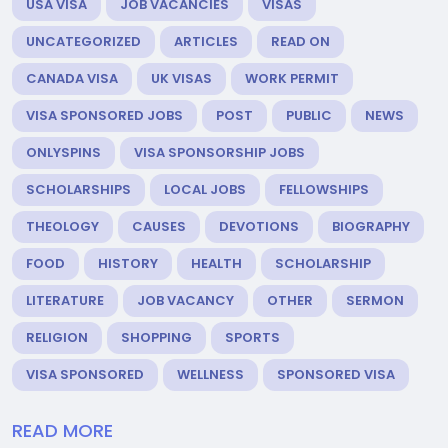
USA VISA
JOB VACANCIES
VISAS
UNCATEGORIZED
ARTICLES
READ ON
CANADA VISA
UK VISAS
WORK PERMIT
VISA SPONSORED JOBS
POST
PUBLIC
NEWS
ONLYSPINS
VISA SPONSORSHIP JOBS
SCHOLARSHIPS
LOCAL JOBS
FELLOWSHIPS
THEOLOGY
CAUSES
DEVOTIONS
BIOGRAPHY
FOOD
HISTORY
HEALTH
SCHOLARSHIP
LITERATURE
JOB VACANCY
OTHER
SERMON
RELIGION
SHOPPING
SPORTS
VISA SPONSORED
WELLNESS
SPONSORED VISA
READ MORE