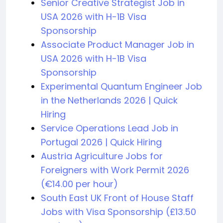
Senior Creative Strategist Job in
USA 2026 with H-1B Visa
Sponsorship
Associate Product Manager Job in
USA 2026 with H-1B Visa
Sponsorship
Experimental Quantum Engineer Job
in the Netherlands 2026 | Quick
Hiring
Service Operations Lead Job in
Portugal 2026 | Quick Hiring
Austria Agriculture Jobs for
Foreigners with Work Permit 2026
(€14.00 per hour)
South East UK Front of House Staff
Jobs with Visa Sponsorship (£13.50