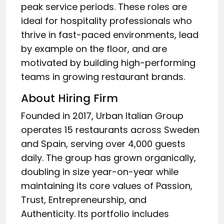
peak service periods. These roles are
ideal for hospitality professionals who
thrive in fast-paced environments, lead
by example on the floor, and are
motivated by building high-performing
teams in growing restaurant brands.
About Hiring Firm
Founded in 2017, Urban Italian Group
operates 15 restaurants across Sweden
and Spain, serving over 4,000 guests
daily. The group has grown organically,
doubling in size year-on-year while
maintaining its core values of Passion,
Trust, Entrepreneurship, and
Authenticity. Its portfolio includes