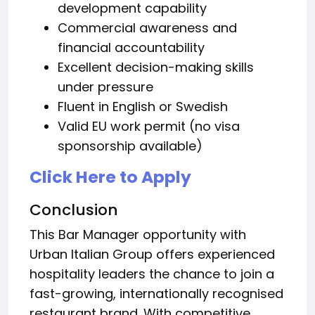
development capability
Commercial awareness and
financial accountability
Excellent decision-making skills
under pressure
Fluent in English or Swedish
Valid EU work permit (no visa
sponsorship available)
Click Here to Apply
Conclusion
This Bar Manager opportunity with
Urban Italian Group offers experienced
hospitality leaders the chance to join a
fast-growing, internationally recognised
restaurant brand. With competitive