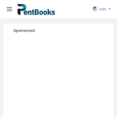
Join
Sponsored