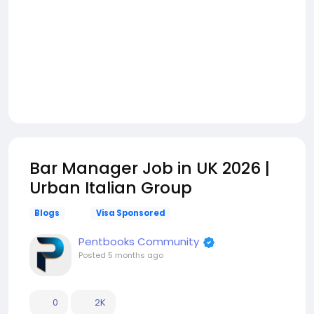
Bar Manager Job in UK 2026 |
Urban Italian Group
Blogs
Visa Sponsored
Pentbooks Community
Posted
5 months ago
0
2K