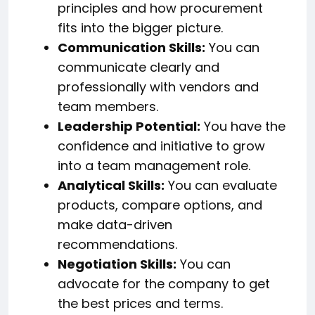
principles and how procurement
fits into the bigger picture.
Communication Skills:
You can
communicate clearly and
professionally with vendors and
team members.
Leadership Potential:
You have the
confidence and initiative to grow
into a team management role.
Analytical Skills:
You can evaluate
products, compare options, and
make data-driven
recommendations.
Negotiation Skills:
You can
advocate for the company to get
the best prices and terms.