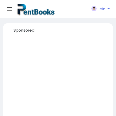
Join
Sponsored