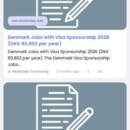
VISA SPONSORED JOBS
Denmark Jobs with Visa Sponsorship 2026
(DKK 60,802 per year)
Denmark Jobs with Visa Sponsorship 2026 (DKK
60,802 per year) The Denmark Visa Sponsorship
Jobs...
By
Pentbooks Community
2 months ago
0
216