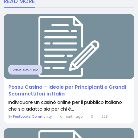
READ MORE
UNCATEGORIZED
Possu Casino – Ideale per Principianti e Grandi
Scommettitori in Italia
Individuare un casinò online per il pubblico italiano
che sia adatto sia per chi è...
By
Pentbooks Community
a month ago
0
228