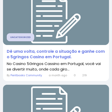
UNCATEGORIZED
Dê uma volta, controle a situação e ganhe com
o 5gringos Casino em Portugal.
No Casino 5Gringos Cassino em Portugal, você vai
se divertir muito, onde cada giro...
By
Pentbooks Community
a month ago
0
219