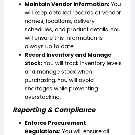
Maintain Vendor Information:
You
will keep detailed records of vendor
names, locations, delivery
schedules, and product details. You
will ensure this information is
always up to date.
Record Inventory and Manage
Stock:
You will track inventory levels
and manage stock when
purchasing. You will avoid
shortages while preventing
overstocking.
Reporting & Compliance
Enforce Procurement
Regulations:
You will ensure all