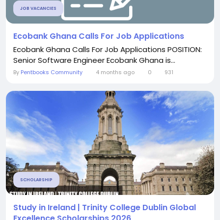
JOB VACANCIES
Ecobank Ghana Calls For Job Applications
Ecobank Ghana Calls For Job Applications POSITION:
Senior Software Engineer Ecobank Ghana is...
By
Pentbooks Community
4 months ago
0
931
SCHOLARSHIP
Study in Ireland | Trinity College Dublin Global
Excellence Scholarships 2026