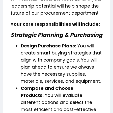
leadership potential will help shape the
future of our procurement department.
Your core responsibilities will include:
Strategic Planning & Purchasing
Design Purchase Plans:
You will
create smart buying strategies that
align with company goals. You will
plan ahead to ensure we always
have the necessary supplies,
materials, services, and equipment.
Compare and Choose
Products:
You will evaluate
different options and select the
most efficient and cost-effective