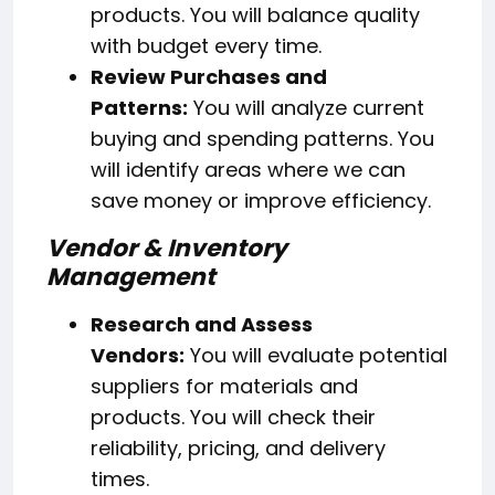
products. You will balance quality
with budget every time.
Review Purchases and
Patterns:
You will analyze current
buying and spending patterns. You
will identify areas where we can
save money or improve efficiency.
Vendor & Inventory
Management
Research and Assess
Vendors:
You will evaluate potential
suppliers for materials and
products. You will check their
reliability, pricing, and delivery
times.