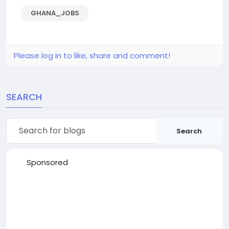
GHANA_JOBS
Please log in to like, share and comment!
SEARCH
Search
Sponsored