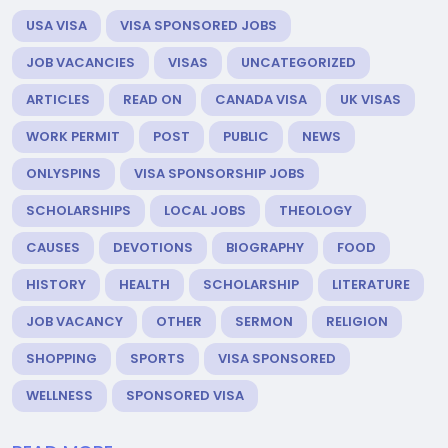
USA VISA
VISA SPONSORED JOBS
JOB VACANCIES
VISAS
UNCATEGORIZED
ARTICLES
READ ON
CANADA VISA
UK VISAS
WORK PERMIT
POST
PUBLIC
NEWS
ONLYSPINS
VISA SPONSORSHIP JOBS
SCHOLARSHIPS
LOCAL JOBS
THEOLOGY
CAUSES
DEVOTIONS
BIOGRAPHY
FOOD
HISTORY
HEALTH
SCHOLARSHIP
LITERATURE
JOB VACANCY
OTHER
SERMON
RELIGION
SHOPPING
SPORTS
VISA SPONSORED
WELLNESS
SPONSORED VISA