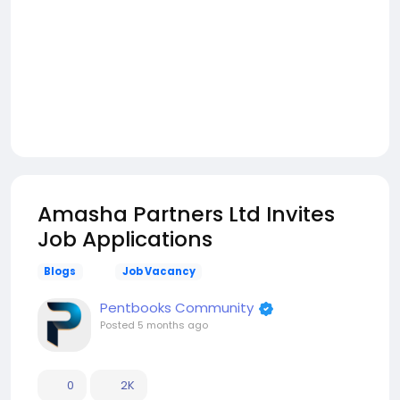
Amasha Partners Ltd Invites
Job Applications
Blogs
Job Vacancy
Pentbooks Community
Posted
5 months ago
0
2K