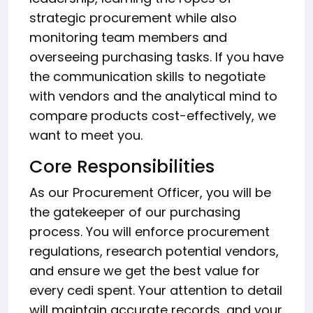
strategic procurement while also
monitoring team members and
overseeing purchasing tasks. If you have
the communication skills to negotiate
with vendors and the analytical mind to
compare products cost-effectively, we
want to meet you.
Core Responsibilities
As our Procurement Officer, you will be
the gatekeeper of our purchasing
process. You will enforce procurement
regulations, research potential vendors,
and ensure we get the best value for
every cedi spent. Your attention to detail
will maintain accurate records, and your