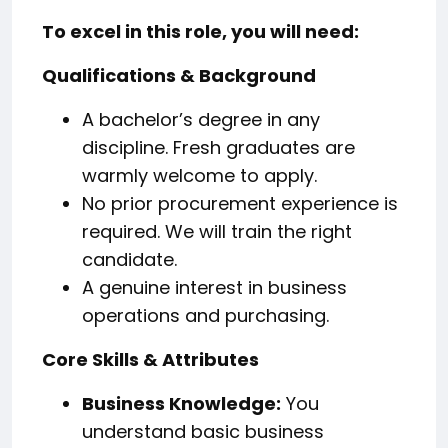
To excel in this role, you will need:
Qualifications & Background
A bachelor’s degree in any
discipline. Fresh graduates are
warmly welcome to apply.
No prior procurement experience is
required. We will train the right
candidate.
A genuine interest in business
operations and purchasing.
Core Skills & Attributes
Business Knowledge:
You
understand basic business