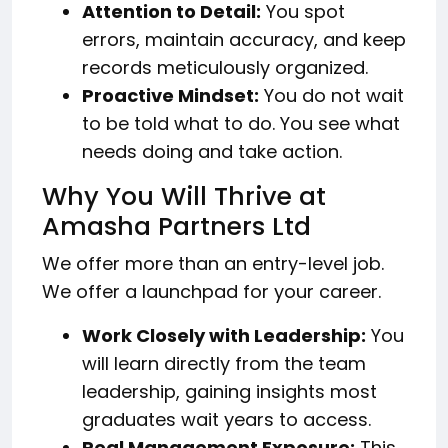
Attention to Detail:
You spot
errors, maintain accuracy, and keep
records meticulously organized.
Proactive Mindset:
You do not wait
to be told what to do. You see what
needs doing and take action.
Why You Will Thrive at
Amasha Partners Ltd
We offer more than an entry-level job.
We offer a launchpad for your career.
Work Closely with Leadership:
You
will learn directly from the team
leadership, gaining insights most
graduates wait years to access.
Real Management Exposure:
This