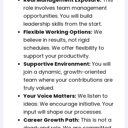
role involves team management
opportunities. You will build
leadership skills from the start.
Flexible Working Options:
We
believe in results, not rigid
schedules. We offer flexibility to
support your productivity.
Supportive Environment:
You will
join a dynamic, growth-oriented
team where your contributions are
truly valued.
Your Voice Matters:
We listen to
ideas. We encourage initiative. Your
input will shape our processes.
Career Growth Path:
This is not a
dead-end role. We are committed