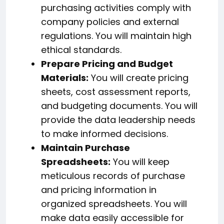
purchasing activities comply with
company policies and external
regulations. You will maintain high
ethical standards.
Prepare Pricing and Budget
Materials:
You will create pricing
sheets, cost assessment reports,
and budgeting documents. You will
provide the data leadership needs
to make informed decisions.
Maintain Purchase
Spreadsheets:
You will keep
meticulous records of purchase
and pricing information in
organized spreadsheets. You will
make data easily accessible for