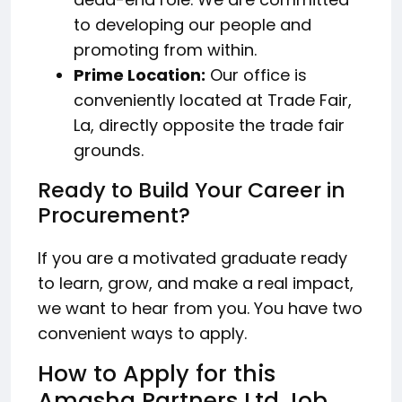
to developing our people and
promoting from within.
Prime Location:
Our office is
conveniently located at Trade Fair,
La, directly opposite the trade fair
grounds.
Ready to Build Your Career in
Procurement?
If you are a motivated graduate ready
to learn, grow, and make a real impact,
we want to hear from you. You have two
convenient ways to apply.
How to Apply for this
Amasha Partners Ltd Job