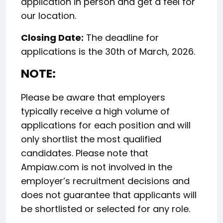
application in person and get a feel for
our location.
Closing Date:
The deadline for
applications is the 30th of March, 2026.
NOTE:
Please be aware that employers
typically receive a high volume of
applications for each position and will
only shortlist the most qualified
candidates. Please note that
Ampiaw.com is not involved in the
employer’s recruitment decisions and
does not guarantee that applicants will
be shortlisted or selected for any role.