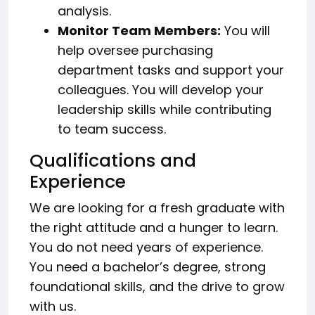
analysis.
Monitor Team Members:
You will
help oversee purchasing
department tasks and support your
colleagues. You will develop your
leadership skills while contributing
to team success.
Qualifications and
Experience
We are looking for a fresh graduate with
the right attitude and a hunger to learn.
You do not need years of experience.
You need a bachelor’s degree, strong
foundational skills, and the drive to grow
with us.