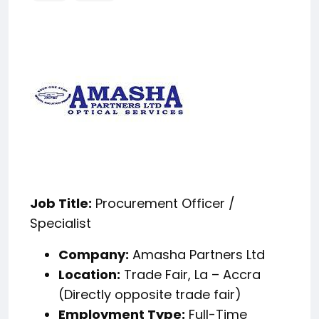
Job Title:
Procurement Officer /
Specialist
Company:
Amasha Partners Ltd
Location:
Trade Fair, La – Accra
(Directly opposite trade fair)
Employment Type:
Full-Time