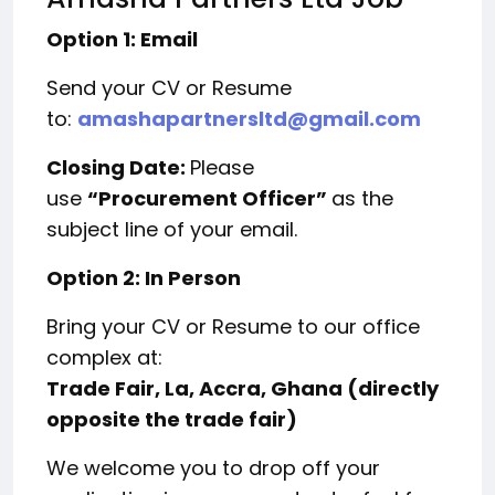
Option 1: Email
Send your CV or Resume
to:
amashapartnersltd@gmail.com
Closing Date:
Please
use
“Procurement Officer”
as the
subject line of your email.
Option 2: In Person
Bring your CV or Resume to our office
complex at:
Trade Fair, La, Accra, Ghana (directly
opposite the trade fair)
We welcome you to drop off your