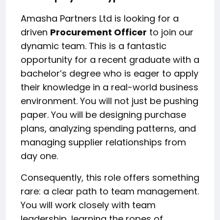
Amasha Partners Ltd is looking for a
driven
Procurement Officer
to join our
dynamic team. This is a fantastic
opportunity for a recent graduate with a
bachelor’s degree who is eager to apply
their knowledge in a real-world business
environment. You will not just be pushing
paper. You will be designing purchase
plans, analyzing spending patterns, and
managing supplier relationships from
day one.
Consequently, this role offers something
rare: a clear path to team management.
You will work closely with team
leadership, learning the ropes of