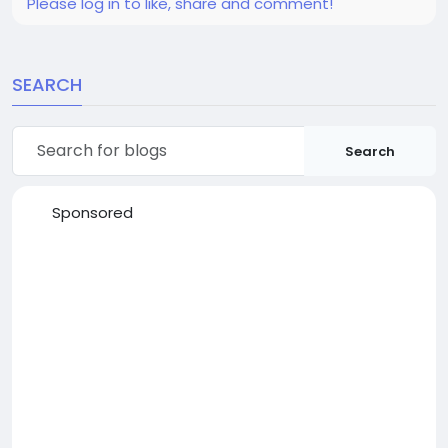
Please log in to like, share and comment!
SEARCH
Search
Sponsored