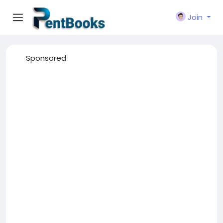
Join
Sponsored