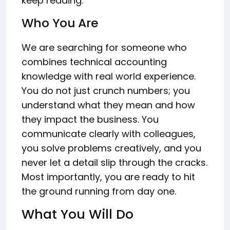
keep reading.
Who You Are
We are searching for someone who
combines technical accounting
knowledge with real world experience.
You do not just crunch numbers; you
understand what they mean and how
they impact the business. You
communicate clearly with colleagues,
you solve problems creatively, and you
never let a detail slip through the cracks.
Most importantly, you are ready to hit
the ground running from day one.
What You Will Do