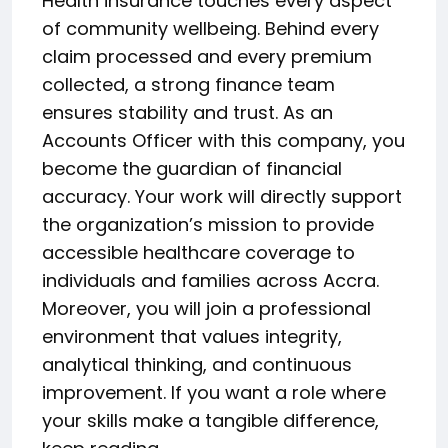
Health insurance touches every aspect
of community wellbeing. Behind every
claim processed and every premium
collected, a strong finance team
ensures stability and trust. As an
Accounts Officer with this company, you
become the guardian of financial
accuracy. Your work will directly support
the organization’s mission to provide
accessible healthcare coverage to
individuals and families across Accra.
Moreover, you will join a professional
environment that values integrity,
analytical thinking, and continuous
improvement. If you want a role where
your skills make a tangible difference,