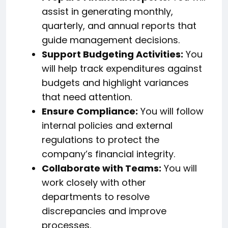
assist in generating monthly,
quarterly, and annual reports that
guide management decisions.
Support Budgeting Activities:
You
will help track expenditures against
budgets and highlight variances
that need attention.
Ensure Compliance:
You will follow
internal policies and external
regulations to protect the
company’s financial integrity.
Collaborate with Teams:
You will
work closely with other
departments to resolve
discrepancies and improve
processes.