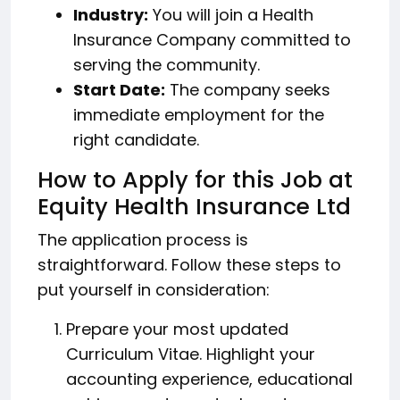
Industry:
You will join a Health
Insurance Company committed to
serving the community.
Start Date:
The company seeks
immediate employment for the
right candidate.
How to Apply for this Job at
Equity Health Insurance Ltd
The application process is
straightforward. Follow these steps to
put yourself in consideration:
Prepare your most updated
Curriculum Vitae. Highlight your
accounting experience, educational