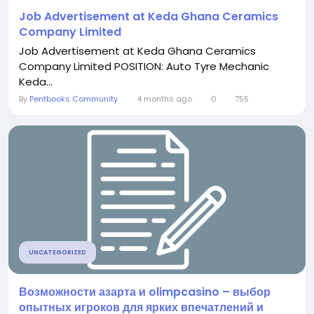
Job Advertisement at Keda Ghana Ceramics
Company Limited
Job Advertisement at Keda Ghana Ceramics
Company Limited POSITION: Auto Tyre Mechanic
Keda...
By
Pentbooks Community
4 months ago
0
755
UNCATEGORIZED
Возможности азарта и olimpcasino – выбор
опытных игроков для ярких впечатлений и