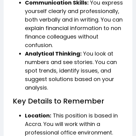
Communication Skills:
You express
yourself clearly and professionally,
both verbally and in writing. You can
explain financial information to non
finance colleagues without
confusion.
Analytical Thinking:
You look at
numbers and see stories. You can
spot trends, identify issues, and
suggest solutions based on your
analysis.
Key Details to Remember
Location:
This position is based in
Accra. You will work within a
professional office environment.