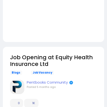
Job Opening at Equity Health
Insurance Ltd
Blogs
Job Vacancy
Pentbooks Community
Posted
5 months ago
0
1K