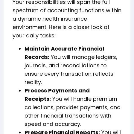
Your responsibilities will span the full
spectrum of accounting functions within
a dynamic health insurance
environment. Here is a closer look at
your daily tasks:
Maintain Accurate Financial
Records:
You will manage ledgers,
journals, and reconciliations to
ensure every transaction reflects
reality.
Process Payments and
Receipts:
You will handle premium
collections, provider payments, and
other financial transactions with
speed and accuracy.
Prepare Financial Reports:
You will