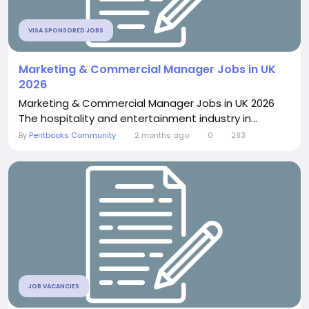
VISA SPONSORED JOBS
Marketing & Commercial Manager Jobs in UK
2026
Marketing & Commercial Manager Jobs in UK 2026
The hospitality and entertainment industry in...
By
Pentbooks Community
2 months ago
0
283
JOB VACANCIES