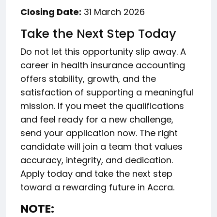
Closing Date:
31 March 2026
Take the Next Step Today
Do not let this opportunity slip away. A
career in health insurance accounting
offers stability, growth, and the
satisfaction of supporting a meaningful
mission. If you meet the qualifications
and feel ready for a new challenge,
send your application now. The right
candidate will join a team that values
accuracy, integrity, and dedication.
Apply today and take the next step
toward a rewarding future in Accra.
NOTE: