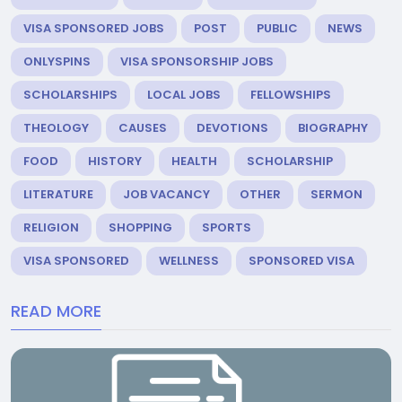
VISA SPONSORED JOBS
POST
PUBLIC
NEWS
ONLYSPINS
VISA SPONSORSHIP JOBS
SCHOLARSHIPS
LOCAL JOBS
FELLOWSHIPS
THEOLOGY
CAUSES
DEVOTIONS
BIOGRAPHY
FOOD
HISTORY
HEALTH
SCHOLARSHIP
LITERATURE
JOB VACANCY
OTHER
SERMON
RELIGION
SHOPPING
SPORTS
VISA SPONSORED
WELLNESS
SPONSORED VISA
READ MORE