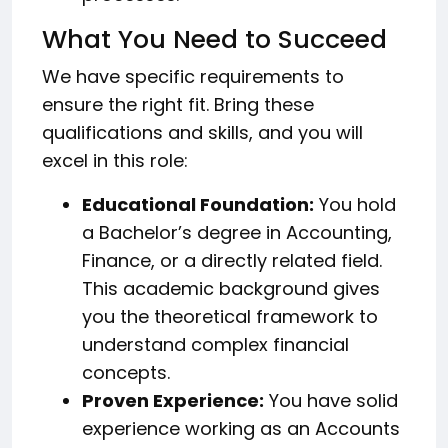
What You Need to Succeed
We have specific requirements to
ensure the right fit. Bring these
qualifications and skills, and you will
excel in this role:
Educational Foundation:
You hold
a Bachelor’s degree in Accounting,
Finance, or a directly related field.
This academic background gives
you the theoretical framework to
understand complex financial
concepts.
Proven Experience:
You have solid
experience working as an Accounts