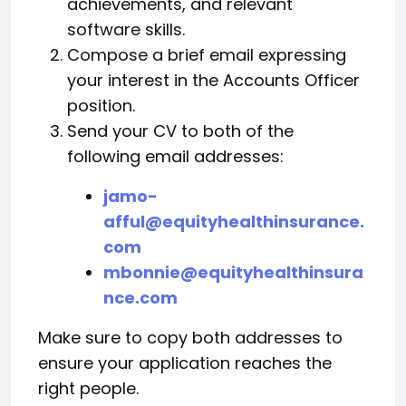
achievements, and relevant
software skills.
Compose a brief email expressing
your interest in the Accounts Officer
position.
Send your CV to both of the
following email addresses:
jamo-
afful@equityhealthinsurance.
com
mbonnie@equityhealthinsura
nce.com
Make sure to copy both addresses to
ensure your application reaches the
right people.