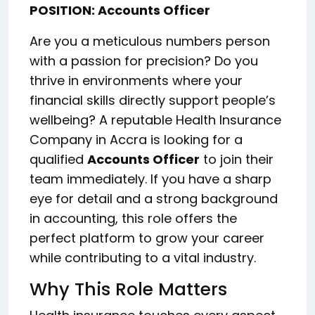
POSITION: Accounts Officer
Are you a meticulous numbers person
with a passion for precision? Do you
thrive in environments where your
financial skills directly support people’s
wellbeing? A reputable Health Insurance
Company in Accra is looking for a
qualified
Accounts Officer
to join their
team immediately. If you have a sharp
eye for detail and a strong background
in accounting, this role offers the
perfect platform to grow your career
while contributing to a vital industry.
Why This Role Matters