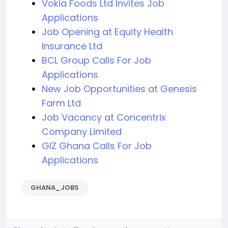
Vokia Foods Ltd Invites Job
Applications
Job Opening at Equity Health
Insurance Ltd
BCL Group Calls For Job
Applications
New Job Opportunities at Genesis
Farm Ltd
Job Vacancy at Concentrix
Company Limited
GIZ Ghana Calls For Job
Applications
GHANA_JOBS