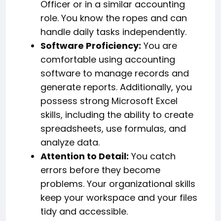
Officer or in a similar accounting
role. You know the ropes and can
handle daily tasks independently.
Software Proficiency:
You are
comfortable using accounting
software to manage records and
generate reports. Additionally, you
possess strong Microsoft Excel
skills, including the ability to create
spreadsheets, use formulas, and
analyze data.
Attention to Detail:
You catch
errors before they become
problems. Your organizational skills
keep your workspace and your files
tidy and accessible.