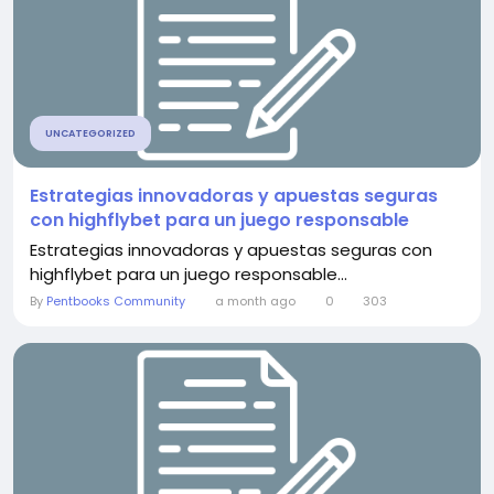
UNCATEGORIZED
Estrategias innovadoras y apuestas seguras
con highflybet para un juego responsable
Estrategias innovadoras y apuestas seguras con
highflybet para un juego responsable...
By
Pentbooks Community
a month ago
0
303