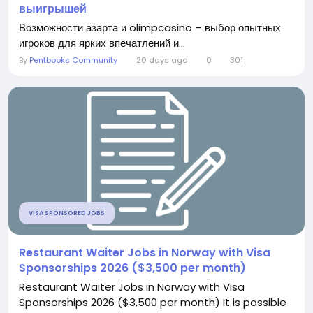
выигрышей
Возможности азарта и olimpcasino – выбор опытных
игроков для ярких впечатлений и...
By
Pentbooks Community
20 days ago
0
301
VISA SPONSORED JOBS
Restaurant Waiter Jobs in Norway with Visa
Sponsorships 2026 ($3,500 per month)
Restaurant Waiter Jobs in Norway with Visa
Sponsorships 2026 ($3,500 per month) It is possible