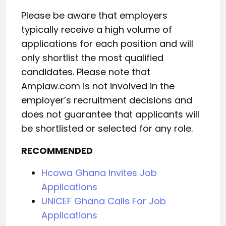
Please be aware that employers
typically receive a high volume of
applications for each position and will
only shortlist the most qualified
candidates. Please note that
Ampiaw.com is not involved in the
employer’s recruitment decisions and
does not guarantee that applicants will
be shortlisted or selected for any role.
RECOMMENDED
Hcowa Ghana Invites Job
Applications
UNICEF Ghana Calls For Job
Applications