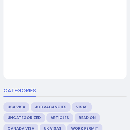
CATEGORIES
USA VISA
JOB VACANCIES
VISAS
UNCATEGORIZED
ARTICLES
READ ON
CANADA VISA
UK VISAS
WORK PERMIT