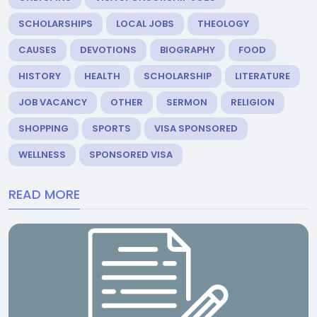
SCHOLARSHIPS
LOCAL JOBS
THEOLOGY
CAUSES
DEVOTIONS
BIOGRAPHY
FOOD
HISTORY
HEALTH
SCHOLARSHIP
LITERATURE
JOB VACANCY
OTHER
SERMON
RELIGION
SHOPPING
SPORTS
VISA SPONSORED
WELLNESS
SPONSORED VISA
READ MORE