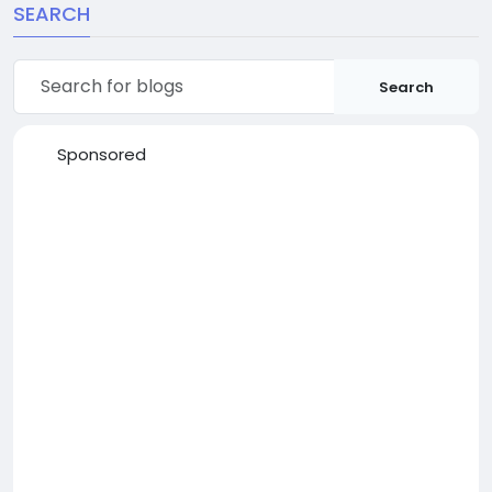
SEARCH
Search
Sponsored