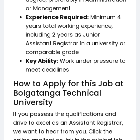
or Management
Experience Required:
Minimum 4
years total working experience,
including 2 years as Junior
Assistant Registrar in a university or
comparable grade
Key Ability:
Work under pressure to
meet deadlines
How to Apply for this Job at
Bolgatanga Technical
University
If you possess the qualifications and
drive to excel as an Assistant Registrar,
we want to hear from you. Click the