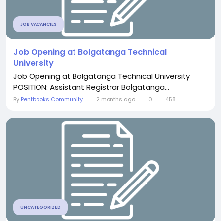
JOB VACANCIES
Job Opening at Bolgatanga Technical
University
Job Opening at Bolgatanga Technical University
POSITION: Assistant Registrar Bolgatanga...
By
Pentbooks Community
2 months ago
0
458
UNCATEGORIZED