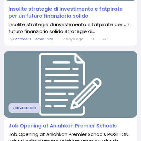
Insolite strategie di investimento e fatpirate
per un futuro finanziario solido
Insolite strategie di investimento e fatpirate per un
futuro finanziario solido Strategie di...
By
Pentbooks Community
12 days ago
0
278
JOB VACANCIES
Job Opening at Aniahkan Premier Schools
Job Opening at Aniahkan Premier Schools POSITION: