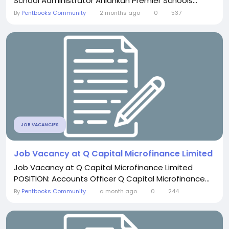
School Administrator Aniahkan Premier Schools...
By
Pentbooks Community
2 months ago
0
537
JOB VACANCIES
Job Vacancy at Q Capital Microfinance Limited
Job Vacancy at Q Capital Microfinance Limited
POSITION: Accounts Officer Q Capital Microfinance...
By
Pentbooks Community
a month ago
0
244