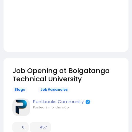
Job Opening at Bolgatanga
Technical University
Blogs
Job Vacancies
Pentbooks Community
Posted
2 months ago
0
457