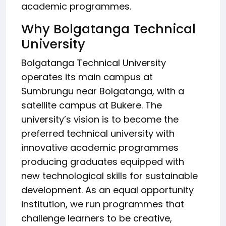
academic programmes.
Why Bolgatanga Technical
University
Bolgatanga Technical University
operates its main campus at
Sumbrungu near Bolgatanga, with a
satellite campus at Bukere. The
university’s vision is to become the
preferred technical university with
innovative academic programmes
producing graduates equipped with
new technological skills for sustainable
development. As an equal opportunity
institution, we run programmes that
challenge learners to be creative,