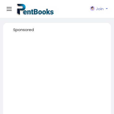
Join
Sponsored