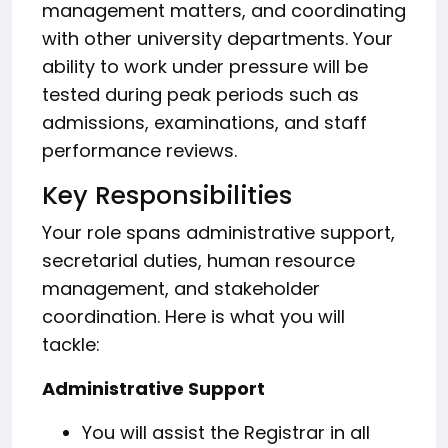
management matters, and coordinating
with other university departments. Your
ability to work under pressure will be
tested during peak periods such as
admissions, examinations, and staff
performance reviews.
Key Responsibilities
Your role spans administrative support,
secretarial duties, human resource
management, and stakeholder
coordination. Here is what you will
tackle:
Administrative Support
You will assist the Registrar in all