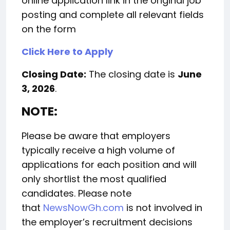
online application link in the original job
posting and complete all relevant fields
on the form
Click Here to Apply
Closing Date:
The closing date is
June
3, 2026
.
NOTE:
Please be aware that employers
typically receive a high volume of
applications for each position and will
only shortlist the most qualified
candidates. Please note
that
NewsNowGh.com
is not involved in
the employer’s recruitment decisions