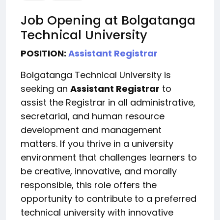
Job Opening at Bolgatanga
Technical University
POSITION:
Assistant Registrar
Bolgatanga Technical University is
seeking an
Assistant Registrar
to
assist the Registrar in all administrative,
secretarial, and human resource
development and management
matters. If you thrive in a university
environment that challenges learners to
be creative, innovative, and morally
responsible, this role offers the
opportunity to contribute to a preferred
technical university with innovative