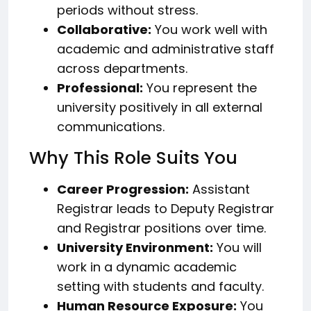
periods without stress.
Collaborative:
You work well with
academic and administrative staff
across departments.
Professional:
You represent the
university positively in all external
communications.
Why This Role Suits You
Career Progression:
Assistant
Registrar leads to Deputy Registrar
and Registrar positions over time.
University Environment:
You will
work in a dynamic academic
setting with students and faculty.
Human Resource Exposure:
You