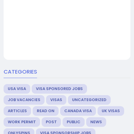
CATEGORIES
USA VISA
VISA SPONSORED JOBS
JOB VACANCIES
VISAS
UNCATEGORIZED
ARTICLES
READ ON
CANADA VISA
UK VISAS
WORK PERMIT
POST
PUBLIC
NEWS
ONLYSPINS
VISA SPONSORSHIP JOBS