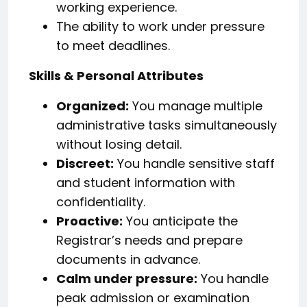
working experience.
The ability to work under pressure
to meet deadlines.
Skills & Personal Attributes
Organized:
You manage multiple
administrative tasks simultaneously
without losing detail.
Discreet:
You handle sensitive staff
and student information with
confidentiality.
Proactive:
You anticipate the
Registrar’s needs and prepare
documents in advance.
Calm under pressure:
You handle
peak admission or examination