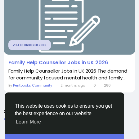
VISA SPONSORED JOBS
Family Help Counsellor Jobs in UK 2026
Family Help Counsellor Jobs in UK 2026 The demand
for community focused mental health and family...
By
Pentbooks Community
2 months ago
0
286
This website uses cookies to ensure you get
© 2026 Pentbooks
English
the best experience on our website
About
Terms
Privacy
Contact Us
Directory
Learn More