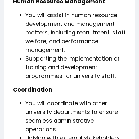
Human Resource Management
You will assist in human resource
development and management
matters, including recruitment, staff
welfare, and performance
management.
Supporting the implementation of
training and development
programmes for university staff.
Coordination
You will coordinate with other
university departments to ensure
seamless administrative
operations.
Liaising with external stakeholders