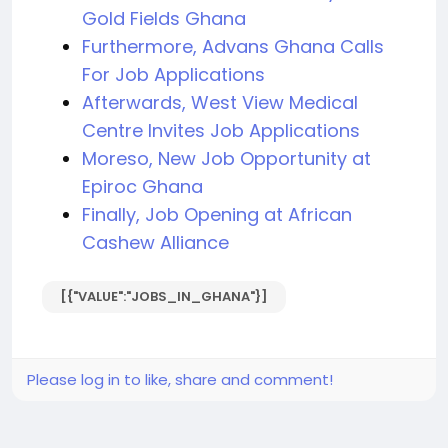
Gold Fields Ghana
Furthermore, Advans Ghana Calls
For Job Applications
Afterwards, West View Medical
Centre Invites Job Applications
Moreso, New Job Opportunity at
Epiroc Ghana
Finally, Job Opening at African
Cashew Alliance
[{"VALUE":"JOBS_IN_GHANA"}]
Please log in to like, share and comment!