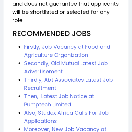
and does not guarantee that applicants
will be shortlisted or selected for any
role.
RECOMMENDED JOBS
Firstly, Job Vacancy at Food and
Agriculture Organization
Secondly, Old Mutual Latest Job
Advertisement
Thirdly, Abt Associates Latest Job
Recruitment
Then, Latest Job Notice at
Pumptech Limited
Also, Studex Africa Calls For Job
Applications
Moreover, New Job Vacancy at