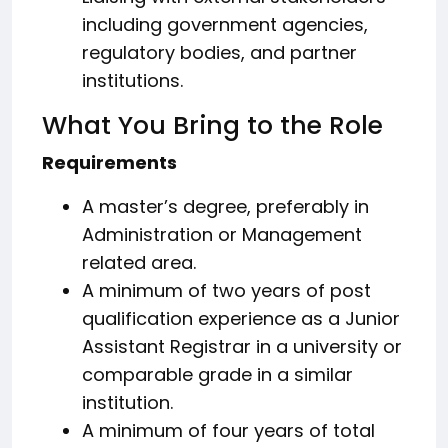
including government agencies,
regulatory bodies, and partner
institutions.
What You Bring to the Role
Requirements
A master’s degree, preferably in
Administration or Management
related area.
A minimum of two years of post
qualification experience as a Junior
Assistant Registrar in a university or
comparable grade in a similar
institution.
A minimum of four years of total