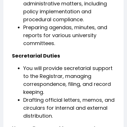
administrative matters, including
policy implementation and
procedural compliance.
Preparing agendas, minutes, and
reports for various university
committees.
Secretarial Duties
You will provide secretarial support
to the Registrar, managing
correspondence, filing, and record
keeping.
Drafting official letters, memos, and
circulars for internal and external
distribution.