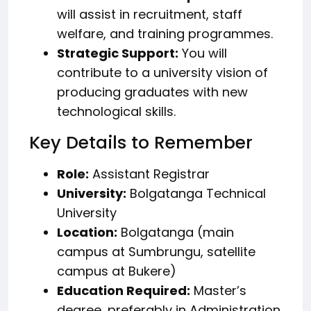
will assist in recruitment, staff
welfare, and training programmes.
Strategic Support:
You will
contribute to a university vision of
producing graduates with new
technological skills.
Key Details to Remember
Role:
Assistant Registrar
University:
Bolgatanga Technical
University
Location:
Bolgatanga (main
campus at Sumbrungu, satellite
campus at Bukere)
Education Required:
Master’s
degree, preferably in Administration