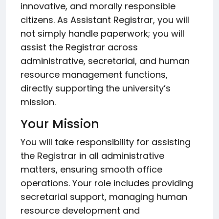
innovative, and morally responsible
citizens. As Assistant Registrar, you will
not simply handle paperwork; you will
assist the Registrar across
administrative, secretarial, and human
resource management functions,
directly supporting the university’s
mission.
Your Mission
You will take responsibility for assisting
the Registrar in all administrative
matters, ensuring smooth office
operations. Your role includes providing
secretarial support, managing human
resource development and