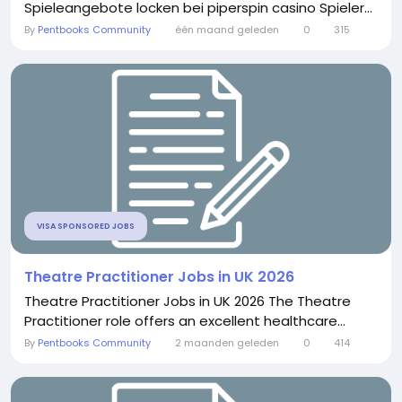
Spieleangebote locken bei piperspin casino Spieler...
By
Pentbooks Community
één maand geleden
0
315
VISA SPONSORED JOBS
Theatre Practitioner Jobs in UK 2026
Theatre Practitioner Jobs in UK 2026 The Theatre
Practitioner role offers an excellent healthcare...
By
Pentbooks Community
2 maanden geleden
0
414