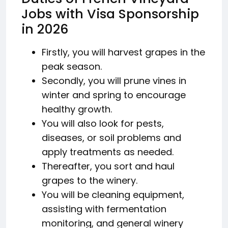
Jobs with Visa Sponsorship
in 2026
Firstly, you will harvest grapes in the
peak season.
Secondly, you will prune vines in
winter and spring to encourage
healthy growth.
You will also look for pests,
diseases, or soil problems and
apply treatments as needed.
Thereafter, you sort and haul
grapes to the winery.
You will be cleaning equipment,
assisting with fermentation
monitoring, and general winery