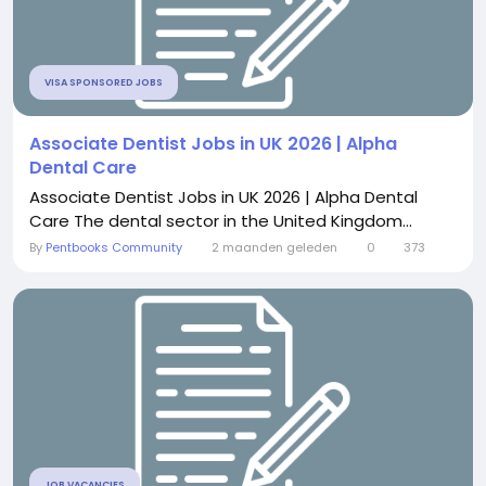
VISA SPONSORED JOBS
Associate Dentist Jobs in UK 2026 | Alpha
Dental Care
Associate Dentist Jobs in UK 2026 | Alpha Dental
Care The dental sector in the United Kingdom...
By
Pentbooks Community
2 maanden geleden
0
373
JOB VACANCIES