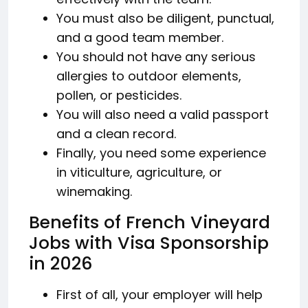
You must also be diligent, punctual,
and a good team member.
You should not have any serious
allergies to outdoor elements,
pollen, or pesticides.
You will also need a valid passport
and a clean record.
Finally, you need some experience
in viticulture, agriculture, or
winemaking.
Benefits of French Vineyard
Jobs with Visa Sponsorship
in 2026
First of all, your employer will help