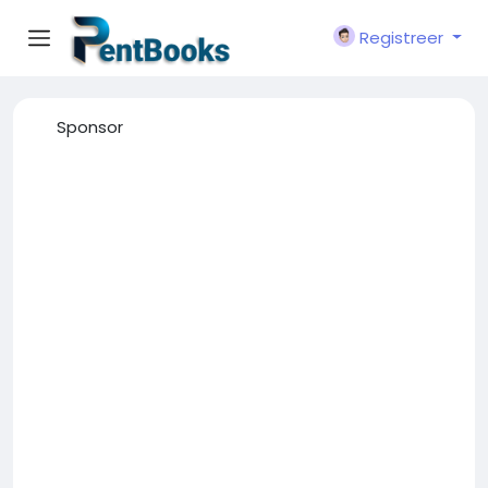
Registreer
Sponsor