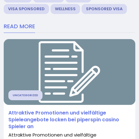
VISA SPONSORED
WELLNESS
SPONSORED VISA
READ MORE
UNCATEGORIZED
Attraktive Promotionen und vielfältige
Spieleangebote locken bei piperspin casino
Spieler an
Attraktive Promotionen und vielfältige