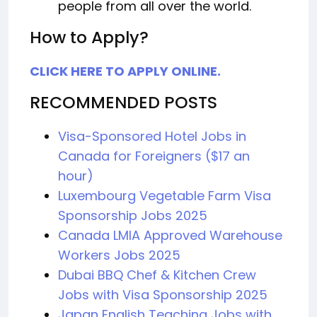
people from all over the world.
How to Apply?
CLICK HERE TO APPLY ONLINE.
RECOMMENDED POSTS
Visa-Sponsored Hotel Jobs in
Canada for Foreigners ($17 an
hour)
Luxembourg Vegetable Farm Visa
Sponsorship Jobs 2025
Canada LMIA Approved Warehouse
Workers Jobs 2025
Dubai BBQ Chef & Kitchen Crew
Jobs with Visa Sponsorship 2025
Japan English Teaching Jobs with