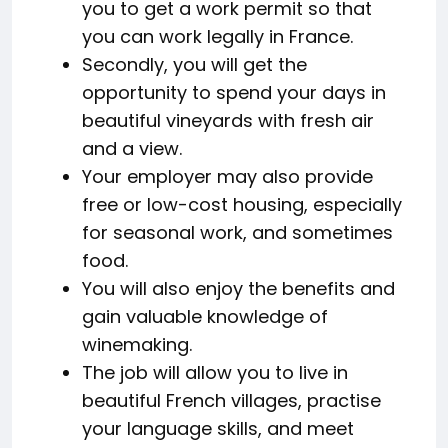
you to get a work permit so that
you can work legally in France.
Secondly, you will get the
opportunity to spend your days in
beautiful vineyards with fresh air
and a view.
Your employer may also provide
free or low-cost housing, especially
for seasonal work, and sometimes
food.
You will also enjoy the benefits and
gain valuable knowledge of
winemaking.
The job will allow you to live in
beautiful French villages, practise
your language skills, and meet