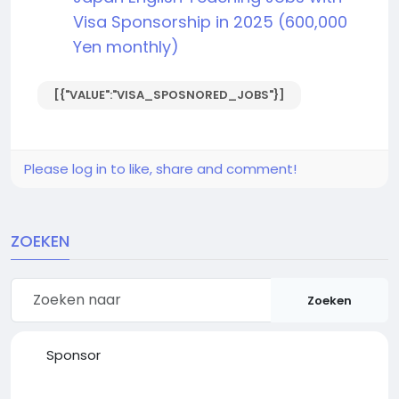
Visa Sponsorship in 2025 (600,000
Yen monthly)
[{"VALUE":"VISA_SPOSNORED_JOBS"}]
Please log in to like, share and comment!
ZOEKEN
Zoeken
Sponsor