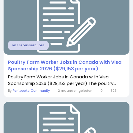
VISA SPONSORED JOBS
Poultry Farm Worker Jobs in Canada with Visa
Sponsorship 2026 ($29,153 per year)
Poultry Farm Worker Jobs in Canada with Visa
Sponsorship 2026 ($29,153 per year) The poultry...
By
Pentbooks Community
2 maanden geleden
0
325