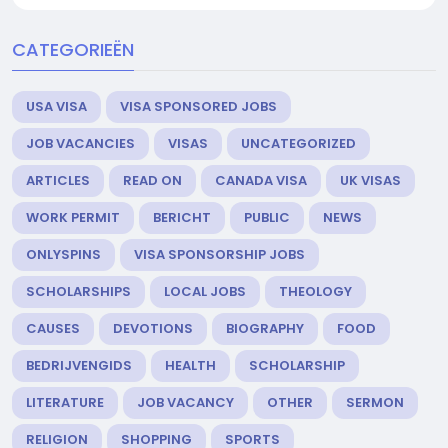
CATEGORIEËN
USA VISA
VISA SPONSORED JOBS
JOB VACANCIES
VISAS
UNCATEGORIZED
ARTICLES
READ ON
CANADA VISA
UK VISAS
WORK PERMIT
BERICHT
PUBLIC
NEWS
ONLYSPINS
VISA SPONSORSHIP JOBS
SCHOLARSHIPS
LOCAL JOBS
THEOLOGY
CAUSES
DEVOTIONS
BIOGRAPHY
FOOD
BEDRIJVENGIDS
HEALTH
SCHOLARSHIP
LITERATURE
JOB VACANCY
OTHER
SERMON
RELIGION
SHOPPING
SPORTS