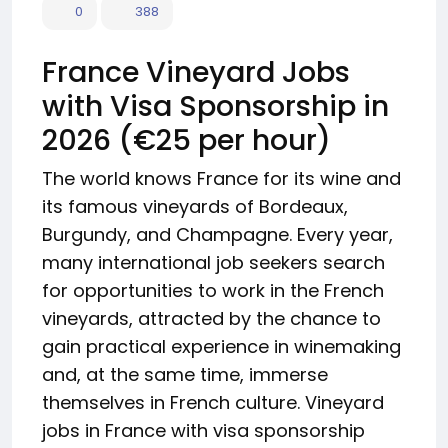
0
388
France Vineyard Jobs
with Visa Sponsorship in
2026 (€25 per hour)
The world knows France for its wine and
its famous vineyards of Bordeaux,
Burgundy, and Champagne. Every year,
many international job seekers search
for opportunities to work in the French
vineyards, attracted by the chance to
gain practical experience in winemaking
and, at the same time, immerse
themselves in French culture. Vineyard
jobs in France with visa sponsorship