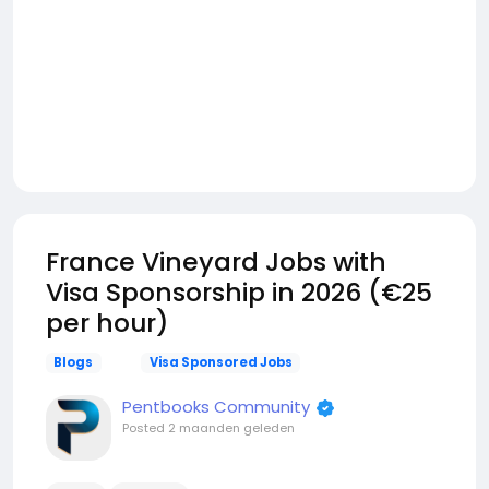
France Vineyard Jobs with
Visa Sponsorship in 2026 (€25
per hour)
Blogs
Visa Sponsored Jobs
Pentbooks Community
Posted
2 maanden geleden