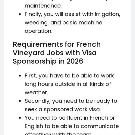
maintenance.
Finally, you will assist with irrigation,
weeding, and basic machine
operation.
Requirements for French
Vineyard Jobs with Visa
Sponsorship in 2026
First, you have to be able to work
long hours outside in all kinds of
weather.
Secondly, you need to be ready to
seek a sponsored work visa.
You need to be fluent in French or
English to be able to communicate
effectively with the team.