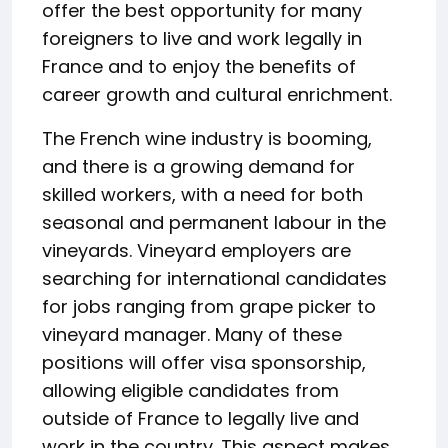
offer the best opportunity for many
foreigners to live and work legally in
France and to enjoy the benefits of
career growth and cultural enrichment.
The French wine industry is booming,
and there is a growing demand for
skilled workers, with a need for both
seasonal and permanent labour in the
vineyards. Vineyard employers are
searching for international candidates
for jobs ranging from grape picker to
vineyard manager. Many of these
positions will offer visa sponsorship,
allowing eligible candidates from
outside of France to legally live and
work in the country. This aspect makes