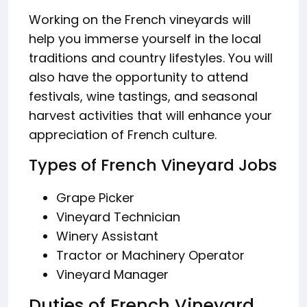
Working on the French vineyards will
help you immerse yourself in the local
traditions and country lifestyles. You will
also have the opportunity to attend
festivals, wine tastings, and seasonal
harvest activities that will enhance your
appreciation of French culture.
Types of French Vineyard Jobs
Grape Picker
Vineyard Technician
Winery Assistant
Tractor or Machinery Operator
Vineyard Manager
Duties of French Vineyard