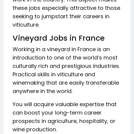
these jobs especially attractive to those
seeking to jumpstart their careers in
viticulture.
Vineyard Jobs in France
Working in a vineyard in France is an
introduction to one of the world’s most
culturally rich and prestigious industries.
Practical skills in viticulture and
winemaking that are easily transferable
anywhere in the world.
You will acquire valuable expertise that
can boost your long-term career
prospects in agriculture, hospitality, or
wine production.