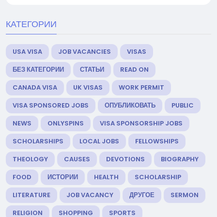
КАТЕГОРИИ
USA VISA
JOB VACANCIES
VISAS
БЕЗ КАТЕГОРИИ
СТАТЬИ
READ ON
CANADA VISA
UK VISAS
WORK PERMIT
VISA SPONSORED JOBS
ОПУБЛИКОВАТЬ
PUBLIC
NEWS
ONLYSPINS
VISA SPONSORSHIP JOBS
SCHOLARSHIPS
LOCAL JOBS
FELLOWSHIPS
THEOLOGY
CAUSES
DEVOTIONS
BIOGRAPHY
FOOD
ИСТОРИИ
HEALTH
SCHOLARSHIP
LITERATURE
JOB VACANCY
ДРУГОЕ
SERMON
RELIGION
SHOPPING
SPORTS