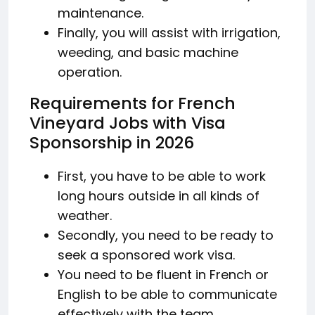
maintenance.
Finally, you will assist with irrigation,
weeding, and basic machine
operation.
Requirements for French
Vineyard Jobs with Visa
Sponsorship in 2026
First, you have to be able to work
long hours outside in all kinds of
weather.
Secondly, you need to be ready to
seek a sponsored work visa.
You need to be fluent in French or
English to be able to communicate
effectively with the team.