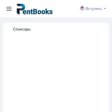
Вступить
Спонсоры