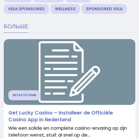
VISA SPONSORED
WELLNESS
SPONSORED VISA
БОЛЬШЕ
БЕЗ КАТЕГОРИИ
Get Lucky Casino – Installeer de Officiële
Casino App in Nederland
Wie een solide en complete casino-ervaring op zijn
telefoon wenst, stuit al snel op de...