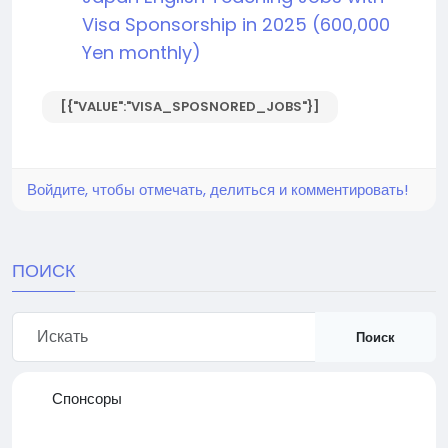
Visa Sponsorship in 2025 (600,000
Yen monthly)
[{"VALUE":"VISA_SPOSNORED_JOBS"}]
Войдите, чтобы отмечать, делиться и комментировать!
ПОИСК
Поиск
Спонсоры