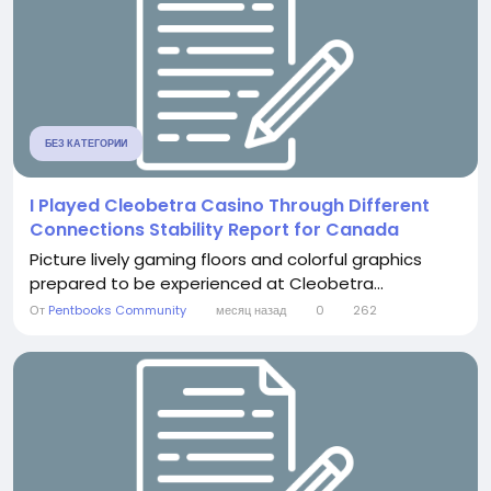
БЕЗ КАТЕГОРИИ
I Played Cleobetra Casino Through Different
Connections Stability Report for Canada
Picture lively gaming floors and colorful graphics
prepared to be experienced at Cleobetra...
От
Pentbooks Community
месяц назад
0
262