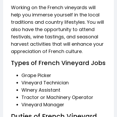
Working on the French vineyards will
help you immerse yourself in the local
traditions and country lifestyles. You will
also have the opportunity to attend
festivals, wine tastings, and seasonal
harvest activities that will enhance your
appreciation of French culture.
Types of French Vineyard Jobs
Grape Picker
Vineyard Technician
Winery Assistant
Tractor or Machinery Operator
Vineyard Manager
Duties of French Vineyard