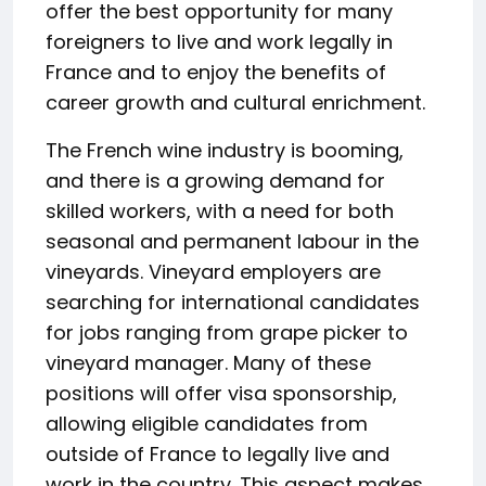
offer the best opportunity for many
foreigners to live and work legally in
France and to enjoy the benefits of
career growth and cultural enrichment.
The French wine industry is booming,
and there is a growing demand for
skilled workers, with a need for both
seasonal and permanent labour in the
vineyards. Vineyard employers are
searching for international candidates
for jobs ranging from grape picker to
vineyard manager. Many of these
positions will offer visa sponsorship,
allowing eligible candidates from
outside of France to legally live and
work in the country. This aspect makes