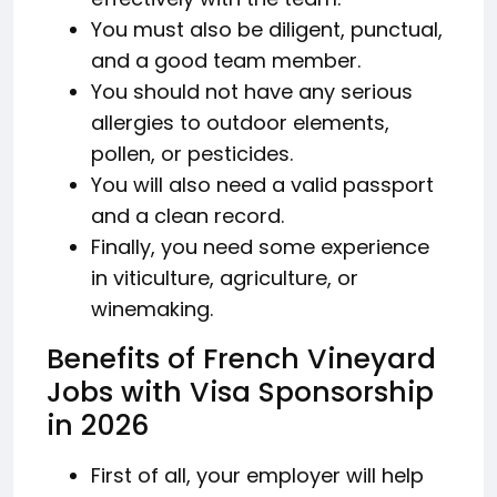
You must also be diligent, punctual,
and a good team member.
You should not have any serious
allergies to outdoor elements,
pollen, or pesticides.
You will also need a valid passport
and a clean record.
Finally, you need some experience
in viticulture, agriculture, or
winemaking.
Benefits of French Vineyard
Jobs with Visa Sponsorship
in 2026
First of all, your employer will help