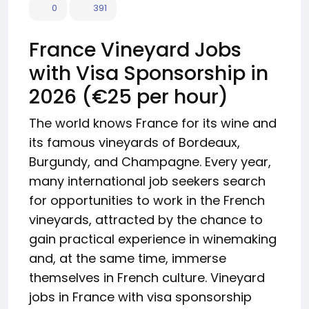
0
391
France Vineyard Jobs
with Visa Sponsorship in
2026 (€25 per hour)
The world knows France for its wine and
its famous vineyards of Bordeaux,
Burgundy, and Champagne. Every year,
many international job seekers search
for opportunities to work in the French
vineyards, attracted by the chance to
gain practical experience in winemaking
and, at the same time, immerse
themselves in French culture. Vineyard
jobs in France with visa sponsorship