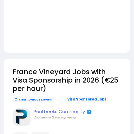
France Vineyard Jobs with
Visa Sponsorship in 2026 (€25
per hour)
Статьи пользователей
Visa Sponsored Jobs
Pentbooks Community
Сообщение
2 месяца назад