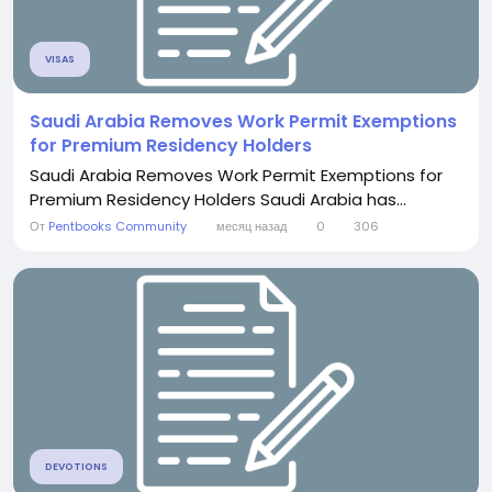
VISAS
Saudi Arabia Removes Work Permit Exemptions
for Premium Residency Holders
Saudi Arabia Removes Work Permit Exemptions for
Premium Residency Holders Saudi Arabia has...
От
Pentbooks Community
месяц назад
0
306
DEVOTIONS