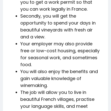
you to get a work permit so that
you can work legally in France.
Secondly, you will get the
opportunity to spend your days in
beautiful vineyards with fresh air
and a view.
Your employer may also provide
free or low-cost housing, especially
for seasonal work, and sometimes
food.
You will also enjoy the benefits and
gain valuable knowledge of
winemaking.
The job will allow you to live in
beautiful French villages, practise
your language skills, and meet