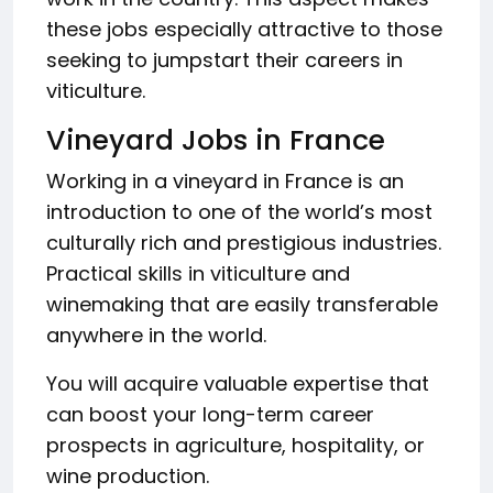
these jobs especially attractive to those
seeking to jumpstart their careers in
viticulture.
Vineyard Jobs in France
Working in a vineyard in France is an
introduction to one of the world’s most
culturally rich and prestigious industries.
Practical skills in viticulture and
winemaking that are easily transferable
anywhere in the world.
You will acquire valuable expertise that
can boost your long-term career
prospects in agriculture, hospitality, or
wine production.