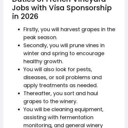
Jobs with Visa Sponsorship
in 2026
Firstly, you will harvest grapes in the
peak season.
Secondly, you will prune vines in
winter and spring to encourage
healthy growth.
You will also look for pests,
diseases, or soil problems and
apply treatments as needed.
Thereafter, you sort and haul
grapes to the winery.
You will be cleaning equipment,
assisting with fermentation
monitoring, and general winery