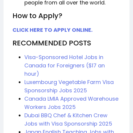
people from all over the world.
How to Apply?
CLICK HERE TO APPLY ONLINE.
RECOMMENDED POSTS
Visa-Sponsored Hotel Jobs in
Canada for Foreigners ($17 an
hour)
Luxembourg Vegetable Farm Visa
Sponsorship Jobs 2025
Canada LMIA Approved Warehouse
Workers Jobs 2025
Dubai BBQ Chef & Kitchen Crew
Jobs with Visa Sponsorship 2025
Japan English Teaching Jobs with