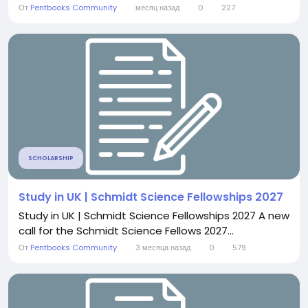
От
Pentbooks Community
месяц назад
0
227
SCHOLARSHIP
Study in UK | Schmidt Science Fellowships 2027
Study in UK | Schmidt Science Fellowships 2027 A new
call for the Schmidt Science Fellows 2027...
От
Pentbooks Community
3 месяца назад
0
579