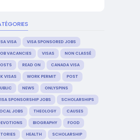
ATÉGORIES
SA VISA
VISA SPONSORED JOBS
JOB VACANCIES
VISAS
NON CLASSÉ
POSTS
READ ON
CANADA VISA
K VISAS
WORK PERMIT
POST
UBLIC
NEWS
ONLYSPINS
VISA SPONSORSHIP JOBS
SCHOLARSHIPS
LOCAL JOBS
THEOLOGY
CAUSES
DEVOTIONS
BIOGRAPHY
FOOD
STORIES
HEALTH
SCHOLARSHIP