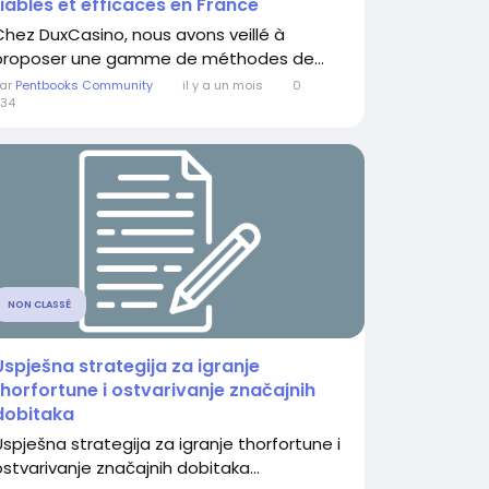
fiables et efficaces en France
Chez DuxCasino, nous avons veillé à
proposer une gamme de méthodes de...
ar
Pentbooks Community
il y a un mois
0
34
NON CLASSÉ
Uspješna strategija za igranje
thorfortune i ostvarivanje značajnih
dobitaka
Uspješna strategija za igranje thorfortune i
ostvarivanje značajnih dobitaka...