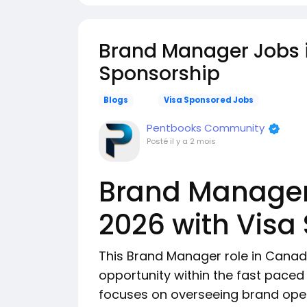
Brand Manager Jobs 
Sponsorship
Blogs
Visa Sponsored Jobs
Pentbooks Community
Posté
il y a 2 mois
Brand Manager
2026 with Visa
This Brand Manager role in Canada
opportunity within the fast paced h
focuses on overseeing brand opera