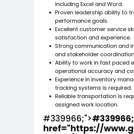
including Excel and Word.
Proven leadership ability to 
performance goals.
Excellent customer service sk
satisfaction and experience.
Strong communication and in
and stakeholder coordination
Ability to work in fast paced
operational accuracy and con
Experience in inventory mana
tracking systems is required.
Reliable transportation is r
assigned work location.
#339966;">
#339966;
href="https://www.g