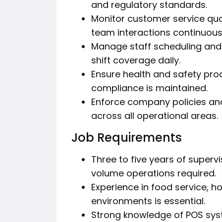
and regulatory standards.
Monitor customer service qua
team interactions continuousl
Manage staff scheduling and 
shift coverage daily.
Ensure health and safety pro
compliance is maintained.
Enforce company policies a
across all operational areas.
Job Requirements
Three to five years of super
volume operations required.
Experience in food service, h
environments is essential.
Strong knowledge of POS syst