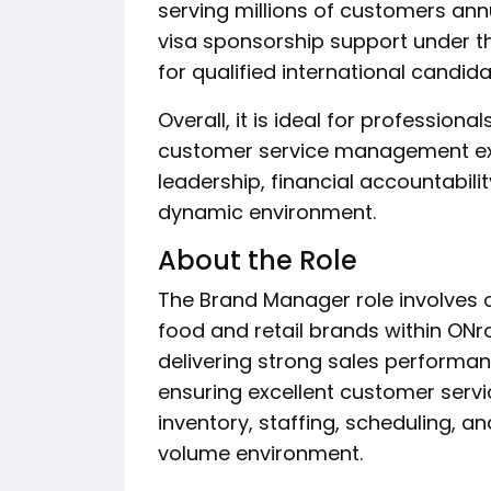
serving millions of customers annu
visa sponsorship support under 
for qualified international candida
Overall, it is ideal for profession
customer service management exp
leadership, financial accountabil
dynamic environment.
About the Role
The Brand Manager role involves 
food and retail brands within ONro
delivering strong sales performa
ensuring excellent customer servi
inventory, staffing, scheduling, a
volume environment.