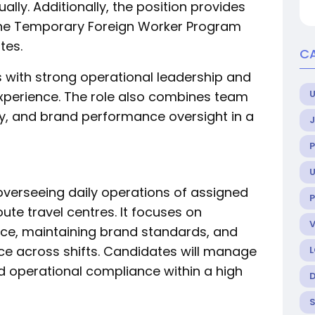
ally. Additionally, the position provides
the Temporary Foreign Worker Program
tes.
C
als with strong operational leadership and
U
erience. The role also combines team
ity, and brand performance oversight in a
U
overseeing daily operations of assigned
P
ute travel centres. It focuses on
nce, maintaining brand standards, and
ce across shifts. Candidates will manage
nd operational compliance within a high