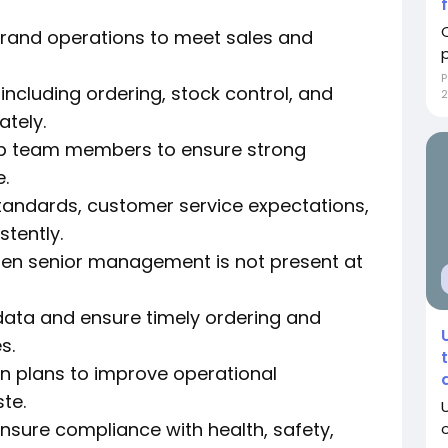
brand operations to meet sales and
P
ncluding ordering, stock control, and
2
ately.
lop team members to ensure strong
.
tandards, customer service expectations,
tently.
en senior management is not present at
data and ensure timely ordering and
s.
n plans to improve operational
te.
nsure compliance with health, safety,