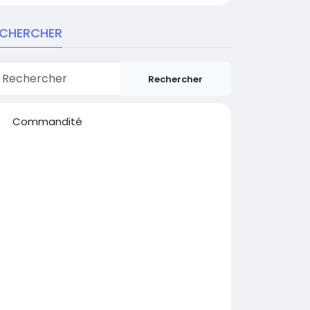
ECHERCHER
Rechercher
Commandité