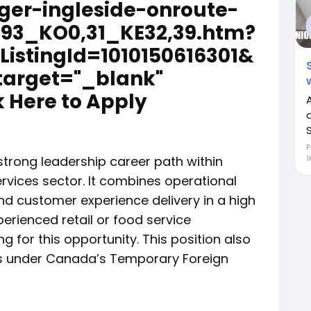
ger-ingleside-onroute-
93_KO0,31_KE32,39.htm?
bListingId=1010150616301&
target="_blank"
 Here to Apply
S
P
strong leadership career path within
1
ervices sector. It combines operational
 customer experience delivery in a high
perienced retail or food service
 for this opportunity. This position also
ns under Canada’s Temporary Foreign