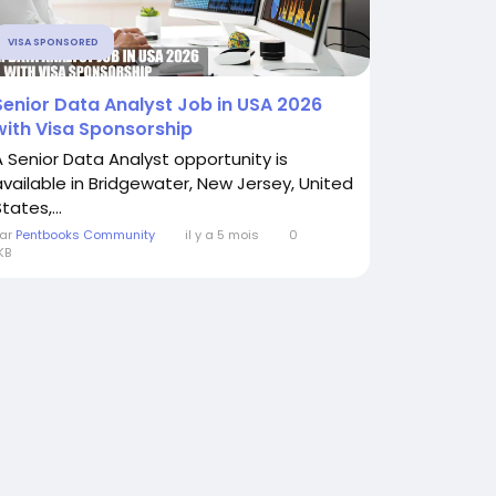
VISA SPONSORED
Senior Data Analyst Job in USA 2026
with Visa Sponsorship
A Senior Data Analyst opportunity is
available in Bridgewater, New Jersey, United
tates,...
ar
Pentbooks Community
il y a 5 mois
0
KB