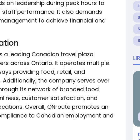
nds on leadership during peak hours to
L
 staff performance. It also demands
 management to achieve financial and
ation
is a leading Canadian travel plaza
LI
s across Ontario. It operates multiple
ays providing food, retail, and
s. Additionally, the company serves over
through its network of branded food
anliness, customer satisfaction, and
locations. Overall, ONroute promotes an
 compliance to Canadian employment and