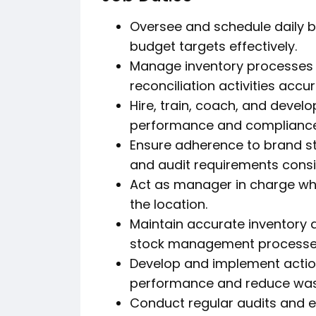
Oversee and schedule daily 
budget targets effectively.
Manage inventory processes i
reconciliation activities accur
Hire, train, coach, and deve
performance and compliance
Ensure adherence to brand s
and audit requirements consis
Act as manager in charge wh
the location.
Maintain accurate inventory 
stock management processe
Develop and implement actio
performance and reduce was
Conduct regular audits and e