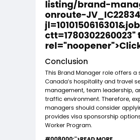
listing/brand-mana
onroute-JV_IC22834
jl=1010150616301&jo
ctt=1780302260023" 
rel="noopener">Click
Conclusion
This Brand Manager role offers a 
Canada’s hospitality and travel s
management, team leadership, and
traffic environment. Therefore, ex
managers should consider applying
provides visa sponsorship optio
Worker Program.
#008000;">READ MORE