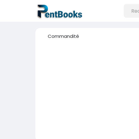
Commandité