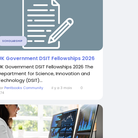
SCHOLARSHIP
UK Government DSIT Fellowships 2026
UK Government DSIT Fellowships 2026 The
Department for Science, Innovation and
Technology (DSIT)...
ar
Pentbooks Community
il y a 3 mois
0
74