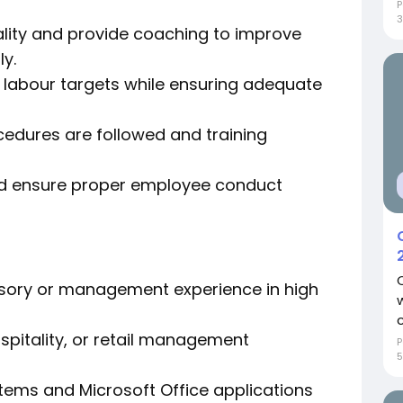
P
3
lity and provide coaching to improve
y.
labour targets while ensuring adequate
cedures are followed and training
nd ensure proper employee conduct
visory or management experience in high
c
ospitality, or retail management
P
ems and Microsoft Office applications