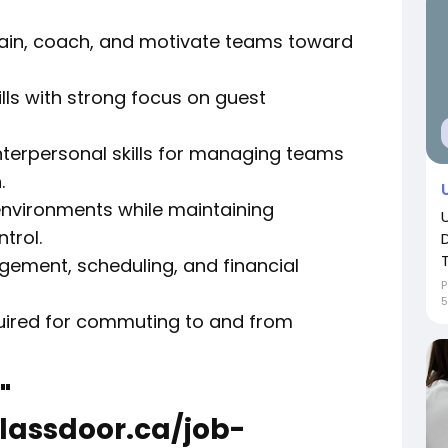
train, coach, and motivate teams toward
ills with strong focus on guest
terpersonal skills for managing teams
.
 environments while maintaining
trol.
gement, scheduling, and financial
P
5
equired for commuting to and from
"
lassdoor.ca/job-