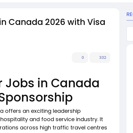
R
in Canada 2026 with Visa
0
332
 Jobs in Canada
 Sponsorship
 offers an exciting leadership
ospitality and food service industry. It
tions across high traffic travel centres