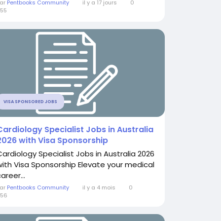
ar
Pentbooks Community
il y a 17 jours
0
55
VISA SPONSORED JOBS
Cardiology Specialist Jobs in Australia
2026 with Visa Sponsorship
Cardiology Specialist Jobs in Australia 2026
with Visa Sponsorship Elevate your medical
areer...
ar
Pentbooks Community
il y a 4 mois
0
556