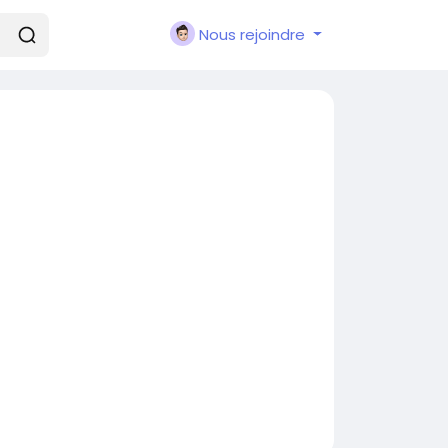
Nous rejoindre