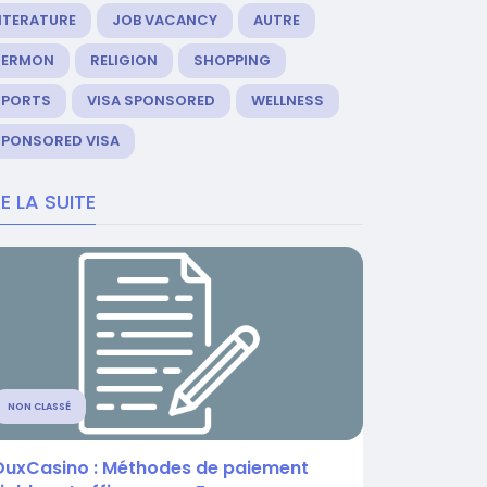
ITERATURE
JOB VACANCY
AUTRE
SERMON
RELIGION
SHOPPING
SPORTS
VISA SPONSORED
WELLNESS
SPONSORED VISA
RE LA SUITE
NON CLASSÉ
DuxCasino : Méthodes de paiement