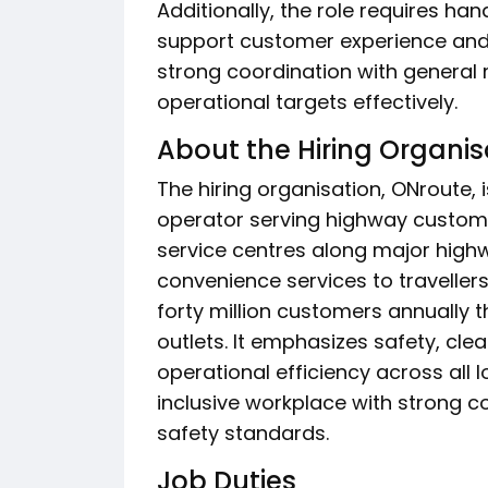
Additionally, the role requires ha
support customer experience and
strong coordination with general
operational targets effectively.
About the Hiring Organis
The hiring organisation, ONroute, 
operator serving highway customer
service centres along major highw
convenience services to traveller
forty million customers annually 
outlets. It emphasizes safety, cle
operational efficiency across all 
inclusive workplace with strong
safety standards.
Job Duties