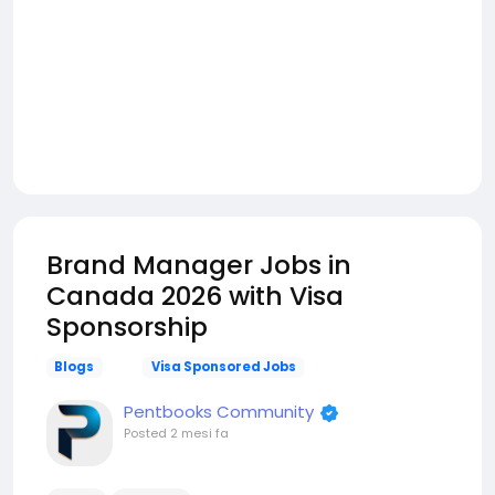
Brand Manager Jobs in
Canada 2026 with Visa
Sponsorship
Blogs
Visa Sponsored Jobs
Pentbooks Community
Posted
2 mesi fa