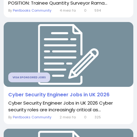
POSITION: Trainee Quantity Surveyor Rama...
By
Pentbooks Community
4 mesi fa
0
594
VISA SPONSORED JOBS
Cyber Security Engineer Jobs in UK 2026
Cyber Security Engineer Jobs in UK 2026 Cyber
security roles are increasingly critical as...
By
Pentbooks Community
2 mesi fa
0
325