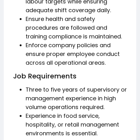
labour targets while ensuring
adequate shift coverage daily.
Ensure health and safety
procedures are followed and
training compliance is maintained.
Enforce company policies and
ensure proper employee conduct
across all operational areas.
Job Requirements
Three to five years of supervisory or
management experience in high
volume operations required.
Experience in food service,
hospitality, or retail management
environments is essential.