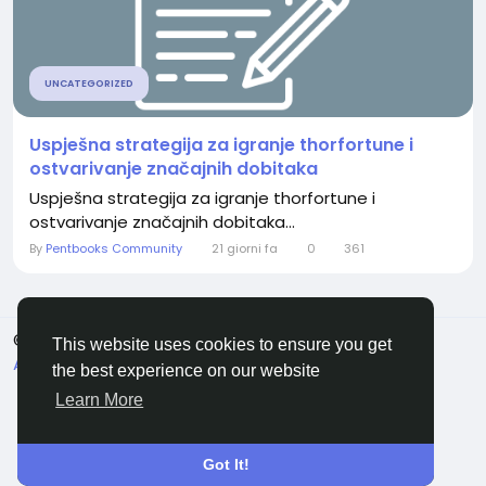
UNCATEGORIZED
Uspješna strategija za igranje thorfortune i
ostvarivanje značajnih dobitaka
Uspješna strategija za igranje thorfortune i
ostvarivanje značajnih dobitaka...
By
Pentbooks Community
21 giorni fa
0
361
© 2026 Pentbooks
Italiano
This website uses cookies to ensure you get
About
Termini e Condizioni
Privacy
Contattaci
the best experience on our website
Elenco
Learn More
Got It!