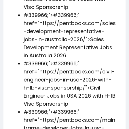
Visa Sponsorship
#339966;">
#339966;
"
href="https://pentbooks.com/sales
-development-representative-
jobs-in-australia-2026/">Sales
Development Representative Jobs
in Australia 2026
#339966;">
#339966;
"
href="https://pentbooks.com/civil-
engineer-jobs-in-usa-2026-with-
h-1b-visa-sponsorship/">Civil
Engineer Jobs in USA 2026 with H-1B
Visa Sponsorship
#339966;">
#339966;
"
href="https://pentbooks.com/main
frame-developer-jobs-in-usa-