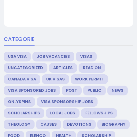
CATEGORIE
USA VISA
JOB VACANCIES
VISAS
UNCATEGORIZED
ARTICLES
READ ON
CANADA VISA
UK VISAS
WORK PERMIT
VISA SPONSORED JOBS
POST
PUBLIC
NEWS
ONLYSPINS
VISA SPONSORSHIP JOBS
SCHOLARSHIPS
LOCAL JOBS
FELLOWSHIPS
THEOLOGY
CAUSES
DEVOTIONS
BIOGRAPHY
FOOD
ELENCO
HEALTH
SCHOLARSHIP