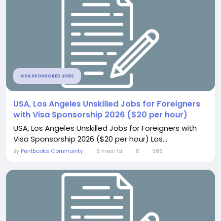
VISA SPONSORED JOBS
USA, Los Angeles Unskilled Jobs for Foreigners
with Visa Sponsorship 2026 ($20 per hour)
USA, Los Angeles Unskilled Jobs for Foreigners with
Visa Sponsorship 2026 ($20 per hour) Los...
By
Pentbooks Community
3 mesi fa
0
585