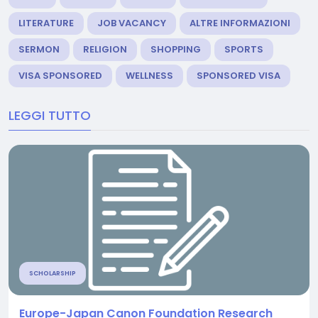
LITERATURE
JOB VACANCY
ALTRE INFORMAZIONI
SERMON
RELIGION
SHOPPING
SPORTS
VISA SPONSORED
WELLNESS
SPONSORED VISA
LEGGI TUTTO
SCHOLARSHIP
Europe-Japan Canon Foundation Research