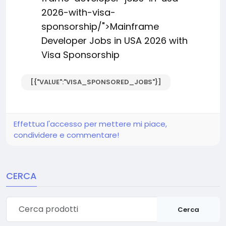
2026-with-visa-
sponsorship/">Mainframe
Developer Jobs in USA 2026 with
Visa Sponsorship
[{"VALUE":"VISA_SPONSORED_JOBS"}]
Effettua l'accesso per mettere mi piace,
condividere e commentare!
CERCA
Cerca