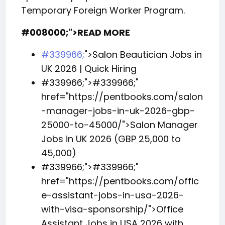
Temporary Foreign Worker Program.
#008000;">READ MORE
#339966;
">Salon Beautician Jobs in
UK 2026 | Quick Hiring
#339966;">
#339966;
"
href="https://pentbooks.com/salon
-manager-jobs-in-uk-2026-gbp-
25000-to-45000/">Salon Manager
Jobs in UK 2026 (GBP 25,000 to
45,000)
#339966;">
#339966;
"
href="https://pentbooks.com/offic
e-assistant-jobs-in-usa-2026-
with-visa-sponsorship/">Office
Assistant Jobs in USA 2026 with