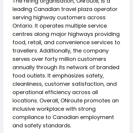
The hiring organisation, ONroute, is a
leading Canadian travel plaza operator
serving highway customers across
Ontario. It operates multiple service
centres along major highways providing
food, retail, and convenience services to
travellers. Additionally, the company
serves over forty million customers
annually through its network of branded
food outlets. It emphasizes safety,
cleanliness, customer satisfaction, and
operational efficiency across all
locations. Overall, ONroute promotes an
inclusive workplace with strong
compliance to Canadian employment
and safety standards.