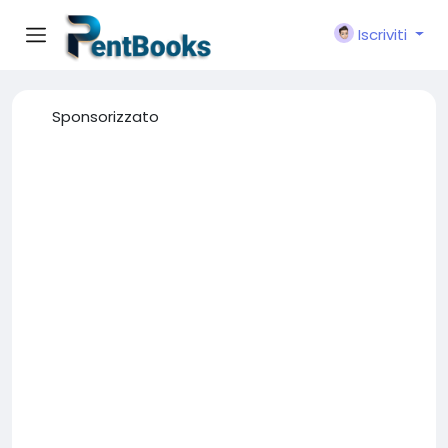
Iscriviti
Sponsorizzato