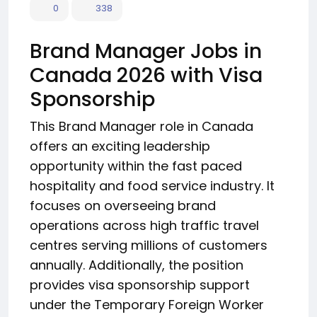
0
338
Brand Manager Jobs in
Canada 2026 with Visa
Sponsorship
This Brand Manager role in Canada
offers an exciting leadership
opportunity within the fast paced
hospitality and food service industry. It
focuses on overseeing brand
operations across high traffic travel
centres serving millions of customers
annually. Additionally, the position
provides visa sponsorship support
under the Temporary Foreign Worker