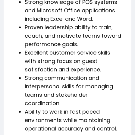
Strong knowledge of POS systems
and Microsoft Office applications
including Excel and Word.
Proven leadership ability to train,
coach, and motivate teams toward
performance goals.
Excellent customer service skills
with strong focus on guest
satisfaction and experience.
Strong communication and
interpersonal skills for managing
teams and stakeholder
coordination.
Ability to work in fast paced
environments while maintaining
operational accuracy and control.