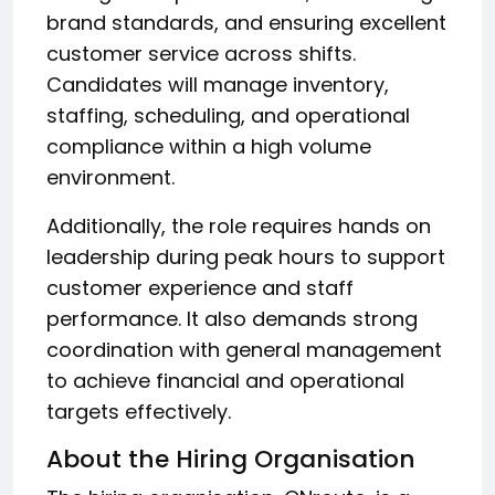
brand standards, and ensuring excellent
customer service across shifts.
Candidates will manage inventory,
staffing, scheduling, and operational
compliance within a high volume
environment.
Additionally, the role requires hands on
leadership during peak hours to support
customer experience and staff
performance. It also demands strong
coordination with general management
to achieve financial and operational
targets effectively.
About the Hiring Organisation