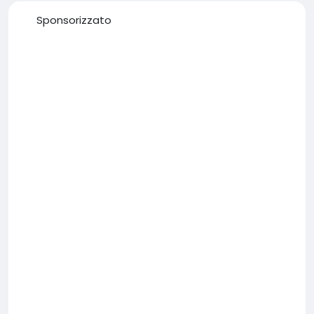
Sponsorizzato