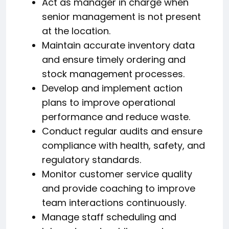
Act as manager in charge when
senior management is not present
at the location.
Maintain accurate inventory data
and ensure timely ordering and
stock management processes.
Develop and implement action
plans to improve operational
performance and reduce waste.
Conduct regular audits and ensure
compliance with health, safety, and
regulatory standards.
Monitor customer service quality
and provide coaching to improve
team interactions continuously.
Manage staff scheduling and