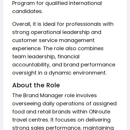
Program for qualified international
candidates.
Overall, it is ideal for professionals with
strong operational leadership and
customer service management
experience. The role also combines
team leadership, financial
accountability, and brand performance
oversight in a dynamic environment.
About the Role
The Brand Manager role involves
overseeing daily operations of assigned
food and retail brands within ONroute
travel centres. It focuses on delivering
strong sales performance, maintaining