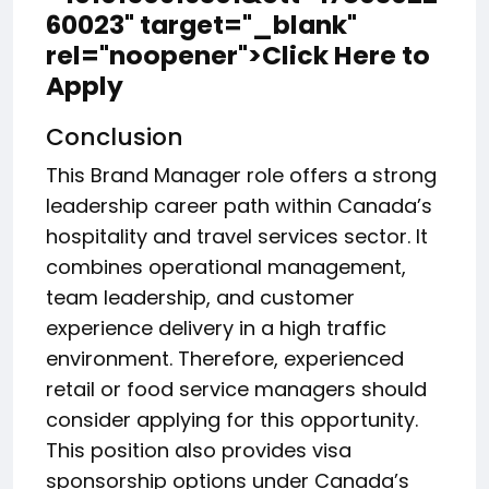
60023" target="_blank"
rel="noopener">Click Here to
Apply
Conclusion
This Brand Manager role offers a strong
leadership career path within Canada’s
hospitality and travel services sector. It
combines operational management,
team leadership, and customer
experience delivery in a high traffic
environment. Therefore, experienced
retail or food service managers should
consider applying for this opportunity.
This position also provides visa
sponsorship options under Canada’s