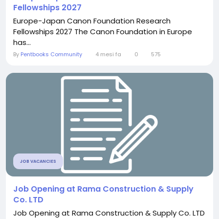
Fellowships 2027
Europe-Japan Canon Foundation Research
Fellowships 2027 The Canon Foundation in Europe
has...
By
Pentbooks Community
4 mesi fa
0
575
JOB VACANCIES
Job Opening at Rama Construction & Supply
Co. LTD
Job Opening at Rama Construction & Supply Co. LTD