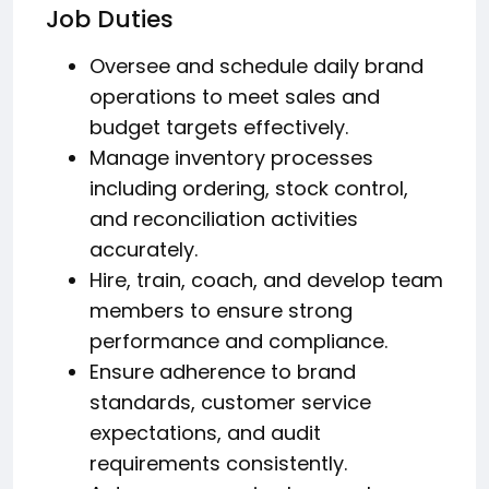
Job Duties
Oversee and schedule daily brand
operations to meet sales and
budget targets effectively.
Manage inventory processes
including ordering, stock control,
and reconciliation activities
accurately.
Hire, train, coach, and develop team
members to ensure strong
performance and compliance.
Ensure adherence to brand
standards, customer service
expectations, and audit
requirements consistently.