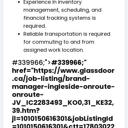
Experience in inventory
management, scheduling, and
financial tracking systems is
required.
Reliable transportation is required
for commuting to and from
assigned work location.
#339966;">
#339966;
"
href="https://www.glassdoor
.ca/job-listing/brand-
manager-ingleside-onroute-
onroute-
JV_IC2283493_KO0,31_KE32,
39.htm?
jl=1010150616301&jobListingId
=1010150616301&ctt=17803022