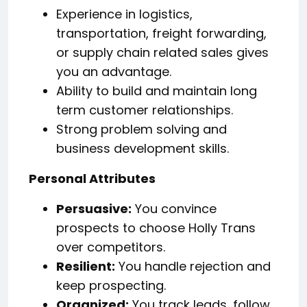
Experience in logistics,
transportation, freight forwarding,
or supply chain related sales gives
you an advantage.
Ability to build and maintain long
term customer relationships.
Strong problem solving and
business development skills.
Personal Attributes
Persuasive:
You convince
prospects to choose Holly Trans
over competitors.
Resilient:
You handle rejection and
keep prospecting.
Organized:
You track leads, follow