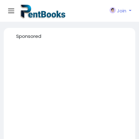
Join
Sponsored