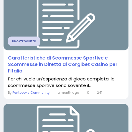
UNCATEGORIZED
Caratteristiche di Scommesse Sportive e
Scommesse in Diretta al Corgibet Casino per
l’Italia
Per chi vuole un’esperienza di gioco completa, le
scommesse sportive sono sovente il...
By
Pentbooks Community
a month ago
0
241