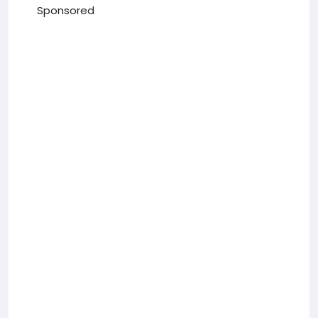
Sponsored