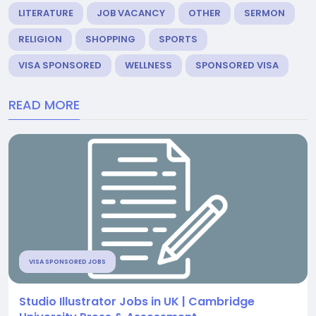
LITERATURE
JOB VACANCY
OTHER
SERMON
RELIGION
SHOPPING
SPORTS
VISA SPONSORED
WELLNESS
SPONSORED VISA
READ MORE
VISA SPONSORED JOBS
Studio Illustrator Jobs in UK | Cambridge