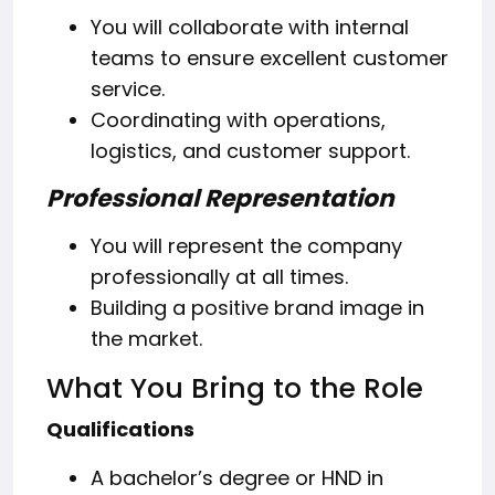
You will collaborate with internal
teams to ensure excellent customer
service.
Coordinating with operations,
logistics, and customer support.
Professional Representation
You will represent the company
professionally at all times.
Building a positive brand image in
the market.
What You Bring to the Role
Qualifications
A bachelor’s degree or HND in