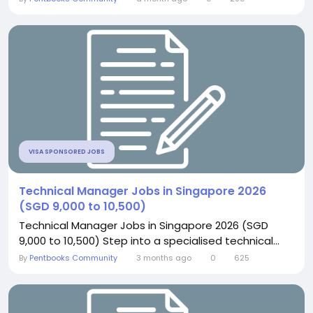
VISA SPONSORED JOBS
Technical Manager Jobs in Singapore 2026
(SGD 9,000 to 10,500)
Technical Manager Jobs in Singapore 2026 (SGD
9,000 to 10,500) Step into a specialised technical...
By
Pentbooks Community
3 months ago
0
625