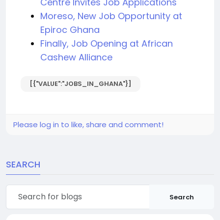
Centre Invites Job Applications
Moreso, New Job Opportunity at
Epiroc Ghana
Finally, Job Opening at African
Cashew Alliance
[{"VALUE":"JOBS_IN_GHANA"}]
Please log in to like, share and comment!
SEARCH
Search