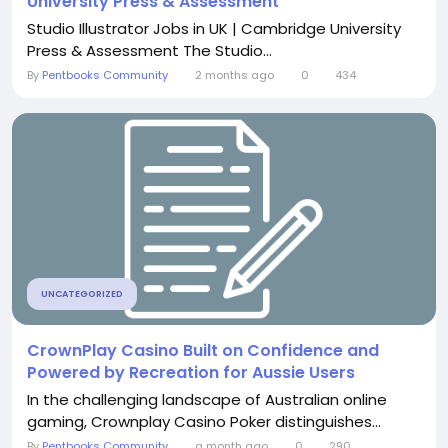
University Press & Assessment
Studio Illustrator Jobs in UK | Cambridge University
Press & Assessment The Studio...
By
Pentbooks Community
2 months ago
0
434
UNCATEGORIZED
CrownPlay Casino Built on Confidence and
Powered by Recreation for Aussie Users
In the challenging landscape of Australian online
gaming, Crownplay Casino Poker distinguishes...
By
Pentbooks Community
a month ago
0
290