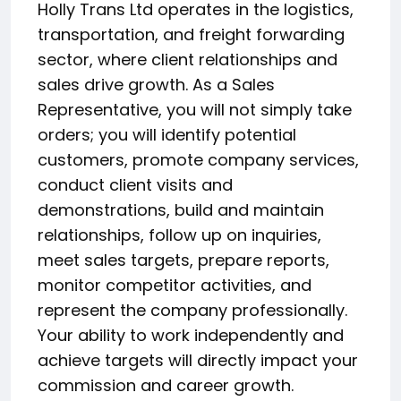
Holly Trans Ltd operates in the logistics,
transportation, and freight forwarding
sector, where client relationships and
sales drive growth. As a Sales
Representative, you will not simply take
orders; you will identify potential
customers, promote company services,
conduct client visits and
demonstrations, build and maintain
relationships, follow up on inquiries,
meet sales targets, prepare reports,
monitor competitor activities, and
represent the company professionally.
Your ability to work independently and
achieve targets will directly impact your
commission and career growth.