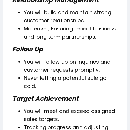
You will build and maintain strong
customer relationships.
Moreover, Ensuring repeat business
and long term partnerships.
Follow Up
You will follow up on inquiries and
customer requests promptly.
Never letting a potential sale go
cold.
Target Achievement
You will meet and exceed assigned
sales targets.
Tracking progress and adjusting