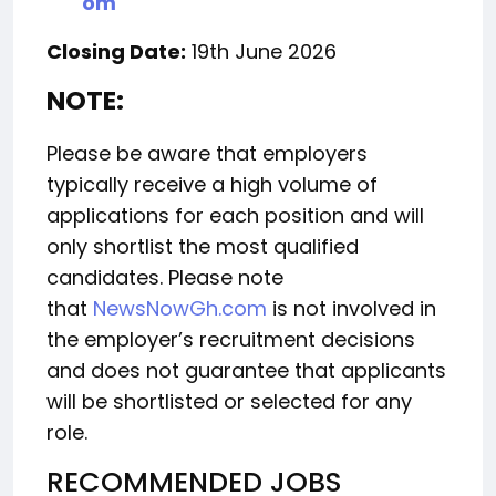
om
Closing Date:
19th June 2026
NOTE:
Please be aware that employers
typically receive a high volume of
applications for each position and will
only shortlist the most qualified
candidates. Please note
that
NewsNowGh.com
is not involved in
the employer’s recruitment decisions
and does not guarantee that applicants
will be shortlisted or selected for any
role.
RECOMMENDED JOBS