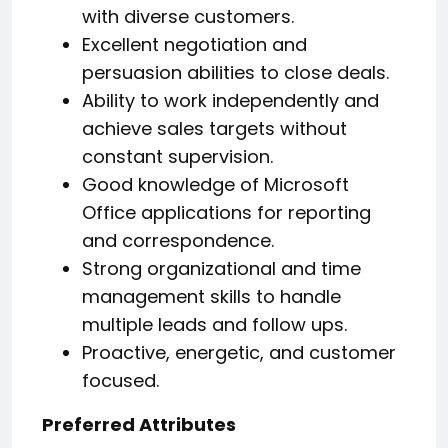
with diverse customers.
Excellent negotiation and
persuasion abilities to close deals.
Ability to work independently and
achieve sales targets without
constant supervision.
Good knowledge of Microsoft
Office applications for reporting
and correspondence.
Strong organizational and time
management skills to handle
multiple leads and follow ups.
Proactive, energetic, and customer
focused.
Preferred Attributes