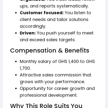
ups, and reports systematically.
Customer focused:
You listen to
client needs and tailor solutions
accordingly.
Driven:
You push yourself to meet
and exceed sales targets.
Compensation & Benefits
Monthly salary of GHS 1,400 to GHS
1,700.
Attractive sales commission that
grows with your performance.
Opportunity for career growth and
professional development.
Why This Role Suits You