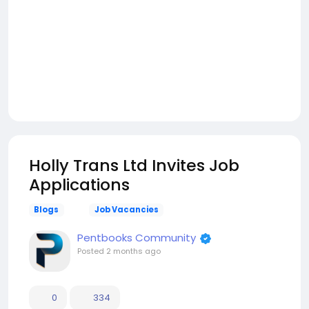
Holly Trans Ltd Invites Job
Applications
Blogs
Job Vacancies
Pentbooks Community
Posted
2 months ago
0
334