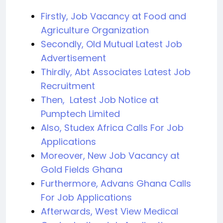
Firstly, Job Vacancy at Food and
Agriculture Organization
Secondly, Old Mutual Latest Job
Advertisement
Thirdly, Abt Associates Latest Job
Recruitment
Then, Latest Job Notice at
Pumptech Limited
Also, Studex Africa Calls For Job
Applications
Moreover, New Job Vacancy at
Gold Fields Ghana
Furthermore, Advans Ghana Calls
For Job Applications
Afterwards, West View Medical