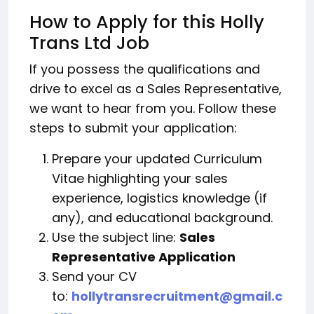
How to Apply for this Holly
Trans Ltd Job
If you possess the qualifications and
drive to excel as a Sales Representative,
we want to hear from you. Follow these
steps to submit your application:
Prepare your updated Curriculum
Vitae highlighting your sales
experience, logistics knowledge (if
any), and educational background.
Use the subject line:
Sales
Representative Application
Send your CV
to:
hollytransrecruitment@gmail.c