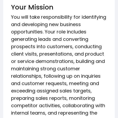
Your Mission
You will take responsibility for identifying
and developing new business
opportunities. Your role includes
generating leads and converting
prospects into customers, conducting
client visits, presentations, and product
or service demonstrations, building and
maintaining strong customer
relationships, following up on inquiries
and customer requests, meeting and
exceeding assigned sales targets,
preparing sales reports, monitoring
competitor activities, collaborating with
internal teams, and representing the