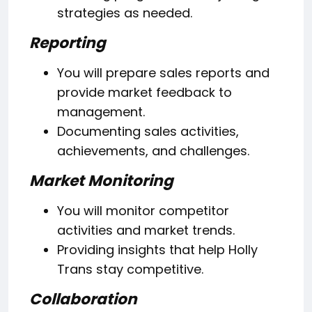
strategies as needed.
Reporting
You will prepare sales reports and
provide market feedback to
management.
Documenting sales activities,
achievements, and challenges.
Market Monitoring
You will monitor competitor
activities and market trends.
Providing insights that help Holly
Trans stay competitive.
Collaboration