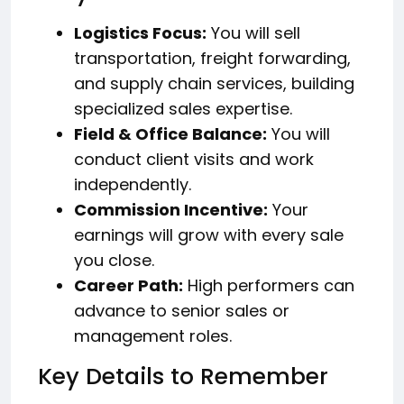
Logistics Focus:
You will sell
transportation, freight forwarding,
and supply chain services, building
specialized sales expertise.
Field & Office Balance:
You will
conduct client visits and work
independently.
Commission Incentive:
Your
earnings will grow with every sale
you close.
Career Path:
High performers can
advance to senior sales or
management roles.
Key Details to Remember