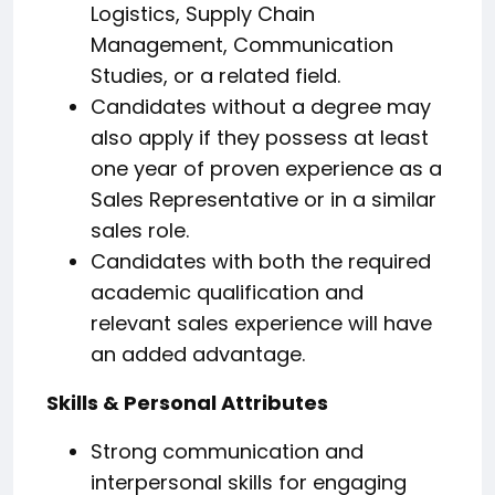
Logistics, Supply Chain
Management, Communication
Studies, or a related field.
Candidates without a degree may
also apply if they possess at least
one year of proven experience as a
Sales Representative or in a similar
sales role.
Candidates with both the required
academic qualification and
relevant sales experience will have
an added advantage.
Skills & Personal Attributes
Strong communication and
interpersonal skills for engaging