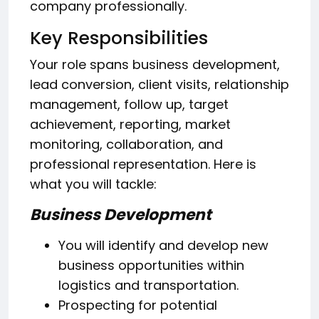
company professionally.
Key Responsibilities
Your role spans business development,
lead conversion, client visits, relationship
management, follow up, target
achievement, reporting, market
monitoring, collaboration, and
professional representation. Here is
what you will tackle:
Business Development
You will identify and develop new
business opportunities within
logistics and transportation.
Prospecting for potential