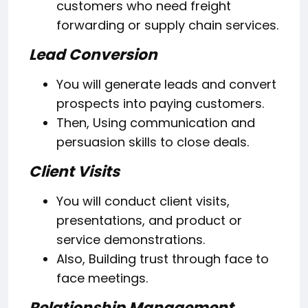
customers who need freight
forwarding or supply chain services.
Lead Conversion
You will generate leads and convert
prospects into paying customers.
Then, Using communication and
persuasion skills to close deals.
Client Visits
You will conduct client visits,
presentations, and product or
service demonstrations.
Also, Building trust through face to
face meetings.
Relationship Management