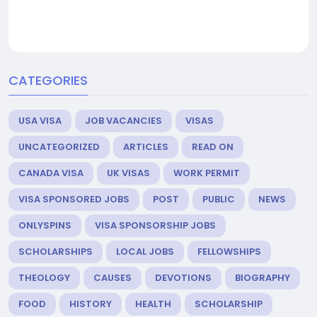
CATEGORIES
USA VISA
JOB VACANCIES
VISAS
UNCATEGORIZED
ARTICLES
READ ON
CANADA VISA
UK VISAS
WORK PERMIT
VISA SPONSORED JOBS
POST
PUBLIC
NEWS
ONLYSPINS
VISA SPONSORSHIP JOBS
SCHOLARSHIPS
LOCAL JOBS
FELLOWSHIPS
THEOLOGY
CAUSES
DEVOTIONS
BIOGRAPHY
FOOD
HISTORY
HEALTH
SCHOLARSHIP