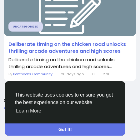
UNCATEGORIZED
Deliberate timing on the chicken road unlocks
thrilling arcade adventures and high scores
Deliberate timing on the chicken road unlocks
thrilling arcade adventures and high scores...
By
Pentbooks Community
20 days ago
0
278
This website uses cookies to ensure you get
© 2026 Pentbooks
English
the best experience on our website
About
Terms
Privacy
Contact Us
Directory
Learn More
Got It!