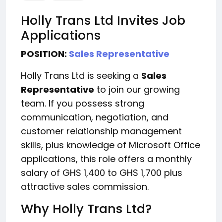
Holly Trans Ltd Invites Job
Applications
POSITION:
Sales Representative
Holly Trans Ltd is seeking a
Sales
Representative
to join our growing
team. If you possess strong
communication, negotiation, and
customer relationship management
skills, plus knowledge of Microsoft Office
applications, this role offers a monthly
salary of GHS 1,400 to GHS 1,700 plus
attractive sales commission.
Why Holly Trans Ltd?