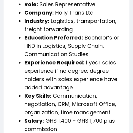
Role:
Sales Representative
Company:
Holly Trans Ltd
Industry:
Logistics, transportation,
freight forwarding
Education Preferred:
Bachelor’s or
HND in Logistics, Supply Chain,
Communication Studies
Experience Required:
1 year sales
experience if no degree; degree
holders with sales experience have
added advantage
Key Skills:
Communication,
negotiation, CRM, Microsoft Office,
organization, time management
Salary:
GHS 1,400 – GHS 1,700 plus
commission