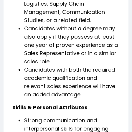
Logistics, Supply Chain
Management, Communication
Studies, or a related field.
Candidates without a degree may
also apply if they possess at least
one year of proven experience as a
Sales Representative or in a similar
sales role.
Candidates with both the required
academic qualification and
relevant sales experience will have
an added advantage.
Skills & Personal Attributes
Strong communication and
interpersonal skills for engaging