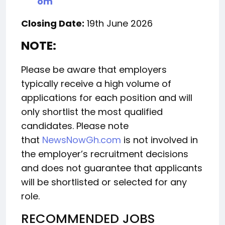
om
Closing Date:
19th June 2026
NOTE:
Please be aware that employers
typically receive a high volume of
applications for each position and will
only shortlist the most qualified
candidates. Please note
that
NewsNowGh.com
is not involved in
the employer’s recruitment decisions
and does not guarantee that applicants
will be shortlisted or selected for any
role.
RECOMMENDED JOBS