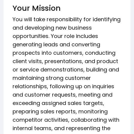
Your Mission
You will take responsibility for identifying
and developing new business
opportunities. Your role includes
generating leads and converting
prospects into customers, conducting
client visits, presentations, and product
or service demonstrations, building and
maintaining strong customer
relationships, following up on inquiries
and customer requests, meeting and
exceeding assigned sales targets,
preparing sales reports, monitoring
competitor activities, collaborating with
internal teams, and representing the