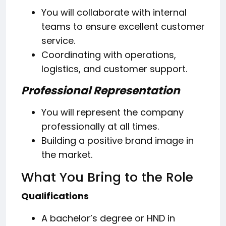
You will collaborate with internal
teams to ensure excellent customer
service.
Coordinating with operations,
logistics, and customer support.
Professional Representation
You will represent the company
professionally at all times.
Building a positive brand image in
the market.
What You Bring to the Role
Qualifications
A bachelor’s degree or HND in