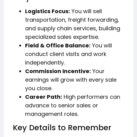
Logistics Focus:
You will sell
transportation, freight forwarding,
and supply chain services, building
specialized sales expertise.
Field & Office Balance:
You will
conduct client visits and work
independently.
Commission Incentive:
Your
earnings will grow with every sale
you close.
Career Path:
High performers can
advance to senior sales or
management roles.
Key Details to Remember