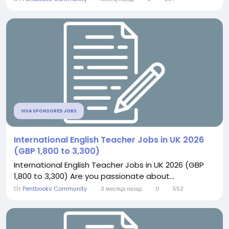
VISA SPONSORED JOBS
International English Teacher Jobs in UK 2026
(GBP 1,800 to 3,300)
International English Teacher Jobs in UK 2026 (GBP
1,800 to 3,300) Are you passionate about...
От
Pentbooks Community
3 месяца назад
0
552