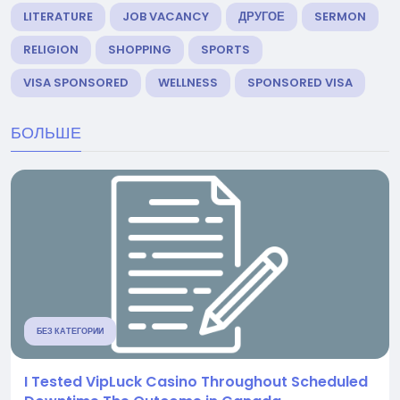
LITERATURE
JOB VACANCY
ДРУГОЕ
SERMON
RELIGION
SHOPPING
SPORTS
VISA SPONSORED
WELLNESS
SPONSORED VISA
БОЛЬШЕ
БЕЗ КАТЕГОРИИ
I Tested VipLuck Casino Throughout Scheduled