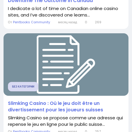
Downtime The Outcome in Canada
I dedicate a lot of time on Canadian online casino
sites, and I’ve discovered one learns...
От
Pentbooks Community
месяц назад
0
269
БЕЗ КАТЕГОРИИ
Slimking Casino : Où le jeu doit être un
divertissement pour les joueurs suisses
Slimking Casino se propose comme une adresse qui
repense le jeu en ligne pour le public suisse...
От
Pentbooks Community
месяц назад
0
257