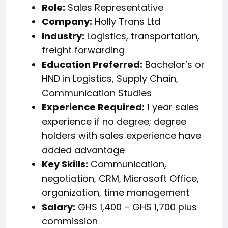
Role:
Sales Representative
Company:
Holly Trans Ltd
Industry:
Logistics, transportation,
freight forwarding
Education Preferred:
Bachelor’s or
HND in Logistics, Supply Chain,
Communication Studies
Experience Required:
1 year sales
experience if no degree; degree
holders with sales experience have
added advantage
Key Skills:
Communication,
negotiation, CRM, Microsoft Office,
organization, time management
Salary:
GHS 1,400 – GHS 1,700 plus
commission