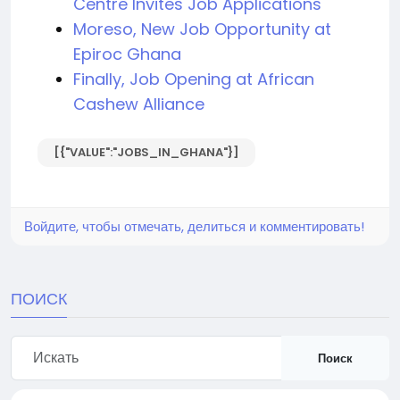
Centre Invites Job Applications
Moreso, New Job Opportunity at
Epiroc Ghana
Finally, Job Opening at African
Cashew Alliance
[{"VALUE":"JOBS_IN_GHANA"}]
Войдите, чтобы отмечать, делиться и комментировать!
ПОИСК
Поиск