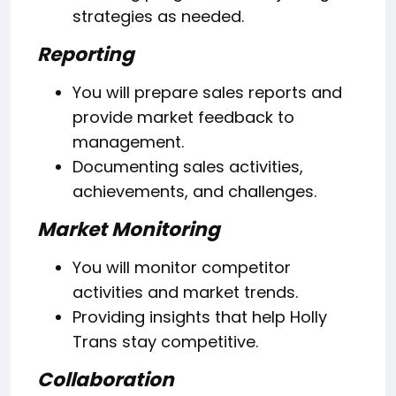
strategies as needed.
Reporting
You will prepare sales reports and
provide market feedback to
management.
Documenting sales activities,
achievements, and challenges.
Market Monitoring
You will monitor competitor
activities and market trends.
Providing insights that help Holly
Trans stay competitive.
Collaboration