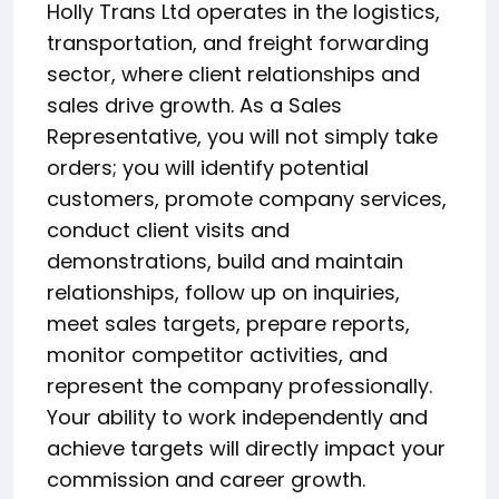
Holly Trans Ltd operates in the logistics,
transportation, and freight forwarding
sector, where client relationships and
sales drive growth. As a Sales
Representative, you will not simply take
orders; you will identify potential
customers, promote company services,
conduct client visits and
demonstrations, build and maintain
relationships, follow up on inquiries,
meet sales targets, prepare reports,
monitor competitor activities, and
represent the company professionally.
Your ability to work independently and
achieve targets will directly impact your
commission and career growth.