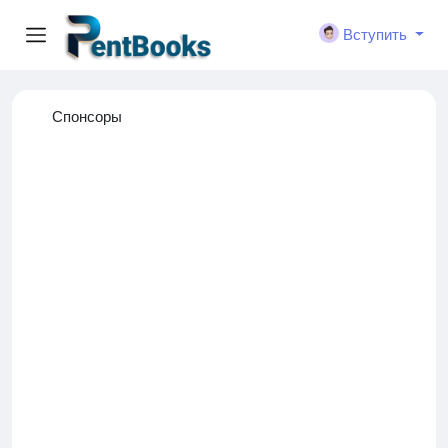
Вступить
Спонсоры