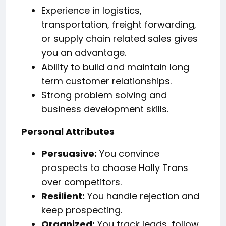
Experience in logistics,
transportation, freight forwarding,
or supply chain related sales gives
you an advantage.
Ability to build and maintain long
term customer relationships.
Strong problem solving and
business development skills.
Personal Attributes
Persuasive:
You convince
prospects to choose Holly Trans
over competitors.
Resilient:
You handle rejection and
keep prospecting.
Organized:
You track leads, follow