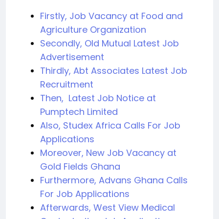
Firstly, Job Vacancy at Food and
Agriculture Organization
Secondly, Old Mutual Latest Job
Advertisement
Thirdly, Abt Associates Latest Job
Recruitment
Then, Latest Job Notice at
Pumptech Limited
Also, Studex Africa Calls For Job
Applications
Moreover, New Job Vacancy at
Gold Fields Ghana
Furthermore, Advans Ghana Calls
For Job Applications
Afterwards, West View Medical