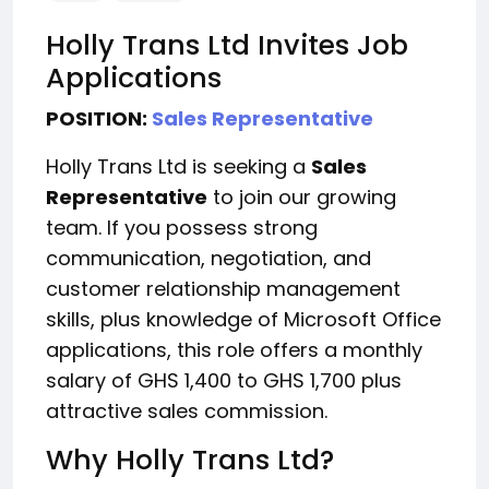
Holly Trans Ltd Invites Job
Applications
POSITION:
Sales Representative
Holly Trans Ltd is seeking a
Sales
Representative
to join our growing
team. If you possess strong
communication, negotiation, and
customer relationship management
skills, plus knowledge of Microsoft Office
applications, this role offers a monthly
salary of GHS 1,400 to GHS 1,700 plus
attractive sales commission.
Why Holly Trans Ltd?