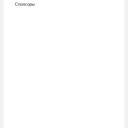
Спонсоры