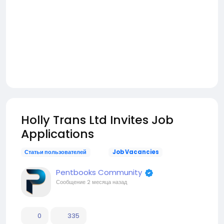
Holly Trans Ltd Invites Job
Applications
Статьи пользователей
Job Vacancies
Pentbooks Community
Сообщение
2 месяца назад
0
335