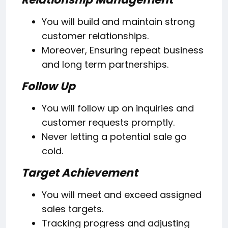
You will build and maintain strong
customer relationships.
Moreover, Ensuring repeat business
and long term partnerships.
Follow Up
You will follow up on inquiries and
customer requests promptly.
Never letting a potential sale go
cold.
Target Achievement
You will meet and exceed assigned
sales targets.
Tracking progress and adjusting