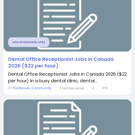
VISA SPONSORED JOBS
Dental Office Receptionist Jobs in Canada
2026 ($22 per hour)
Dental Office Receptionist Jobs in Canada 2026 ($22
per hour) In a busy dental clinic, dental...
От
Pentbooks Community
3 месяца назад
0
615