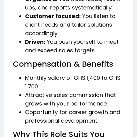
ups, and reports systematically.
Customer focused:
You listen to
client needs and tailor solutions
accordingly.
Driven:
You push yourself to meet
and exceed sales targets.
Compensation & Benefits
Monthly salary of GHS 1,400 to GHS
1,700.
Attractive sales commission that
grows with your performance.
Opportunity for career growth and
professional development.
Why This Role Suits You