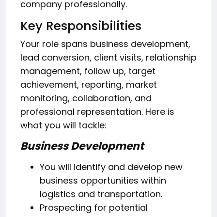
company professionally.
Key Responsibilities
Your role spans business development,
lead conversion, client visits, relationship
management, follow up, target
achievement, reporting, market
monitoring, collaboration, and
professional representation. Here is
what you will tackle:
Business Development
You will identify and develop new
business opportunities within
logistics and transportation.
Prospecting for potential