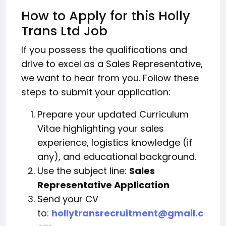
How to Apply for this Holly
Trans Ltd Job
If you possess the qualifications and
drive to excel as a Sales Representative,
we want to hear from you. Follow these
steps to submit your application:
Prepare your updated Curriculum
Vitae highlighting your sales
experience, logistics knowledge (if
any), and educational background.
Use the subject line:
Sales
Representative Application
Send your CV
to:
hollytransrecruitment@gmail.c