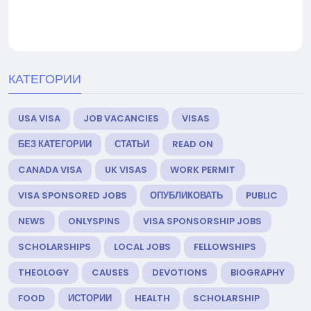
КАТЕГОРИИ
USA VISA
JOB VACANCIES
VISAS
БЕЗ КАТЕГОРИИ
СТАТЬИ
READ ON
CANADA VISA
UK VISAS
WORK PERMIT
VISA SPONSORED JOBS
ОПУБЛИКОВАТЬ
PUBLIC
NEWS
ONLYSPINS
VISA SPONSORSHIP JOBS
SCHOLARSHIPS
LOCAL JOBS
FELLOWSHIPS
THEOLOGY
CAUSES
DEVOTIONS
BIOGRAPHY
FOOD
ИСТОРИИ
HEALTH
SCHOLARSHIP