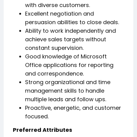
with diverse customers.
Excellent negotiation and
persuasion abilities to close deals.
Ability to work independently and
achieve sales targets without
constant supervision.
Good knowledge of Microsoft
Office applications for reporting
and correspondence.
Strong organizational and time
management skills to handle
multiple leads and follow ups.
Proactive, energetic, and customer
focused.
Preferred Attributes