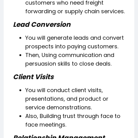
customers who need freight
forwarding or supply chain services.
Lead Conversion
You will generate leads and convert
prospects into paying customers.
Then, Using communication and
persuasion skills to close deals.
Client Visits
You will conduct client visits,
presentations, and product or
service demonstrations.
Also, Building trust through face to
face meetings.
Relationship Management