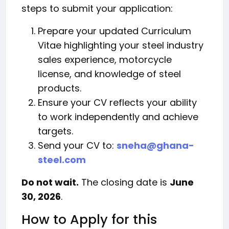
steps to submit your application:
Prepare your updated Curriculum
Vitae highlighting your steel industry
sales experience, motorcycle
license, and knowledge of steel
products.
Ensure your CV reflects your ability
to work independently and achieve
targets.
Send your CV to:
sneha@ghana-
steel.com
Do not wait.
The closing date is
June
30, 2026
.
How to Apply for this