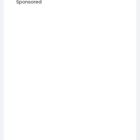
Sponsored