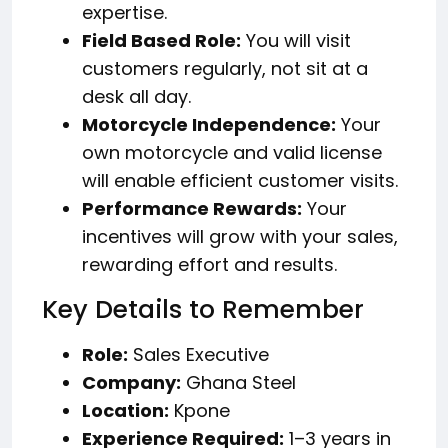
expertise.
Field Based Role:
You will visit
customers regularly, not sit at a
desk all day.
Motorcycle Independence:
Your
own motorcycle and valid license
will enable efficient customer visits.
Performance Rewards:
Your
incentives will grow with your sales,
rewarding effort and results.
Key Details to Remember
Role:
Sales Executive
Company:
Ghana Steel
Location:
Kpone
Experience Required:
1–3 years in