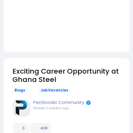
Exciting Career Opportunity at
Ghana Steel
Blogs
Job Vacancies
Pentbooks Community
Posted
2 months ago
0
408