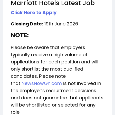
Marriott Hotels Latest Job
Click Here to Apply
Closing Date:
19th June 2026
NOTE:
Please be aware that employers
typically receive a high volume of
applications for each position and will
only shortlist the most qualified
candidates. Please note
that
NewsNowGh.com
is not involved in
the employer’s recruitment decisions
and does not guarantee that applicants
will be shortlisted or selected for any
role.