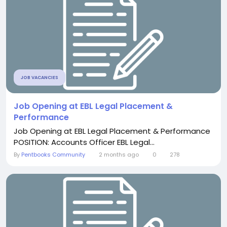
JOB VACANCIES
Job Opening at EBL Legal Placement &
Performance
Job Opening at EBL Legal Placement & Performance
POSITION: Accounts Officer EBL Legal...
By
Pentbooks Community
2 months ago
0
278