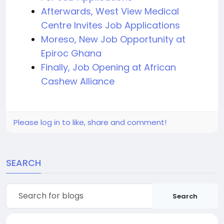
Afterwards, West View Medical
Centre Invites Job Applications
Moreso, New Job Opportunity at
Epiroc Ghana
Finally, Job Opening at African
Cashew Alliance
Please log in to like, share and comment!
SEARCH
Search