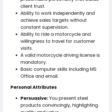
client trust.
Ability to work independently and
achieve sales targets without
constant supervision.
Ability to ride a motorcycle and
willingness to travel for customer
visits.
A valid motorcycle driving license is
mandatory.
Basic computer skills including MS
Office and email.
Personal Attributes
Persuasive:
You present steel
products convincingly, highlighting