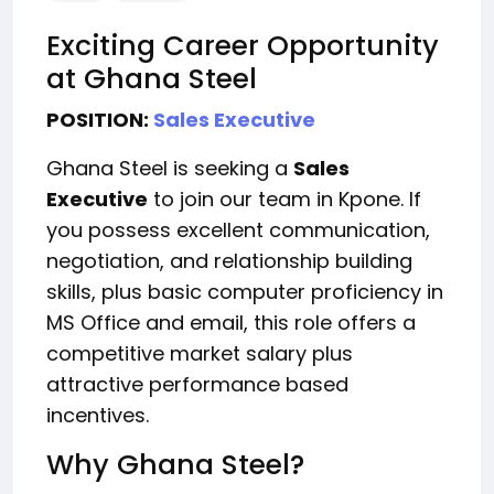
Exciting Career Opportunity
at Ghana Steel
POSITION:
Sales Executive
Ghana Steel is seeking a
Sales
Executive
to join our team in Kpone. If
you possess excellent communication,
negotiation, and relationship building
skills, plus basic computer proficiency in
MS Office and email, this role offers a
competitive market salary plus
attractive performance based
incentives.
Why Ghana Steel?