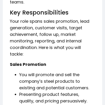
teams.
Key Responsibilities
Your role spans sales promotion, lead
generation, customer visits, target
achievement, follow up, market
monitoring, reporting, and internal
coordination. Here is what you will
tackle:
Sales Promotion
You will promote and sell the
company’s steel products to
existing and potential customers.
Presenting product features,
quality, and pricing persuasively.