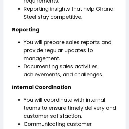
requirements.
Reporting insights that help Ghana
Steel stay competitive.
Reporting
You will prepare sales reports and
provide regular updates to
management.
Documenting sales activities,
achievements, and challenges.
Internal Coordination
You will coordinate with internal
teams to ensure timely delivery and
customer satisfaction.
Communicating customer