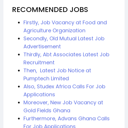
RECOMMENDED JOBS
Firstly, Job Vacancy at Food and
Agriculture Organization
Secondly, Old Mutual Latest Job
Advertisement
Thirdly, Abt Associates Latest Job
Recruitment
Then, Latest Job Notice at
Pumptech Limited
Also, Studex Africa Calls For Job
Applications
Moreover, New Job Vacancy at
Gold Fields Ghana
Furthermore, Advans Ghana Calls
For Job Applications