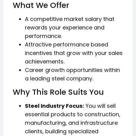
What We Offer
A competitive market salary that
rewards your experience and
performance.
Attractive performance based
incentives that grow with your sales
achievements.
Career growth opportunities within
a leading steel company.
Why This Role Suits You
Steel Industry Focus:
You will sell
essential products to construction,
manufacturing, and infrastructure
clients, building specialized