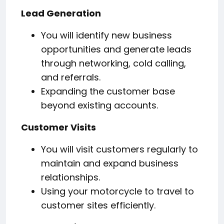
Lead Generation
You will identify new business
opportunities and generate leads
through networking, cold calling,
and referrals.
Expanding the customer base
beyond existing accounts.
Customer Visits
You will visit customers regularly to
maintain and expand business
relationships.
Using your motorcycle to travel to
customer sites efficiently.