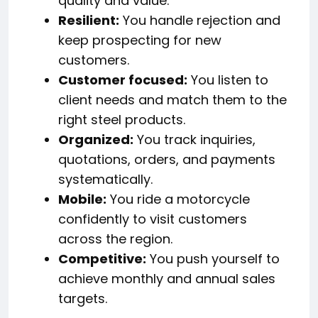
quality and value.
Resilient:
You handle rejection and
keep prospecting for new
customers.
Customer focused:
You listen to
client needs and match them to the
right steel products.
Organized:
You track inquiries,
quotations, orders, and payments
systematically.
Mobile:
You ride a motorcycle
confidently to visit customers
across the region.
Competitive:
You push yourself to
achieve monthly and annual sales
targets.