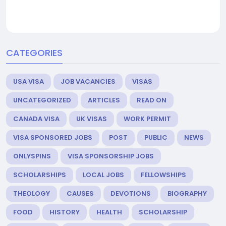
CATEGORIES
USA VISA
JOB VACANCIES
VISAS
UNCATEGORIZED
ARTICLES
READ ON
CANADA VISA
UK VISAS
WORK PERMIT
VISA SPONSORED JOBS
POST
PUBLIC
NEWS
ONLYSPINS
VISA SPONSORSHIP JOBS
SCHOLARSHIPS
LOCAL JOBS
FELLOWSHIPS
THEOLOGY
CAUSES
DEVOTIONS
BIOGRAPHY
FOOD
HISTORY
HEALTH
SCHOLARSHIP