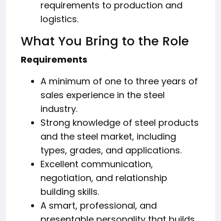
requirements to production and
logistics.
What You Bring to the Role
Requirements
A minimum of one to three years of
sales experience in the steel
industry.
Strong knowledge of steel products
and the steel market, including
types, grades, and applications.
Excellent communication,
negotiation, and relationship
building skills.
A smart, professional, and
presentable personality that builds