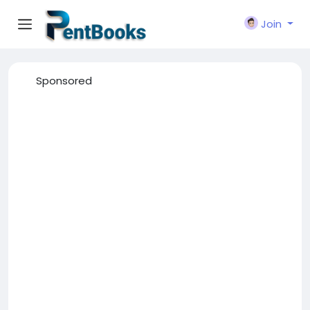
Join
Sponsored