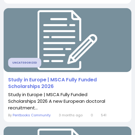
UNCATEGORIZED
Study in Europe | MSCA Fully Funded
Scholarships 2026
Study in Europe | MSCA Fully Funded
Scholarships 2026 A new European doctoral
recruitment...
By
Pentbooks Community
3 months ago
0
541