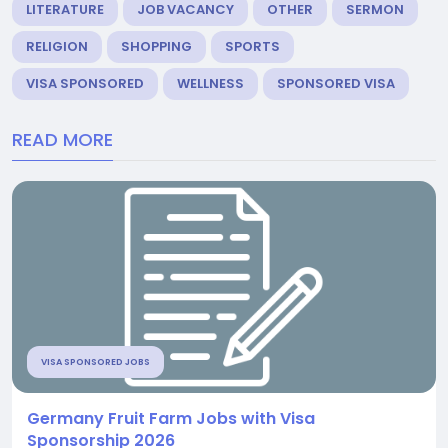
LITERATURE
JOB VACANCY
OTHER
SERMON
RELIGION
SHOPPING
SPORTS
VISA SPONSORED
WELLNESS
SPONSORED VISA
READ MORE
VISA SPONSORED JOBS
Germany Fruit Farm Jobs with Visa
Sponsorship 2026