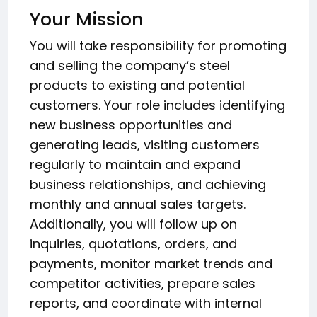
Your Mission
You will take responsibility for promoting
and selling the company’s steel
products to existing and potential
customers. Your role includes identifying
new business opportunities and
generating leads, visiting customers
regularly to maintain and expand
business relationships, and achieving
monthly and annual sales targets.
Additionally, you will follow up on
inquiries, quotations, orders, and
payments, monitor market trends and
competitor activities, prepare sales
reports, and coordinate with internal