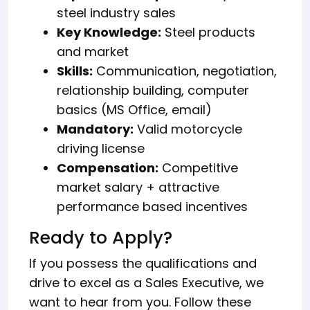
steel industry sales
Key Knowledge:
Steel products
and market
Skills:
Communication, negotiation,
relationship building, computer
basics (MS Office, email)
Mandatory:
Valid motorcycle
driving license
Compensation:
Competitive
market salary + attractive
performance based incentives
Ready to Apply?
If you possess the qualifications and
drive to excel as a Sales Executive, we
want to hear from you. Follow these