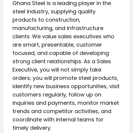
Ghana Steel is a leading player in the
steel industry, supplying quality
products to construction,
manufacturing, and infrastructure
clients. We value sales executives who
are smart, presentable, customer
focused, and capable of developing
strong client relationships. As a Sales
Executive, you will not simply take
orders; you will promote steel products,
identify new business opportunities, visit
customers regularly, follow up on
inquiries and payments, monitor market
trends and competitor activities, and
coordinate with internal teams for
timely delivery.