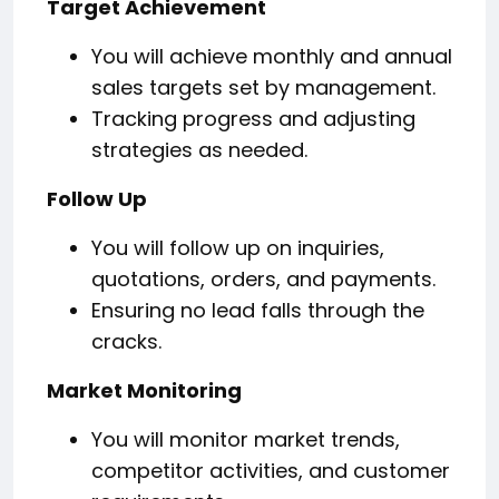
Target Achievement
You will achieve monthly and annual
sales targets set by management.
Tracking progress and adjusting
strategies as needed.
Follow Up
You will follow up on inquiries,
quotations, orders, and payments.
Ensuring no lead falls through the
cracks.
Market Monitoring
You will monitor market trends,
competitor activities, and customer