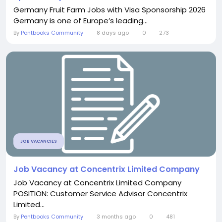
Germany Fruit Farm Jobs with Visa Sponsorship 2026
Germany is one of Europe’s leading...
By
Pentbooks Community
8 days ago
0
273
JOB VACANCIES
Job Vacancy at Concentrix Limited Company
Job Vacancy at Concentrix Limited Company
POSITION: Customer Service Advisor Concentrix
Limited...
By
Pentbooks Community
3 months ago
0
481