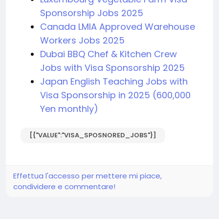
Sponsorship Jobs 2025
Canada LMIA Approved Warehouse
Workers Jobs 2025
Dubai BBQ Chef & Kitchen Crew
Jobs with Visa Sponsorship 2025
Japan English Teaching Jobs with
Visa Sponsorship in 2025 (600,000
Yen monthly)
[{"VALUE":"VISA_SPOSNORED_JOBS"}]
Effettua l'accesso per mettere mi piace,
condividere e commentare!