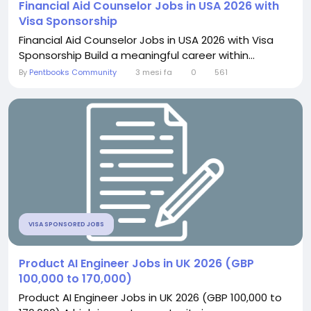
Financial Aid Counselor Jobs in USA 2026 with
Visa Sponsorship
Financial Aid Counselor Jobs in USA 2026 with Visa
Sponsorship Build a meaningful career within...
By
Pentbooks Community
3 mesi fa
0
561
VISA SPONSORED JOBS
Product AI Engineer Jobs in UK 2026 (GBP
100,000 to 170,000)
Product AI Engineer Jobs in UK 2026 (GBP 100,000 to