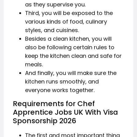
as they supervise you.
Third, you will be exposed to the
various kinds of food, culinary
styles, and cuisines.
Besides a clean kitchen, you will
also be following certain rules to
keep the kitchen clean and safe for
meals.
And finally, you will make sure the
kitchen runs smoothly, and
everyone works together.
Requirements for Chef
Apprentice Jobs UK With Visa
Sponsorship 2026
The first and most important thing