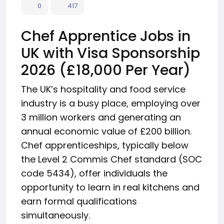
0
417
Chef Apprentice Jobs in
UK with Visa Sponsorship
2026 (£18,000 Per Year)
The UK’s hospitality and food service
industry is a busy place, employing over
3 million workers and generating an
annual economic value of £200 billion.
Chef apprenticeships, typically below
the Level 2 Commis Chef standard (SOC
code 5434), offer individuals the
opportunity to learn in real kitchens and
earn formal qualifications
simultaneously.