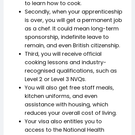
to learn how to cook.
Secondly, when your apprenticeship
is over, you will get a permanent job
as a chef. It could mean long-term
sponsorship, indefinite leave to
remain, and even British citizenship.
Third, you will receive official
cooking lessons and industry-
recognised qualifications, such as
Level 2 or Level 3 NVQs.
You will also get free staff meals,
kitchen uniforms, and even
assistance with housing, which
reduces your overall cost of living.
Your visa also entitles you to
access to the National Health