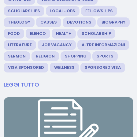
SCHOLARSHIPS
LOCAL JOBS
FELLOWSHIPS
THEOLOGY
CAUSES
DEVOTIONS
BIOGRAPHY
FOOD
ELENCO
HEALTH
SCHOLARSHIP
LITERATURE
JOB VACANCY
ALTRE INFORMAZIONI
SERMON
RELIGION
SHOPPING
SPORTS
VISA SPONSORED
WELLNESS
SPONSORED VISA
LEGGI TUTTO