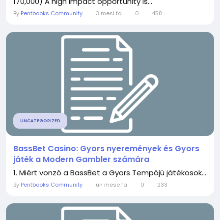
170,000) A high impact opportunity is...
By
Pentbooks Community
3 mesi fa
0
458
UNCATEGORIZED
BassBet Casino: Gyors nyeremények és Gyors
játék a Modern Gambler számára
1. Miért vonzó a BassBet a Gyors Tempójú játékosok...
By
Pentbooks Community
un mese fa
0
233