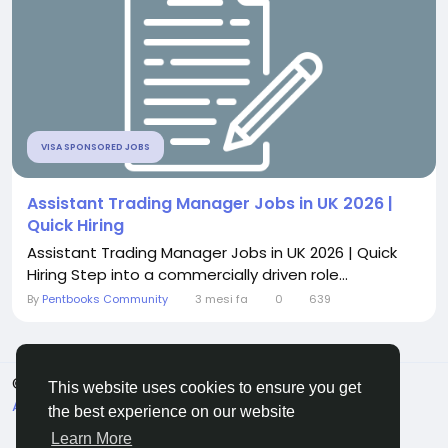
VISA SPONSORED JOBS
Assistant Trading Manager Jobs in UK 2026 |
Quick Hiring
Assistant Trading Manager Jobs in UK 2026 | Quick
Hiring Step into a commercially driven role...
By
Pentbooks Community
3 mesi fa
0
639
© 2026 Pentbooks
Italiano
This website uses cookies to ensure you get
About
Termini e Condizioni
Privacy
Contattaci
the best experience on our website
Elenco
Learn More