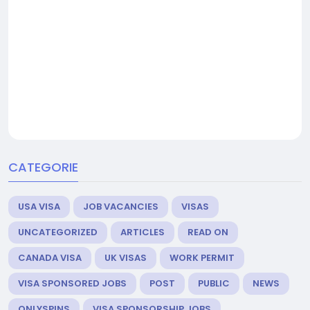
CATEGORIE
USA VISA
JOB VACANCIES
VISAS
UNCATEGORIZED
ARTICLES
READ ON
CANADA VISA
UK VISAS
WORK PERMIT
VISA SPONSORED JOBS
POST
PUBLIC
NEWS
ONLYSPINS
VISA SPONSORSHIP JOBS