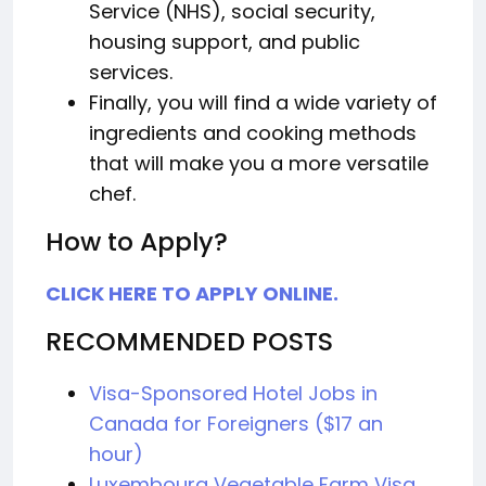
Service (NHS), social security,
housing support, and public
services.
Finally, you will find a wide variety of
ingredients and cooking methods
that will make you a more versatile
chef.
How to Apply?
CLICK HERE TO APPLY ONLINE.
RECOMMENDED POSTS
Visa-Sponsored Hotel Jobs in
Canada for Foreigners ($17 an
hour)
Luxembourg Vegetable Farm Visa