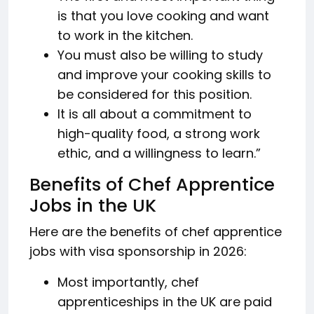
is that you love cooking and want
to work in the kitchen.
You must also be willing to study
and improve your cooking skills to
be considered for this position.
It is all about a commitment to
high-quality food, a strong work
ethic, and a willingness to learn.”
Benefits of Chef Apprentice
Jobs in the UK
Here are the benefits of chef apprentice
jobs with visa sponsorship in 2026:
Most importantly, chef
apprenticeships in the UK are paid