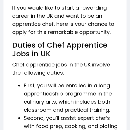
If you would like to start a rewarding
career in the UK and want to be an
apprentice chef, here is your chance to
apply for this remarkable opportunity.
Duties of Chef Apprentice
Jobs in UK
Chef apprentice jobs in the UK involve
the following duties:
First, you will be enrolled in a long
apprenticeship programme in the
culinary arts, which includes both
classroom and practical training.
Second, you’ll assist expert chefs
with food prep, cooking, and plating