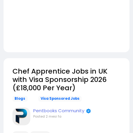
Chef Apprentice Jobs in UK
with Visa Sponsorship 2026
(£18,000 Per Year)
Blogs
Visa Sponsored Jobs
Pentbooks Community
Posted
2 mesi fa