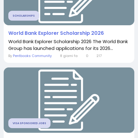
SCHOLARSHIPS
World Bank Explorer Scholarship 2026
World Bank Explorer Scholarship 2026 The World Bank
Group has launched applications for its 2026...
By
Pentbooks Community
8 giorni fa
0
217
VISA SPONSORED JOBS