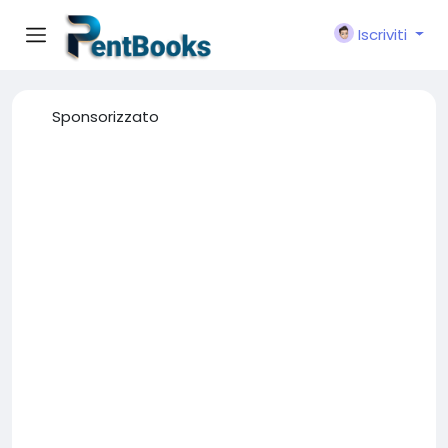
Iscriviti
Sponsorizzato