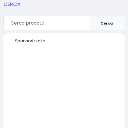
CERCA
Cerca
Sponsorizzato