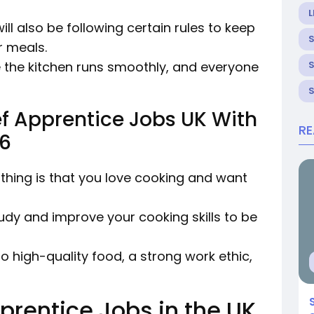
L
ill also be following certain rules to keep
r meals.
re the kitchen runs smoothly, and everyone
f Apprentice Jobs UK With
R
26
thing is that you love cooking and want
tudy and improve your cooking skills to be
o high-quality food, a strong work ethic,
prentice Jobs in the UK