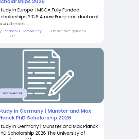
Scholarships 2026
Study in Europe | MSCA Fully Funded
Scholarships 2026 A new European doctoral
ecruitment...
By
Pentbooks Community
3 maanden geleden
0
537
SCHOLARSHIP
Study in Germany | Munster and Max
Planck PhD Scholarship 2026
Study in Germany | Munster and Max Planck
PhD Scholarship 2026 The University of