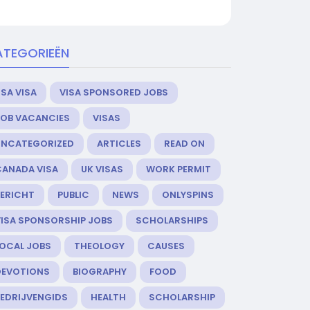
ATEGORIEËN
SA VISA
VISA SPONSORED JOBS
JOB VACANCIES
VISAS
UNCATEGORIZED
ARTICLES
READ ON
CANADA VISA
UK VISAS
WORK PERMIT
BERICHT
PUBLIC
NEWS
ONLYSPINS
VISA SPONSORSHIP JOBS
SCHOLARSHIPS
LOCAL JOBS
THEOLOGY
CAUSES
DEVOTIONS
BIOGRAPHY
FOOD
BEDRIJVENGIDS
HEALTH
SCHOLARSHIP