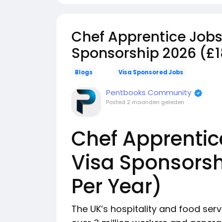
Chef Apprentice Jobs 
Sponsorship 2026 (£1
Blogs
Visa Sponsored Jobs
Pentbooks Community
Posted
2 maanden geleden
Chef Apprentic
Visa Sponsorsh
Per Year)
The UK’s hospitality and food serv