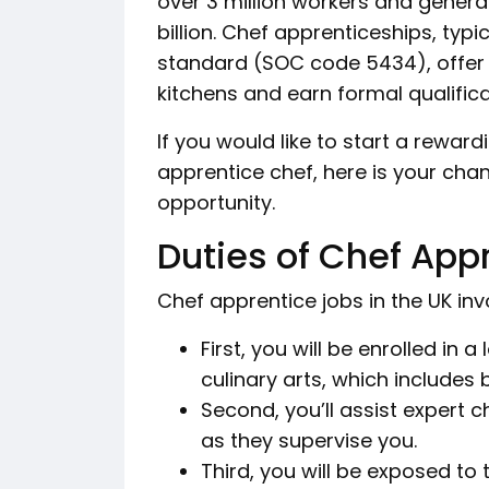
over 3 million workers and gener
billion. Chef apprenticeships, typ
standard (SOC code 5434), offer in
kitchens and earn formal qualific
If you would like to start a rewar
apprentice chef, here is your cha
opportunity.
Duties of Chef App
Chef apprentice jobs in the UK invo
First, you will be enrolled in
culinary arts, which includes
Second, you’ll assist expert 
as they supervise you.
Third, you will be exposed to t