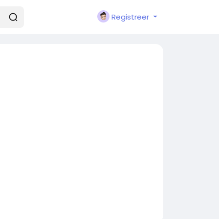
Registreer