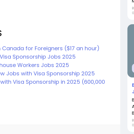
S
 Canada for Foreigners ($17 an hour)
Visa Sponsorship Jobs 2025
house Workers Jobs 2025
ew Jobs with Visa Sponsorship 2025
with Visa Sponsorship in 2025 (600,000