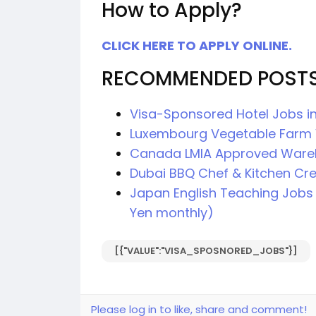
How to Apply?
CLICK HERE TO APPLY ONLINE.
RECOMMENDED POST
Visa-Sponsored Hotel Jobs in
Luxembourg Vegetable Farm 
Canada LMIA Approved Ware
Dubai BBQ Chef & Kitchen Cr
Japan English Teaching Jobs 
Yen monthly)
[{"VALUE":"VISA_SPOSNORED_JOBS"}]
Please log in to like, share and comment!