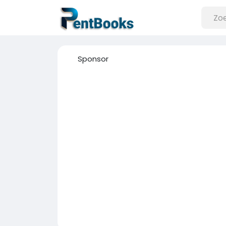
Sponsor