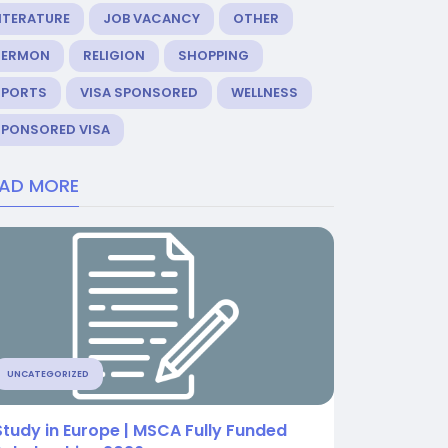
ITERATURE
JOB VACANCY
OTHER
SERMON
RELIGION
SHOPPING
SPORTS
VISA SPONSORED
WELLNESS
SPONSORED VISA
EAD MORE
UNCATEGORIZED
Study in Europe | MSCA Fully Funded