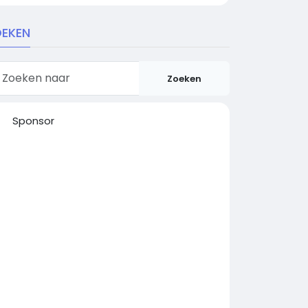
EKEN
Zoeken
Sponsor