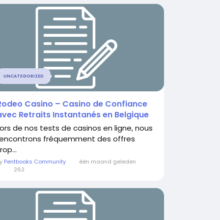
UNCATEGORIZED
Rodeo Casino – Casino de Confiance
avec Retraits Instantanés en Belgique
Lors de nos tests de casinos en ligne, nous
rencontrons fréquemment des offres
rop...
By
Pentbooks Community
één maand geleden
0
262