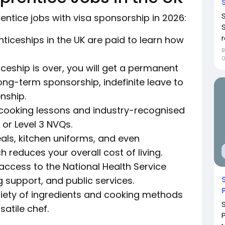
entice jobs with visa sponsorship in 2026:
r
ticeships in the UK are paid to learn how
eship is over, you will get a permanent
long-term sponsorship, indefinite leave to
enship.
al cooking lessons and industry-recognised
 or Level 3 NVQs.
eals, kitchen uniforms, and even
 reduces your overall cost of living.
 access to the National Health Service
g support, and public services.
variety of ingredients and cooking methods
satile chef.