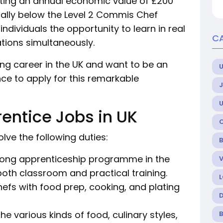
ating an annual economic value of £200
ically below the Level 2 Commis Chef
dividuals the opportunity to learn in real
C
ations simultaneously.
ding career in the UK and want to be an
U
nce to apply for this remarkable
rentice Jobs in UK
lve the following duties:
 a long apprenticeship programme in the
 both classroom and practical training.
chefs with food prep, cooking, and plating
he various kinds of food, culinary styles,