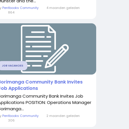
Munster and the...
By
Pentbooks Community
4 maanden geleden
0
864
JOB VACANCIES
Borimanga Community Bank Invites
Job Applications
Borimanga Community Bank Invites Job
Applications POSITION: Operations Manager
Borimanga...
By
Pentbooks Community
2 maanden geleden
0
306