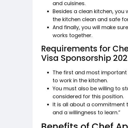
and cuisines.
Besides a clean kitchen, you w
the kitchen clean and safe fo
And finally, you will make su
works together.
Requirements for Che
Visa Sponsorship 20
The first and most important 
to work in the kitchen.
You must also be willing to s
considered for this position.
It is all about a commitment t
and a willingness to learn.”
Benefits of Chef Ap