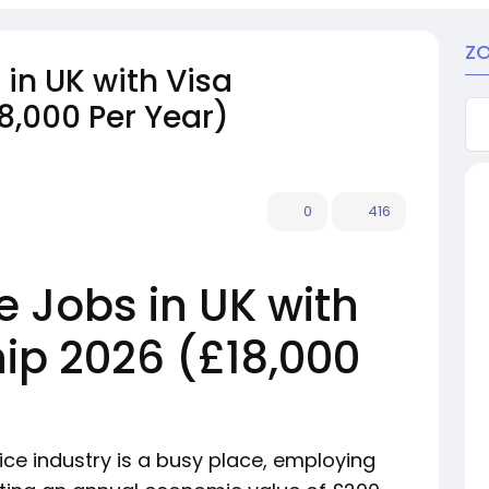
ZO
in UK with Visa
8,000 Per Year)
0
416
e Jobs in UK with
ip 2026 (£18,000
ice industry is a busy place, employing