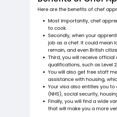
Here are the benefits of chef appr
Most importantly, chef appren
to cook.
Secondly, when your apprentic
job as a chef. It could mean 
remain, and even British citiz
Third, you will receive offici
qualifications, such as Level 2
You will also get free staff m
assistance with housing, which
Your visa also entitles you to
(NHS), social security, housin
Finally, you will find a wide 
that will make you a more ver