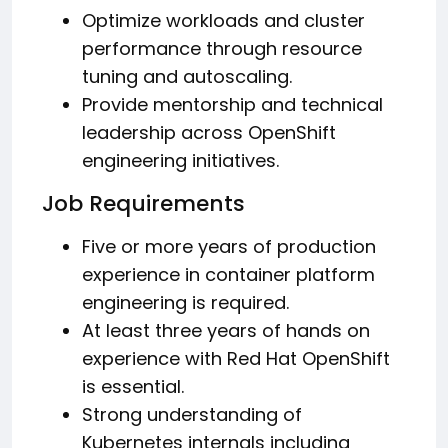
Optimize workloads and cluster
performance through resource
tuning and autoscaling.
Provide mentorship and technical
leadership across OpenShift
engineering initiatives.
Job Requirements
Five or more years of production
experience in container platform
engineering is required.
At least three years of hands on
experience with Red Hat OpenShift
is essential.
Strong understanding of
Kubernetes internals including