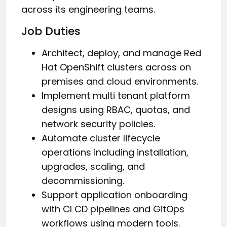
across its engineering teams.
Job Duties
Architect, deploy, and manage Red
Hat OpenShift clusters across on
premises and cloud environments.
Implement multi tenant platform
designs using RBAC, quotas, and
network security policies.
Automate cluster lifecycle
operations including installation,
upgrades, scaling, and
decommissioning.
Support application onboarding
with CI CD pipelines and GitOps
workflows using modern tools.