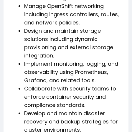
Manage OpenShift networking
including ingress controllers, routes,
and network policies.
Design and maintain storage
solutions including dynamic
provisioning and external storage
integration.
Implement monitoring, logging, and
observability using Prometheus,
Grafana, and related tools.
Collaborate with security teams to
enforce container security and
compliance standards.
Develop and maintain disaster
recovery and backup strategies for
cluster environments.