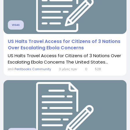
VISAS
US Halts Travel Access for Citizens of 3 Nations
Over Escalating Ebola Concerns
US Halts Travel Access for Citizens of 3 Nations Over
Escalating Ebola Concerns The United States...
από
Pentbooks Community
3 μήνες πριν
0
528