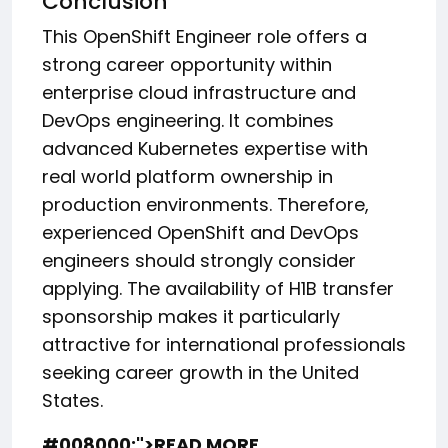
Conclusion
This OpenShift Engineer role offers a
strong career opportunity within
enterprise cloud infrastructure and
DevOps engineering. It combines
advanced Kubernetes expertise with
real world platform ownership in
production environments. Therefore,
experienced OpenShift and DevOps
engineers should strongly consider
applying. The availability of H1B transfer
sponsorship makes it particularly
attractive for international professionals
seeking career growth in the United
States.
#008000;">READ MORE