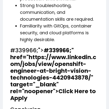
Strong troubleshooting,
communication, and
documentation skills are required.
Familiarity with GitOps, container
security, and cloud platforms is
highly desirable.
#339966;">
#339966;
"
href="https://www.linkedin.c
om/jobs/view/openshift-
engineer-at-bright-vision-
technologies-4420943878/"
target="_blank"
rel="noopener">Click Here to
Apply