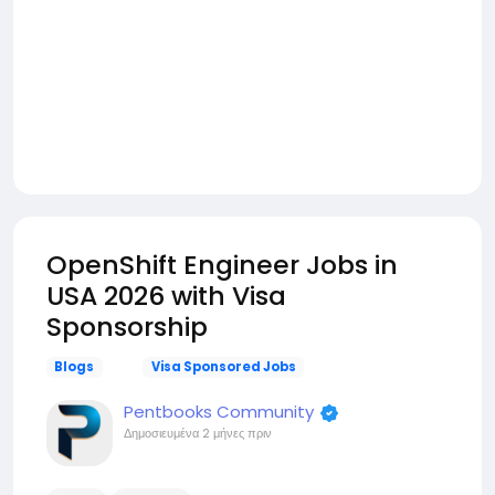
OpenShift Engineer Jobs in
USA 2026 with Visa
Sponsorship
Blogs
Visa Sponsored Jobs
Pentbooks Community
Δημοσιευμένα
2 μήνες πριν