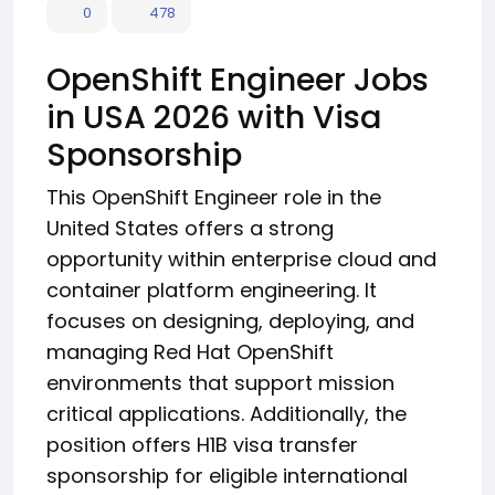
0
478
OpenShift Engineer Jobs
in USA 2026 with Visa
Sponsorship
This OpenShift Engineer role in the
United States offers a strong
opportunity within enterprise cloud and
container platform engineering. It
focuses on designing, deploying, and
managing Red Hat OpenShift
environments that support mission
critical applications. Additionally, the
position offers H1B visa transfer
sponsorship for eligible international