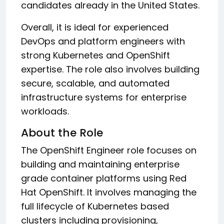
candidates already in the United States.
Overall, it is ideal for experienced
DevOps and platform engineers with
strong Kubernetes and OpenShift
expertise. The role also involves building
secure, scalable, and automated
infrastructure systems for enterprise
workloads.
About the Role
The OpenShift Engineer role focuses on
building and maintaining enterprise
grade container platforms using Red
Hat OpenShift. It involves managing the
full lifecycle of Kubernetes based
clusters including provisioning,