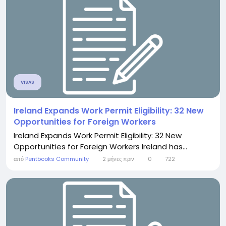
VISAS
Ireland Expands Work Permit Eligibility: 32 New
Opportunities for Foreign Workers
Ireland Expands Work Permit Eligibility: 32 New
Opportunities for Foreign Workers Ireland has...
από
Pentbooks Community
2 μήνες πριν
0
722