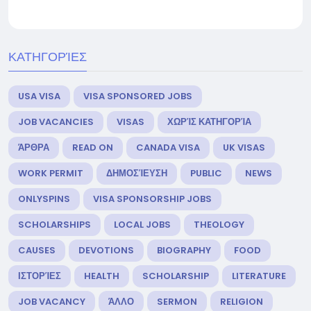
ΚΑΤΗΓΟΡΊΕΣ
USA VISA
VISA SPONSORED JOBS
JOB VACANCIES
VISAS
ΧΩΡΊΣ ΚΑΤΗΓΟΡΊΑ
ΆΡΘΡΑ
READ ON
CANADA VISA
UK VISAS
WORK PERMIT
ΔΗΜΟΣΊΕΥΣΗ
PUBLIC
NEWS
ONLYSPINS
VISA SPONSORSHIP JOBS
SCHOLARSHIPS
LOCAL JOBS
THEOLOGY
CAUSES
DEVOTIONS
BIOGRAPHY
FOOD
ΙΣΤΟΡΊΕΣ
HEALTH
SCHOLARSHIP
LITERATURE
JOB VACANCY
ΆΛΛΟ
SERMON
RELIGION