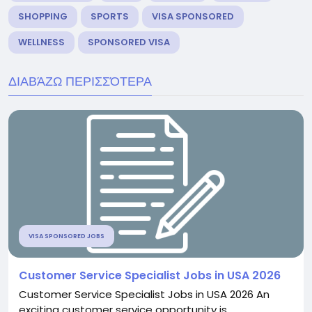
SHOPPING
SPORTS
VISA SPONSORED
WELLNESS
SPONSORED VISA
ΔΙΑΒΆΖΩ ΠΕΡΙΣΣΌΤΕΡΑ
VISA SPONSORED JOBS
Customer Service Specialist Jobs in USA 2026
Customer Service Specialist Jobs in USA 2026 An
exciting customer service opportunity is...