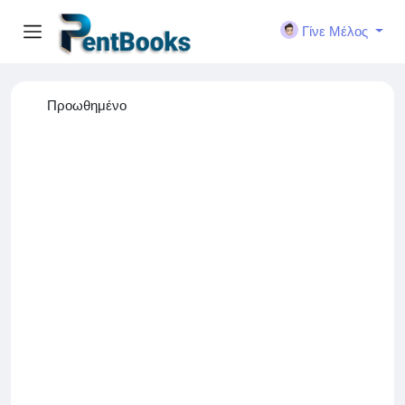
Γίνε Μέλος
Προωθημένο