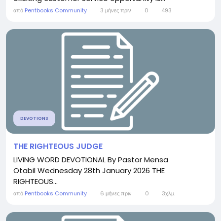
από
Pentbooks Community
3 μήνες πριν
0
493
DEVOTIONS
THE RIGHTEOUS JUDGE
LIVING WORD DEVOTIONAL By Pastor Mensa
Otabil Wednesday 28th January 2026 THE
RIGHTEOUS...
από
Pentbooks Community
6 μήνες πριν
0
3χλμ.