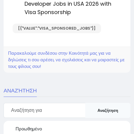
Developer Jobs in USA 2026 with
Visa Sponsorship
[{"VALUE":"VISA_SPONSORED_JOBS"}]
Παρακαλούμε συνδέσου στην Κοινότητά μας για να
δηλώσεις τι σου αρέσει, να σχολιάσεις και να μοιραστείς με
τους φίλους σου!
ΑΝΑΖΉΤΗΣΗ
Αναζήτηση
Προωθημένο