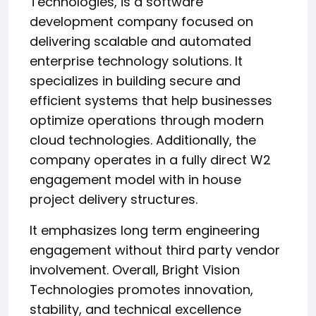
Technologies, is a software
development company focused on
delivering scalable and automated
enterprise technology solutions. It
specializes in building secure and
efficient systems that help businesses
optimize operations through modern
cloud technologies. Additionally, the
company operates in a fully direct W2
engagement model with in house
project delivery structures.
It emphasizes long term engineering
engagement without third party vendor
involvement. Overall, Bright Vision
Technologies promotes innovation,
stability, and technical excellence