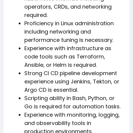
operators, CRDs, and networking
required.
Proficiency in Linux administration
including networking and
performance tuning is necessary.
Experience with infrastructure as
code tools such as Terraform,
Ansible, or Helm is required.
Strong CI CD pipeline development
experience using Jenkins, Tekton, or
Argo CD is essential.
Scripting ability in Bash, Python, or
Go is required for automation tasks.
Experience with monitoring, logging,
and observability tools in
production environments.