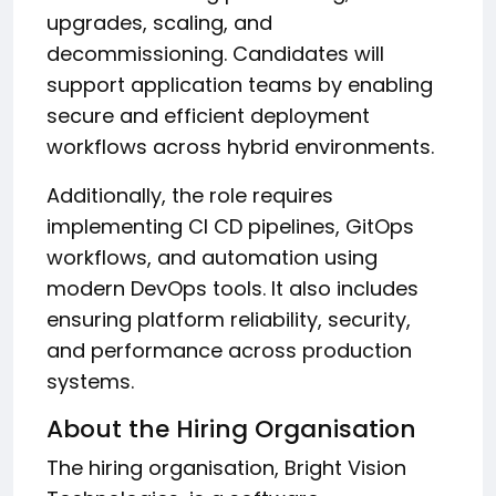
upgrades, scaling, and
decommissioning. Candidates will
support application teams by enabling
secure and efficient deployment
workflows across hybrid environments.
Additionally, the role requires
implementing CI CD pipelines, GitOps
workflows, and automation using
modern DevOps tools. It also includes
ensuring platform reliability, security,
and performance across production
systems.
About the Hiring Organisation
The hiring organisation, Bright Vision