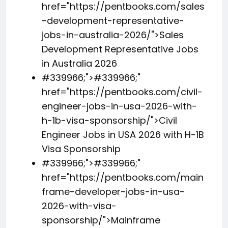
href="https://pentbooks.com/sales
-development-representative-
jobs-in-australia-2026/">Sales
Development Representative Jobs
in Australia 2026
#339966;">
#339966;
"
href="https://pentbooks.com/civil-
engineer-jobs-in-usa-2026-with-
h-1b-visa-sponsorship/">Civil
Engineer Jobs in USA 2026 with H-1B
Visa Sponsorship
#339966;">
#339966;
"
href="https://pentbooks.com/main
frame-developer-jobs-in-usa-
2026-with-visa-
sponsorship/">Mainframe