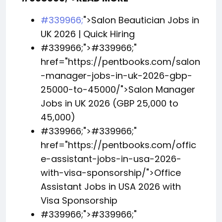
#339966;
">Salon Beautician Jobs in
UK 2026 | Quick Hiring
#339966;">
#339966;
"
href="https://pentbooks.com/salon
-manager-jobs-in-uk-2026-gbp-
25000-to-45000/">Salon Manager
Jobs in UK 2026 (GBP 25,000 to
45,000)
#339966;">
#339966;
"
href="https://pentbooks.com/offic
e-assistant-jobs-in-usa-2026-
with-visa-sponsorship/">Office
Assistant Jobs in USA 2026 with
Visa Sponsorship
#339966;">
#339966;
"