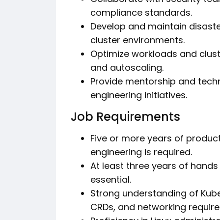
compliance standards.
Develop and maintain disaste
cluster environments.
Optimize workloads and clus
and autoscaling.
Provide mentorship and techn
engineering initiatives.
Job Requirements
Five or more years of produc
engineering is required.
At least three years of hands
essential.
Strong understanding of Kube
CRDs, and networking require