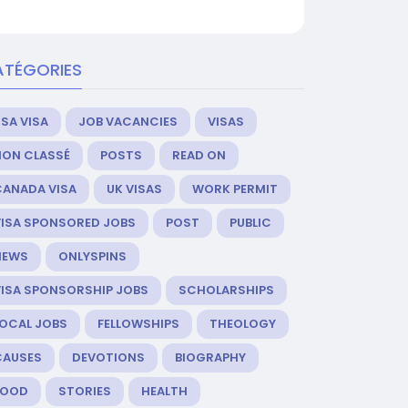
ATÉGORIES
SA VISA
JOB VACANCIES
VISAS
NON CLASSÉ
POSTS
READ ON
CANADA VISA
UK VISAS
WORK PERMIT
VISA SPONSORED JOBS
POST
PUBLIC
NEWS
ONLYSPINS
VISA SPONSORSHIP JOBS
SCHOLARSHIPS
LOCAL JOBS
FELLOWSHIPS
THEOLOGY
CAUSES
DEVOTIONS
BIOGRAPHY
FOOD
STORIES
HEALTH