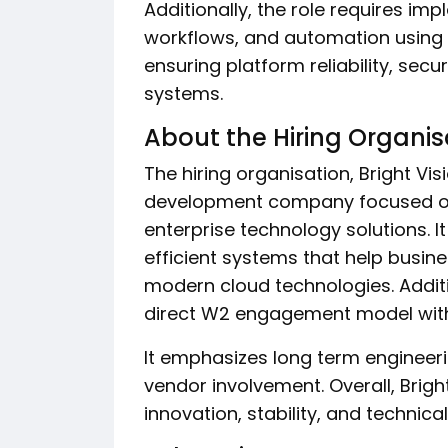
Additionally, the role requires im
workflows, and automation using 
ensuring platform reliability, se
systems.
About the Hiring Organis
The hiring organisation, Bright Vi
development company focused on
enterprise technology solutions. It
efficient systems that help busin
modern cloud technologies. Additi
direct W2 engagement model with i
It emphasizes long term engineer
vendor involvement. Overall, Brig
innovation, stability, and technic