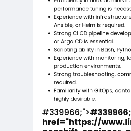
Proficiency in Linux administ
performance tuning is necess
Experience with infrastructur
Ansible, or Helm is required.
Strong CI CD pipeline develo
or Argo CD is essential.
Scripting ability in Bash, Pyt
Experience with monitoring, lo
production environments.
Strong troubleshooting, comm
required.
Familiarity with GitOps, conta
highly desirable.
#339966;">
#339966;
href="https://www.l