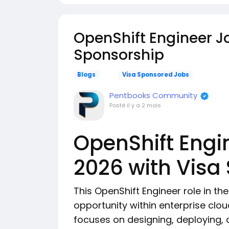
OpenShift Engineer J
Sponsorship
Blogs
Visa Sponsored Jobs
Pentbooks Community
Posté
il y a 2 mois
OpenShift Engi
2026 with Visa
This OpenShift Engineer role in th
opportunity within enterprise clou
focuses on designing, deploying,