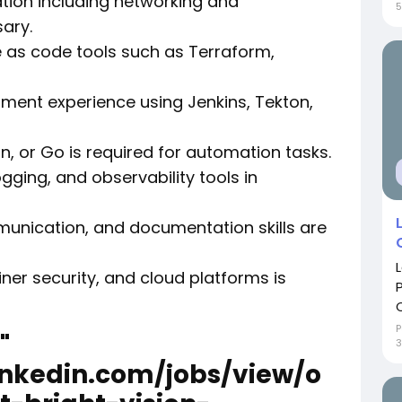
ration including networking and
5
ary.
e as code tools such as Terraform,
pment experience using Jenkins, Tekton,
hon, or Go is required for automation tasks.
gging, and observability tools in
unication, and documentation skills are
iner security, and cloud platforms is
C
P
"
3
inkedin.com/jobs/view/o