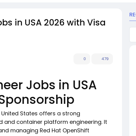
R
obs in USA 2026 with Visa
0
479
neer Jobs in USA
 Sponsorship
e United States offers a strong
d and container platform engineering. It
 and managing Red Hat OpenShift