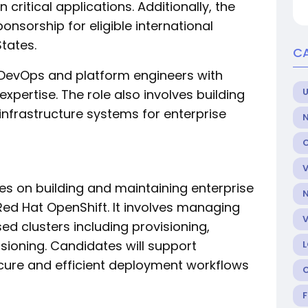
critical applications. Additionally, the
ponsorship for eligible international
tates.
C
ed DevOps and platform engineers with
U
pertise. The role also involves building
nfrastructure systems for enterprise
es on building and maintaining enterprise
ed Hat OpenShift. It involves managing
sed clusters including provisioning,
ioning. Candidates will support
cure and efficient deployment workflows