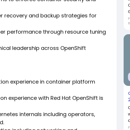
r recovery and backup strategies for
P
8
ter performance through resource tuning
ical leadership across OpenShift
tion experience in container platform
 on experience with Red Hat OpenShift is
rnetes internals including operators,
d.
P