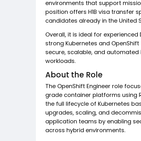
environments that support mission 
position offers H1B visa transfer s
candidates already in the United S
Overall, it is ideal for experienc
strong Kubernetes and OpenShift ex
secure, scalable, and automated i
workloads.
About the Role
The OpenShift Engineer role focus
grade container platforms using R
the full lifecycle of Kubernetes ba
upgrades, scaling, and decommiss
application teams by enabling se
across hybrid environments.