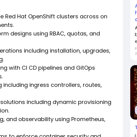
e Red Hat OpenShift clusters across on
ents.
orm designs using RBAC, quotas, and
P
erations including installation, upgrades,
2
g.
ng with CI CD pipelines and GitOps
.
ncluding ingress controllers, routes,
solutions including dynamic provisioning
ion.
g, and observability using Prometheus,
ams to enforce container security and