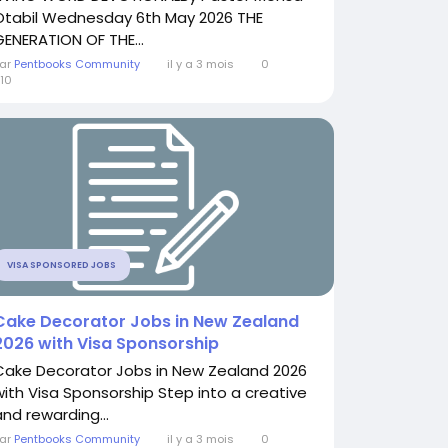
Otabil Wednesday 6th May 2026 THE
GENERATION OF THE...
ar
Pentbooks Community
il y a 3 mois
0
10
VISA SPONSORED JOBS
Cake Decorator Jobs in New Zealand
2026 with Visa Sponsorship
Cake Decorator Jobs in New Zealand 2026
with Visa Sponsorship Step into a creative
and rewarding...
ar
Pentbooks Community
il y a 3 mois
0