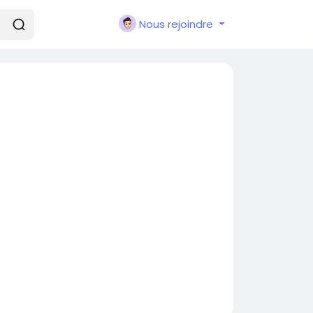
Nous rejoindre