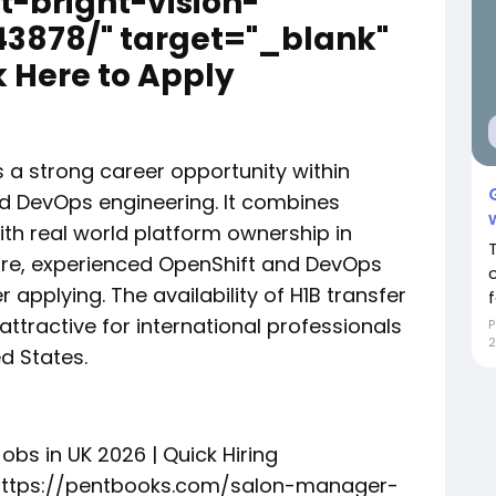
t-bright-vision-
3878/" target="_blank"
 Here to Apply
s a strong career opportunity within
nd DevOps engineering. It combines
th real world platform ownership in
ore, experienced OpenShift and DevOps
 applying. The availability of H1B transfer
f
attractive for international professionals
P
2
d States.
obs in UK 2026 | Quick Hiring
"https://pentbooks.com/salon-manager-