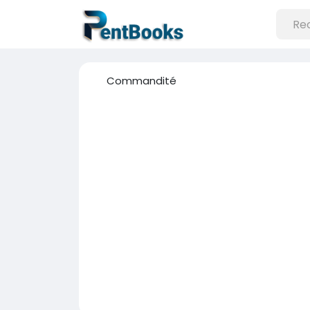
Commandité