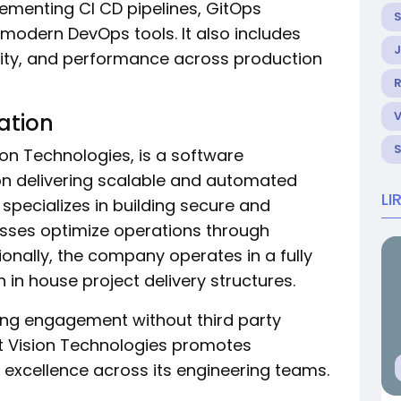
plementing CI CD pipelines, GitOps
modern DevOps tools. It also includes
curity, and performance across production
R
ation
sion Technologies, is a software
 delivering scalable and automated
LI
 specializes in building secure and
esses optimize operations through
onally, the company operates in a fully
n house project delivery structures.
ing engagement without third party
ht Vision Technologies promotes
al excellence across its engineering teams.