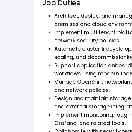
Job Duties
Architect, deploy, and manag
premises and cloud environm
Implement multi tenant platf
network security policies.
Automate cluster lifecycle op
scaling, and decommissionin
Support application onboardi
workflows using modern tools
Manage OpenShift networking i
and network policies.
Design and maintain storage 
and external storage integrat
Implement monitoring, loggin
Grafana, and related tools.
Collaborate with security te