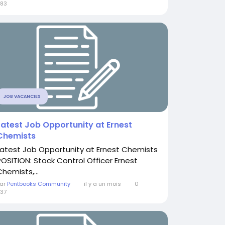
83
JOB VACANCIES
Latest Job Opportunity at Ernest
Chemists
Latest Job Opportunity at Ernest Chemists
POSITION: Stock Control Officer Ernest
hemists,...
ar
Pentbooks Community
il y a un mois
0
37