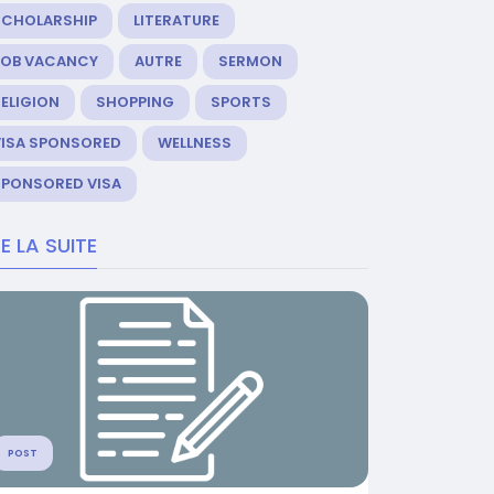
SCHOLARSHIP
LITERATURE
JOB VACANCY
AUTRE
SERMON
ELIGION
SHOPPING
SPORTS
VISA SPONSORED
WELLNESS
SPONSORED VISA
RE LA SUITE
POST