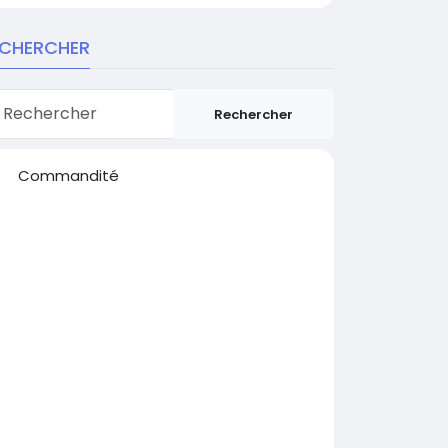
ECHERCHER
Rechercher
Commandité