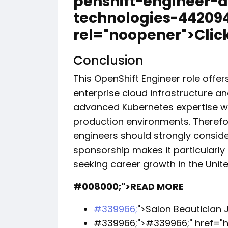
penshift-engineer-a
technologies-442094
rel="noopener">Click
Conclusion
This OpenShift Engineer role offer
enterprise cloud infrastructure a
advanced Kubernetes expertise wi
production environments. Theref
engineers should strongly consider
sponsorship makes it particularly 
seeking career growth in the Unite
#008000;">READ MORE
#339966;
">Salon Beautician J
#339966;">
#339966;
" href=