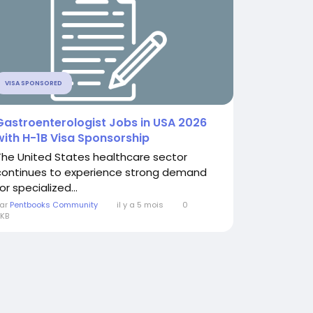
VISA SPONSORED
Gastroenterologist Jobs in USA 2026
with H-1B Visa Sponsorship
The United States healthcare sector
continues to experience strong demand
or specialized...
ar
Pentbooks Community
il y a 5 mois
0
KB