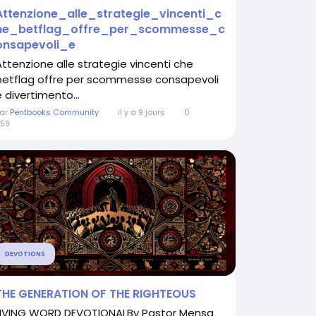
Attenzione_alle_strategie_vincenti_c
he_betflag_offre_per_scommesse_c
onsapevoli_e
Attenzione alle strategie vincenti che
betflag offre per scommesse consapevoli
e divertimento...
ar
Pentbooks Community
il y a 9 jours
0
59
DEVOTIONS
THE GENERATION OF THE RIGHTEOUS
LIVING WORD DEVOTIONALBy Pastor Mensa